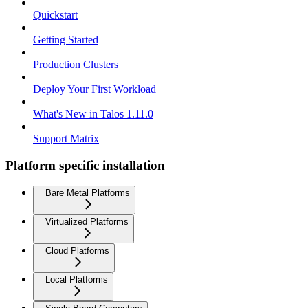
Quickstart
Getting Started
Production Clusters
Deploy Your First Workload
What's New in Talos 1.11.0
Support Matrix
Platform specific installation
Bare Metal Platforms
Virtualized Platforms
Cloud Platforms
Local Platforms