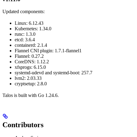
Updated components:
Linux: 6.12.43
Kubernetes: 1.34.0
runc: 1.3.0
etcd: 3.6.4
containerd: 2.1.4
Flannel CNI plugin: 1.7.1-flannel1
Flannel: 0.27.2
CoreDNS: 1.12.2
xfsprogs: 6.15.0
systemd-udevd and systemd-boot: 257.7
lvm2: 2.03.33
cryptsetup: 2.8.0
Talos is built with Go 1.24.6.
Contributors