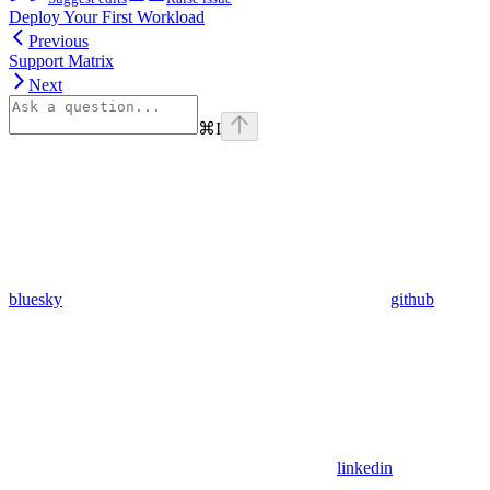
Deploy Your First Workload
Previous
Support Matrix
Next
⌘
I
bluesky
github
linkedin