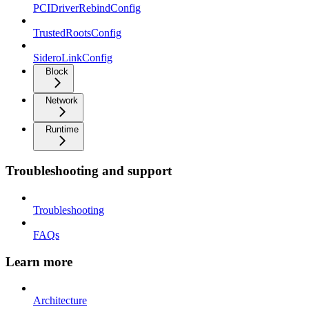
PCIDriverRebindConfig
TrustedRootsConfig
SideroLinkConfig
Block
Network
Runtime
Troubleshooting and support
Troubleshooting
FAQs
Learn more
Architecture