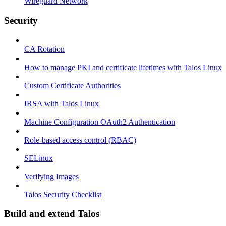
Wireguard Network
Security
CA Rotation
How to manage PKI and certificate lifetimes with Talos Linux
Custom Certificate Authorities
IRSA with Talos Linux
Machine Configuration OAuth2 Authentication
Role-based access control (RBAC)
SELinux
Verifying Images
Talos Security Checklist
Build and extend Talos