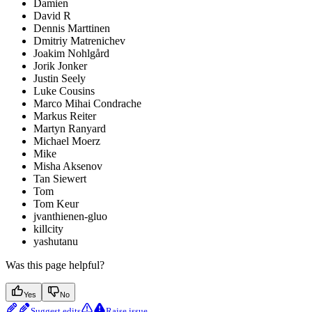
Damien
David R
Dennis Marttinen
Dmitriy Matrenichev
Joakim Nohlgård
Jorik Jonker
Justin Seely
Luke Cousins
Marco Mihai Condrache
Markus Reiter
Martyn Ranyard
Michael Moerz
Mike
Misha Aksenov
Tan Siewert
Tom
Tom Keur
jvanthienen-gluo
killcity
yashutanu
Was this page helpful?
Yes
No
Suggest edits
Raise issue