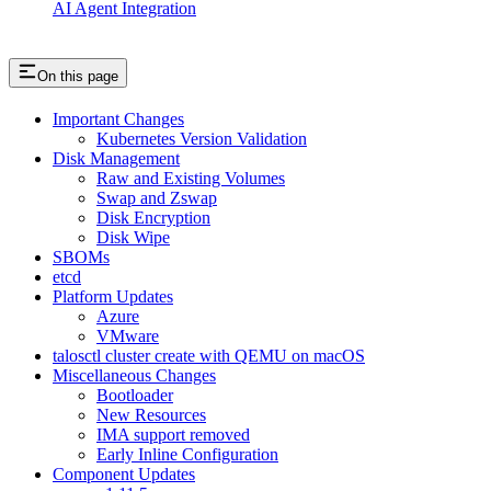
AI Agent Integration
On this page
Important Changes
Kubernetes Version Validation
Disk Management
Raw and Existing Volumes
Swap and Zswap
Disk Encryption
Disk Wipe
SBOMs
etcd
Platform Updates
Azure
VMware
talosctl cluster create with QEMU on macOS
Miscellaneous Changes
Bootloader
New Resources
IMA support removed
Early Inline Configuration
Component Updates