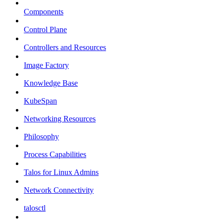
Components
Control Plane
Controllers and Resources
Image Factory
Knowledge Base
KubeSpan
Networking Resources
Philosophy
Process Capabilities
Talos for Linux Admins
Network Connectivity
talosctl