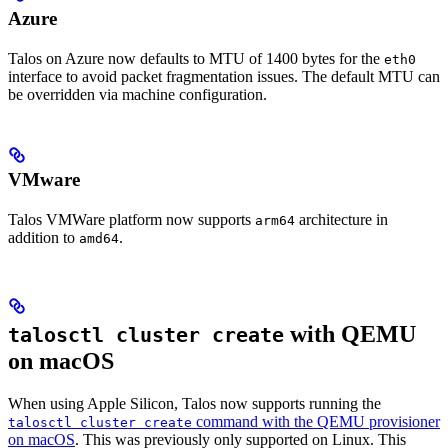
Azure
Talos on Azure now defaults to MTU of 1400 bytes for the
eth0
interface to avoid packet fragmentation issues. The default MTU can
be overridden via machine configuration.
VMware
Talos VMWare platform now supports
architecture in
arm64
addition to
.
amd64
with QEMU
talosctl cluster create
on macOS
When using Apple Silicon, Talos now supports running the
command with the QEMU provisioner
talosctl cluster create
on macOS
. This was previously only supported on Linux. This