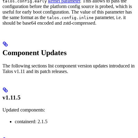
kernel parameter
. This allows to pass the
talos.config.early
configuration before the platform config source is probed, which is
useful for early boot configuration. The value of this parameter has
the same format as the
parameter, i.e. it
talos.config.inline
should be base64 encoded and zstd-compressed.
Component Updates
The following sections list component version updates introduced in
Talos v1.11 and its patch releases.
v1.11.5
Updated components:
containerd: 2.1.5