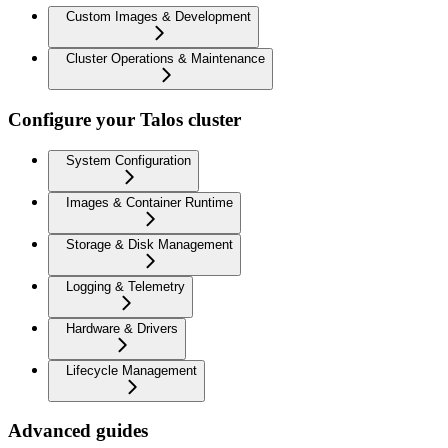
Custom Images & Development
Cluster Operations & Maintenance
Configure your Talos cluster
System Configuration
Images & Container Runtime
Storage & Disk Management
Logging & Telemetry
Hardware & Drivers
Lifecycle Management
Advanced guides