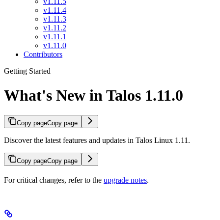
v1.11.5
v1.11.4
v1.11.3
v1.11.2
v1.11.1
v1.11.0
Contributors
Getting Started
What's New in Talos 1.11.0
Copy page
Copy page
Discover the latest features and updates in Talos Linux 1.11.
Copy page
Copy page
For critical changes, refer to the
upgrade notes
.