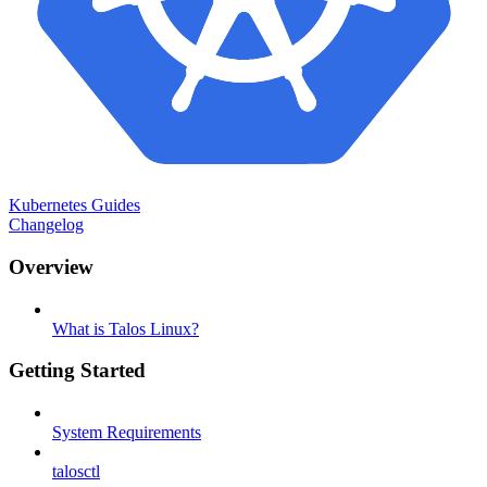
Kubernetes Guides
Changelog
Overview
What is Talos Linux?
Getting Started
System Requirements
talosctl