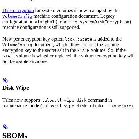
Disk encryption
for system volumes is now managed by the
machine configuration document. Legacy
VolumeConfig
configuration in
(
)
v1alpha1
.machine.systemDiskEncryption
machine configuration is still supported.
New per encryption key option
is added to the
lockToState
document, which allows to lock the volume
VolumeConfig
encryption key to the secret salt in the
volume. So, if the
STATE
volume is wiped or replaced, the volume encryption key will
STATE
not be usable anymore.
Disk Wipe
Talos now supports
command in
talosctl wipe disk
maintenance mode (
).
talosctl wipe disk <disk> --insecure
SBOMs