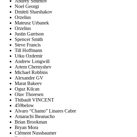
Andrey Smirnov
Noel Georgi
Dmitrii Sharshakov
Orzelius
Mateusz Urbanek
Orzelius
Justin Garrison
Spencer Smith
Steve Francis
Till Hoffmann
Utku Ozdemir
Andrew Longwill
Artem Chernyshev
Michael Robbins
Alexandre GV
Marat Bakeev
Oguz Kilcan
Olav Thoresen
Thibault VINCENT
459below
Alvaro “Chamo” Linares Cabre
Amarachi Iheanacho
Brian Brookman
Bryan Mora
Clément Nussbaumer