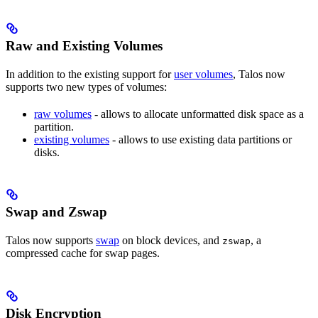
Raw and Existing Volumes
In addition to the existing support for
user volumes
, Talos now
supports two new types of volumes:
raw volumes
- allows to allocate unformatted disk space as a
partition.
existing volumes
- allows to use existing data partitions or
disks.
Swap and Zswap
Talos now supports
swap
on block devices, and
, a
zswap
compressed cache for swap pages.
Disk Encryption