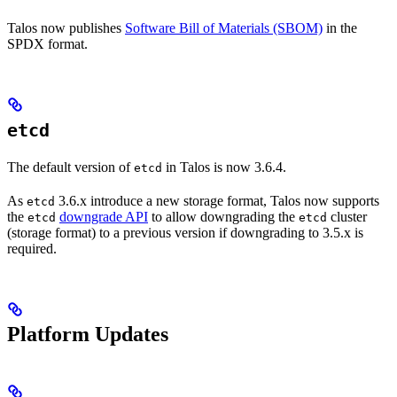
Talos now publishes
Software Bill of Materials (SBOM)
in the
SPDX format.
etcd
The default version of
in Talos is now 3.6.4.
etcd
As
3.6.x introduce a new storage format, Talos now supports
etcd
the
downgrade API
to allow downgrading the
cluster
etcd
etcd
(storage format) to a previous version if downgrading to 3.5.x is
required.
Platform Updates