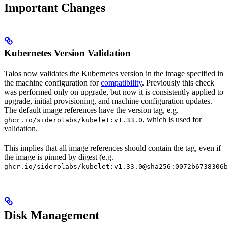
Important Changes
Kubernetes Version Validation
Talos now validates the Kubernetes version in the image specified in
the machine configuration for
compatibility
. Previously this check
was performed only on upgrade, but now it is consistently applied to
upgrade, initial provisioning, and machine configuration updates.
The default image references have the version tag, e.g.
, which is used for
ghcr.io/siderolabs/kubelet:v1.33.0
validation.
This implies that all image references should contain the tag, even if
the image is pinned by digest (e.g.
ghcr.io/siderolabs/kubelet:v1.33.0@sha256:0072b6738306b
Disk Management