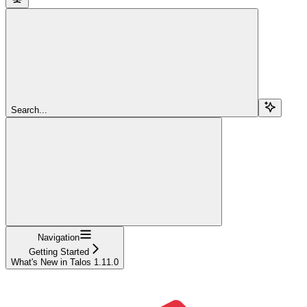
Search...
Navigation
Getting Started
What's New in Talos 1.11.0