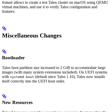
feature allows to create a test Talos cluster on macOS using QEMU
virtual machines, and use it to verify Talos configuration and
features.
Miscellaneous Changes
Bootloader
Talos boot partition size increased to 2 GiB to accommodate large
images (with many system extensions included). On UEFI systems
with
(default since Talos 1.10), Talos now installs
systemd-boot
itself correctly into the UEFI boot order.
New Resources