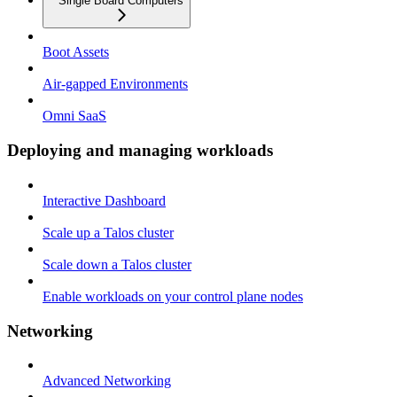
Single Board Computers
Boot Assets
Air-gapped Environments
Omni SaaS
Deploying and managing workloads
Interactive Dashboard
Scale up a Talos cluster
Scale down a Talos cluster
Enable workloads on your control plane nodes
Networking
Advanced Networking