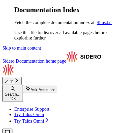
Documentation Index
Fetch the complete documentation index at:
/llms.txt
Use this file to discover all available pages before
exploring further.
Skip to main content
Sidero Documentation
home page
v1.11
Ask Assistant
Search...
⌘
K
Enterprise Support
Try Talos Omni
Try Talos Omni