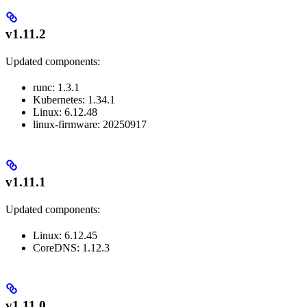
v1.11.2
Updated components:
runc: 1.3.1
Kubernetes: 1.34.1
Linux: 6.12.48
linux-firmware: 20250917
v1.11.1
Updated components:
Linux: 6.12.45
CoreDNS: 1.12.3
v1.11.0