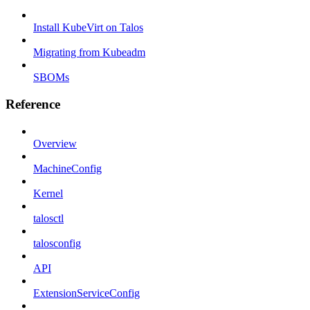
Install KubeVirt on Talos
Migrating from Kubeadm
SBOMs
Reference
Overview
MachineConfig
Kernel
talosctl
talosconfig
API
ExtensionServiceConfig