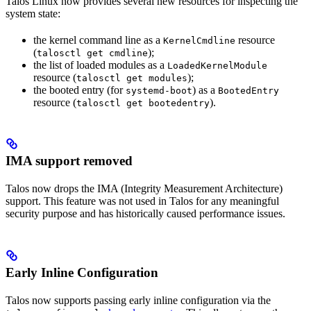
Talos Linux now provides several new resources for inspecting the
system state:
the kernel command line as a
resource
KernelCmdline
(
);
talosctl get cmdline
the list of loaded modules as a
LoadedKernelModule
resource (
);
talosctl get modules
the booted entry (for
) as a
systemd-boot
BootedEntry
resource (
).
talosctl get bootedentry
IMA support removed
Talos now drops the IMA (Integrity Measurement Architecture)
support. This feature was not used in Talos for any meaningful
security purpose and has historically caused performance issues.
Early Inline Configuration
Talos now supports passing early inline configuration via the