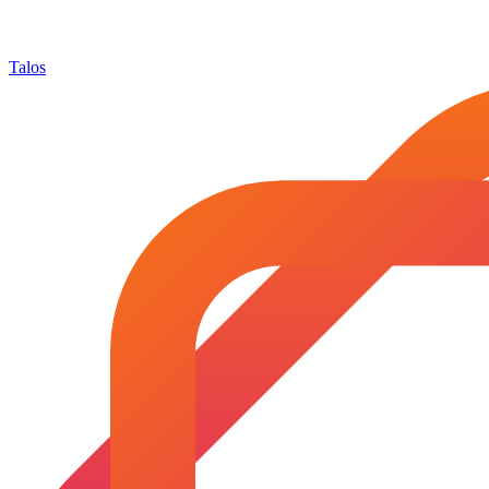
Talos