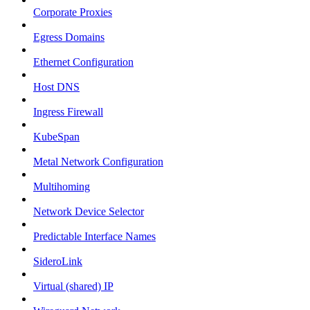
Corporate Proxies
Egress Domains
Ethernet Configuration
Host DNS
Ingress Firewall
KubeSpan
Metal Network Configuration
Multihoming
Network Device Selector
Predictable Interface Names
SideroLink
Virtual (shared) IP