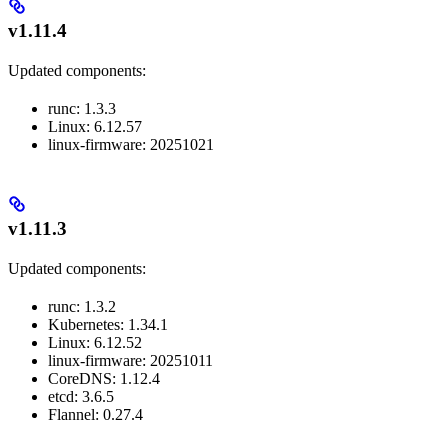
v1.11.4
Updated components:
runc: 1.3.3
Linux: 6.12.57
linux-firmware: 20251021
v1.11.3
Updated components:
runc: 1.3.2
Kubernetes: 1.34.1
Linux: 6.12.52
linux-firmware: 20251011
CoreDNS: 1.12.4
etcd: 3.6.5
Flannel: 0.27.4