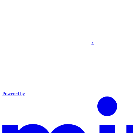
x
Powered by