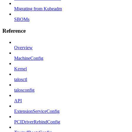
Migrating from Kubeadm
SBOMs
Reference
Overview
MachineConfig
Kernel
talosctl
talosconfig
API
ExtensionServiceConfig
PCIDriverRebindConfig