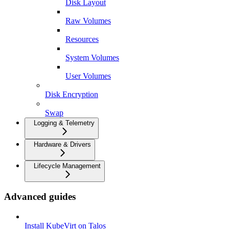
Disk Layout
Raw Volumes
Resources
System Volumes
User Volumes
Disk Encryption
Swap
Logging & Telemetry
Hardware & Drivers
Lifecycle Management
Advanced guides
Install KubeVirt on Talos