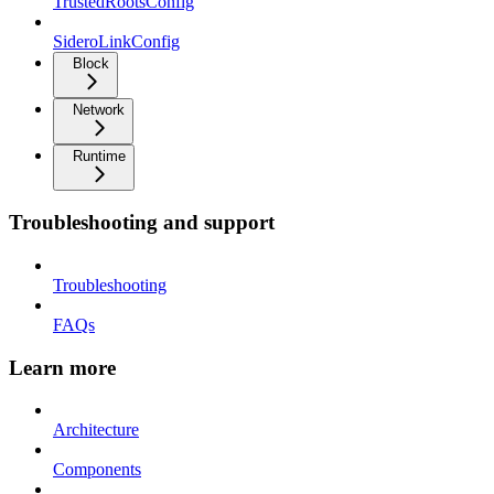
TrustedRootsConfig
SideroLinkConfig
Block
Network
Runtime
Troubleshooting and support
Troubleshooting
FAQs
Learn more
Architecture
Components