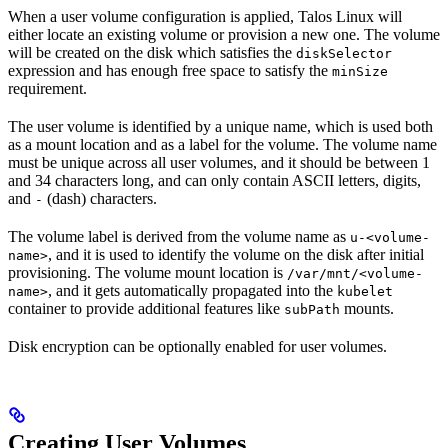
When a user volume configuration is applied, Talos Linux will
either locate an existing volume or provision a new one. The volume
will be created on the disk which satisfies the
diskSelector
expression and has enough free space to satisfy the
minSize
requirement.
The user volume is identified by a unique name, which is used both
as a mount location and as a label for the volume. The volume name
must be unique across all user volumes, and it should be between 1
and 34 characters long, and can only contain ASCII letters, digits,
and
(dash) characters.
-
The volume label is derived from the volume name as
u-<volume-
, and it is used to identify the volume on the disk after initial
name>
provisioning. The volume mount location is
/var/mnt/<volume-
, and it gets automatically propagated into the
name>
kubelet
container to provide additional features like
mounts.
subPath
Disk encryption can be optionally enabled for user volumes.
Creating User Volumes