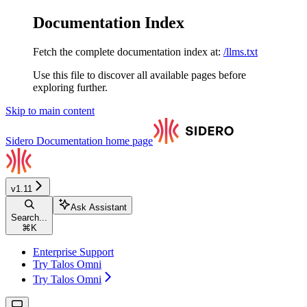
Documentation Index
Fetch the complete documentation index at:
/llms.txt
Use this file to discover all available pages before
exploring further.
Skip to main content
Sidero Documentation
home page
v1.11
Ask Assistant
Search...
⌘
K
Enterprise Support
Try Talos Omni
Try Talos Omni