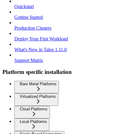
Quickstart
Getting Started
Production Clusters
Deploy Your First Workload
What's New in Talos 1.11.0
Support Matrix
Platform specific installation
Bare Metal Platforms
Virtualized Platforms
Cloud Platforms
Local Platforms