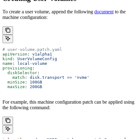
To create a user volume, append the following
document
to the
machine configuration:
# user-volume.patch.yaml
apiVersion
: 
v1alpha1
kind
: 
UserVolumeConfig
name
: 
local-volume
provisioning
:
  diskSelector
:
    match
: 
disk.transport == 'nvme'
  minSize
: 
100GB
  maxSize
: 
200GB
For example, this machine configuration patch can be applied using
the following command: