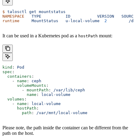
$
 talosctl
 get
 mountstatus
NAMESPACE
   TYPE
          ID
           VERSION
   SOURCE
runtime
     MountStatus
   u-local-volume
  2
         /de
It can be used in a Kubernetes pod as a
mount:
hostPath
kind
: 
Pod
spec
:
  containers
:
    - 
name
: 
ceph
      volumeMounts
:
        - 
mountPath
: 
/var/lib/ceph
          name
: 
local-volume
  volumes
:
    - 
name
: 
local-volume
      hostPath
:
        path
: 
/var/mnt/local-volume
Please note, the path inside the container can be different from the
path on the host.