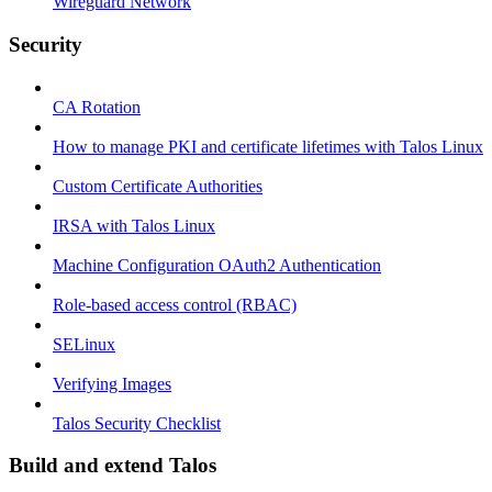
Wireguard Network
Security
CA Rotation
How to manage PKI and certificate lifetimes with Talos Linux
Custom Certificate Authorities
IRSA with Talos Linux
Machine Configuration OAuth2 Authentication
Role-based access control (RBAC)
SELinux
Verifying Images
Talos Security Checklist
Build and extend Talos