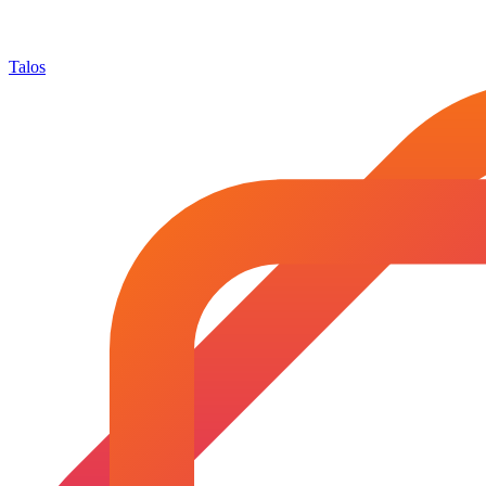
Talos