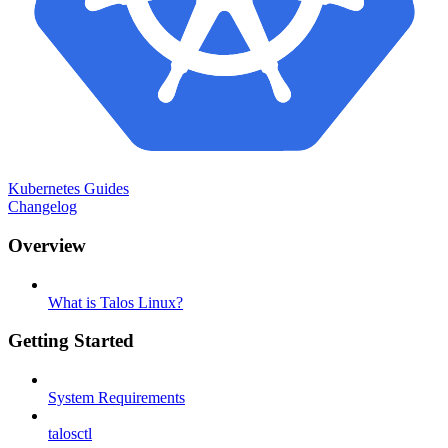
Kubernetes Guides
Changelog
Overview
What is Talos Linux?
Getting Started
System Requirements
talosctl