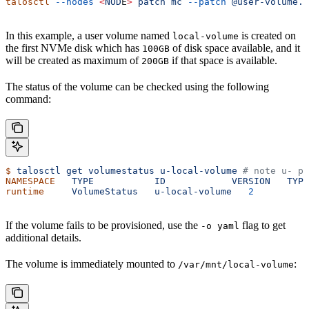
talosctl
 --nodes
 <
NOD
E
>
 patch
 mc
 --patch
 @user-volume.p
In this example, a user volume named
is created on
local-volume
the first NVMe disk which has
of disk space available, and it
100GB
will be created as maximum of
if that space is available.
200GB
The status of the volume can be checked using the following
command:
$
 talosctl
 get
 volumestatus
 u-local-volume
 # note u- pr
NAMESPACE
   TYPE
           ID
            VERSION
   TYPE
runtime
     VolumeStatus
   u-local-volume
   2
         p
If the volume fails to be provisioned, use the
flag to get
-o yaml
additional details.
The volume is immediately mounted to
:
/var/mnt/local-volume