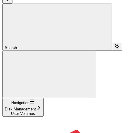
Search...
Navigation
Disk Management
User Volumes