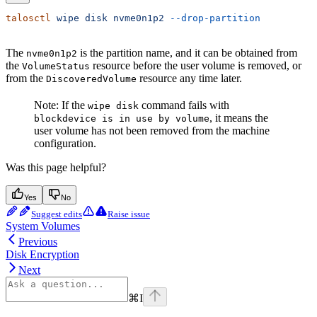
talosctl
 wipe
 disk
 nvme0n1p2
 --drop-partition
The
is the partition name, and it can be obtained from
nvme0n1p2
the
resource before the user volume is removed, or
VolumeStatus
from the
resource any time later.
DiscoveredVolume
Note: If the
command fails with
wipe disk
, it means the
blockdevice is in use by volume
user volume has not been removed from the machine
configuration.
Was this page helpful?
Yes
No
Suggest edits
Raise issue
System Volumes
Previous
Disk Encryption
Next
⌘
I