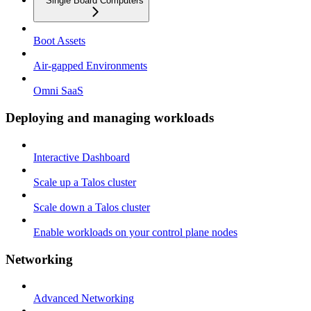
Single Board Computers
Boot Assets
Air-gapped Environments
Omni SaaS
Deploying and managing workloads
Interactive Dashboard
Scale up a Talos cluster
Scale down a Talos cluster
Enable workloads on your control plane nodes
Networking
Advanced Networking