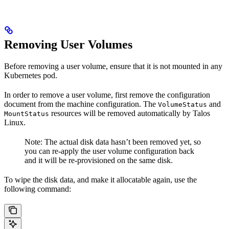
Removing User Volumes
Before removing a user volume, ensure that it is not mounted in any
Kubernetes pod.
In order to remove a user volume, first remove the configuration
document from the machine configuration. The
and
VolumeStatus
resources will be removed automatically by Talos
MountStatus
Linux.
Note: The actual disk data hasn’t been removed yet, so
you can re-apply the user volume configuration back
and it will be re-provisioned on the same disk.
To wipe the disk data, and make it allocatable again, use the
following command: