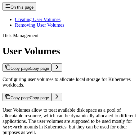
On this page
Creating User Volumes
Removing User Volumes
Disk Management
User Volumes
Copy page
Copy page
Configuring user volumes to allocate local storage for Kubernetes
workloads.
Copy page
Copy page
User Volumes allow to treat available disk space as a pool of
allocatable resource, which can be dynamically allocated to different
applications. The user volumes are supposed to be used mostly for
mounts in Kubernetes, but they can be used for other
hostPath
purposes as well.