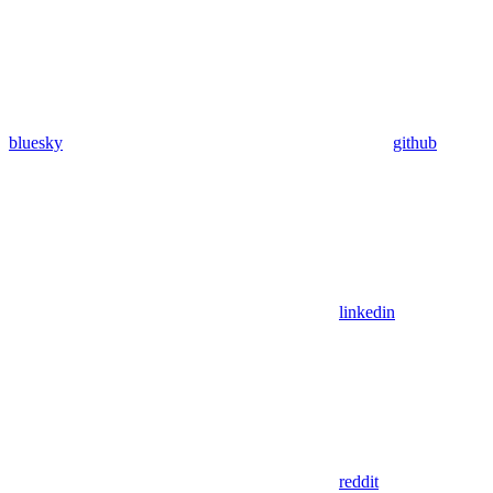
bluesky
github
linkedin
reddit