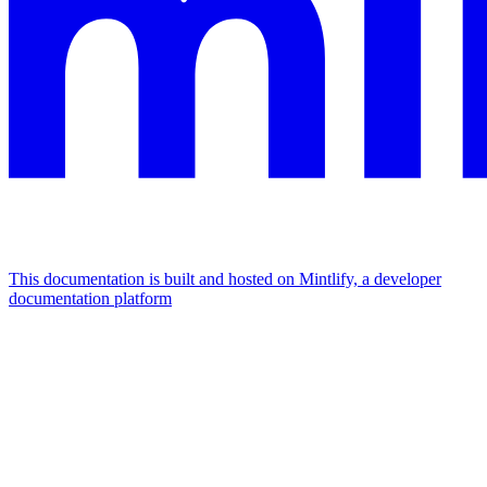
This documentation is built and hosted on Mintlify, a developer
documentation platform
Assistant
Responses
are
generated
using