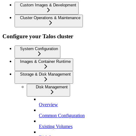
Custom Images & Development
Cluster Operations & Maintenance
Configure your Talos cluster
System Configuration
Images & Container Runtime
Storage & Disk Management
Disk Management
Overview
Common Configuration
Existing Volumes