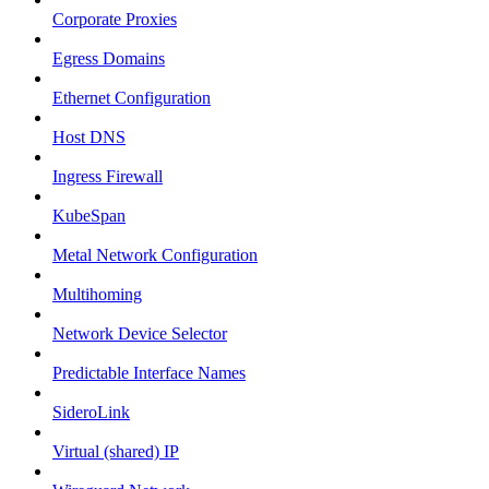
Corporate Proxies
Egress Domains
Ethernet Configuration
Host DNS
Ingress Firewall
KubeSpan
Metal Network Configuration
Multihoming
Network Device Selector
Predictable Interface Names
SideroLink
Virtual (shared) IP