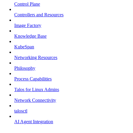
Control Plane
Controllers and Resources
Image Factory
Knowledge Base
KubeSpan
Networking Resources
Philosophy
Process Capabilities
Talos for Linux Admins
Network Connectivity
talosctl
AI Agent Integration