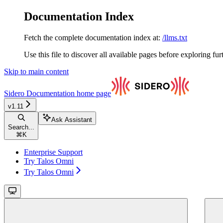
Documentation Index
Fetch the complete documentation index at:
/llms.txt
Use this file to discover all available pages before exploring fur
Skip to main content
Sidero Documentation
home page
v1.11
Ask Assistant
Search...
⌘
K
Enterprise Support
Try Talos Omni
Try Talos Omni