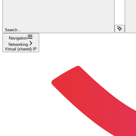
Search...
Navigation
Networking
Virtual (shared) IP