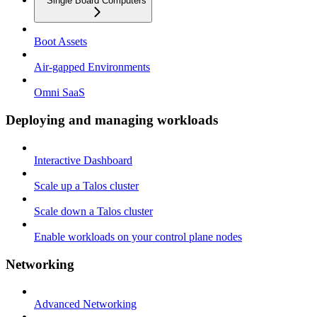
Single Board Computers
Boot Assets
Air-gapped Environments
Omni SaaS
Deploying and managing workloads
Interactive Dashboard
Scale up a Talos cluster
Scale down a Talos cluster
Enable workloads on your control plane nodes
Networking
Advanced Networking