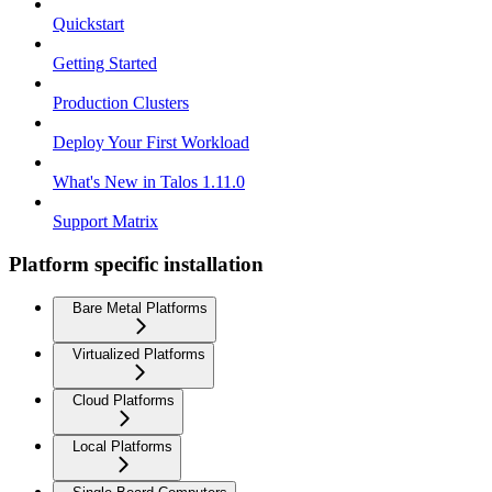
Quickstart
Getting Started
Production Clusters
Deploy Your First Workload
What's New in Talos 1.11.0
Support Matrix
Platform specific installation
Bare Metal Platforms
Virtualized Platforms
Cloud Platforms
Local Platforms