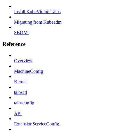
Install KubeVirt on Talos
Migrating from Kubeadm
SBOMs
Reference
Overview
MachineConfig
Kernel
talosctl
talosconfig
API
ExtensionServiceConfig