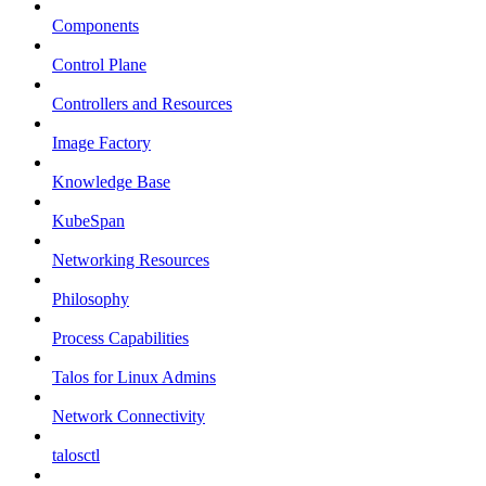
Components
Control Plane
Controllers and Resources
Image Factory
Knowledge Base
KubeSpan
Networking Resources
Philosophy
Process Capabilities
Talos for Linux Admins
Network Connectivity
talosctl