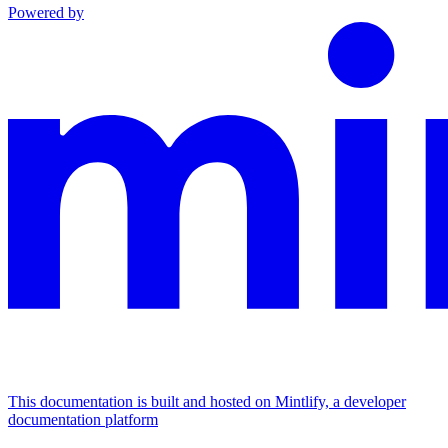
Powered by
This documentation is built and hosted on Mintlify, a developer
documentation platform