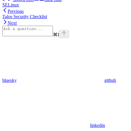
SELinux
Previous
Talos Security Checklist
Next
⌘
I
bluesky
github
linkedin