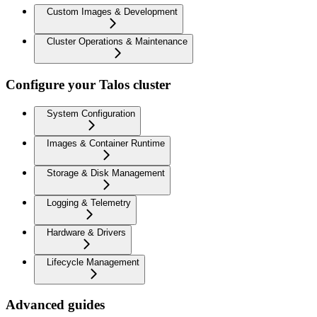
Custom Images & Development
Cluster Operations & Maintenance
Configure your Talos cluster
System Configuration
Images & Container Runtime
Storage & Disk Management
Logging & Telemetry
Hardware & Drivers
Lifecycle Management
Advanced guides