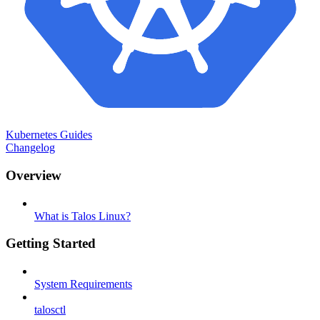
Kubernetes Guides
Changelog
Overview
What is Talos Linux?
Getting Started
System Requirements
talosctl