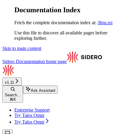
Documentation Index
Fetch the complete documentation index at:
/llms.txt
Use this file to discover all available pages before
exploring further.
Skip to main content
Sidero Documentation
home page
v1.11
Ask Assistant
Search...
⌘
K
Enterprise Support
Try Talos Omni
Try Talos Omni