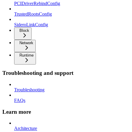
PCIDriverRebindConfig
TrustedRootsConfig
SideroLinkConfig
Block
Network
Runtime
Troubleshooting and support
Troubleshooting
FAQs
Learn more
Architecture