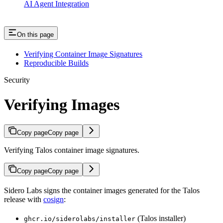
AI Agent Integration
On this page
Verifying Container Image Signatures
Reproducible Builds
Security
Verifying Images
Copy page
Copy page
Verifying Talos container image signatures.
Copy page
Copy page
Sidero Labs signs the container images generated for the Talos
release with
cosign
:
(Talos installer)
ghcr.io/siderolabs/installer