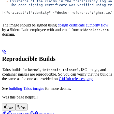
  -
 Existence
 of
 the
 claims
 in
 the
 transparency
 log
 was
  -
 The
 code-signing
 certificate
 was
 verified
 using
 tru
[{"critical":{"identity":{"docker-reference":"ghcr.io/s
The image should be signed using
cosign certificate authority flow
by a Sidero Labs employee with and email from
siderolabs.com
domain.
Reproducible Builds
Talos builds for
,
,
, ISO image, and
kernel
initramfs
talosctl
container images are reproducible. So you can verify that the build is
the same as the one as provided on
GitHub releases page
.
See
building Talos images
for more details.
Was this page helpful?
Yes
No
Suggest edits
Raise issue