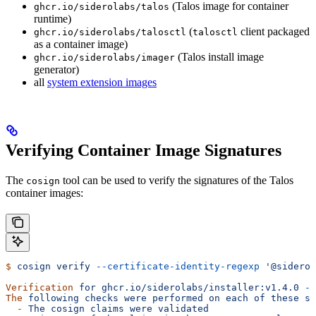
(Talos image for container
ghcr.io/siderolabs/talos
runtime)
(
client packaged
ghcr.io/siderolabs/talosctl
talosctl
as a container image)
(Talos install image
ghcr.io/siderolabs/imager
generator)
all
system extension images
Verifying Container Image Signatures
The
tool can be used to verify the signatures of the Talos
cosign
container images:
$
 cosign
 verify
 --certificate-identity-regexp
 '@siderol
Verification
 for
 ghcr.io/siderolabs/installer:v1.4.0
 --
The
 following
 checks
 were
 performed
 on
 each
 of
 these
 si
  -
 The
 cosign
 claims
 were
 validated