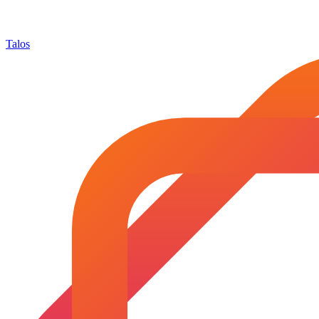
Talos