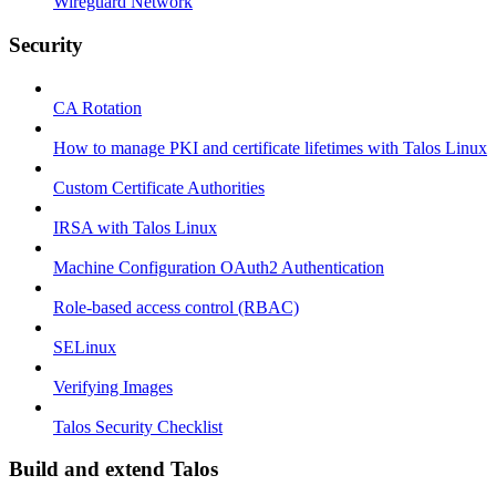
Wireguard Network
Security
CA Rotation
How to manage PKI and certificate lifetimes with Talos Linux
Custom Certificate Authorities
IRSA with Talos Linux
Machine Configuration OAuth2 Authentication
Role-based access control (RBAC)
SELinux
Verifying Images
Talos Security Checklist
Build and extend Talos