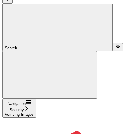
Search...
Navigation
Security
Verifying Images