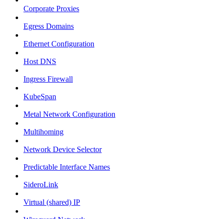
Corporate Proxies
Egress Domains
Ethernet Configuration
Host DNS
Ingress Firewall
KubeSpan
Metal Network Configuration
Multihoming
Network Device Selector
Predictable Interface Names
SideroLink
Virtual (shared) IP