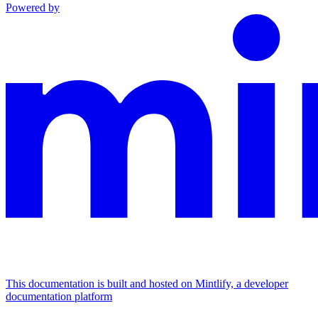
Powered by
This documentation is built and hosted on Mintlify, a developer
documentation platform