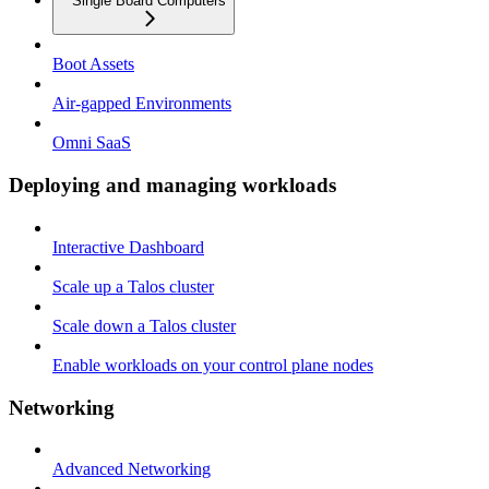
Single Board Computers
Boot Assets
Air-gapped Environments
Omni SaaS
Deploying and managing workloads
Interactive Dashboard
Scale up a Talos cluster
Scale down a Talos cluster
Enable workloads on your control plane nodes
Networking
Advanced Networking