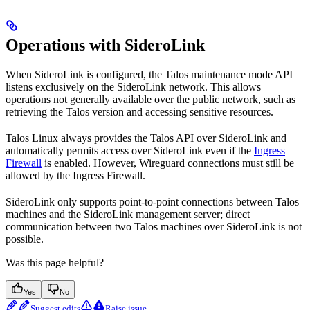
Operations with SideroLink
When SideroLink is configured, the Talos maintenance mode API
listens exclusively on the SideroLink network. This allows
operations not generally available over the public network, such as
retrieving the Talos version and accessing sensitive resources.
Talos Linux always provides the Talos API over SideroLink and
automatically permits access over SideroLink even if the
Ingress
Firewall
is enabled. However, Wireguard connections must still be
allowed by the Ingress Firewall.
SideroLink only supports point-to-point connections between Talos
machines and the SideroLink management server; direct
communication between two Talos machines over SideroLink is not
possible.
Was this page helpful?
Yes
No
Suggest edits
Raise issue