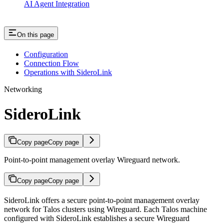
AI Agent Integration
On this page
Configuration
Connection Flow
Operations with SideroLink
Networking
SideroLink
Copy page
Copy page
Point-to-point management overlay Wireguard network.
Copy page
Copy page
SideroLink offers a secure point-to-point management overlay
network for Talos clusters using Wireguard. Each Talos machine
configured with SideroLink establishes a secure Wireguard