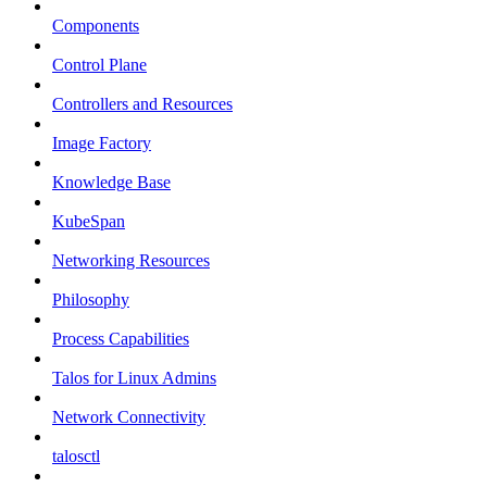
Components
Control Plane
Controllers and Resources
Image Factory
Knowledge Base
KubeSpan
Networking Resources
Philosophy
Process Capabilities
Talos for Linux Admins
Network Connectivity
talosctl