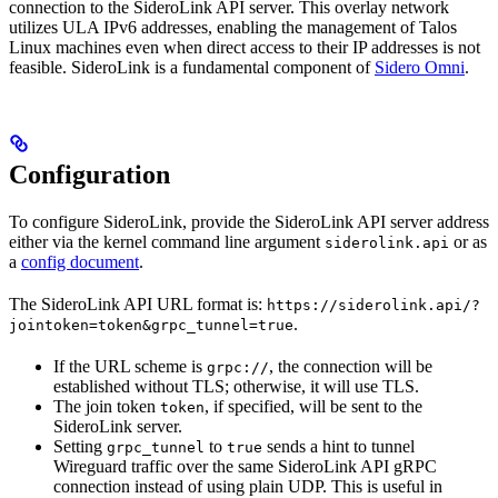
connection to the SideroLink API server. This overlay network
utilizes ULA IPv6 addresses, enabling the management of Talos
Linux machines even when direct access to their IP addresses is not
feasible. SideroLink is a fundamental component of
Sidero Omni
.
Configuration
To configure SideroLink, provide the SideroLink API server address
either via the kernel command line argument
or as
siderolink.api
a
config document
.
The SideroLink API URL format is:
https://siderolink.api/?
.
jointoken=token&grpc_tunnel=true
If the URL scheme is
, the connection will be
grpc://
established without TLS; otherwise, it will use TLS.
The join token
, if specified, will be sent to the
token
SideroLink server.
Setting
to
sends a hint to tunnel
grpc_tunnel
true
Wireguard traffic over the same SideroLink API gRPC
connection instead of using plain UDP. This is useful in