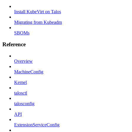
Install KubeVirt on Talos
Migrating from Kubeadm
SBOMs
Reference
Overview
MachineConfig
Kernel
talosctl
talosconfig
API
ExtensionServiceConfig