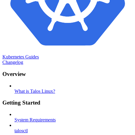
Kubernetes Guides
Changelog
Overview
What is Talos Linux?
Getting Started
System Requirements
talosctl