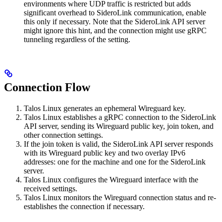
environments where UDP traffic is restricted but adds
significant overhead to SideroLink communication, enable
this only if necessary. Note that the SideroLink API server
might ignore this hint, and the connection might use gRPC
tunneling regardless of the setting.
Connection Flow
Talos Linux generates an ephemeral Wireguard key.
Talos Linux establishes a gRPC connection to the SideroLink
API server, sending its Wireguard public key, join token, and
other connection settings.
If the join token is valid, the SideroLink API server responds
with its Wireguard public key and two overlay IPv6
addresses: one for the machine and one for the SideroLink
server.
Talos Linux configures the Wireguard interface with the
received settings.
Talos Linux monitors the Wireguard connection status and re-
establishes the connection if necessary.