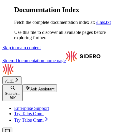
Documentation Index
Fetch the complete documentation index at:
/llms.txt
Use this file to discover all available pages before
exploring further.
Skip to main content
Sidero Documentation
home page
v1.11
Ask Assistant
Search...
⌘
K
Enterprise Support
Try Talos Omni
Try Talos Omni