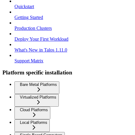
Quickstart
Getting Started
Production Clusters
Deploy Your First Workload
What's New in Talos 1.11.0
Support Matrix
Platform specific installation
Bare Metal Platforms
Virtualized Platforms
Cloud Platforms
Local Platforms