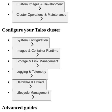
Custom Images & Development
Cluster Operations & Maintenance
Configure your Talos cluster
System Configuration
Images & Container Runtime
Storage & Disk Management
Logging & Telemetry
Hardware & Drivers
Lifecycle Management
Advanced guides