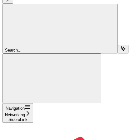
Search...
Navigation
Networking
SideroLink