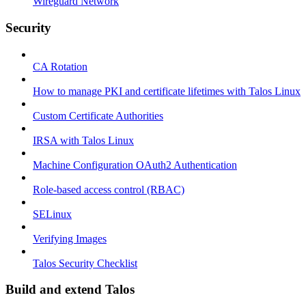
Wireguard Network
Security
CA Rotation
How to manage PKI and certificate lifetimes with Talos Linux
Custom Certificate Authorities
IRSA with Talos Linux
Machine Configuration OAuth2 Authentication
Role-based access control (RBAC)
SELinux
Verifying Images
Talos Security Checklist
Build and extend Talos