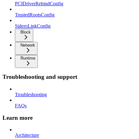
PCIDriverRebindConfig
TrustedRootsConfig
SideroLinkConfig
Block
Network
Runtime
Troubleshooting and support
Troubleshooting
FAQs
Learn more
Architecture