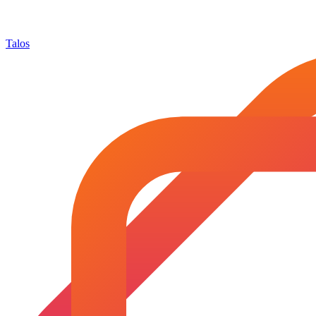
Talos