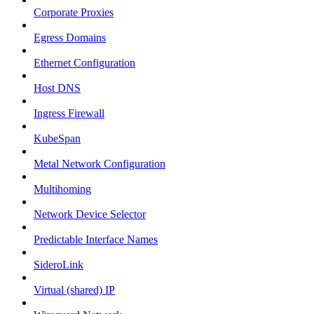
Corporate Proxies
Egress Domains
Ethernet Configuration
Host DNS
Ingress Firewall
KubeSpan
Metal Network Configuration
Multihoming
Network Device Selector
Predictable Interface Names
SideroLink
Virtual (shared) IP