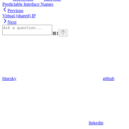
Predictable Interface Names
Previous
Virtual (shared) IP
Next
⌘
I
bluesky
github
linkedin