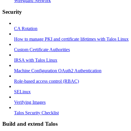
Wireguard Network
Security
CA Rotation
How to manage PKI and certificate lifetimes with Talos Linux
Custom Certificate Authorities
IRSA with Talos Linux
Machine Configuration OAuth2 Authentication
Role-based access control (RBAC)
SELinux
Verifying Images
Talos Security Checklist
Build and extend Talos