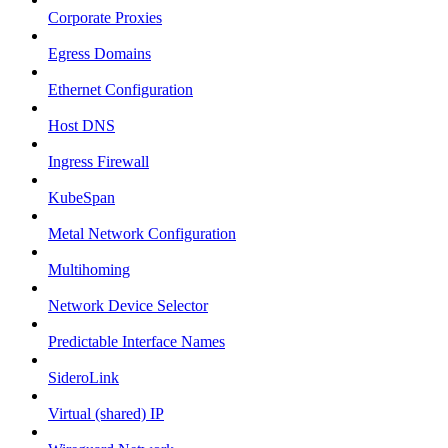
Corporate Proxies
Egress Domains
Ethernet Configuration
Host DNS
Ingress Firewall
KubeSpan
Metal Network Configuration
Multihoming
Network Device Selector
Predictable Interface Names
SideroLink
Virtual (shared) IP