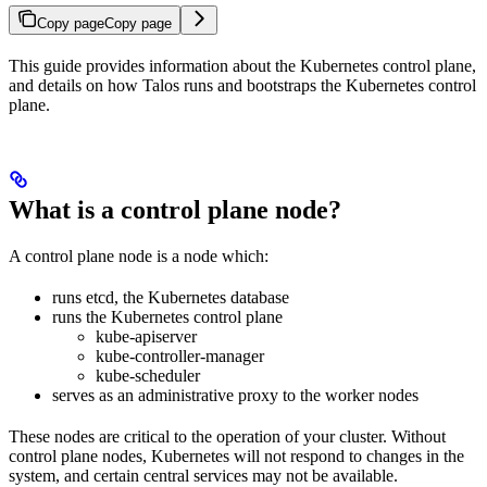
Copy page
Copy page
This guide provides information about the Kubernetes control plane,
and details on how Talos runs and bootstraps the Kubernetes control
plane.
What is a control plane node?
A control plane node is a node which:
runs etcd, the Kubernetes database
runs the Kubernetes control plane
kube-apiserver
kube-controller-manager
kube-scheduler
serves as an administrative proxy to the worker nodes
These nodes are critical to the operation of your cluster. Without
control plane nodes, Kubernetes will not respond to changes in the
system, and certain central services may not be available.