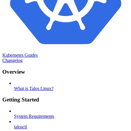
Kubernetes Guides
Changelog
Overview
What is Talos Linux?
Getting Started
System Requirements
talosctl