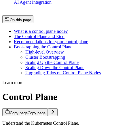
AI Agent Integration
On this page
What is a control plane node?
The Control Plane and Etcd
Recommendations for your control plane
Bootstrapping the Control Plane
High-level Overview
Cluster Bootstrapping
Scaling Up the Control Plane
Scaling Down the Control Plane
Upgrading Talos on Control Plane Nodes
Learn more
Control Plane
Copy page
Copy page
Understand the Kubernetes Control Plane.