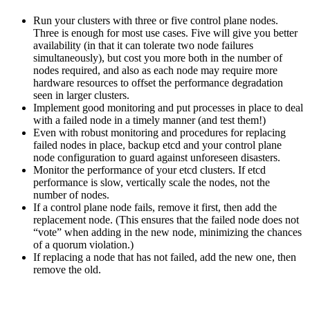
Run your clusters with three or five control plane nodes.
Three is enough for most use cases. Five will give you better
availability (in that it can tolerate two node failures
simultaneously), but cost you more both in the number of
nodes required, and also as each node may require more
hardware resources to offset the performance degradation
seen in larger clusters.
Implement good monitoring and put processes in place to deal
with a failed node in a timely manner (and test them!)
Even with robust monitoring and procedures for replacing
failed nodes in place, backup etcd and your control plane
node configuration to guard against unforeseen disasters.
Monitor the performance of your etcd clusters. If etcd
performance is slow, vertically scale the nodes, not the
number of nodes.
If a control plane node fails, remove it first, then add the
replacement node. (This ensures that the failed node does not
“vote” when adding in the new node, minimizing the chances
of a quorum violation.)
If replacing a node that has not failed, add the new one, then
remove the old.