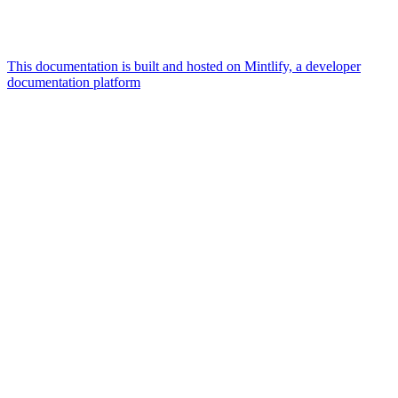
This documentation is built and hosted on Mintlify, a developer
documentation platform
Assistant
Responses
are
generated
using
AI
and
may
contain
mistakes.
Suggestions
What is the
architecture