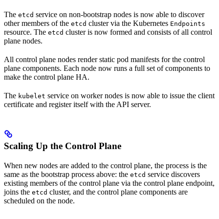
The
service on non-bootstrap nodes is now able to discover
etcd
other members of the
cluster via the Kubernetes
etcd
Endpoints
resource. The
cluster is now formed and consists of all control
etcd
plane nodes.
All control plane nodes render static pod manifests for the control
plane components. Each node now runs a full set of components to
make the control plane HA.
The
service on worker nodes is now able to issue the client
kubelet
certificate and register itself with the API server.
Scaling Up the Control Plane
When new nodes are added to the control plane, the process is the
same as the bootstrap process above: the
service discovers
etcd
existing members of the control plane via the control plane endpoint,
joins the
cluster, and the control plane components are
etcd
scheduled on the node.