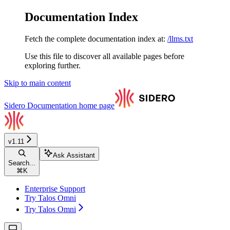
Documentation Index
Fetch the complete documentation index at:
/llms.txt
Use this file to discover all available pages before
exploring further.
Skip to main content
Sidero Documentation
home page
v1.11
Ask Assistant
Search...
⌘
K
Enterprise Support
Try Talos Omni
Try Talos Omni