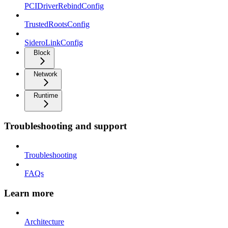
PCIDriverRebindConfig
TrustedRootsConfig
SideroLinkConfig
Block
Network
Runtime
Troubleshooting and support
Troubleshooting
FAQs
Learn more
Architecture