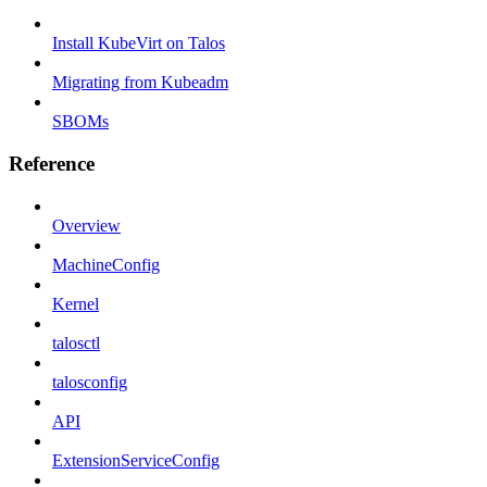
Install KubeVirt on Talos
Migrating from Kubeadm
SBOMs
Reference
Overview
MachineConfig
Kernel
talosctl
talosconfig
API
ExtensionServiceConfig