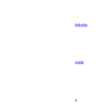
linkedin
reddit
x