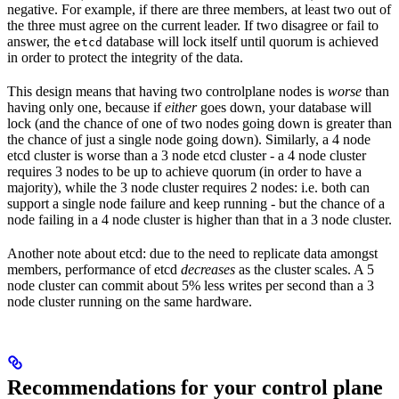
negative. For example, if there are three members, at least two out of
the three must agree on the current leader. If two disagree or fail to
answer, the
database will lock itself until quorum is achieved
etcd
in order to protect the integrity of the data.
This design means that having two controlplane nodes is
worse
than
having only one, because if
either
goes down, your database will
lock (and the chance of one of two nodes going down is greater than
the chance of just a single node going down). Similarly, a 4 node
etcd cluster is worse than a 3 node etcd cluster - a 4 node cluster
requires 3 nodes to be up to achieve quorum (in order to have a
majority), while the 3 node cluster requires 2 nodes: i.e. both can
support a single node failure and keep running - but the chance of a
node failing in a 4 node cluster is higher than that in a 3 node cluster.
Another note about etcd: due to the need to replicate data amongst
members, performance of etcd
decreases
as the cluster scales. A 5
node cluster can commit about 5% less writes per second than a 3
node cluster running on the same hardware.
Recommendations for your control plane