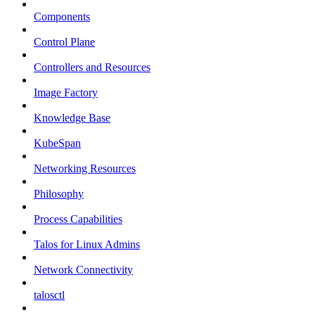
Components
Control Plane
Controllers and Resources
Image Factory
Knowledge Base
KubeSpan
Networking Resources
Philosophy
Process Capabilities
Talos for Linux Admins
Network Connectivity
talosctl