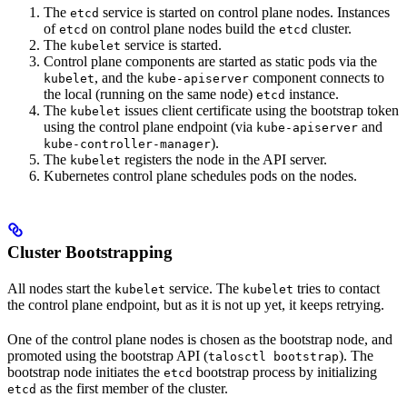
The
service is started on control plane nodes. Instances
etcd
of
on control plane nodes build the
cluster.
etcd
etcd
The
service is started.
kubelet
Control plane components are started as static pods via the
, and the
component connects to
kubelet
kube-apiserver
the local (running on the same node)
instance.
etcd
The
issues client certificate using the bootstrap token
kubelet
using the control plane endpoint (via
and
kube-apiserver
).
kube-controller-manager
The
registers the node in the API server.
kubelet
Kubernetes control plane schedules pods on the nodes.
Cluster Bootstrapping
All nodes start the
service. The
tries to contact
kubelet
kubelet
the control plane endpoint, but as it is not up yet, it keeps retrying.
One of the control plane nodes is chosen as the bootstrap node, and
promoted using the bootstrap API (
). The
talosctl bootstrap
bootstrap node initiates the
bootstrap process by initializing
etcd
as the first member of the cluster.
etcd