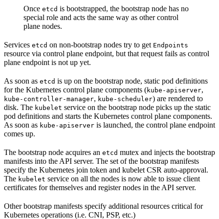
Once
is bootstrapped, the bootstrap node has no
etcd
special role and acts the same way as other control
plane nodes.
Services
on non-bootstrap nodes try to get
etcd
Endpoints
resource via control plane endpoint, but that request fails as control
plane endpoint is not up yet.
As soon as
is up on the bootstrap node, static pod definitions
etcd
for the Kubernetes control plane components (
,
kube-apiserver
,
) are rendered to
kube-controller-manager
kube-scheduler
disk. The
service on the bootstrap node picks up the static
kubelet
pod definitions and starts the Kubernetes control plane components.
As soon as
is launched, the control plane endpoint
kube-apiserver
comes up.
The bootstrap node acquires an
mutex and injects the bootstrap
etcd
manifests into the API server. The set of the bootstrap manifests
specify the Kubernetes join token and kubelet CSR auto-approval.
The
service on all the nodes is now able to issue client
kubelet
certificates for themselves and register nodes in the API server.
Other bootstrap manifests specify additional resources critical for
Kubernetes operations (i.e. CNI, PSP, etc.)