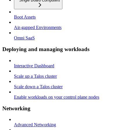
Single Board Computers
Boot Assets
Air-gapped Environments
Omni SaaS
Deploying and managing workloads
Interactive Dashboard
Scale up a Talos cluster
Scale down a Talos cluster
Enable workloads on your control plane nodes
Networking
Advanced Networking