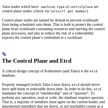
Talos nodes which have
of
are
.machine.type
controlplane
control plane nodes. (check via
)
talosctl get member
Control plane nodes are tainted by default to prevent workloads
from being scheduled onto them. This is both to protect the control
plane from workloads consuming resources and starving the control
plane processes, and also to reduce the risk of a vulnerability
exposes the control plane’s credentials to a workload.
The Control Plane and Etcd
A critical design concept of Kubernetes (and Talos) is the
etcd
database.
Properly managed (which Talos Linux does),
should never
etcd
have split brain or noticeable down time. In order to do this,
etcd
maintains the concept of “membership” and of “quorum”. To
perform any operation, read or write, the database requires quorum.
That is, a majority of members must agree on the current leader, and
absenteeism (members that are down, or not reachable) counts as a