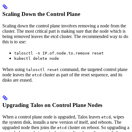
Scaling Down the Control Plane
Scaling down the control plane involves removing a node from the
cluster. The most critical part is making sure that the node which is
being removed leaves the etcd cluster. The recommended way to do
this is to use:
talosctl -n IP.of.node.to.remove reset
kubectl delete node
When using
command, the targeted control plane
talosctl reset
node leaves the
cluster as part of the reset sequence, and its
etcd
disks are erased.
Upgrading Talos on Control Plane Nodes
When a control plane node is upgraded, Talos leaves
, wipes
etcd
the system disk, installs a new version of itself, and reboots. The
upgraded node then joins the
cluster on reboot. So upgrading a
etcd