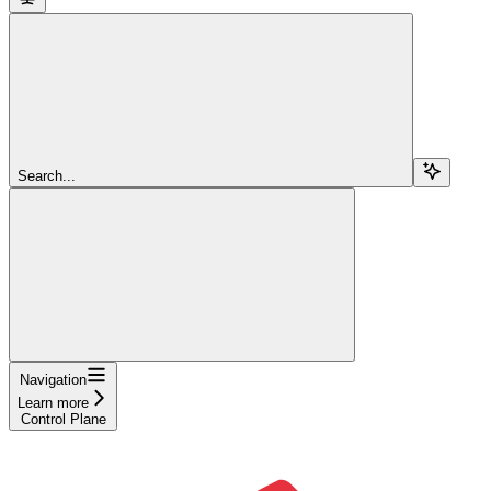
Search...
Navigation
Learn more
Control Plane