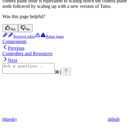
control plane node is equivalent to scaling down the control plane
node followed by scaling up with a new version of Talos.
Was this page helpful?
Yes
No
Suggest edits
Raise issue
Components
Previous
Controllers and Resources
Next
⌘
I
bluesky
github