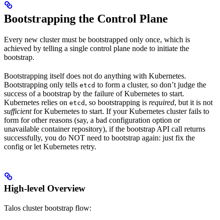
Bootstrapping the Control Plane
Every new cluster must be bootstrapped only once, which is
achieved by telling a single control plane node to initiate the
bootstrap.
Bootstrapping itself does not do anything with Kubernetes.
Bootstrapping only tells
to form a cluster, so don’t judge the
etcd
success of a bootstrap by the failure of Kubernetes to start.
Kubernetes relies on
, so bootstrapping is
required
, but it is not
etcd
sufficient
for Kubernetes to start. If your Kubernetes cluster fails to
form for other reasons (say, a bad configuration option or
unavailable container repository), if the bootstrap API call returns
successfully, you do NOT need to bootstrap again: just fix the
config or let Kubernetes retry.
High-level Overview
Talos cluster bootstrap flow: