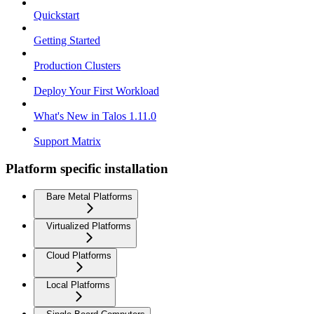
Quickstart
Getting Started
Production Clusters
Deploy Your First Workload
What's New in Talos 1.11.0
Support Matrix
Platform specific installation
Bare Metal Platforms
Virtualized Platforms
Cloud Platforms
Local Platforms