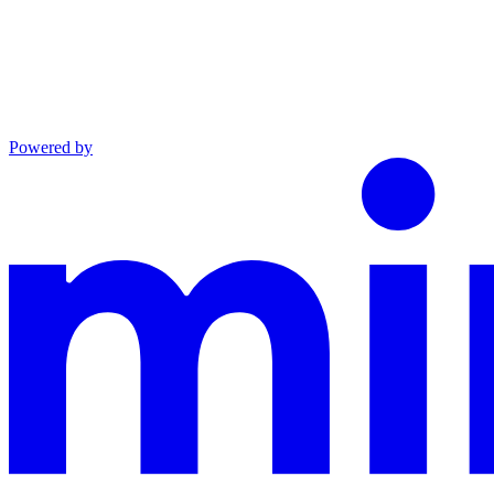
Powered by