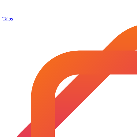
Talos