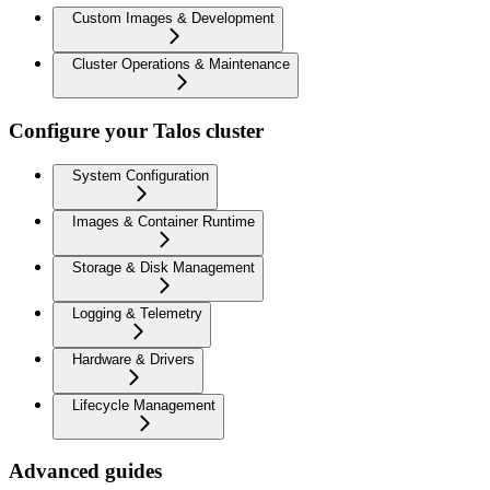
Custom Images & Development
Cluster Operations & Maintenance
Configure your Talos cluster
System Configuration
Images & Container Runtime
Storage & Disk Management
Logging & Telemetry
Hardware & Drivers
Lifecycle Management
Advanced guides