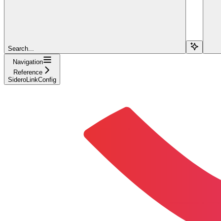
Search...
Navigation
Reference
SideroLinkConfig