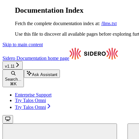
Documentation Index
Fetch the complete documentation index at:
/llms.txt
Use this file to discover all available pages before exploring fur
Skip to main content
Sidero Documentation
home page
v1.11
Ask Assistant
Search...
⌘
K
Enterprise Support
Try Talos Omni
Try Talos Omni