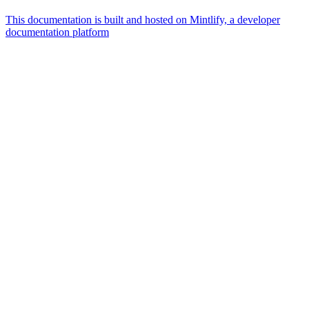
This documentation is built and hosted on Mintlify, a developer
documentation platform
Assistant
Responses
are
generated
using
AI
and
may
contain
mistakes.
Suggestions
What is the
architecture
of Talos
disk
layout?