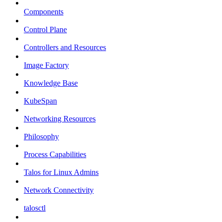
Components
Control Plane
Controllers and Resources
Image Factory
Knowledge Base
KubeSpan
Networking Resources
Philosophy
Process Capabilities
Talos for Linux Admins
Network Connectivity
talosctl