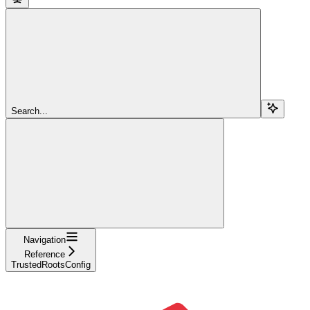
Search...
Navigation
Reference
TrustedRootsConfig