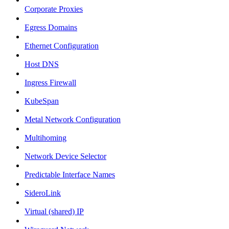
Corporate Proxies
Egress Domains
Ethernet Configuration
Host DNS
Ingress Firewall
KubeSpan
Metal Network Configuration
Multihoming
Network Device Selector
Predictable Interface Names
SideroLink
Virtual (shared) IP