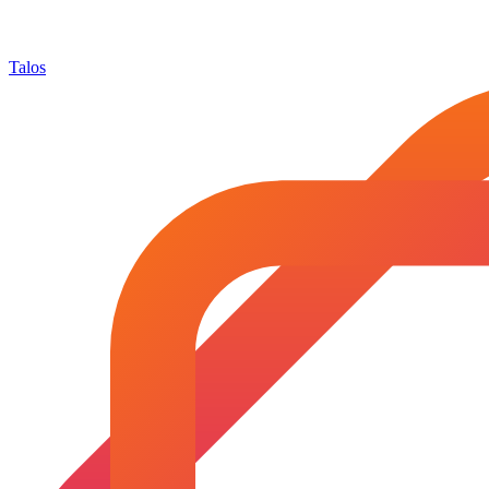
Talos