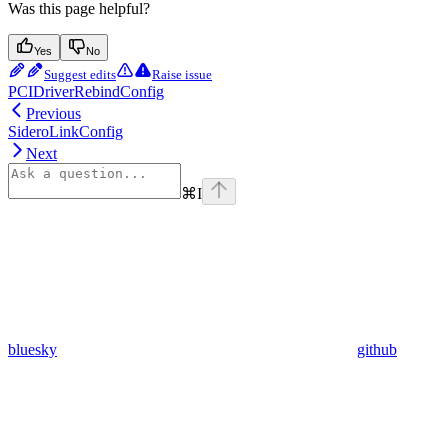
Was this page helpful?
Yes
No
Suggest edits
Raise issue
PCIDriverRebindConfig
Previous
SideroLinkConfig
Next
⌘
I
bluesky
github