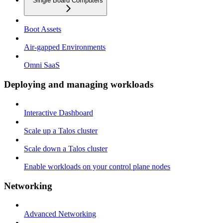
Single Board Computers
Boot Assets
Air-gapped Environments
Omni SaaS
Deploying and managing workloads
Interactive Dashboard
Scale up a Talos cluster
Scale down a Talos cluster
Enable workloads on your control plane nodes
Networking
Advanced Networking