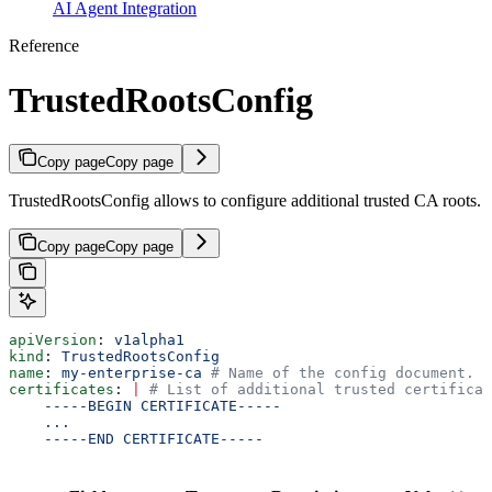
AI Agent Integration
Reference
TrustedRootsConfig
Copy page
Copy page
TrustedRootsConfig allows to configure additional trusted CA roots.
Copy page
Copy page
apiVersion
: 
v1alpha1
kind
: 
TrustedRootsConfig
name
: 
my-enterprise-ca
 # Name of the config document.
certificates
: 
|
 # List of additional trusted certificat
    -----BEGIN CERTIFICATE-----
    ...
    -----END CERTIFICATE-----