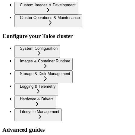
Custom Images & Development
Cluster Operations & Maintenance
Configure your Talos cluster
System Configuration
Images & Container Runtime
Storage & Disk Management
Logging & Telemetry
Hardware & Drivers
Lifecycle Management
Advanced guides