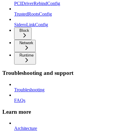
PCIDriverRebindConfig
TrustedRootsConfig
SideroLinkConfig
Block
Network
Runtime
Troubleshooting and support
Troubleshooting
FAQs
Learn more
Architecture