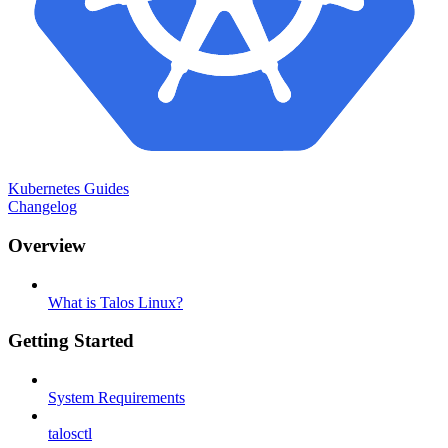
Kubernetes Guides
Changelog
Overview
What is Talos Linux?
Getting Started
System Requirements
talosctl