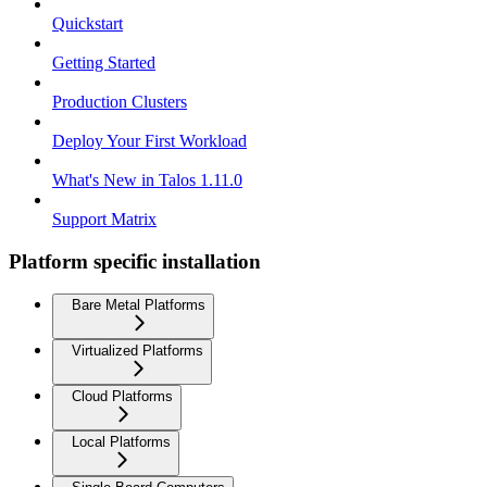
Quickstart
Getting Started
Production Clusters
Deploy Your First Workload
What's New in Talos 1.11.0
Support Matrix
Platform specific installation
Bare Metal Platforms
Virtualized Platforms
Cloud Platforms
Local Platforms