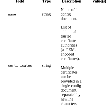
Field
Type
Description
Value(s)
Name of the
string
config
name
document.
List of
additional
trusted
certificate
authorities
(as PEM-
encoded
certificates).
string
certificates
Multiple
certificates
can be
provided in a
single config
document,
separated by
newline
characters.