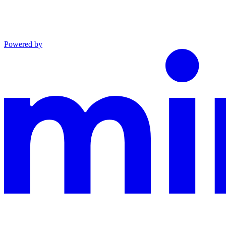
Powered by