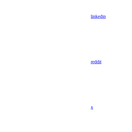
linkedin
reddit
x