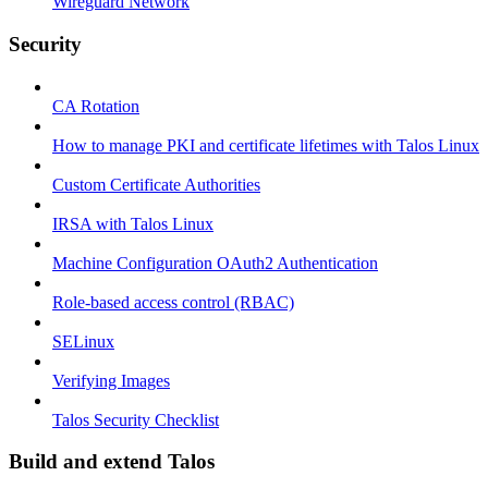
Wireguard Network
Security
CA Rotation
How to manage PKI and certificate lifetimes with Talos Linux
Custom Certificate Authorities
IRSA with Talos Linux
Machine Configuration OAuth2 Authentication
Role-based access control (RBAC)
SELinux
Verifying Images
Talos Security Checklist
Build and extend Talos