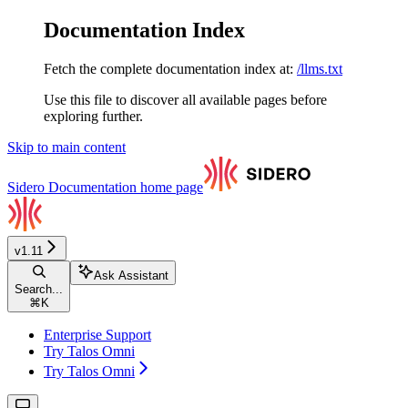
Documentation Index
Fetch the complete documentation index at:
/llms.txt
Use this file to discover all available pages before
exploring further.
Skip to main content
Sidero Documentation
home page
v1.11
Ask Assistant
Search...
⌘
K
Enterprise Support
Try Talos Omni
Try Talos Omni