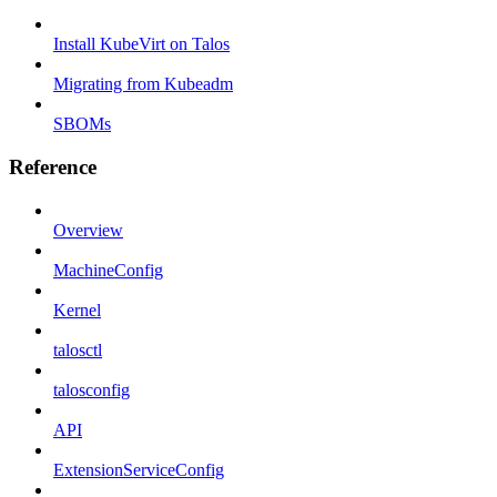
Install KubeVirt on Talos
Migrating from Kubeadm
SBOMs
Reference
Overview
MachineConfig
Kernel
talosctl
talosconfig
API
ExtensionServiceConfig