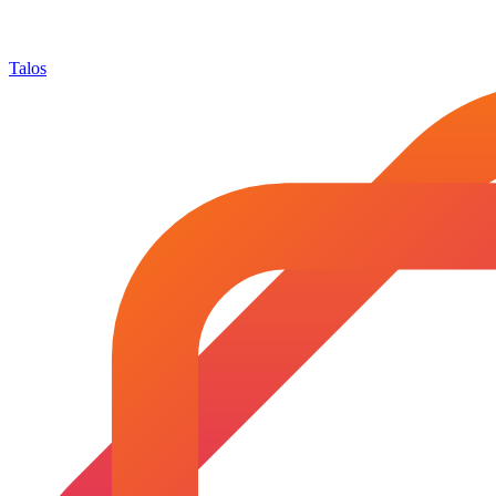
Talos