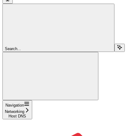
Search...
Navigation
Networking
Host DNS