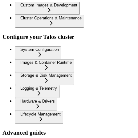
Custom Images & Development
Cluster Operations & Maintenance
Configure your Talos cluster
System Configuration
Images & Container Runtime
Storage & Disk Management
Logging & Telemetry
Hardware & Drivers
Lifecycle Management
Advanced guides