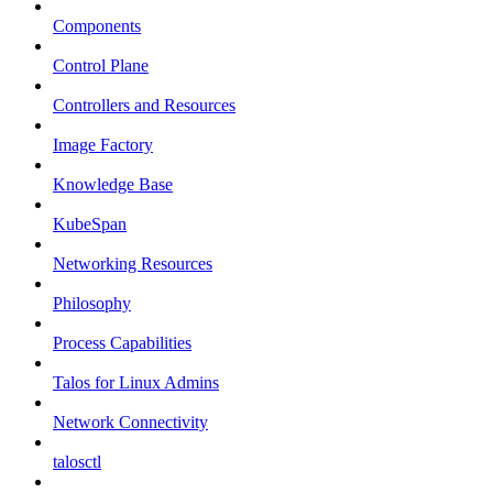
Components
Control Plane
Controllers and Resources
Image Factory
Knowledge Base
KubeSpan
Networking Resources
Philosophy
Process Capabilities
Talos for Linux Admins
Network Connectivity
talosctl