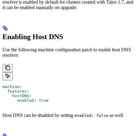
resolver is enabled by default for clusters created with Talos 1.7, and
it can be enabled manually on upgrade.
Enabling Host DNS
Use the following machine configuration patch to enable host DNS
resolver:
machine
:
  features
:
    hostDNS
:
      enabled
: 
true
Host DNS can be disabled by setting
as well.
enabled: false