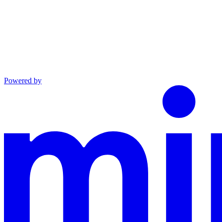
Powered by