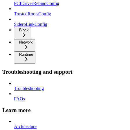
PCIDriverRebindConfig
TrustedRootsConfig
SideroLinkConfig
Block
Network
Runtime
Troubleshooting and support
Troubleshooting
FAQs
Learn more
Architecture