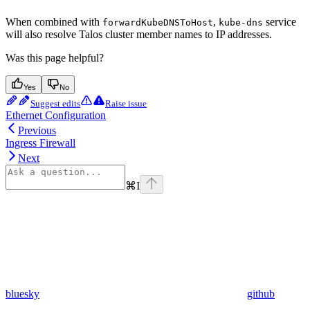
When combined with
,
service
forwardKubeDNSToHost
kube-dns
will also resolve Talos cluster member names to IP addresses.
Was this page helpful?
Yes
No
Suggest edits
Raise issue
Ethernet Configuration
Previous
Ingress Firewall
Next
⌘
I
bluesky
github