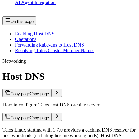
AI Agent Integration
On this page
Enabling Host DNS
Operations
Forwarding kube-dns to Host DNS
Resolving Talos Cluster Member Names
Networking
Host DNS
Copy page
Copy page
How to configure Talos host DNS caching server.
Copy page
Copy page
Talos Linux starting with 1.7.0 provides a caching DNS resolver for
host workloads (including host networking pods). Host DNS