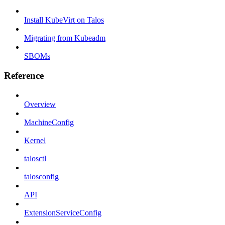
Install KubeVirt on Talos
Migrating from Kubeadm
SBOMs
Reference
Overview
MachineConfig
Kernel
talosctl
talosconfig
API
ExtensionServiceConfig