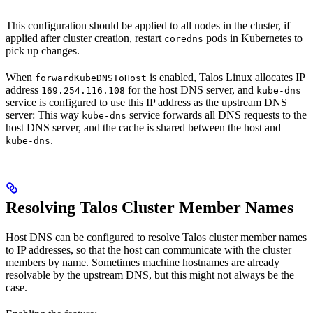
This configuration should be applied to all nodes in the cluster, if
applied after cluster creation, restart
pods in Kubernetes to
coredns
pick up changes.
When
is enabled, Talos Linux allocates IP
forwardKubeDNSToHost
address
for the host DNS server, and
169.254.116.108
kube-dns
service is configured to use this IP address as the upstream DNS
server: This way
service forwards all DNS requests to the
kube-dns
host DNS server, and the cache is shared between the host and
.
kube-dns
Resolving Talos Cluster Member Names
Host DNS can be configured to resolve Talos cluster member names
to IP addresses, so that the host can communicate with the cluster
members by name. Sometimes machine hostnames are already
resolvable by the upstream DNS, but this might not always be the
case.