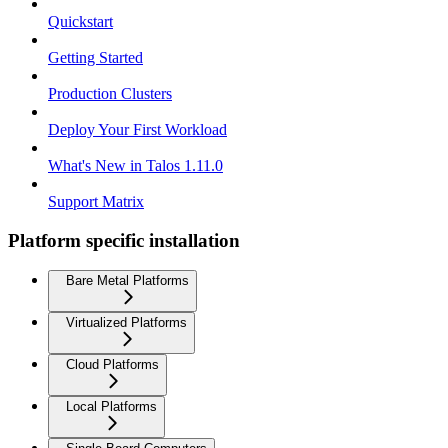
Quickstart
Getting Started
Production Clusters
Deploy Your First Workload
What's New in Talos 1.11.0
Support Matrix
Platform specific installation
Bare Metal Platforms
Virtualized Platforms
Cloud Platforms
Local Platforms