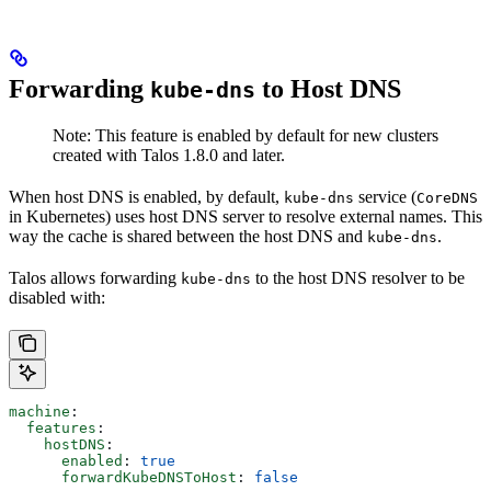
Forwarding
to Host DNS
kube-dns
Note: This feature is enabled by default for new clusters
created with Talos 1.8.0 and later.
When host DNS is enabled, by default,
service (
kube-dns
CoreDNS
in Kubernetes) uses host DNS server to resolve external names. This
way the cache is shared between the host DNS and
.
kube-dns
Talos allows forwarding
to the host DNS resolver to be
kube-dns
disabled with:
machine
:
  features
:
    hostDNS
:
      enabled
: 
true
      forwardKubeDNSToHost
: 
false