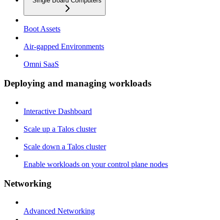
Single Board Computers
Boot Assets
Air-gapped Environments
Omni SaaS
Deploying and managing workloads
Interactive Dashboard
Scale up a Talos cluster
Scale down a Talos cluster
Enable workloads on your control plane nodes
Networking
Advanced Networking