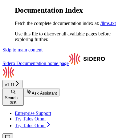
Documentation Index
Fetch the complete documentation index at:
/llms.txt
Use this file to discover all available pages before
exploring further.
Skip to main content
Sidero Documentation
home page
v1.11
Ask Assistant
Search...
⌘
K
Enterprise Support
Try Talos Omni
Try Talos Omni