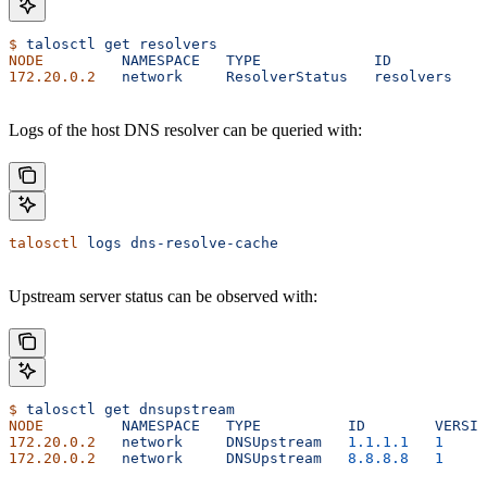
$
 talosctl
 get
 resolvers
NODE
         NAMESPACE
   TYPE
             ID
          V
172.20.0.2
   network
     ResolverStatus
   resolvers
   2
Logs of the host DNS resolver can be queried with:
talosctl
 logs
 dns-resolve-cache
Upstream server status can be observed with:
$
 talosctl
 get
 dnsupstream
NODE
         NAMESPACE
   TYPE
          ID
        VERSIO
172.20.0.2
   network
     DNSUpstream
   1.1.1.1
   1
     
172.20.0.2
   network
     DNSUpstream
   8.8.8.8
   1
     