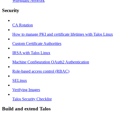
Wireguard Network
Security
CA Rotation
How to manage PKI and certificate lifetimes with Talos Linux
Custom Certificate Authorities
IRSA with Talos Linux
Machine Configuration OAuth2 Authentication
Role-based access control (RBAC)
SELinux
Verifying Images
Talos Security Checklist
Build and extend Talos