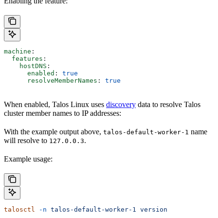
Enabling the feature:
machine
:
  features
:
    hostDNS
:
      enabled
: 
true
      resolveMemberNames
: 
true
When enabled, Talos Linux uses
discovery
data to resolve Talos
cluster member names to IP addresses:
With the example output above,
name
talos-default-worker-1
will resolve to
.
127.0.0.3
Example usage:
talosctl
 -n
 talos-default-worker-1
 version