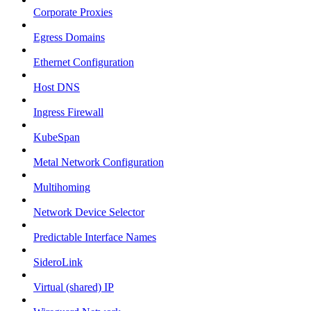
Corporate Proxies
Egress Domains
Ethernet Configuration
Host DNS
Ingress Firewall
KubeSpan
Metal Network Configuration
Multihoming
Network Device Selector
Predictable Interface Names
SideroLink
Virtual (shared) IP