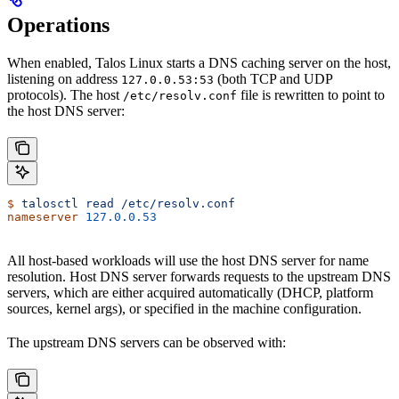
Operations
When enabled, Talos Linux starts a DNS caching server on the host,
listening on address
(both TCP and UDP
127.0.0.53:53
protocols). The host
file is rewritten to point to
/etc/resolv.conf
the host DNS server:
$
 talosctl
 read
 /etc/resolv.conf
nameserver
 127.0.0.53
All host-based workloads will use the host DNS server for name
resolution. Host DNS server forwards requests to the upstream DNS
servers, which are either acquired automatically (DHCP, platform
sources, kernel args), or specified in the machine configuration.
The upstream DNS servers can be observed with: