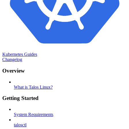
Kubernetes Guides
Changelog
Overview
What is Talos Linux?
Getting Started
System Requirements
talosctl