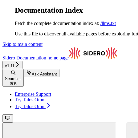
Documentation Index
Fetch the complete documentation index at:
/llms.txt
Use this file to discover all available pages before exploring fur
Skip to main content
Sidero Documentation
home page
v1.11
Ask Assistant
Search...
⌘
K
Enterprise Support
Try Talos Omni
Try Talos Omni