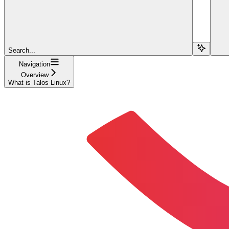
Search...
Navigation
Overview
What is Talos Linux?