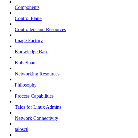
Components
Control Plane
Controllers and Resources
Image Factory
Knowledge Base
KubeSpan
Networking Resources
Philosophy
Process Capabilities
Talos for Linux Admins
Network Connectivity
talosctl