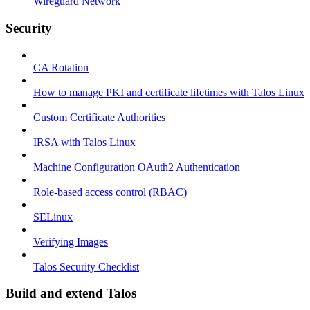
Wireguard Network
Security
CA Rotation
How to manage PKI and certificate lifetimes with Talos Linux
Custom Certificate Authorities
IRSA with Talos Linux
Machine Configuration OAuth2 Authentication
Role-based access control (RBAC)
SELinux
Verifying Images
Talos Security Checklist
Build and extend Talos