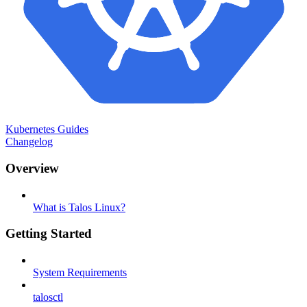
Kubernetes Guides
Changelog
Overview
What is Talos Linux?
Getting Started
System Requirements
talosctl