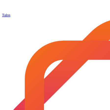
Talos