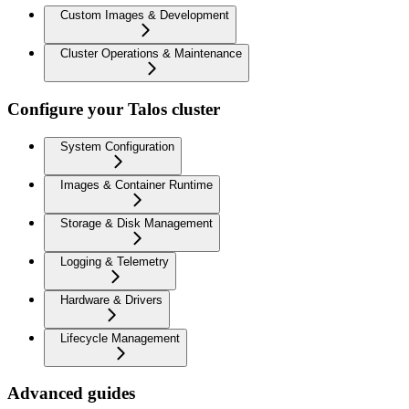
Custom Images & Development
Cluster Operations & Maintenance
Configure your Talos cluster
System Configuration
Images & Container Runtime
Storage & Disk Management
Logging & Telemetry
Hardware & Drivers
Lifecycle Management
Advanced guides