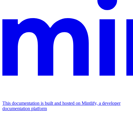
This documentation is built and hosted on Mintlify, a developer
documentation platform
Assistant