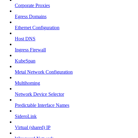
Corporate Proxies
Egress Domains
Ethernet Configuration
Host DNS
Ingress Firewall
KubeSpan
Metal Network Configuration
Multihoming
Network Device Selector
Predictable Interface Names
SideroLink
Virtual (shared) IP