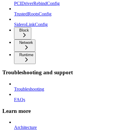
PCIDriverRebindConfig
TrustedRootsConfig
SideroLinkConfig
Block
Network
Runtime
Troubleshooting and support
Troubleshooting
FAQs
Learn more
Architecture