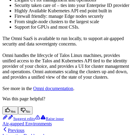
Security taken care of – ties into your Enterprise ID provider
Highly Available Kubernetes API end point built in
Firewall friendly: manage Edge nodes securely
From single-node clusters to the largest scale
Support for GPUs and most CSIs.
The Omni SaaS is available to run locally, to support air-gapped
security and data sovereignty concerns.
Omni handles the lifecycle of Talos Linux machines, provides
unified access to the Talos and Kubernetes API tied to the identity
provider of your choice, and provides a UI for cluster management
and operations. Omni automates scaling the clusters up and down,
and provides a unified view of the state of your clusters.
See more in the
Omni documentation
.
Was this page helpful?
Yes
No
Suggest edits
Raise issue
Air-gapped Environments
Previous