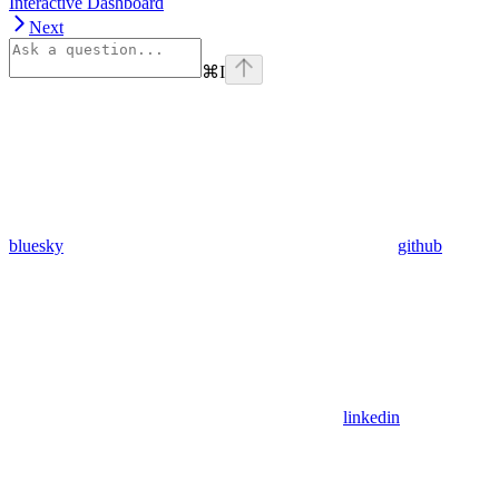
Interactive Dashboard
Next
⌘
I
bluesky
github
linkedin