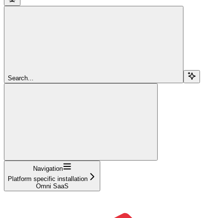
Search...
Navigation
Platform specific installation
Omni SaaS