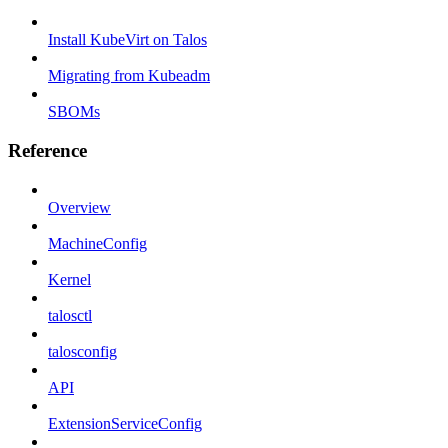
Install KubeVirt on Talos
Migrating from Kubeadm
SBOMs
Reference
Overview
MachineConfig
Kernel
talosctl
talosconfig
API
ExtensionServiceConfig