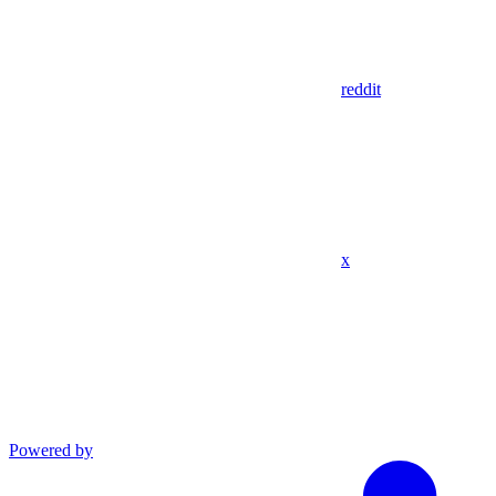
reddit
x
Powered by