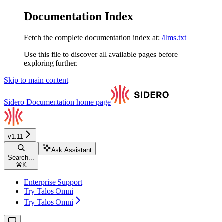
Documentation Index
Fetch the complete documentation index at:
/llms.txt
Use this file to discover all available pages before
exploring further.
Skip to main content
Sidero Documentation
home page
v1.11
Ask Assistant
Search...
⌘
K
Enterprise Support
Try Talos Omni
Try Talos Omni