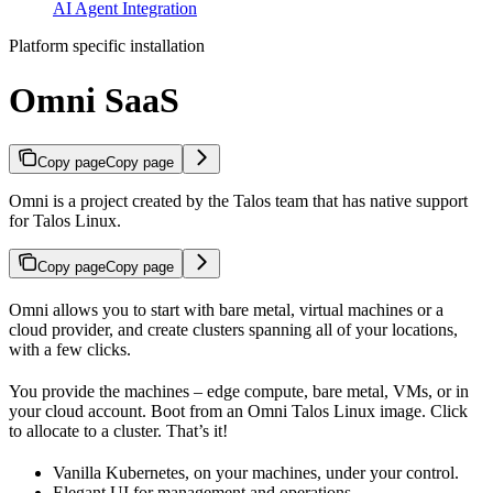
AI Agent Integration
Platform specific installation
Omni SaaS
Copy page
Copy page
Omni is a project created by the Talos team that has native support
for Talos Linux.
Copy page
Copy page
Omni allows you to start with bare metal, virtual machines or a
cloud provider, and create clusters spanning all of your locations,
with a few clicks.
You provide the machines – edge compute, bare metal, VMs, or in
your cloud account. Boot from an Omni Talos Linux image. Click
to allocate to a cluster. That’s it!
Vanilla Kubernetes, on your machines, under your control.
Elegant UI for management and operations