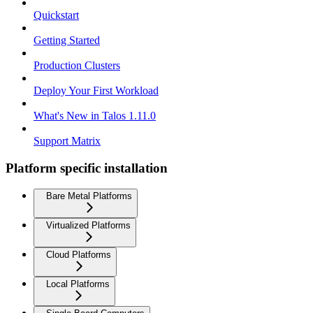
Quickstart
Getting Started
Production Clusters
Deploy Your First Workload
What's New in Talos 1.11.0
Support Matrix
Platform specific installation
Bare Metal Platforms
Virtualized Platforms
Cloud Platforms
Local Platforms