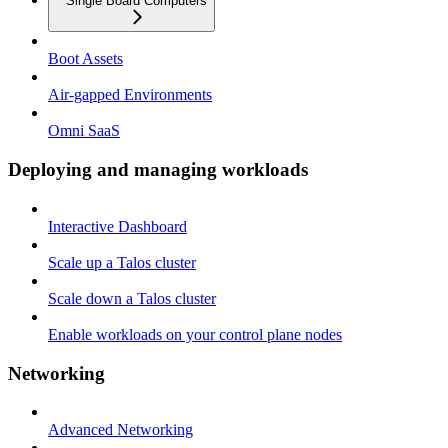
Single Board Computers
Boot Assets
Air-gapped Environments
Omni SaaS
Deploying and managing workloads
Interactive Dashboard
Scale up a Talos cluster
Scale down a Talos cluster
Enable workloads on your control plane nodes
Networking
Advanced Networking