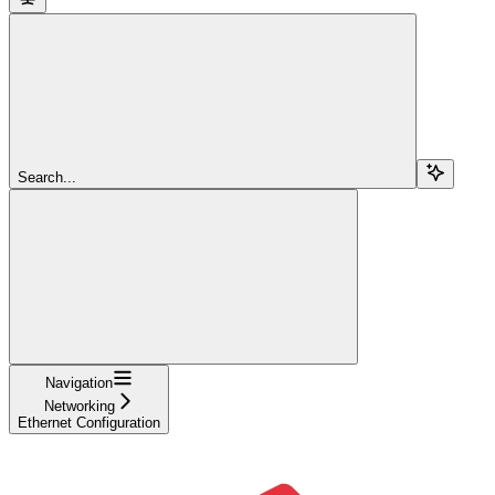
Search...
Navigation
Networking
Ethernet Configuration