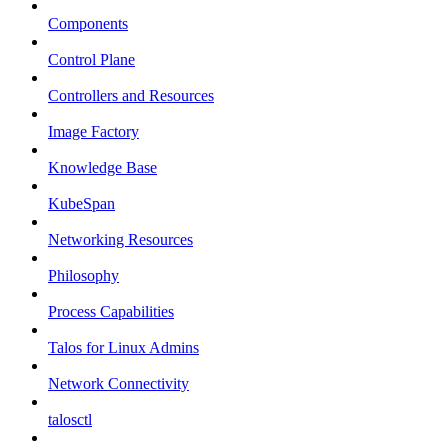
Components
Control Plane
Controllers and Resources
Image Factory
Knowledge Base
KubeSpan
Networking Resources
Philosophy
Process Capabilities
Talos for Linux Admins
Network Connectivity
talosctl