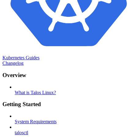
Kubernetes Guides
Changelog
Overview
What is Talos Linux?
Getting Started
System Requirements
talosctl