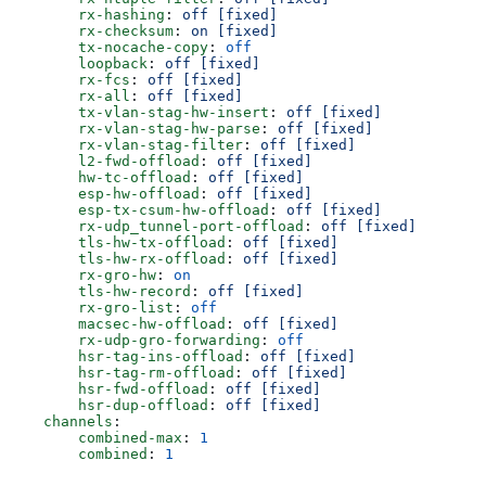
        rx-hashing
: 
off [fixed]
        rx-checksum
: 
on [fixed]
        tx-nocache-copy
: 
off
        loopback
: 
off [fixed]
        rx-fcs
: 
off [fixed]
        rx-all
: 
off [fixed]
        tx-vlan-stag-hw-insert
: 
off [fixed]
        rx-vlan-stag-hw-parse
: 
off [fixed]
        rx-vlan-stag-filter
: 
off [fixed]
        l2-fwd-offload
: 
off [fixed]
        hw-tc-offload
: 
off [fixed]
        esp-hw-offload
: 
off [fixed]
        esp-tx-csum-hw-offload
: 
off [fixed]
        rx-udp_tunnel-port-offload
: 
off [fixed]
        tls-hw-tx-offload
: 
off [fixed]
        tls-hw-rx-offload
: 
off [fixed]
        rx-gro-hw
: 
on
        tls-hw-record
: 
off [fixed]
        rx-gro-list
: 
off
        macsec-hw-offload
: 
off [fixed]
        rx-udp-gro-forwarding
: 
off
        hsr-tag-ins-offload
: 
off [fixed]
        hsr-tag-rm-offload
: 
off [fixed]
        hsr-fwd-offload
: 
off [fixed]
        hsr-dup-offload
: 
off [fixed]
    channels
:
        combined-max
: 
1
        combined
: 
1