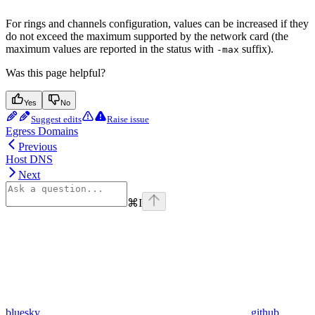
For rings and channels configuration, values can be increased if they
do not exceed the maximum supported by the network card (the
maximum values are reported in the status with
suffix).
-max
Was this page helpful?
Yes
No
Suggest edits
Raise issue
Egress Domains
Previous
Host DNS
Next
⌘
I
bluesky
github