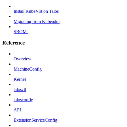
Install KubeVirt on Talos
Migrating from Kubeadm
SBOMs
Reference
Overview
MachineConfig
Kernel
talosctl
talosconfig
API
ExtensionServiceConfig