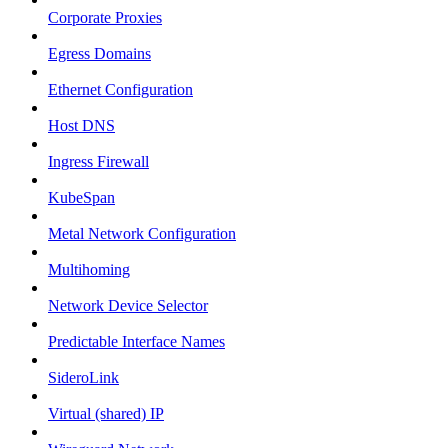
Corporate Proxies
Egress Domains
Ethernet Configuration
Host DNS
Ingress Firewall
KubeSpan
Metal Network Configuration
Multihoming
Network Device Selector
Predictable Interface Names
SideroLink
Virtual (shared) IP