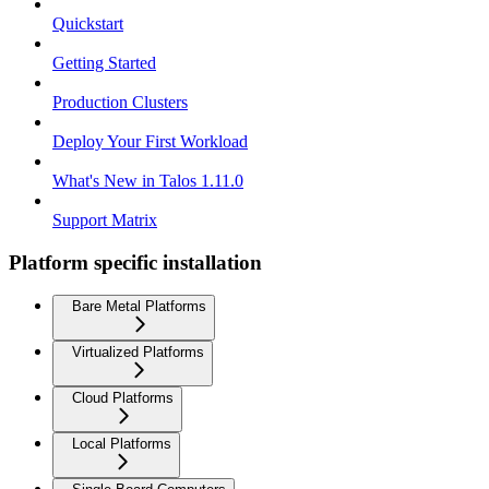
Quickstart
Getting Started
Production Clusters
Deploy Your First Workload
What's New in Talos 1.11.0
Support Matrix
Platform specific installation
Bare Metal Platforms
Virtualized Platforms
Cloud Platforms
Local Platforms