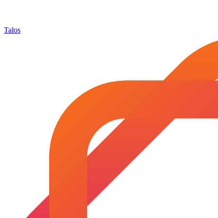
Talos