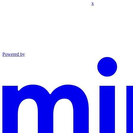
x
Powered by