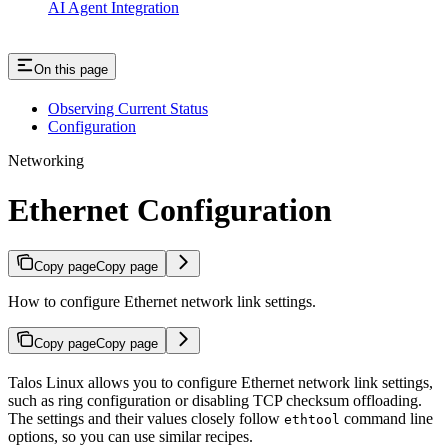
AI Agent Integration
On this page
Observing Current Status
Configuration
Networking
Ethernet Configuration
Copy page
Copy page
How to configure Ethernet network link settings.
Copy page
Copy page
Talos Linux allows you to configure Ethernet network link settings,
such as ring configuration or disabling TCP checksum offloading.
The settings and their values closely follow
command line
ethtool
options, so you can use similar recipes.