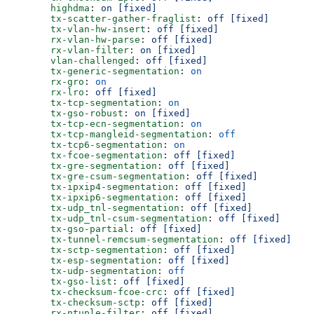
        highdma
: 
on [fixed]
        tx-scatter-gather-fraglist
: 
off [fixed]
        tx-vlan-hw-insert
: 
off [fixed]
        rx-vlan-hw-parse
: 
off [fixed]
        rx-vlan-filter
: 
on [fixed]
        vlan-challenged
: 
off [fixed]
        tx-generic-segmentation
: 
on
        rx-gro
: 
on
        rx-lro
: 
off [fixed]
        tx-tcp-segmentation
: 
on
        tx-gso-robust
: 
on [fixed]
        tx-tcp-ecn-segmentation
: 
on
        tx-tcp-mangleid-segmentation
: 
off
        tx-tcp6-segmentation
: 
on
        tx-fcoe-segmentation
: 
off [fixed]
        tx-gre-segmentation
: 
off [fixed]
        tx-gre-csum-segmentation
: 
off [fixed]
        tx-ipxip4-segmentation
: 
off [fixed]
        tx-ipxip6-segmentation
: 
off [fixed]
        tx-udp_tnl-segmentation
: 
off [fixed]
        tx-udp_tnl-csum-segmentation
: 
off [fixed]
        tx-gso-partial
: 
off [fixed]
        tx-tunnel-remcsum-segmentation
: 
off [fixed]
        tx-sctp-segmentation
: 
off [fixed]
        tx-esp-segmentation
: 
off [fixed]
        tx-udp-segmentation
: 
off
        tx-gso-list
: 
off [fixed]
        tx-checksum-fcoe-crc
: 
off [fixed]
        tx-checksum-sctp
: 
off [fixed]
        rx-ntuple-filter
: 
off [fixed]