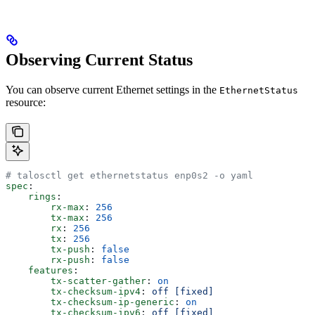
Observing Current Status
You can observe current Ethernet settings in the
EthernetStatus
resource:
# talosctl get ethernetstatus enp0s2 -o yaml
spec
:
    rings
:
        rx-max
: 
256
        tx-max
: 
256
        rx
: 
256
        tx
: 
256
        tx-push
: 
false
        rx-push
: 
false
    features
:
        tx-scatter-gather
: 
on
        tx-checksum-ipv4
: 
off [fixed]
        tx-checksum-ip-generic
: 
on
        tx-checksum-ipv6
: 
off [fixed]