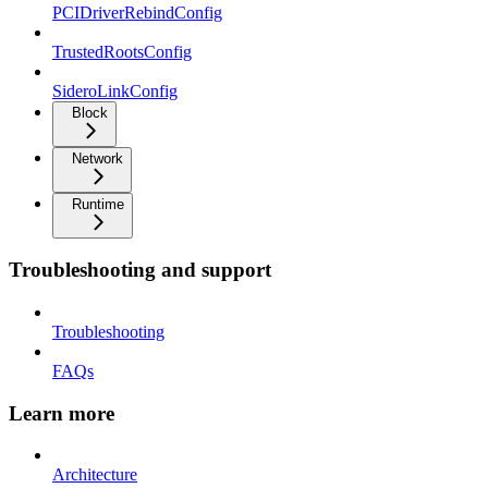
PCIDriverRebindConfig
TrustedRootsConfig
SideroLinkConfig
Block
Network
Runtime
Troubleshooting and support
Troubleshooting
FAQs
Learn more
Architecture