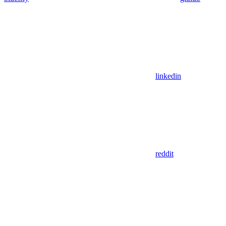
linkedin
reddit