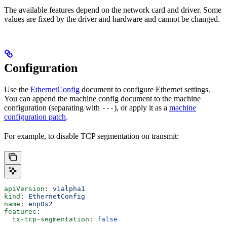
The available features depend on the network card and driver. Some
values are fixed by the driver and hardware and cannot be changed.
Configuration
Use the
EthernetConfig
document to configure Ethernet settings.
You can append the machine config document to the machine
configuration (separating with
), or apply it as a
machine
---
configuration patch
.
For example, to disable TCP segmentation on transmit:
apiVersion
: 
v1alpha1
kind
: 
EthernetConfig
name
: 
enp0s2
features
:
  tx-tcp-segmentation
: 
false