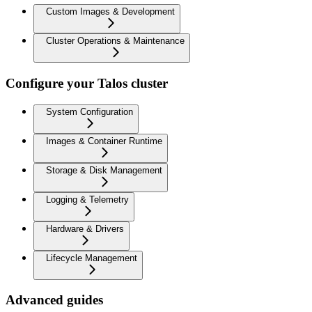
Custom Images & Development
Cluster Operations & Maintenance
Configure your Talos cluster
System Configuration
Images & Container Runtime
Storage & Disk Management
Logging & Telemetry
Hardware & Drivers
Lifecycle Management
Advanced guides