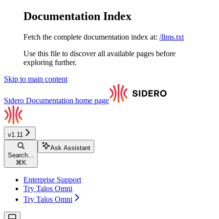
Documentation Index
Fetch the complete documentation index at:
/llms.txt
Use this file to discover all available pages before
exploring further.
Skip to main content
Sidero Documentation
home page
v1.11
Ask Assistant
Search...
⌘
K
Enterprise Support
Try Talos Omni
Try Talos Omni