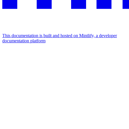
This documentation is built and hosted on Mintlify, a developer
documentation platform
Assistant
Responses
are
generated
using
AI
and
may
contain
mistakes.
Suggestions