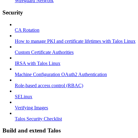
Wireguard Network
Security
CA Rotation
How to manage PKI and certificate lifetimes with Talos Linux
Custom Certificate Authorities
IRSA with Talos Linux
Machine Configuration OAuth2 Authentication
Role-based access control (RBAC)
SELinux
Verifying Images
Talos Security Checklist
Build and extend Talos