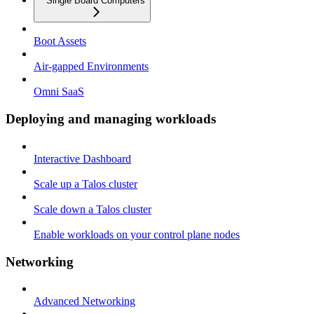
Single Board Computers
Boot Assets
Air-gapped Environments
Omni SaaS
Deploying and managing workloads
Interactive Dashboard
Scale up a Talos cluster
Scale down a Talos cluster
Enable workloads on your control plane nodes
Networking
Advanced Networking