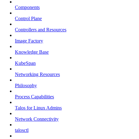
Components
Control Plane
Controllers and Resources
Image Factory
Knowledge Base
KubeSpan
Networking Resources
Philosophy
Process Capabilities
Talos for Linux Admins
Network Connectivity
talosctl