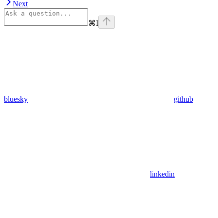
Next
⌘
I
bluesky
github
linkedin