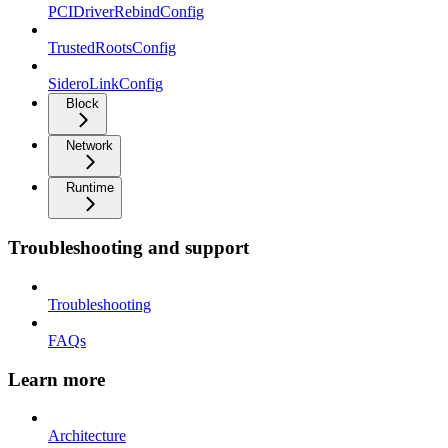
PCIDriverRebindConfig
TrustedRootsConfig
SideroLinkConfig
Block
Network
Runtime
Troubleshooting and support
Troubleshooting
FAQs
Learn more
Architecture