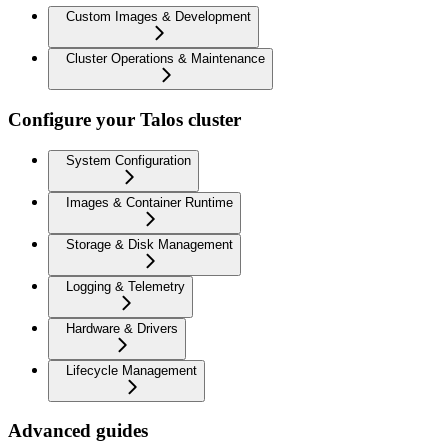
Custom Images & Development
Cluster Operations & Maintenance
Configure your Talos cluster
System Configuration
Images & Container Runtime
Storage & Disk Management
Logging & Telemetry
Hardware & Drivers
Lifecycle Management
Advanced guides