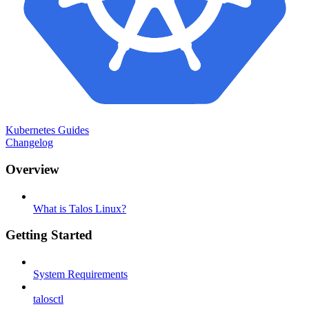
Kubernetes Guides
Changelog
Overview
What is Talos Linux?
Getting Started
System Requirements
talosctl