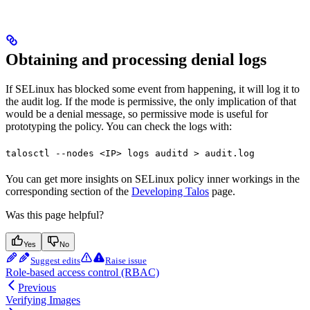
Obtaining and processing denial logs
If SELinux has blocked some event from happening, it will log it to
the audit log. If the mode is permissive, the only implication of that
would be a denial message, so permissive mode is useful for
prototyping the policy. You can check the logs with:
talosctl --nodes <IP> logs auditd > audit.log
You can get more insights on SELinux policy inner workings in the
corresponding section of the
Developing Talos
page.
Was this page helpful?
Yes
No
Suggest edits
Raise issue
Role-based access control (RBAC)
Previous
Verifying Images