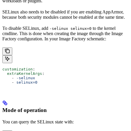
workloads or plugins.
SELinux also needs to be disabled if you are enabling AppArmor,
because both security modules cannot be enabled at the same time.
To disable SELinux, add
to the kernel
-selinux selinux=0
cmdline. This is done when creating the image through the Image
Factory configuration. In your Image Factory schematic:
customization
:
  extraKernelArgs
:
    - 
-selinux
    - 
selinux=0
Mode of operation
You can query the SELinux state with: