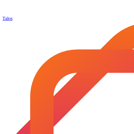
Talos