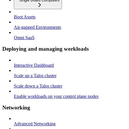
Single Board Computers
Boot Assets
Air-gapped Environments
Omni SaaS
Deploying and managing workloads
Interactive Dashboard
Scale up a Talos cluster
Scale down a Talos cluster
Enable workloads on your control plane nodes
Networking
Advanced Networking