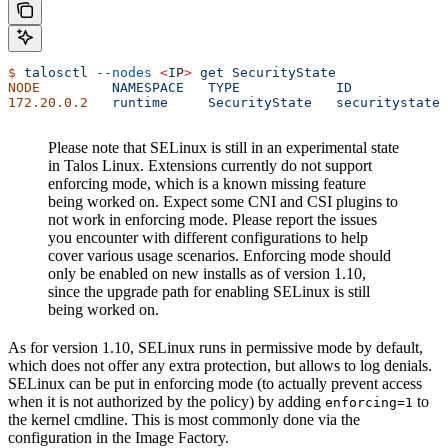
$
 talosctl
 --nodes
 <
I
P
>
 get
 SecurityState
NODE
         NAMESPACE
   TYPE
            ID
            
172.20.0.2
   runtime
     SecurityState
   securitystate
 
Please note that SELinux is still in an experimental state
in Talos Linux. Extensions currently do not support
enforcing mode, which is a known missing feature
being worked on. Expect some CNI and CSI plugins to
not work in enforcing mode. Please report the issues
you encounter with different configurations to help
cover various usage scenarios. Enforcing mode should
only be enabled on new installs as of version 1.10,
since the upgrade path for enabling SELinux is still
being worked on.
As for version 1.10, SELinux runs in permissive mode by default,
which does not offer any extra protection, but allows to log denials.
SELinux can be put in enforcing mode (to actually prevent access
when it is not authorized by the policy) by adding
to
enforcing=1
the kernel cmdline. This is most commonly done via the
configuration in the Image Factory.