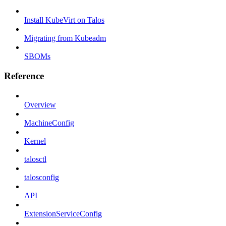
Install KubeVirt on Talos
Migrating from Kubeadm
SBOMs
Reference
Overview
MachineConfig
Kernel
talosctl
talosconfig
API
ExtensionServiceConfig