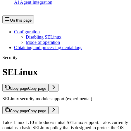
AI Agent Integration
On this page
Configuration
Disabling SELinux
Mode of operation
Obtaining and processing denial logs
Security
SELinux
Copy page
Copy page
SELinux security module support (experimental).
Copy page
Copy page
Talos Linux 1.10 introduces initial SELinux support. Talos currently
contains a basic SELinux policy that is designed to protect the OS