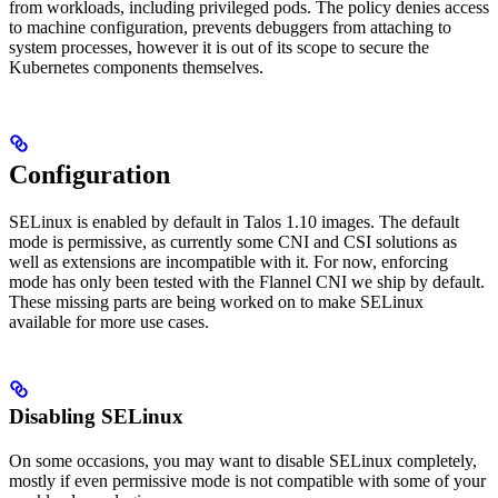
from workloads, including privileged pods. The policy denies access
to machine configuration, prevents debuggers from attaching to
system processes, however it is out of its scope to secure the
Kubernetes components themselves.
Configuration
SELinux is enabled by default in Talos 1.10 images. The default
mode is permissive, as currently some CNI and CSI solutions as
well as extensions are incompatible with it. For now, enforcing
mode has only been tested with the Flannel CNI we ship by default.
These missing parts are being worked on to make SELinux
available for more use cases.
Disabling SELinux
On some occasions, you may want to disable SELinux completely,
mostly if even permissive mode is not compatible with some of your