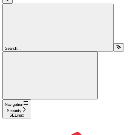
Search...
Navigation
Security
SELinux