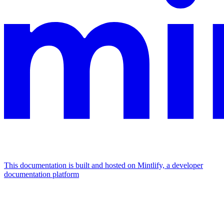
This documentation is built and hosted on Mintlify, a developer
documentation platform
Assistant