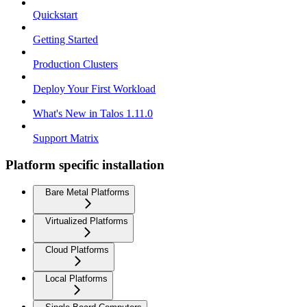
Quickstart
Getting Started
Production Clusters
Deploy Your First Workload
What's New in Talos 1.11.0
Support Matrix
Platform specific installation
Bare Metal Platforms
Virtualized Platforms
Cloud Platforms
Local Platforms