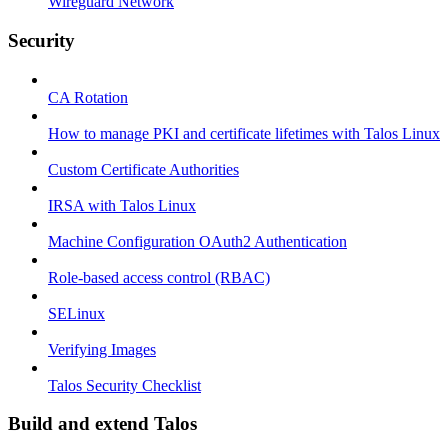
Wireguard Network
Security
CA Rotation
How to manage PKI and certificate lifetimes with Talos Linux
Custom Certificate Authorities
IRSA with Talos Linux
Machine Configuration OAuth2 Authentication
Role-based access control (RBAC)
SELinux
Verifying Images
Talos Security Checklist
Build and extend Talos