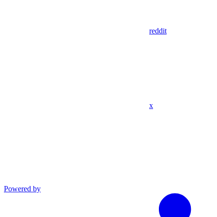
reddit
x
Powered by