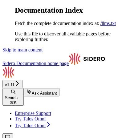
Documentation Index
Fetch the complete documentation index at:
/llms.txt
Use this file to discover all available pages before
exploring further.
Skip to main content
Sidero Documentation
home page
v1.11
Ask Assistant
Search...
⌘
K
Enterprise Support
Try Talos Omni
Try Talos Omni