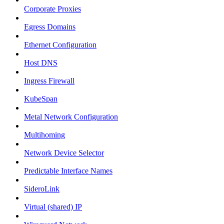
Corporate Proxies
Egress Domains
Ethernet Configuration
Host DNS
Ingress Firewall
KubeSpan
Metal Network Configuration
Multihoming
Network Device Selector
Predictable Interface Names
SideroLink
Virtual (shared) IP