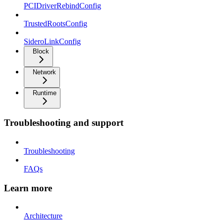
PCIDriverRebindConfig
TrustedRootsConfig
SideroLinkConfig
Block
Network
Runtime
Troubleshooting and support
Troubleshooting
FAQs
Learn more
Architecture