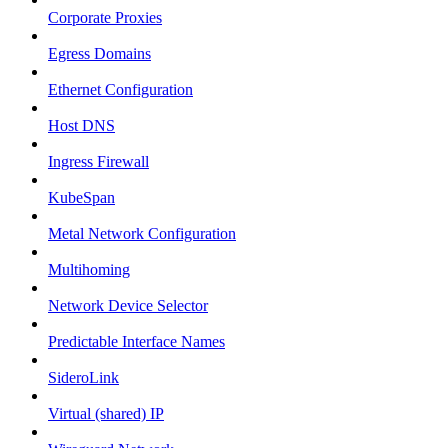
Corporate Proxies
Egress Domains
Ethernet Configuration
Host DNS
Ingress Firewall
KubeSpan
Metal Network Configuration
Multihoming
Network Device Selector
Predictable Interface Names
SideroLink
Virtual (shared) IP