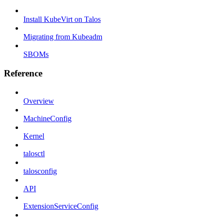
Install KubeVirt on Talos
Migrating from Kubeadm
SBOMs
Reference
Overview
MachineConfig
Kernel
talosctl
talosconfig
API
ExtensionServiceConfig