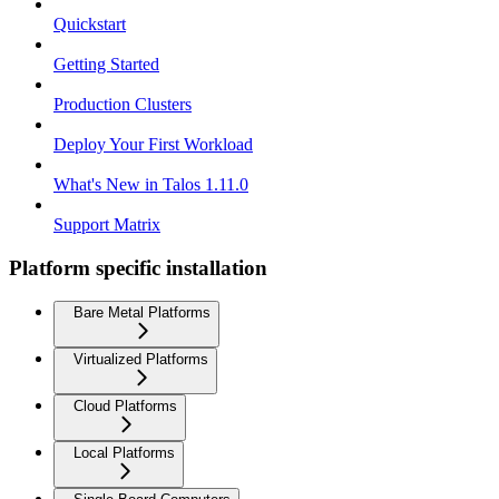
Quickstart
Getting Started
Production Clusters
Deploy Your First Workload
What's New in Talos 1.11.0
Support Matrix
Platform specific installation
Bare Metal Platforms
Virtualized Platforms
Cloud Platforms
Local Platforms