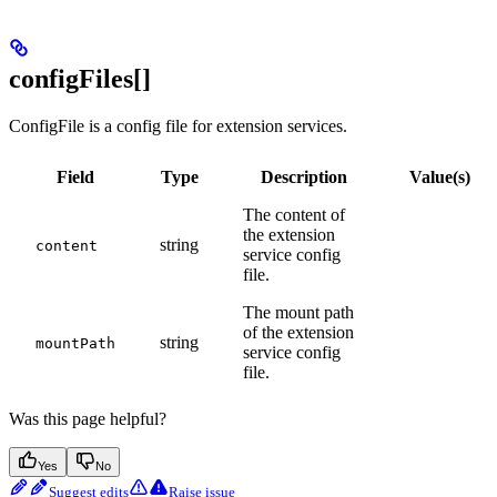
configFiles[]
ConfigFile is a config file for extension services.
Field
Type
Description
Value(s)
The content of
the extension
string
content
service config
file.
The mount path
of the extension
string
mountPath
service config
file.
Was this page helpful?
Yes
No
Suggest edits
Raise issue