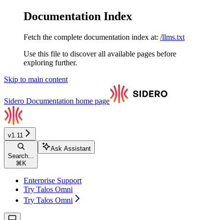
Documentation Index
Fetch the complete documentation index at:
/llms.txt
Use this file to discover all available pages before
exploring further.
Skip to main content
Sidero Documentation
home page
v1.11
Ask Assistant
Search...
⌘
K
Enterprise Support
Try Talos Omni
Try Talos Omni