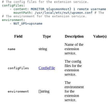
# The config files for the extension service.
configFiles
:
    - 
content
: 
MONITOR ${upsmonHost} 1 remote username 
      mountPath
: 
/usr/local/etc/nut/upsmon.conf
 # The m
# The environment for the extension service.
environment
:
    - 
NUT_UPS=upsname
Field
Type
Description
Value(s)
Name of the
string
extension
name
service.
The config
files for the
ConfigFile
configFiles
extension
service.
The
environment
[]string
for the
environment
extension
service.