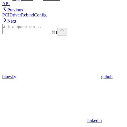
API
Previous
PCIDriverRebindConfig
Next
⌘
I
bluesky
github
linkedin