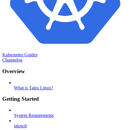
Kubernetes Guides
Changelog
Overview
What is Talos Linux?
Getting Started
System Requirements
talosctl