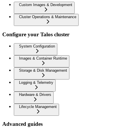
Custom Images & Development
Cluster Operations & Maintenance
Configure your Talos cluster
System Configuration
Images & Container Runtime
Storage & Disk Management
Logging & Telemetry
Hardware & Drivers
Lifecycle Management
Advanced guides