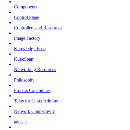
Components
Control Plane
Controllers and Resources
Image Factory
Knowledge Base
KubeSpan
Networking Resources
Philosophy
Process Capabilities
Talos for Linux Admins
Network Connectivity
talosctl