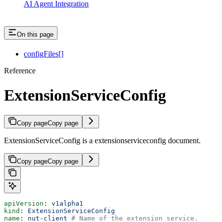
AI Agent Integration
On this page
configFiles[]
Reference
ExtensionServiceConfig
Copy page
Copy page
ExtensionServiceConfig is a extensionserviceconfig document.
Copy page
Copy page
apiVersion
: 
v1alpha1
kind
: 
ExtensionServiceConfig
name
: 
nut-client
 # Name of the extension service.