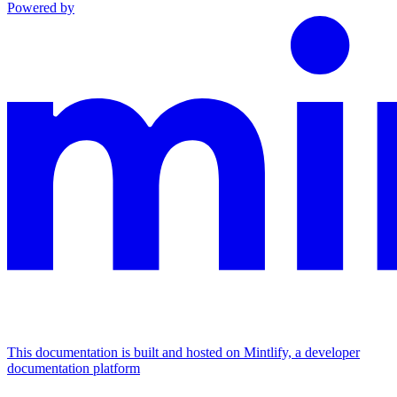
Powered by
This documentation is built and hosted on Mintlify, a developer
documentation platform