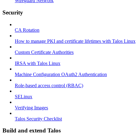
Wireguard Network
Security
CA Rotation
How to manage PKI and certificate lifetimes with Talos Linux
Custom Certificate Authorities
IRSA with Talos Linux
Machine Configuration OAuth2 Authentication
Role-based access control (RBAC)
SELinux
Verifying Images
Talos Security Checklist
Build and extend Talos