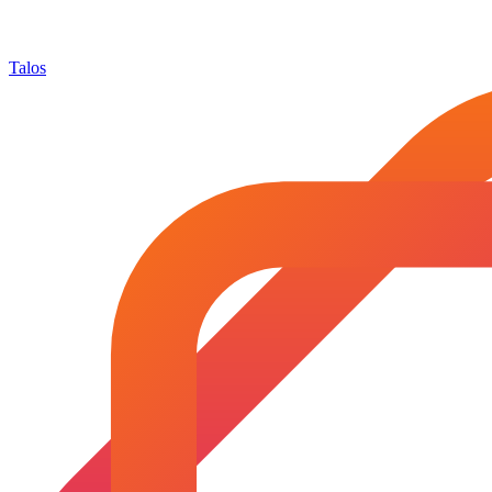
Talos