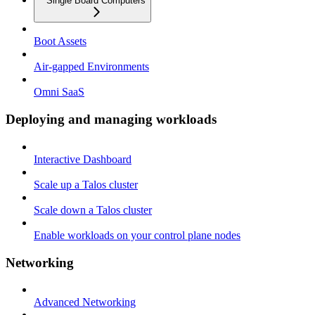
Single Board Computers
Boot Assets
Air-gapped Environments
Omni SaaS
Deploying and managing workloads
Interactive Dashboard
Scale up a Talos cluster
Scale down a Talos cluster
Enable workloads on your control plane nodes
Networking
Advanced Networking