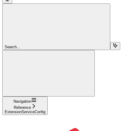
Search...
Navigation
Reference
ExtensionServiceConfig