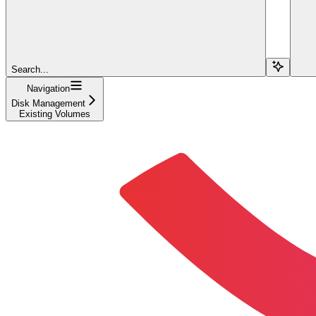
Search...
Navigation
Disk Management
Existing Volumes