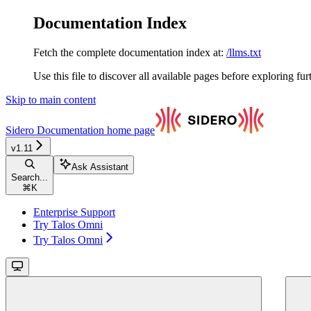
Documentation Index
Fetch the complete documentation index at:
/llms.txt
Use this file to discover all available pages before exploring fur
Skip to main content
Sidero Documentation
home page
v1.11
Ask Assistant
Search...
⌘
K
Enterprise Support
Try Talos Omni
Try Talos Omni