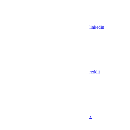
linkedin
reddit
x