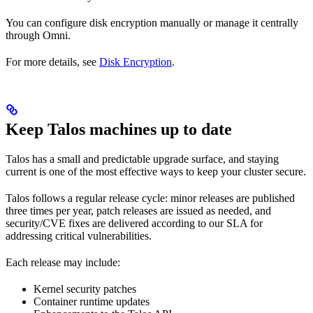
You can configure disk encryption manually or manage it centrally
through Omni.
For more details, see
Disk Encryption
.
Keep Talos machines up to date
Talos has a small and predictable upgrade surface, and staying
current is one of the most effective ways to keep your cluster secure.
Talos follows a regular release cycle: minor releases are published
three times per year, patch releases are issued as needed, and
security/CVE fixes are delivered according to our SLA for
addressing critical vulnerabilities.
Each release may include:
Kernel security patches
Container runtime updates