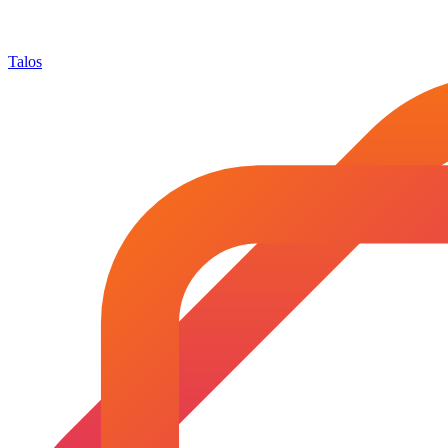
Talos