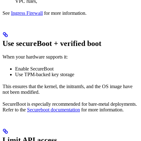
VPC rules,
See
Ingress Firewall
for more information.
Use secureBoot + verified boot
When your hardware supports it:
Enable SecureBoot
Use TPM-backed key storage
This ensures that the kernel, the initramfs, and the OS image have
not been modified.
SecureBoot is especially recommended for bare-metal deployments.
Refer to the
Secureboot documentation
for more information.
Limit API access