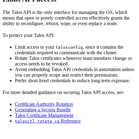
The Talos API is the only interface for managing the OS, which
means that open or poorly controlled access effectively grants the
ability to reconfigure, reboot, wipe, or even replace a node.
To protect your Talos API:
Limit access to your
, since it contains the
talosconfig
credentials required to communicate with the cluster.
Rotate Talos certificates whenever team members change or
access needs to be revoked.
Avoid embedding Talos API credentials in automation unless
you can properly scope and restrict their permissions.
Prefer short-lived credentials to reduce long-term exposure.
For more detailed guidance on securing Talos API access, see:
Certificate Authority Rotation
Generating a Secrets Bundle
Talos Certificate Management
Reference
talosctl rotate ca