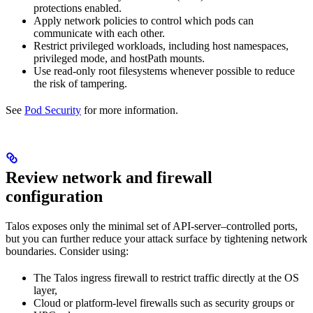
protections enabled.
Apply network policies to control which pods can
communicate with each other.
Restrict privileged workloads, including host namespaces,
privileged mode, and hostPath mounts.
Use read-only root filesystems whenever possible to reduce
the risk of tampering.
See
Pod Security
for more information.
Review network and firewall
configuration
Talos exposes only the minimal set of API-server–controlled ports,
but you can further reduce your attack surface by tightening network
boundaries. Consider using:
The Talos ingress firewall to restrict traffic directly at the OS
layer,
Cloud or platform-level firewalls such as security groups or