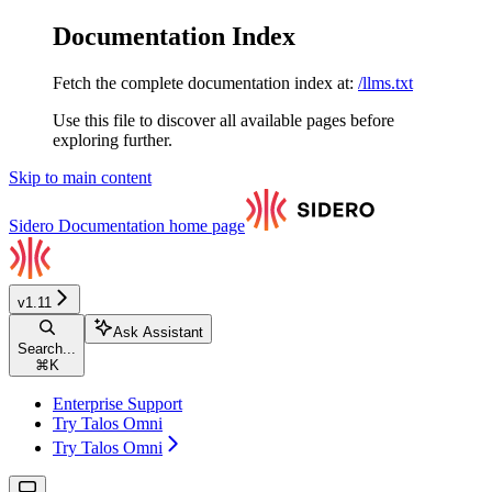
Documentation Index
Fetch the complete documentation index at:
/llms.txt
Use this file to discover all available pages before
exploring further.
Skip to main content
Sidero Documentation
home page
v1.11
Ask Assistant
Search...
⌘
K
Enterprise Support
Try Talos Omni
Try Talos Omni