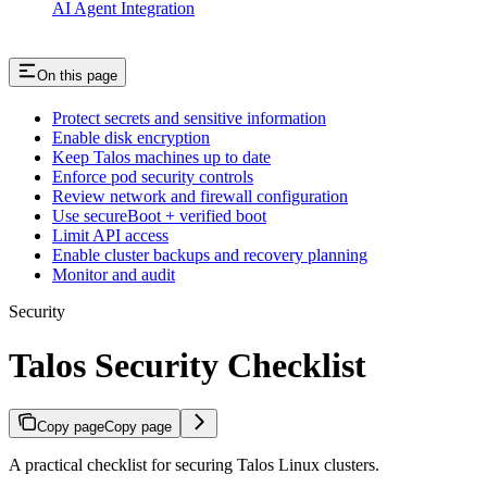
AI Agent Integration
On this page
Protect secrets and sensitive information
Enable disk encryption
Keep Talos machines up to date
Enforce pod security controls
Review network and firewall configuration
Use secureBoot + verified boot
Limit API access
Enable cluster backups and recovery planning
Monitor and audit
Security
Talos Security Checklist
Copy page
Copy page
A practical checklist for securing Talos Linux clusters.