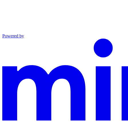
Powered by