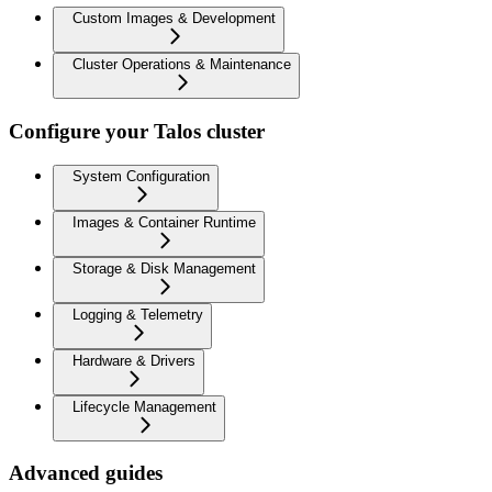
Custom Images & Development
Cluster Operations & Maintenance
Configure your Talos cluster
System Configuration
Images & Container Runtime
Storage & Disk Management
Logging & Telemetry
Hardware & Drivers
Lifecycle Management
Advanced guides