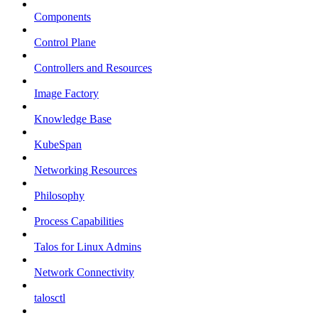
Components
Control Plane
Controllers and Resources
Image Factory
Knowledge Base
KubeSpan
Networking Resources
Philosophy
Process Capabilities
Talos for Linux Admins
Network Connectivity
talosctl