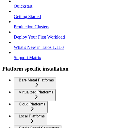
Quickstart
Getting Started
Production Clusters
Deploy Your First Workload
What's New in Talos 1.11.0
Support Matrix
Platform specific installation
Bare Metal Platforms
Virtualized Platforms
Cloud Platforms
Local Platforms