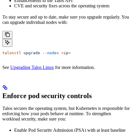
Enhancements to the Talos API
CVE and security fixes across the operating system
To stay secure and up to date, make sure you upgrade regularly. You
can upgrade individual nodes with:
talosctl
 upgrade
 --nodes
 <
i
p
>
See
Upgrading Talos Linux
for more information.
Enforce pod security controls
Talos secures the operating system, but Kubernetes is responsible for
enforcing how your pods behave at runtime. To strengthen
workload security, make sure you:
Enable Pod Security Admission (PSA) with at least baseline