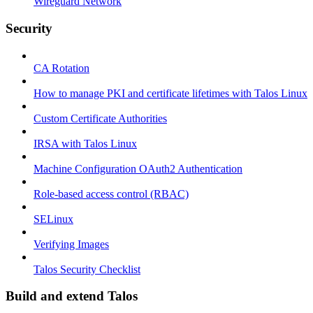
Wireguard Network
Security
CA Rotation
How to manage PKI and certificate lifetimes with Talos Linux
Custom Certificate Authorities
IRSA with Talos Linux
Machine Configuration OAuth2 Authentication
Role-based access control (RBAC)
SELinux
Verifying Images
Talos Security Checklist
Build and extend Talos