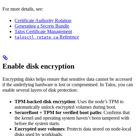
For more details, see:
Certificate Authority Rotation
Generating a Secrets Bundle
Talos Certificate Management
Reference
talosctl rotate ca
Enable disk encryption
Encrypting disks helps ensure that sensitive data cannot be accessed
if the underlying hardware is lost or compromised. In Talos, you can
enable several layers of disk protection:
TPM-backed disk encryption
: Uses the node’s TPM to
automatically unlock encrypted volumes during boot.
SecureBoot + TPM for verified boot paths
: Confirms that
the kernel and operating system haven’t been tampered with
before the system starts.
Encrypted user volumes
: Protects data stored on node-local
disks used by workloads.