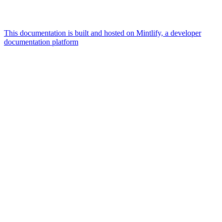
This documentation is built and hosted on Mintlify, a developer
documentation platform
Assistant
Responses
are
generated
using
AI
and
may
contain
mistakes.
Suggestions
What is the
architecture
of Talos