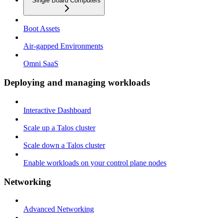
Single Board Computers
Boot Assets
Air-gapped Environments
Omni SaaS
Deploying and managing workloads
Interactive Dashboard
Scale up a Talos cluster
Scale down a Talos cluster
Enable workloads on your control plane nodes
Networking
Advanced Networking