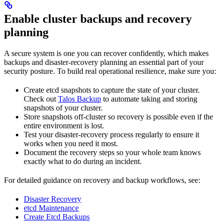
Enable cluster backups and recovery
planning
A secure system is one you can recover confidently, which makes
backups and disaster-recovery planning an essential part of your
security posture. To build real operational resilience, make sure you:
Create etcd snapshots to capture the state of your cluster.
Check out
Talos Backup
to automate taking and storing
snapshots of your cluster.
Store snapshots off-cluster so recovery is possible even if the
entire environment is lost.
Test your disaster-recovery process regularly to ensure it
works when you need it most.
Document the recovery steps so your whole team knows
exactly what to do during an incident.
For detailed guidance on recovery and backup workflows, see:
Disaster Recovery
etcd Maintenance
Create Etcd Backups