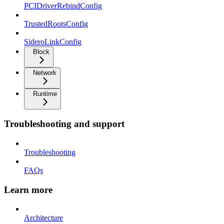
PCIDriverRebindConfig
TrustedRootsConfig
SideroLinkConfig
Block
Network
Runtime
Troubleshooting and support
Troubleshooting
FAQs
Learn more
Architecture