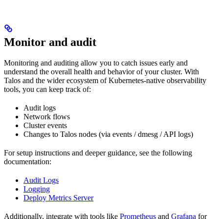
Monitor and audit
Monitoring and auditing allow you to catch issues early and
understand the overall health and behavior of your cluster. With
Talos and the wider ecosystem of Kubernetes-native observability
tools, you can keep track of:
Audit logs
Network flows
Cluster events
Changes to Talos nodes (via events / dmesg / API logs)
For setup instructions and deeper guidance, see the following
documentation:
Audit Logs
Logging
Deploy Metrics Server
Additionally, integrate with tools like
Prometheus
and
Grafana
for