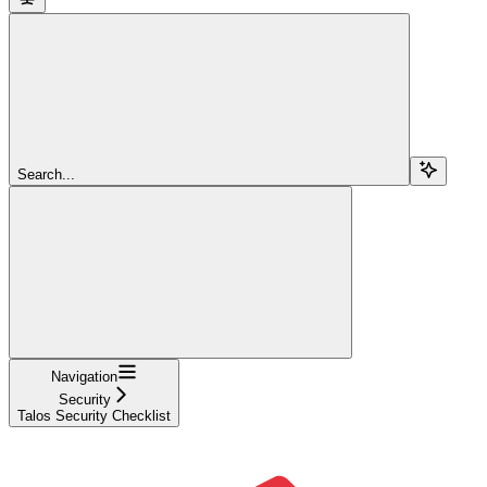
Search...
Navigation
Security
Talos Security Checklist