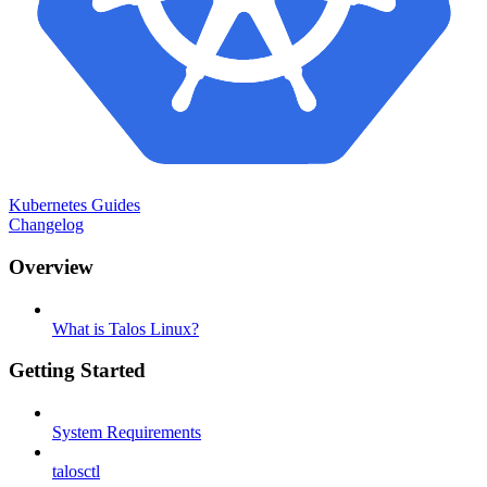
Kubernetes Guides
Changelog
Overview
What is Talos Linux?
Getting Started
System Requirements
talosctl