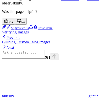
observability.
Was this page helpful?
Yes
No
Suggest edits
Raise issue
Verifying Images
Previous
Building Custom Talos Images
Next
⌘
I
bluesky
github