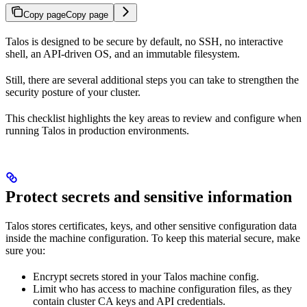
Copy page
Copy page
Talos is designed to be secure by default, no SSH, no interactive
shell, an API-driven OS, and an immutable filesystem.
Still, there are several additional steps you can take to strengthen the
security posture of your cluster.
This checklist highlights the key areas to review and configure when
running Talos in production environments.
Protect secrets and sensitive information
Talos stores certificates, keys, and other sensitive configuration data
inside the machine configuration. To keep this material secure, make
sure you:
Encrypt secrets stored in your Talos machine config.
Limit who has access to machine configuration files, as they
contain cluster CA keys and API credentials.