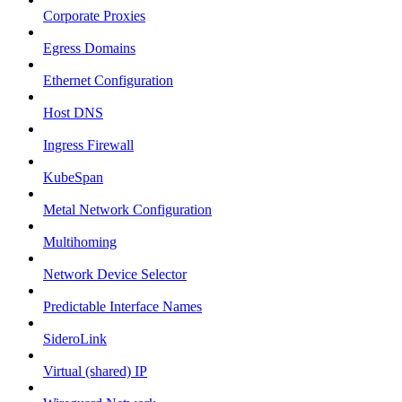
Corporate Proxies
Egress Domains
Ethernet Configuration
Host DNS
Ingress Firewall
KubeSpan
Metal Network Configuration
Multihoming
Network Device Selector
Predictable Interface Names
SideroLink
Virtual (shared) IP