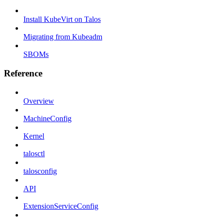
Install KubeVirt on Talos
Migrating from Kubeadm
SBOMs
Reference
Overview
MachineConfig
Kernel
talosctl
talosconfig
API
ExtensionServiceConfig