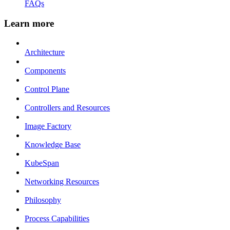
FAQs
Learn more
Architecture
Components
Control Plane
Controllers and Resources
Image Factory
Knowledge Base
KubeSpan
Networking Resources
Philosophy
Process Capabilities