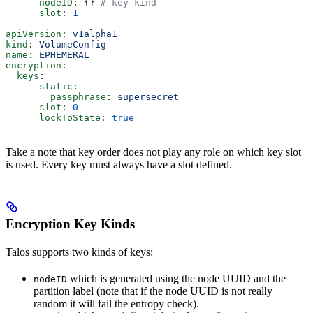
    - 
nodeID
: {} 
# key kind
      slot
: 
1
---
apiVersion
: 
v1alpha1
kind
: 
VolumeConfig
name
: 
EPHEMERAL
encryption
:
  keys
:
    - 
static
:
        passphrase
: 
supersecret
      slot
: 
0
      lockToState
: 
true
Take a note that key order does not play any role on which key slot
is used. Every key must always have a slot defined.
Encryption Key Kinds
Talos supports two kinds of keys:
which is generated using the node UUID and the
nodeID
partition label (note that if the node UUID is not really
random it will fail the entropy check).