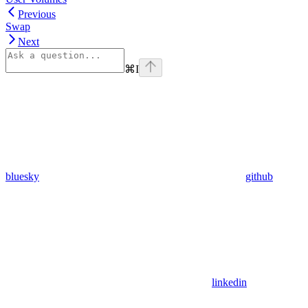
Previous
Swap
Next
⌘
I
bluesky
github
linkedin