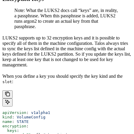
Note: What the LUKS2 docs call “keys” are, in reality,
a passphrase. When this passphrase is added, LUKS2
runs argon2 to create an actual key from that
passphrase.
LUKS2 supports up to 32 encryption keys and it is possible to
specify all of them in the machine configuration. Talos always tries
to sync the keys list defined in the machine config with the actual
keys defined for the LUKS2 partition. So if you update the keys list,
keep at least one key that is not changed to be used for key
management.
When you define a key you should specify the key kind and the
:
slot
apiVersion
: 
v1alpha1
kind
: 
VolumeConfig
name
: 
STATE
encryption
:
  keys
: