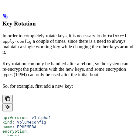
Key Rotation
In order to completely rotate keys, it is necessary to do
talosctl
a couple of times, since there is a need to always
apply-config
maintain a single working key while changing the other keys around
it.
Key rotation can only be handled after a reboot, so the system can
re-encrypt the partitions with the new keys, and some encryption
types (TPM) can only be used after the initial boot.
So, for example, first add a new key:
apiVersion
: 
v1alpha1
kind
: 
VolumeConfig
name
: 
EPHEMERAL
encryption
:
  keys
: