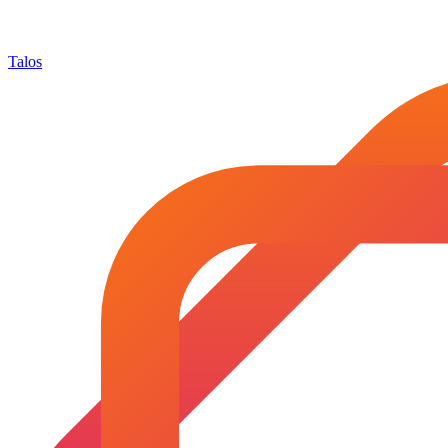
Talos