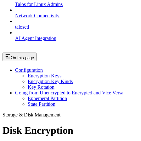
Talos for Linux Admins
Network Connectivity
talosctl
AI Agent Integration
On this page
Configuration
Encryption Keys
Encryption Key Kinds
Key Rotation
Going from Unencrypted to Encrypted and Vice Versa
Ephemeral Partition
State Partition
Storage & Disk Management
Disk Encryption