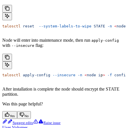
talosctl
 reset
  --system-labels-to-wipe
 STATE
 -n
 <
node
 
Node will enter into maintenance mode, then run
apply-config
with
flag:
--insecure
talosctl
 apply-config
 --insecure
 -n
 <
node
 i
p
>
 -f
 config
After installation is complete the node should encrypt the STATE
partition.
Was this page helpful?
Yes
No
Suggest edits
Raise issue
User Volumes