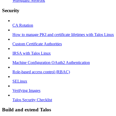
Wireguard Network
Security
CA Rotation
How to manage PKI and certificate lifetimes with Talos Linux
Custom Certificate Authorities
IRSA with Talos Linux
Machine Configuration OAuth2 Authentication
Role-based access control (RBAC)
SELinux
Verifying Images
Talos Security Checklist
Build and extend Talos