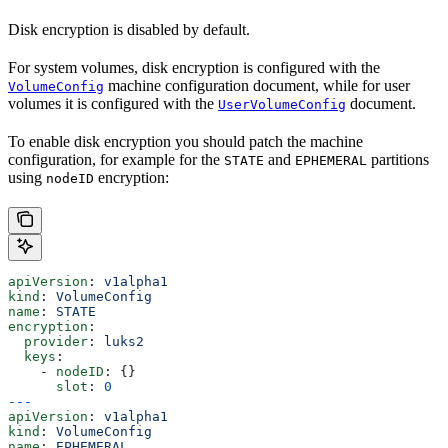
Disk encryption is disabled by default.
For system volumes, disk encryption is configured with the
machine configuration document, while for user
VolumeConfig
volumes it is configured with the
document.
UserVolumeConfig
To enable disk encryption you should patch the machine
configuration, for example for the
and
partitions
STATE
EPHEMERAL
using
encryption:
nodeID
apiVersion
: 
v1alpha1
kind
: 
VolumeConfig
name
: 
STATE
encryption
:
  provider
: 
luks2
  keys
:
    - 
nodeID
: {}
      slot
: 
0
---
apiVersion
: 
v1alpha1
kind
: 
VolumeConfig
name
: 
EPHEMERAL