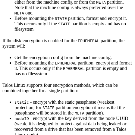
either from the machine config or from the
partition.
META
Note that the machine config is always preferred over the
one.
META
Before mounting the
partition, format and encrypt it.
STATE
This occurs only if the
partition is empty and has no
STATE
filesystem.
If the disk encryption is enabled for the
partition, the
EPHEMERAL
system will:
Get the encryption config from the machine config.
Before mounting the
partition, encrypt and format
EPHEMERAL
it. This occurs only if the
partition is empty and
EPHEMERAL
has no filesystem.
Talos Linux supports four encryption methods, which can be
combined together for a single partition:
- encrypt with the static passphrase (weakest
static
protection, for
partition encryption it means that the
STATE
passphrase will be stored in the
partition).
META
- encrypt with the key derived from the node UUID
nodeID
(weak, it is designed to protect against data being leaked or
recovered from a drive that has been removed from a Talos
Linux node).