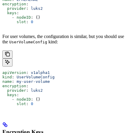
encryption
:
  provider
: 
luks2
  keys
:
    - 
nodeID
: {}
      slot
: 
0
For user volumes, the configuration is similar, but you should use
the
kind:
UserVolumeConfig
apiVersion
: 
v1alpha1
kind
: 
UserVolumeConfig
name
: 
my-user-volume
encryption
:
  provider
: 
luks2
  keys
:
    - 
nodeID
: {}
      slot
: 
0
Encryption Keys