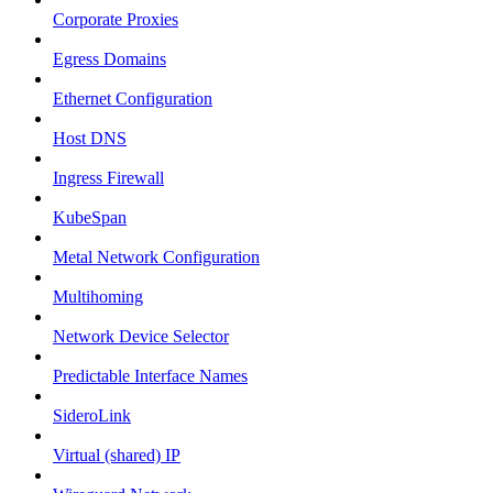
Corporate Proxies
Egress Domains
Ethernet Configuration
Host DNS
Ingress Firewall
KubeSpan
Metal Network Configuration
Multihoming
Network Device Selector
Predictable Interface Names
SideroLink
Virtual (shared) IP