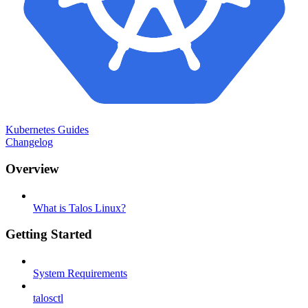
Kubernetes Guides
Changelog
Overview
What is Talos Linux?
Getting Started
System Requirements
talosctl