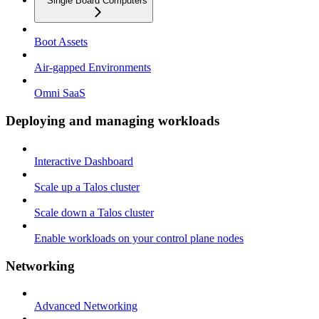
Single Board Computers
Boot Assets
Air-gapped Environments
Omni SaaS
Deploying and managing workloads
Interactive Dashboard
Scale up a Talos cluster
Scale down a Talos cluster
Enable workloads on your control plane nodes
Networking
Advanced Networking