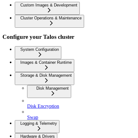
Custom Images & Development
Cluster Operations & Maintenance
Configure your Talos cluster
System Configuration
Images & Container Runtime
Storage & Disk Management
Disk Management
Disk Encryption
Swap
Logging & Telemetry
Hardware & Drivers