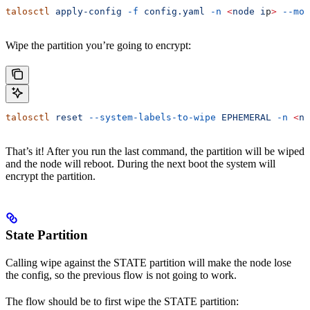
talosctl
 apply-config
 -f
 config.yaml
 -n
 <
node
 i
p
>
 --mod
Wipe the partition you’re going to encrypt:
talosctl
 reset
 --system-labels-to-wipe
 EPHEMERAL
 -n
 <
no
That’s it! After you run the last command, the partition will be wiped
and the node will reboot. During the next boot the system will
encrypt the partition.
State Partition
Calling wipe against the STATE partition will make the node lose
the config, so the previous flow is not going to work.
The flow should be to first wipe the STATE partition: