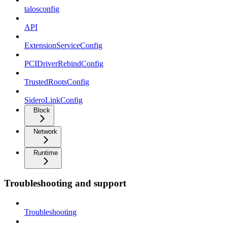
talosconfig
API
ExtensionServiceConfig
PCIDriverRebindConfig
TrustedRootsConfig
SideroLinkConfig
Block
Network
Runtime
Troubleshooting and support
Troubleshooting