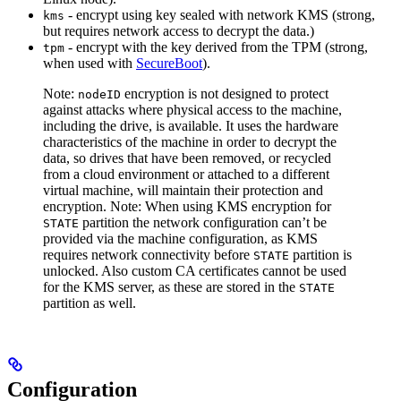
- encrypt using key sealed with network KMS (strong,
kms
but requires network access to decrypt the data.)
- encrypt with the key derived from the TPM (strong,
tpm
when used with
SecureBoot
).
Note:
encryption is not designed to protect
nodeID
against attacks where physical access to the machine,
including the drive, is available. It uses the hardware
characteristics of the machine in order to decrypt the
data, so drives that have been removed, or recycled
from a cloud environment or attached to a different
virtual machine, will maintain their protection and
encryption.
Note: When using KMS encryption for
partition the network configuration can’t be
STATE
provided via the machine configuration, as KMS
requires network connectivity before
partition is
STATE
unlocked. Also custom CA certificates cannot be used
for the KMS server, as these are stored in the
STATE
partition as well.
Configuration