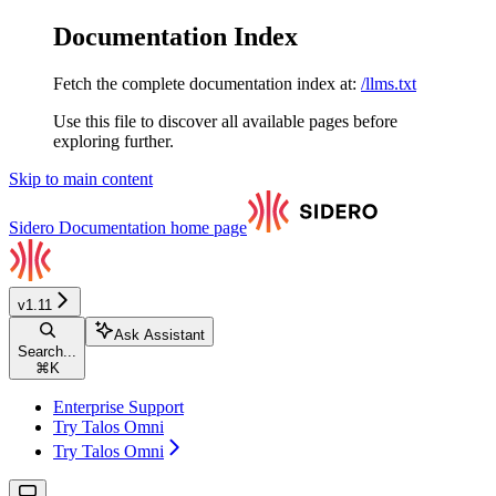
Documentation Index
Fetch the complete documentation index at:
/llms.txt
Use this file to discover all available pages before
exploring further.
Skip to main content
Sidero Documentation
home page
v1.11
Ask Assistant
Search...
⌘
K
Enterprise Support
Try Talos Omni
Try Talos Omni