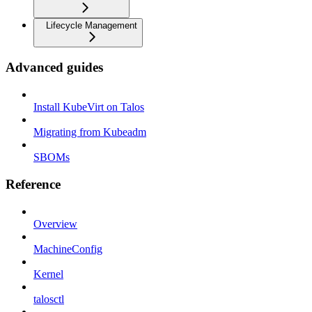
Lifecycle Management
Advanced guides
Install KubeVirt on Talos
Migrating from Kubeadm
SBOMs
Reference
Overview
MachineConfig
Kernel
talosctl