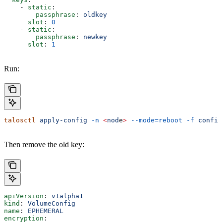
    - 
static
:
        passphrase
: 
oldkey
      slot
: 
0
    - 
static
:
        passphrase
: 
newkey
      slot
: 
1
Run:
talosctl
 apply-config
 -n
 <
nod
e
>
 --mode=reboot
 -f
 config
Then remove the old key:
apiVersion
: 
v1alpha1
kind
: 
VolumeConfig
name
: 
EPHEMERAL
encryption
: