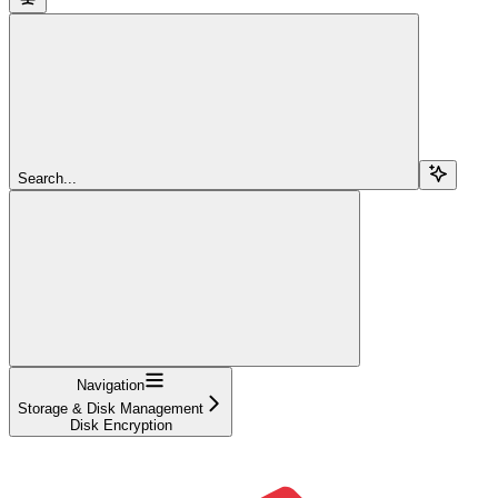
Search...
Navigation
Storage & Disk Management
Disk Encryption