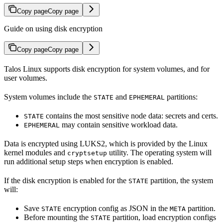
Copy page
Copy page
Guide on using disk encryption
Copy page
Copy page
Talos Linux supports disk encryption for system volumes, and for
user volumes.
System volumes include the
and
partitions:
STATE
EPHEMERAL
contains the most sensitive node data: secrets and certs.
STATE
may contain sensitive workload data.
EPHEMERAL
Data is encrypted using LUKS2, which is provided by the Linux
kernel modules and
utility. The operating system will
cryptsetup
run additional setup steps when encryption is enabled.
If the disk encryption is enabled for the
partition, the system
STATE
will:
Save
encryption config as JSON in the
partition.
STATE
META
Before mounting the
partition, load encryption configs
STATE