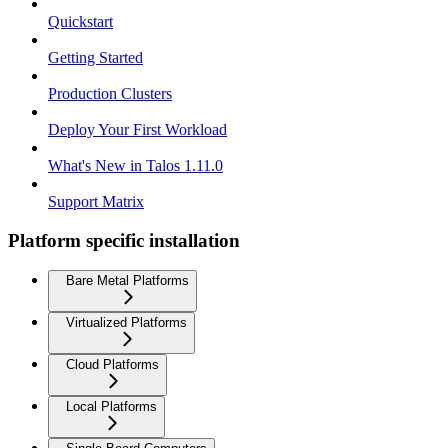
Quickstart
Getting Started
Production Clusters
Deploy Your First Workload
What's New in Talos 1.11.0
Support Matrix
Platform specific installation
Bare Metal Platforms
Virtualized Platforms
Cloud Platforms
Local Platforms