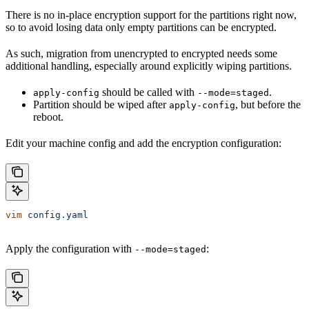
There is no in-place encryption support for the partitions right now,
so to avoid losing data only empty partitions can be encrypted.
As such, migration from unencrypted to encrypted needs some
additional handling, especially around explicitly wiping partitions.
should be called with
.
apply-config
--mode=staged
Partition should be wiped after
, but before the
apply-config
reboot.
Edit your machine config and add the encryption configuration:
vim
 config.yaml
Apply the configuration with
:
--mode=staged