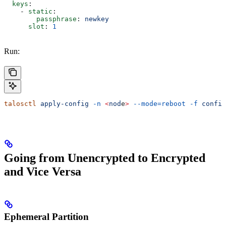
  keys
:
    - 
static
:
        passphrase
: 
newkey
      slot
: 
1
Run:
talosctl
 apply-config
 -n
 <
nod
e
>
 --mode=reboot
 -f
 config
Going from Unencrypted to Encrypted
and Vice Versa
Ephemeral Partition