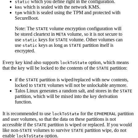
which you define right in the configuration.
static
which is sealed with the network KMS.
kms
which is sealed using the TPM and protected with
tpm
SecureBoot.
Note: The
volume encryption configuration will
STATE
be stored cleartext in
volume, so it is not secure to
META
use
keys for
volume. Other volumes can
static
STATE
use
keys as long as
partition itself is
static
STATE
encrypted.
Every key kind also supports
option, which means
lockToState
that the key will be locked to the contents of the
partition:
STATE
if the
partition is wiped/replaced with new contents,
STATE
locked to
volumes will not be unlockable anymore.
STATE
Talos Linux generates a random salt, and stores in the
STATE
partition, which will be mixed into the key derivation
function.
It is recommended to use
for the
partition
lockToState
EPHEMERAL
and user volumes, so that the data on these partitions is not
accessible if the
partition is wiped or replaced. If you would
STATE
like non-
volumes to survive
partition wipe, do not
STATE
STATE
enable
option.
lockToState