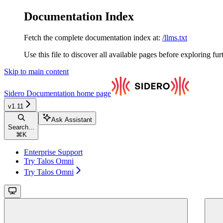
Documentation Index
Fetch the complete documentation index at:
/llms.txt
Use this file to discover all available pages before exploring fur
Skip to main content
Sidero Documentation
home page
v1.11
Ask Assistant
Search...
⌘
K
Enterprise Support
Try Talos Omni
Try Talos Omni