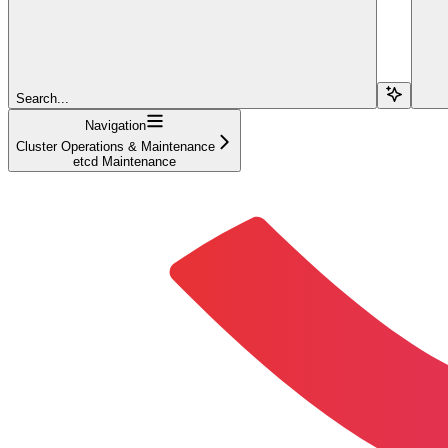
Search...
Navigation
Cluster Operations & Maintenance
etcd Maintenance