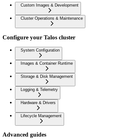
Custom Images & Development
Cluster Operations & Maintenance
Configure your Talos cluster
System Configuration
Images & Container Runtime
Storage & Disk Management
Logging & Telemetry
Hardware & Drivers
Lifecycle Management
Advanced guides