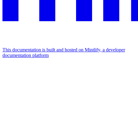
This documentation is built and hosted on Mintlify, a developer
documentation platform
Assistant
Responses
are
generated
using
AI
and
may
contain
mistakes.