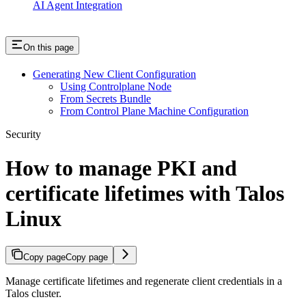
AI Agent Integration
On this page
Generating New Client Configuration
Using Controlplane Node
From Secrets Bundle
From Control Plane Machine Configuration
Security
How to manage PKI and
certificate lifetimes with Talos
Linux
Copy page
Copy page
Manage certificate lifetimes and regenerate client credentials in a
Talos cluster.