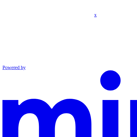
x
Powered by