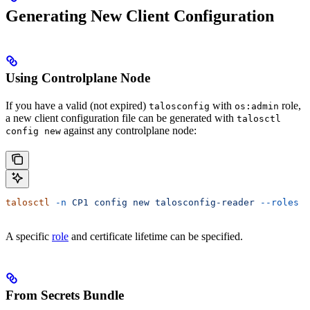
Generating New Client Configuration
Using Controlplane Node
If you have a valid (not expired)
with
role,
talosconfig
os:admin
a new client configuration file can be generated with
talosctl
against any controlplane node:
config new
talosctl
 -n
 CP1
 config
 new
 talosconfig-reader
 --roles
 o
A specific
role
and certificate lifetime can be specified.
From Secrets Bundle