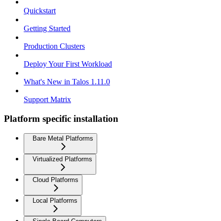
Quickstart
Getting Started
Production Clusters
Deploy Your First Workload
What's New in Talos 1.11.0
Support Matrix
Platform specific installation
Bare Metal Platforms
Virtualized Platforms
Cloud Platforms
Local Platforms