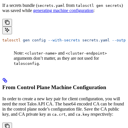
If a secrets bundle (
from
)
secrets.yaml
talosctl gen secrets
was saved while
generating machine configuration
:
talosctl
 gen
 config
 --with-secrets
 secrets.yaml
 --outpu
Note:
and
<cluster-name>
<cluster-endpoint>
arguments don’t matter, as they are not used for
.
talosconfig
From Control Plane Machine Configuration
In order to create a new key pair for client configuration, you will
need the root Talos API CA. The base64 encoded CA can be found
in the control plane node’s configuration file. Save the CA public
key, and CA private key as
, and
respectively:
ca.crt
ca.key