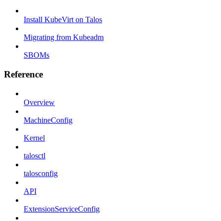
Install KubeVirt on Talos
Migrating from Kubeadm
SBOMs
Reference
Overview
MachineConfig
Kernel
talosctl
talosconfig
API
ExtensionServiceConfig