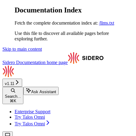
Documentation Index
Fetch the complete documentation index at:
/llms.txt
Use this file to discover all available pages before
exploring further.
Skip to main content
Sidero Documentation
home page
v1.11
Ask Assistant
Search...
⌘
K
Enterprise Support
Try Talos Omni
Try Talos Omni