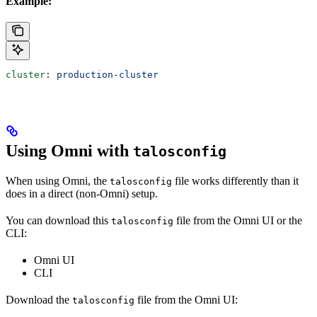
Example:
cluster
: 
production-cluster
Using Omni with
talosconfig
When using Omni, the
file works differently than it
talosconfig
does in a direct (non-Omni) setup.
You can download this
file from the Omni UI or the
talosconfig
CLI:
Omni UI
CLI
Download the
file from the Omni UI:
talosconfig