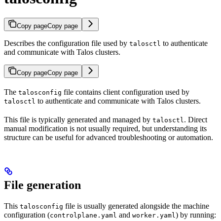
Copy page
Copy page
Describes the configuration file used by
to authenticate
talosctl
and communicate with Talos clusters.
Copy page
Copy page
The
file contains client configuration used by
talosconfig
to authenticate and communicate with Talos clusters.
talosctl
This file is typically generated and managed by
. Direct
talosctl
manual modification is not usually required, but understanding its
structure can be useful for advanced troubleshooting or automation.
File generation
This
file is usually generated alongside the machine
talosconfig
configuration (
and
) by running:
controlplane.yaml
worker.yaml