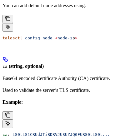
You can add default node addresses using:
talosctl
 config
 node
 <
node-i
p
>
(string, optional)
ca
Base64-encoded Certificate Authority (CA) certificate.
Used to validate the server’s TLS certificate.
Example:
ca
: 
LS0tLS1CRUdJTiBDRVJUSUZJQ0FURS0tLS0t...