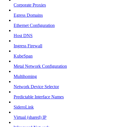
Corporate Proxies
Egress Domains
Ethernet Configuration
Host DNS
Ingress Firewall
KubeSpan
Metal Network Configuration
Multihoming
Network Device Selector
Predictable Interface Names
SideroLink
Virtual (shared) IP