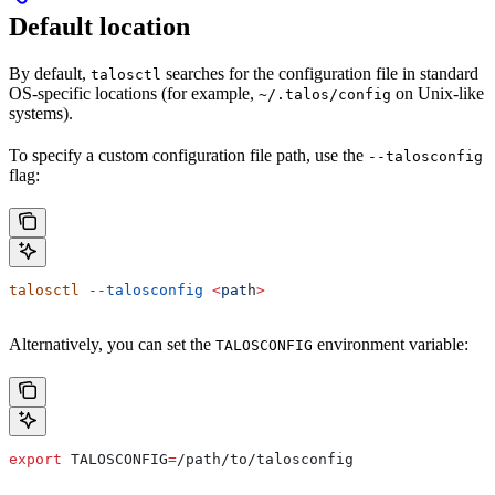
Default location
By default,
searches for the configuration file in standard
talosctl
OS-specific locations (for example,
on Unix-like
~/.talos/config
systems).
To specify a custom configuration file path, use the
--talosconfig
flag:
talosctl
 --talosconfig
 <
pat
h
>
Alternatively, you can set the
environment variable:
TALOSCONFIG
export
 TALOSCONFIG
=
/
path
/
to
/
talosconfig