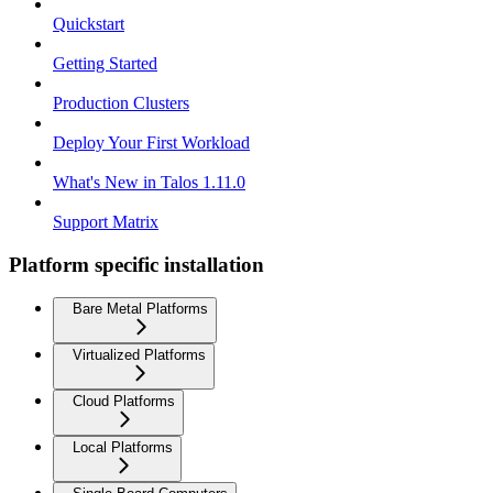
Quickstart
Getting Started
Production Clusters
Deploy Your First Workload
What's New in Talos 1.11.0
Support Matrix
Platform specific installation
Bare Metal Platforms
Virtualized Platforms
Cloud Platforms
Local Platforms