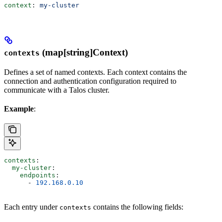
context
: 
my-cluster
(map[string]Context)
contexts
Defines a set of named contexts. Each context contains the
connection and authentication configuration required to
communicate with a Talos cluster.
Example
:
contexts
:
  my-cluster
:
    endpoints
:
      - 
192.168.0.10
Each entry under
contains the following fields:
contexts