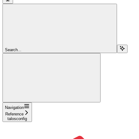
Search...
Navigation
Reference
talosconfig