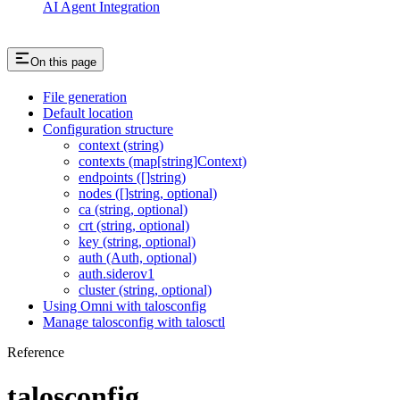
AI Agent Integration
On this page
File generation
Default location
Configuration structure
context (string)
contexts (map[string]Context)
endpoints ([]string)
nodes ([]string, optional)
ca (string, optional)
crt (string, optional)
key (string, optional)
auth (Auth, optional)
auth.siderov1
cluster (string, optional)
Using Omni with talosconfig
Manage talosconfig with talosctl
Reference
talosconfig