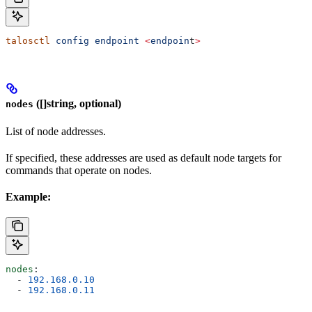
talosctl
 config
 endpoint
 <
endpoin
t
>
([]string, optional)
nodes
List of node addresses.
If specified, these addresses are used as default node targets for
commands that operate on nodes.
Example:
nodes
:
  - 
192.168.0.10
  - 
192.168.0.11