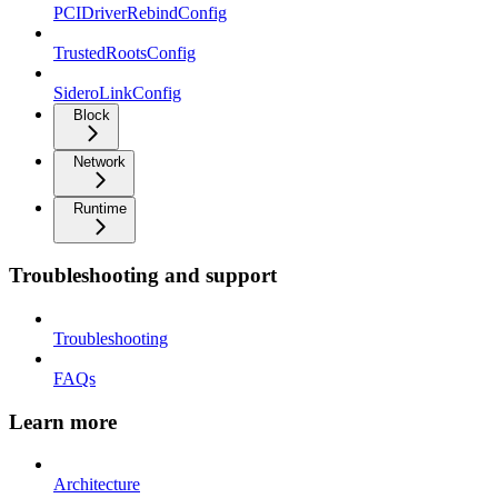
PCIDriverRebindConfig
TrustedRootsConfig
SideroLinkConfig
Block
Network
Runtime
Troubleshooting and support
Troubleshooting
FAQs
Learn more
Architecture