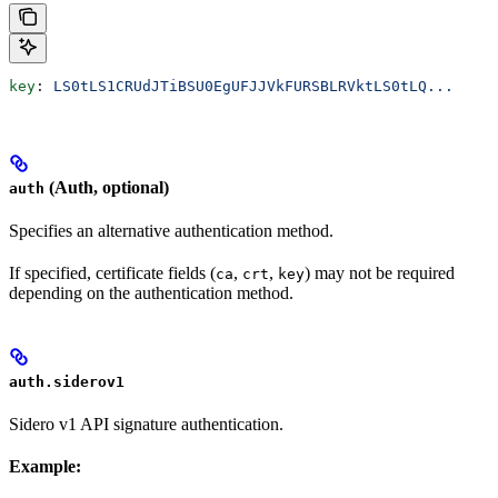
key
: 
LS0tLS1CRUdJTiBSU0EgUFJJVkFURSBLRVktLS0tLQ...
(Auth, optional)
auth
Specifies an alternative authentication method.
If specified, certificate fields (
,
,
) may not be required
ca
crt
key
depending on the authentication method.
auth.siderov1
Sidero v1 API signature authentication.
Example: