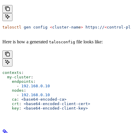
talosctl
 gen
 config
 <
cluster-nam
e
>
 https://
<
control-pla
Here is how a generated
file looks like:
talosconfig
contexts
:
  my-cluster
:
    endpoints
:
      - 
192.168.0.10
    nodes
:
      - 
192.168.0.10
    ca
: 
<base64-encoded-ca>
    crt
: 
<base64-encoded-client-cert>
    key
: 
<base64-encoded-client-key>