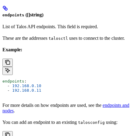
([]string)
endpoints
List of Talos API endpoints. This field is required.
These are the addresses
uses to connect to the cluster.
talosctl
Example:
endpoints
:
  - 
192.168.0.10
  - 
192.168.0.11
For more details on how endpoints are used, see the
endpoints and
nodes
.
You can add an endpoint to an existing
using:
talosconfig