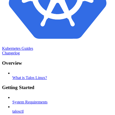
Kubernetes Guides
Changelog
Overview
What is Talos Linux?
Getting Started
System Requirements
talosctl