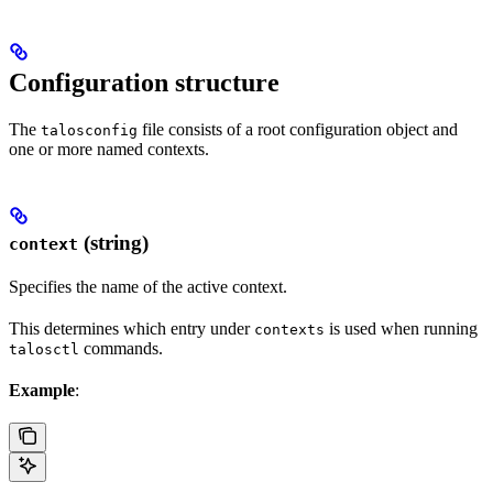
Configuration structure
The
file consists of a root configuration object and
talosconfig
one or more named contexts.
(string)
context
Specifies the name of the active context.
This determines which entry under
is used when running
contexts
commands.
talosctl
Example
: