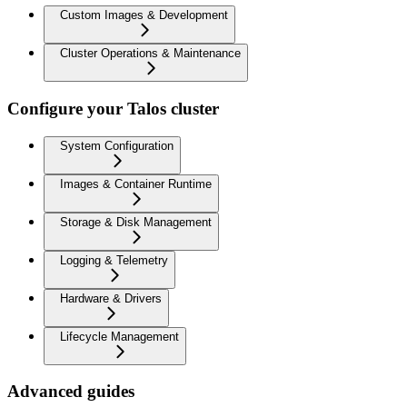
Custom Images & Development
Cluster Operations & Maintenance
Configure your Talos cluster
System Configuration
Images & Container Runtime
Storage & Disk Management
Logging & Telemetry
Hardware & Drivers
Lifecycle Management
Advanced guides