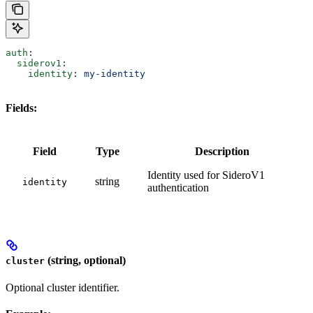
auth
:
  siderov1
:
    identity
: 
my-identity
Fields:
Field
Type
Description
Identity used for SideroV1
string
identity
authentication
(string, optional)
cluster
Optional cluster identifier.