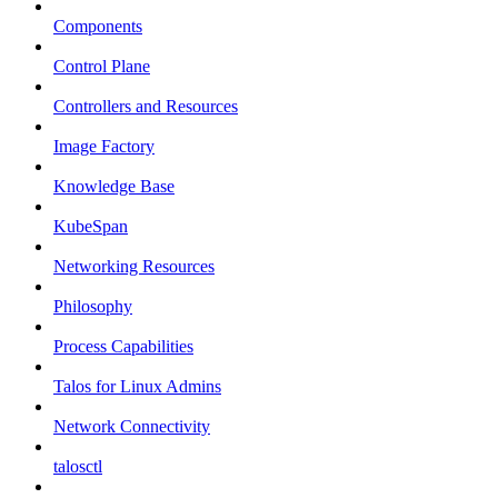
Components
Control Plane
Controllers and Resources
Image Factory
Knowledge Base
KubeSpan
Networking Resources
Philosophy
Process Capabilities
Talos for Linux Admins
Network Connectivity
talosctl