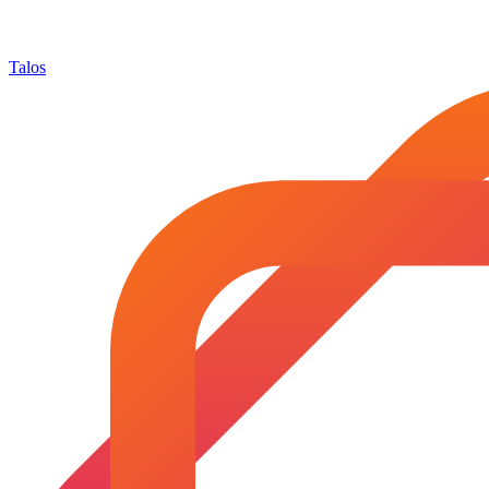
Talos