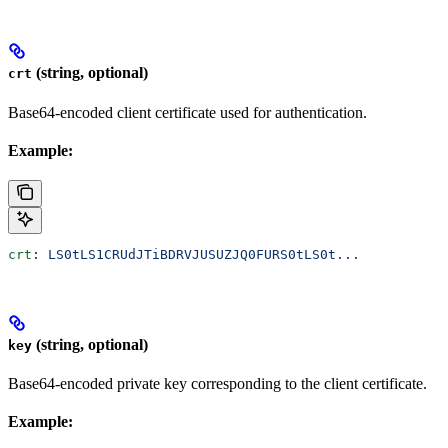
(string, optional)
crt
Base64-encoded client certificate used for authentication.
Example:
crt
: 
LS0tLS1CRUdJTiBDRVJUSUZJQ0FURS0tLS0t...
(string, optional)
key
Base64-encoded private key corresponding to the client certificate.
Example: