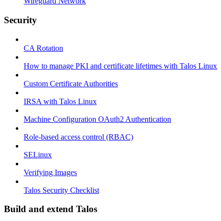
Wireguard Network
Security
CA Rotation
How to manage PKI and certificate lifetimes with Talos Linux
Custom Certificate Authorities
IRSA with Talos Linux
Machine Configuration OAuth2 Authentication
Role-based access control (RBAC)
SELinux
Verifying Images
Talos Security Checklist
Build and extend Talos