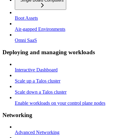
Single Board Computers
Boot Assets
Air-gapped Environments
Omni SaaS
Deploying and managing workloads
Interactive Dashboard
Scale up a Talos cluster
Scale down a Talos cluster
Enable workloads on your control plane nodes
Networking
Advanced Networking