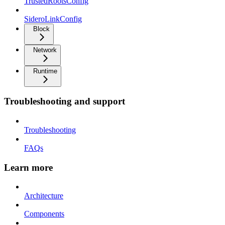
TrustedRootsConfig
SideroLinkConfig
Block
Network
Runtime
Troubleshooting and support
Troubleshooting
FAQs
Learn more
Architecture
Components