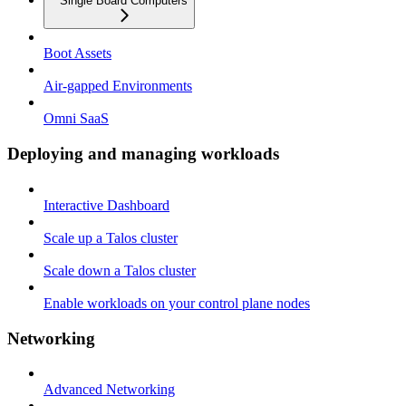
Single Board Computers
Boot Assets
Air-gapped Environments
Omni SaaS
Deploying and managing workloads
Interactive Dashboard
Scale up a Talos cluster
Scale down a Talos cluster
Enable workloads on your control plane nodes
Networking
Advanced Networking