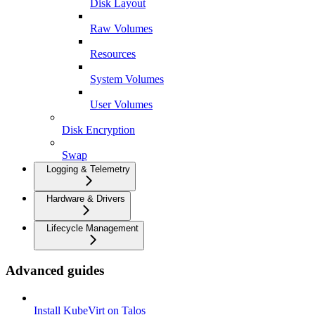
Disk Layout
Raw Volumes
Resources
System Volumes
User Volumes
Disk Encryption
Swap
Logging & Telemetry
Hardware & Drivers
Lifecycle Management
Advanced guides
Install KubeVirt on Talos