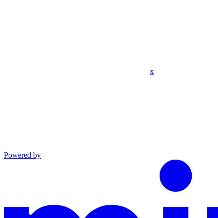
x
Powered by