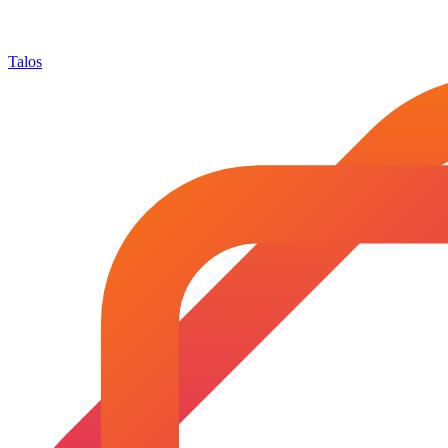
Talos