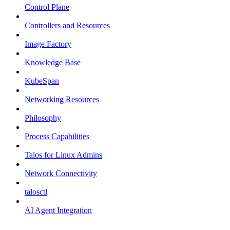
Control Plane
Controllers and Resources
Image Factory
Knowledge Base
KubeSpan
Networking Resources
Philosophy
Process Capabilities
Talos for Linux Admins
Network Connectivity
talosctl
AI Agent Integration