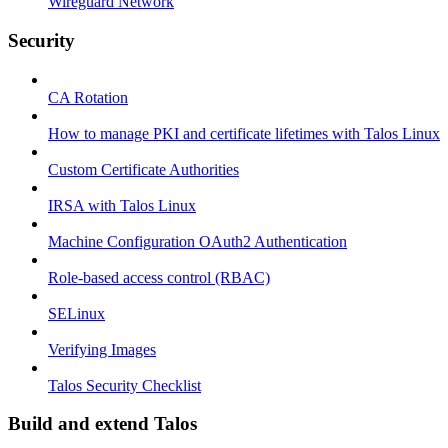
Wireguard Network
Security
CA Rotation
How to manage PKI and certificate lifetimes with Talos Linux
Custom Certificate Authorities
IRSA with Talos Linux
Machine Configuration OAuth2 Authentication
Role-based access control (RBAC)
SELinux
Verifying Images
Talos Security Checklist
Build and extend Talos