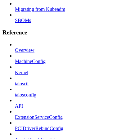
Migrating from Kubeadm
SBOMs
Reference
Overview
MachineConfig
Kernel
talosctl
talosconfig
API
ExtensionServiceConfig
PCIDriverRebindConfig