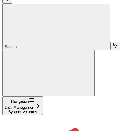
Search...
Navigation
Disk Management
System Volumes