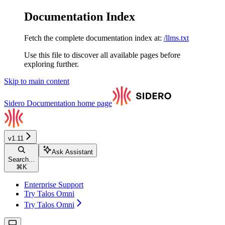
Documentation Index
Fetch the complete documentation index at:
/llms.txt
Use this file to discover all available pages before
exploring further.
Skip to main content
Sidero Documentation
home page
v1.11
Ask Assistant
Search...
⌘
K
Enterprise Support
Try Talos Omni
Try Talos Omni