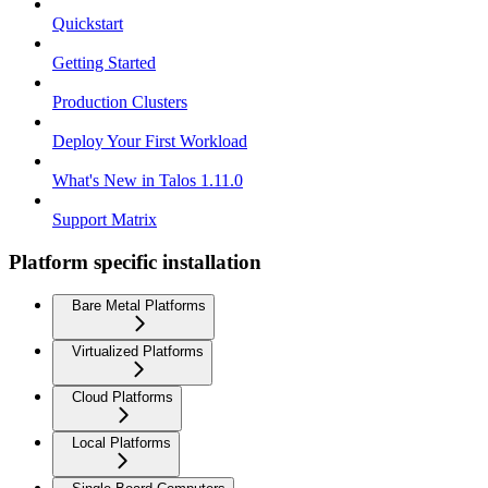
Quickstart
Getting Started
Production Clusters
Deploy Your First Workload
What's New in Talos 1.11.0
Support Matrix
Platform specific installation
Bare Metal Platforms
Virtualized Platforms
Cloud Platforms
Local Platforms