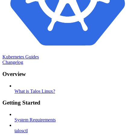
Kubernetes Guides
Changelog
Overview
What is Talos Linux?
Getting Started
System Requirements
talosctl