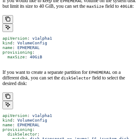
If you would like to keep the
volume on the system disk
EPHEMERAL
but limit its size to 40 GiB, you can set the
field to
:
maxSize
40GiB
apiVersion
: 
v1alpha1
kind
: 
VolumeConfig
name
: 
EPHEMERAL
provisioning
:
  maxSize
: 
40GiB
If you want to create a separate partition for
on a
EPHEMERAL
different disk, you can set the
field to select the
diskSelector
desired disk:
apiVersion
: 
v1alpha1
kind
: 
VolumeConfig
name
: 
EPHEMERAL
provisioning
:
  diskSelector
:
    match
: 
disk.transport == 'nvme' && !system_disk