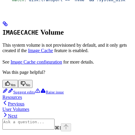
Volume
IMAGECACHE
This system volume is not provisioned by default, and it only gets
created if the
Image Cache
feature is enabled.
See
Image Cache configuration
for more details.
Was this page helpful?
Yes
No
Suggest edits
Raise issue
Resources
Previous
User Volumes
Next
⌘
I