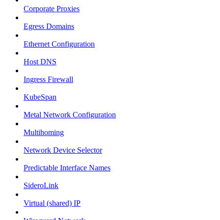
Corporate Proxies
Egress Domains
Ethernet Configuration
Host DNS
Ingress Firewall
KubeSpan
Metal Network Configuration
Multihoming
Network Device Selector
Predictable Interface Names
SideroLink
Virtual (shared) IP