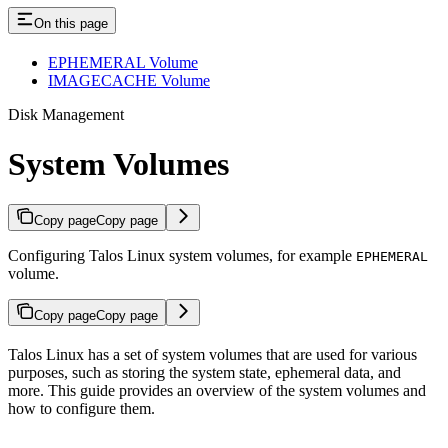
On this page
EPHEMERAL Volume
IMAGECACHE Volume
Disk Management
System Volumes
Copy page
Copy page
Configuring Talos Linux system volumes, for example
EPHEMERAL
volume.
Copy page
Copy page
Talos Linux has a set of system volumes that are used for various
purposes, such as storing the system state, ephemeral data, and
more. This guide provides an overview of the system volumes and
how to configure them.