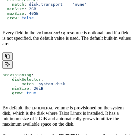
    match
: 
disk.transport == 'nvme'
  minSize
: 
2GB
  maxSize
: 
40GB
  grow
: 
false
Every field in the
resource is optional, and if a field
VolumeConfig
is not specified, the default value is used. The default built-in values
are:
provisioning
:
    diskSelector
:
        match
: 
system_disk
    minSize
: 
2GiB
    grow
: 
true
By default, the
volume is provisioned on the system
EPHEMERAL
disk, which is the disk where Talos Linux is installed. It has a
minimum size of 2 GiB and automatically grows to utilize the
maximum available space on the disk.