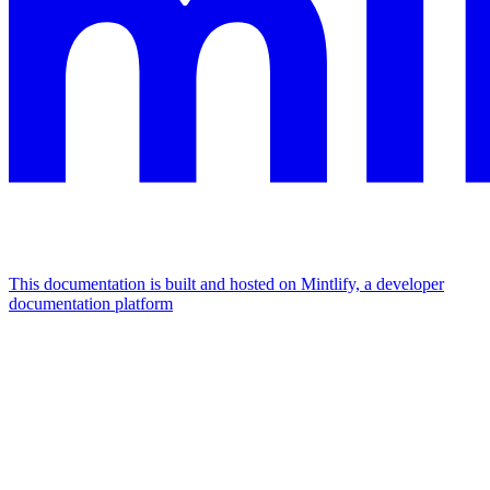
This documentation is built and hosted on Mintlify, a developer
documentation platform
Assistant
Responses
are
generated
using