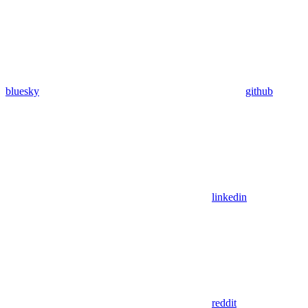
bluesky
github
linkedin
reddit