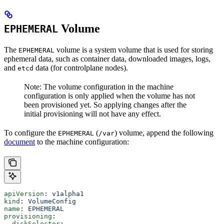
Volume
EPHEMERAL
The
volume is a system volume that is used for storing
EPHEMERAL
ephemeral data, such as container data, downloaded images, logs,
and
data (for controlplane nodes).
etcd
Note: The volume configuration in the machine
configuration is only applied when the volume has not
been provisioned yet. So applying changes after the
initial provisioning will not have any effect.
To configure the
(
) volume, append the following
EPHEMERAL
/var
document
to the machine configuration:
apiVersion
: 
v1alpha1
kind
: 
VolumeConfig
name
: 
EPHEMERAL
provisioning
:
  diskSelector
: