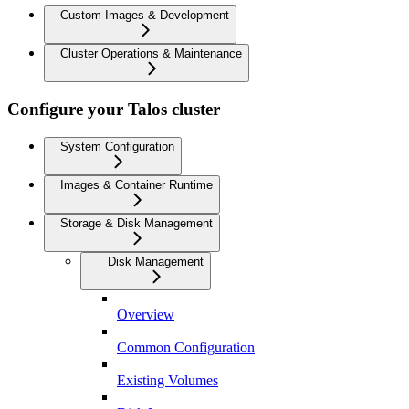
Custom Images & Development
Cluster Operations & Maintenance
Configure your Talos cluster
System Configuration
Images & Container Runtime
Storage & Disk Management
Disk Management
Overview
Common Configuration
Existing Volumes