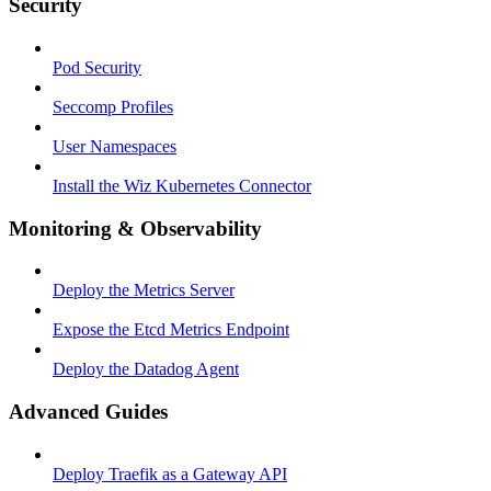
Security
Pod Security
Seccomp Profiles
User Namespaces
Install the Wiz Kubernetes Connector
Monitoring & Observability
Deploy the Metrics Server
Expose the Etcd Metrics Endpoint
Deploy the Datadog Agent
Advanced Guides
Deploy Traefik as a Gateway API