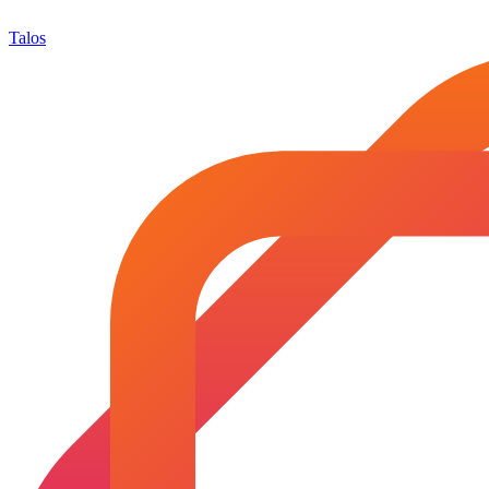
Talos