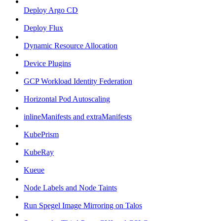
Deploy Argo CD
Deploy Flux
Dynamic Resource Allocation
Device Plugins
GCP Workload Identity Federation
Horizontal Pod Autoscaling
inlineManifests and extraManifests
KubePrism
KubeRay
Kueue
Node Labels and Node Taints
Run Spegel Image Mirroring on Talos