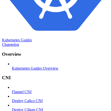
Kubernetes Guides
Changelog
Overview
Kubernetes Guides Overview
CNI
Flannel CNI
Deploy Calico CNI
Deploy Cilium CNI