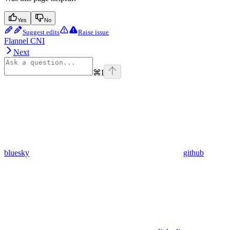
Yes
No
Suggest edits
Raise issue
Flannel CNI
Next
⌘
I
bluesky
github