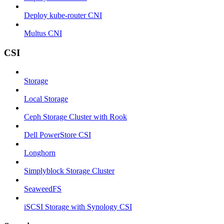
Deploy kube-router CNI
Multus CNI
CSI
Storage
Local Storage
Ceph Storage Cluster with Rook
Dell PowerStore CSI
Longhorn
Simplyblock Storage Cluster
SeaweedFS
iSCSI Storage with Synology CSI