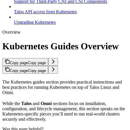
Support for Third-Party CNI and CSI Components
Talos API access from Kubernetes
Upgrading Kubernetes
Overview
Kubernetes Guides Overview
Copy page
Copy page
Copy page
Copy page
The Kubernetes guides section provides practical instructions and
best practices for running Kubernetes on top of Talos Linux and
Omni.
While the
Talos
and
Omni
sections focus on installation,
configuration, and lifecycle management, this section speaks on the
Kubernetes-specific pieces you’ll need to run real-world clusters
securely and effectively.
Was this page helpful?