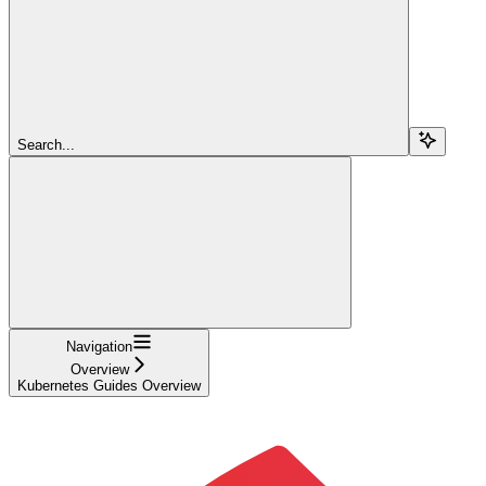
Search...
Navigation
Overview
Kubernetes Guides Overview