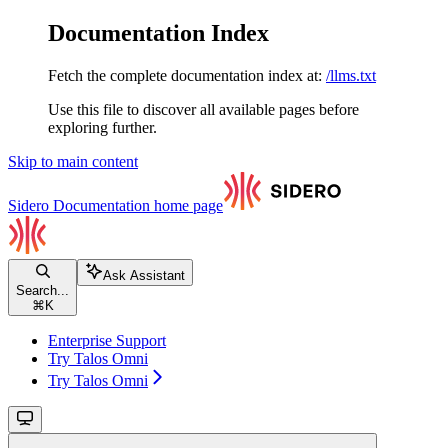
Documentation Index
Fetch the complete documentation index at:
/llms.txt
Use this file to discover all available pages before
exploring further.
Skip to main content
Sidero Documentation
home page
Ask Assistant
Search...
⌘
K
Enterprise Support
Try Talos Omni
Try Talos Omni