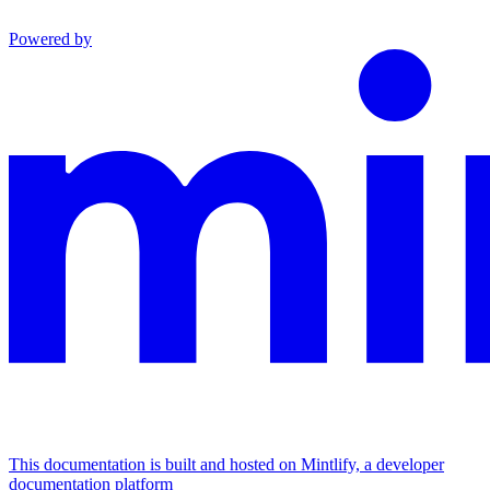
Powered by
This documentation is built and hosted on Mintlify, a developer
documentation platform