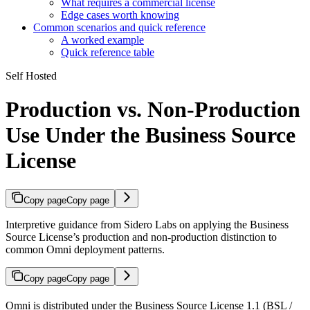
What requires a commercial license
Edge cases worth knowing
Common scenarios and quick reference
A worked example
Quick reference table
Self Hosted
Production vs. Non-Production
Use Under the Business Source
License
Copy page
Copy page
Interpretive guidance from Sidero Labs on applying the Business
Source License’s production and non-production distinction to
common Omni deployment patterns.
Copy page
Copy page
Omni is distributed under the Business Source License 1.1 (BSL /