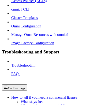
Access Policies (ACLs)
omnictl CLI
Cluster Templates
Omni Configuration
Manage Omni Resources with omnictl
Image Factory Configuration
Troubleshooting and Support
Troubleshooting
FAQs
On this page
How to tell if you need a commercial license
What stays free