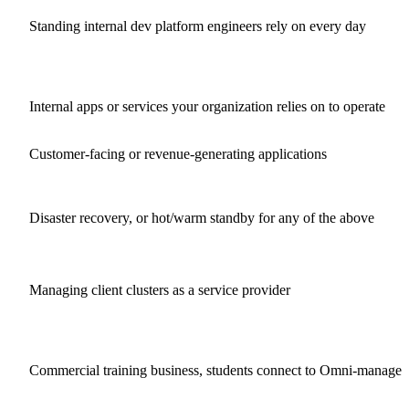
Standing internal dev platform engineers rely on every day
Internal apps or services your organization relies on to operate
Customer-facing or revenue-generating applications
Disaster recovery, or hot/warm standby for any of the above
Managing client clusters as a service provider
Commercial training business, students connect to Omni-managed 