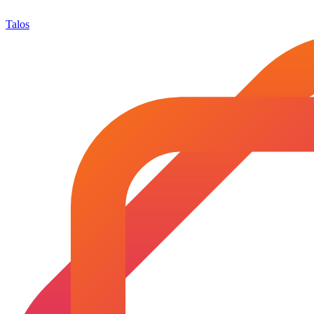
Talos