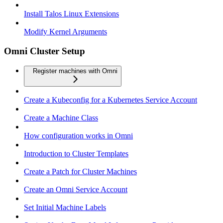
Install Talos Linux Extensions
Modify Kernel Arguments
Omni Cluster Setup
Register machines with Omni
Create a Kubeconfig for a Kubernetes Service Account
Create a Machine Class
How configuration works in Omni
Introduction to Cluster Templates
Create a Patch for Cluster Machines
Create an Omni Service Account
Set Initial Machine Labels