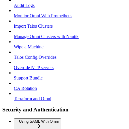
Audit Logs
Monitor Omni With Prometheus
Import Talos Clusters
Manage Omni Clusters with Nautik
Wipe a Machine
Talos Config Overrides
Override NTP servers
Support Bundle
CA Rotation
Terraform and Omni
Security and Authentication
Using SAML With Omni