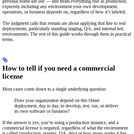
personal home-lab use — and treats everything else as production,
expressly including any environment your own development,
operations, or business depends on, regardless of how it’s labeled.
The judgment calls that remain are about applying that line to real
deployments, particularly standing staging, QA, and internal test
environments. The rest of this guide works through them in practical
terms.
How to tell if you need a commercial
license
Most cases come down to a single underlying question:
Does your organization depend on this Omni
deployment, day to day, to develop, test, run, or deliver
its own software or business?
If the answer is yes, you’re using a production instance, and a
commercial license is required, regardless of what the environment
is called (production, staging, QA, dev) or how many nodes it has.