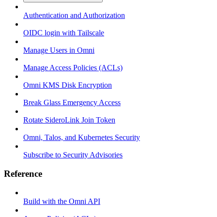
Authentication and Authorization
OIDC login with Tailscale
Manage Users in Omni
Manage Access Policies (ACLs)
Omni KMS Disk Encryption
Break Glass Emergency Access
Rotate SideroLink Join Token
Omni, Talos, and Kubernetes Security
Subscribe to Security Advisories
Reference
Build with the Omni API