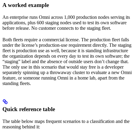
A worked example
An enterprise runs Omni across 1,000 production nodes serving its
applications, plus 600 staging nodes used to test its own software
before release. No customer connects to the staging fleet.
Both fleets require a commercial license. The production fleet falls
under the license’s production-use requirement directly. The staging
fleet is production use as well, because it is standing infrastructure
the organization depends on every day to test its own software; the
“staging” label and the absence of outside users don’t change that.
The only use in this scenario that would stay free is a developer
separately spinning up a throwaway cluster to evaluate a new Omni
feature, or someone running Omni in a home lab, apart from the
standing fleets.
Quick reference table
The table below maps frequent scenarios to a classification and the
reasoning behind it: