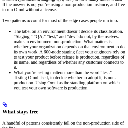
If the answer is no, you’re using a non-production instance, and free
to run Omni without a license.
Two patterns account for most of the edge cases people run into:
The label on an environment doesn’t decide its classification.
“Staging,” “QA,” “test,” and “dev” do not, by themselves,
make an environment non-production. What matters is
whether your organization depends on that environment to do
its own work. A 600-node staging fleet your engineers rely on
to test your product before release is production, regardless of
its name, and regardless of whether any customer connects to
it.
What you’re testing matters more than the word “test.”
Testing Omni itself, to decide whether to adopt it, is non-
production. Using Omni as the standing platform on which
you test your own software is production.
What stays free
A handful of patterns consistently fall on the non-production side of