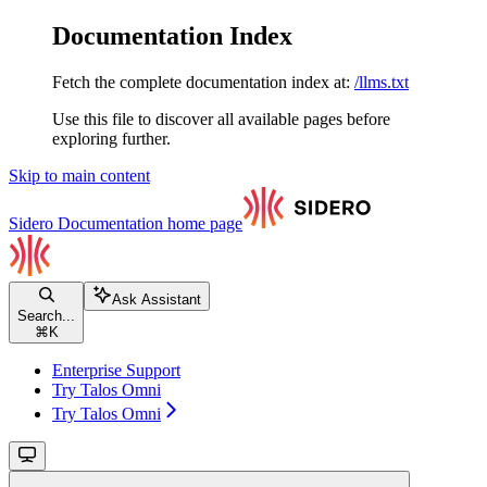
Documentation Index
Fetch the complete documentation index at:
/llms.txt
Use this file to discover all available pages before
exploring further.
Skip to main content
Sidero Documentation
home page
Ask Assistant
Search...
⌘
K
Enterprise Support
Try Talos Omni
Try Talos Omni