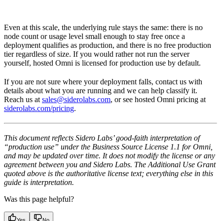
Even at this scale, the underlying rule stays the same: there is no
node count or usage level small enough to stay free once a
deployment qualifies as production, and there is no free production
tier regardless of size. If you would rather not run the server
yourself, hosted Omni is licensed for production use by default.
If you are not sure where your deployment falls, contact us with
details about what you are running and we can help classify it.
Reach us at
sales@siderolabs.com
, or see hosted Omni pricing at
siderolabs.com/pricing
.
This document reflects Sidero Labs’ good-faith interpretation of
“production use” under the Business Source License 1.1 for Omni,
and may be updated over time. It does not modify the license or any
agreement between you and Sidero Labs. The Additional Use Grant
quoted above is the authoritative license text; everything else in this
guide is interpretation.
Was this page helpful?
Yes
No