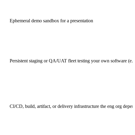
Ephemeral demo sandbox for a presentation
Persistent staging or QA/UAT fleet testing your own software (e.g
CI/CD, build, artifact, or delivery infrastructure the eng org depe