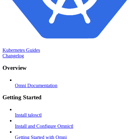
Kubernetes Guides
Changelog
Overview
Omni Documentation
Getting Started
Install talosctl
Install and Configure Omnictl
Getting Started with Omni