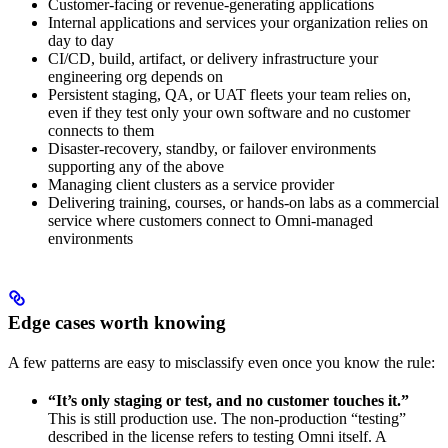
Customer-facing or revenue-generating applications
Internal applications and services your organization relies on
day to day
CI/CD, build, artifact, or delivery infrastructure your
engineering org depends on
Persistent staging, QA, or UAT fleets your team relies on,
even if they test only your own software and no customer
connects to them
Disaster-recovery, standby, or failover environments
supporting any of the above
Managing client clusters as a service provider
Delivering training, courses, or hands-on labs as a commercial
service where customers connect to Omni-managed
environments
Edge cases worth knowing
A few patterns are easy to misclassify even once you know the rule:
“It’s only staging or test, and no customer touches it.”
This is still production use. The non-production “testing”
described in the license refers to testing Omni itself. A