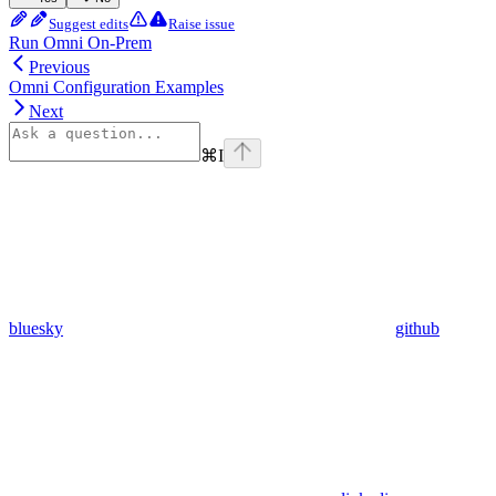
Suggest edits
Raise issue
Run Omni On-Prem
Previous
Omni Configuration Examples
Next
⌘
I
bluesky
github