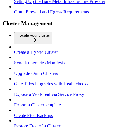
Setting Up the Bare-Metal Infrastructure Provider
Omni Firewall and Egress Requirements
Cluster Management
Scale your cluster
Create a Hybrid Cluster
Sync Kubernetes Manifests
Upgrade Omni Clusters
Gate Talos Upgrades with Healthchecks
Expose a Workload via Service Proxy
Export a Cluster template
Create Etcd Backups
Restore Etcd of a Cluster