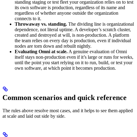
standing staging or test fleet your organization relies on to test
its own software is production, regardless of its name and
regardless of whether anyone outside the organization
connects to it.
Throwaway vs. standing.
The dividing line is organizational
dependence, not literal uptime. A developer’s scratch cluster,
created and destroyed at will, is non-production. A platform
the team relies on every day is production, even if individual
nodes are torn down and rebuilt nightly.
Evaluating Omni at scale.
A genuine evaluation of Omni
itself stays non-production even if it’s large or runs for weeks,
until the point you start relying on it to run, build, or test your
own software, at which point it becomes production.
Common scenarios and quick reference
The rules above resolve most cases, and it helps to see them applied
at scale and laid out side by side.