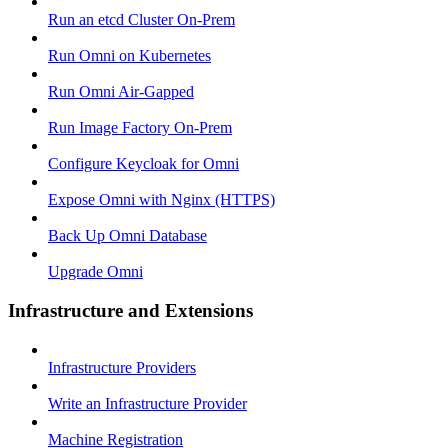
Run an etcd Cluster On-Prem
Run Omni on Kubernetes
Run Omni Air-Gapped
Run Image Factory On-Prem
Configure Keycloak for Omni
Expose Omni with Nginx (HTTPS)
Back Up Omni Database
Upgrade Omni
Infrastructure and Extensions
Infrastructure Providers
Write an Infrastructure Provider
Machine Registration