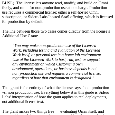
BUSL). The license lets anyone read, modify, and build on Omni
freely, and run it for non-production use at no charge. Production
use requires a commercial license: either a self-hosted Omni
subscription, or Sidero Labs’ hosted SaaS offering, which is licensed
for production by default.
The line between those two cases comes directly from the license’s
Additional Use Grant:
“You may make non-production use of the Licensed
Work, including testing and evaluation of the Licensed
Work itself, or personal use in a home lab environment.
Use of the Licensed Work to host, run, test, or support
any environment on which Customer’s own
development, operations, or business depends is not
non-production use and requires a commercial license,
regardless of how that environment is designated.”
That grant is the entirety of what the license says about production
vs. non-production use. Everything below it in this guide is Sidero
Labs’ interpretation of how the grant applies to real deployments,
not additional license text.
The grant makes two things free — evaluating Omni itself, and