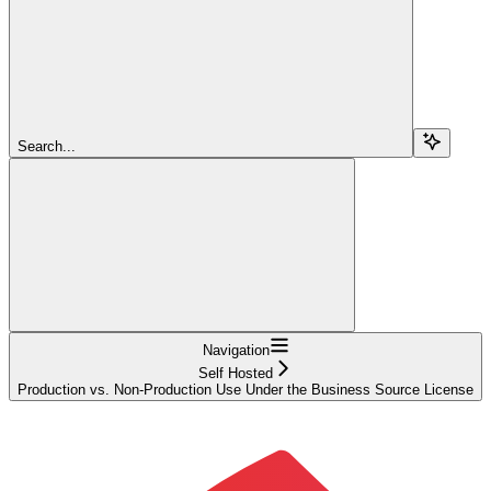
Search...
Navigation
Self Hosted
Production vs. Non-Production Use Under the Business Source License