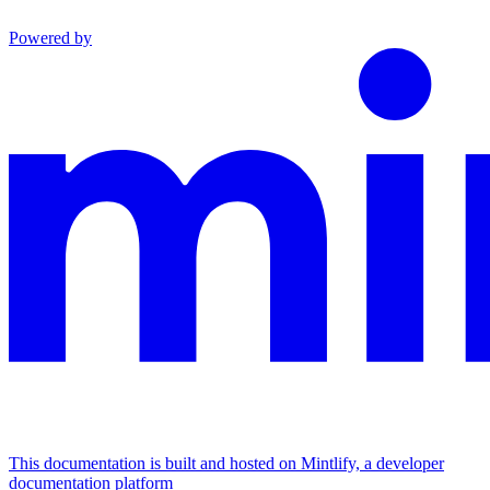
Powered by
This documentation is built and hosted on Mintlify, a developer
documentation platform