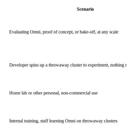
Scenario
Evaluating Omni, proof of concept, or bake-off, at any scale
Developer spins up a throwaway cluster to experiment, nothing rel
Home lab or other personal, non-commercial use
Internal training, staff learning Omni on throwaway clusters