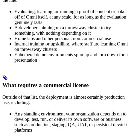
the line:
Evaluating, learning, or running a proof of concept or bake-
off of Omni itself, at any scale, for as long as the evaluation
genuinely lasts
A developer spinning up a throwaway cluster to try
something, with nothing depending on it
Home labs and other personal, non-commercial use
Internal training or upskilling, where staff are learning Omni
on throwaway clusters
Ephemeral demo environments spun up and torn down for a
presentation
What requires a commercial license
Outside of that list, the deployment is almost certainly production
use, including:
Any standing environment your organization depends on to
develop, test, run, or deliver its own software or business,
such as production, staging, QA, UAT, or persistent dev/test
platforms