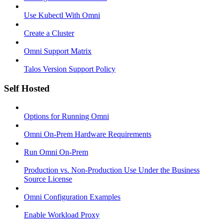
Use Kubectl With Omni
Create a Cluster
Omni Support Matrix
Talos Version Support Policy
Self Hosted
Options for Running Omni
Omni On-Prem Hardware Requirements
Run Omni On-Prem
Production vs. Non-Production Use Under the Business
Source License
Omni Configuration Examples
Enable Workload Proxy