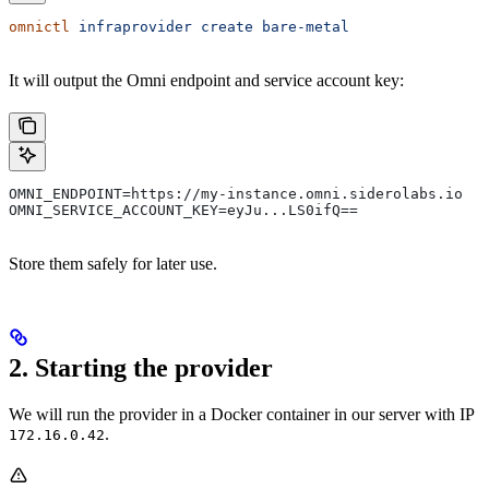
omnictl
 infraprovider
 create
 bare-metal
It will output the Omni endpoint and service account key:
OMNI_ENDPOINT=https://my-instance.omni.siderolabs.io
OMNI_SERVICE_ACCOUNT_KEY=eyJu...LS0ifQ==
Store them safely for later use.
2. Starting the provider
We will run the provider in a Docker container in our server with IP
.
172.16.0.42