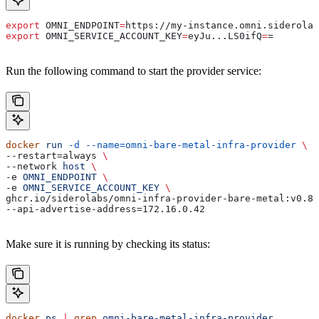
export
 OMNI_ENDPOINT
=
https
://
my-instance
.
omni
.
siderolab
export
 OMNI_SERVICE_ACCOUNT_KEY
=
eyJu
...
LS0ifQ
=
=
Run the following command to start the provider service:
docker
 run
 -d
 --name=omni-bare-metal-infra-provider
 \
--restart=always 
\
--network 
host
 \
-e 
OMNI_ENDPOINT
 \
-e 
OMNI_SERVICE_ACCOUNT_KEY
 \
ghcr.io/siderolabs/omni-infra-provider-bare-metal:v0.8.
--api-advertise-address=172.16.0.42
Make sure it is running by checking its status:
docker
 ps
 |
 grep
 omni-bare-metal-infra-provider