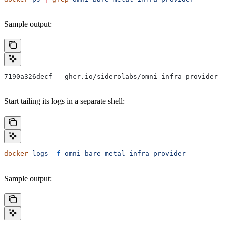
Sample output:
7190a326decf   ghcr.io/siderolabs/omni-infra-provider-b
Start tailing its logs in a separate shell:
docker
 logs
 -f
 omni-bare-metal-infra-provider
Sample output: