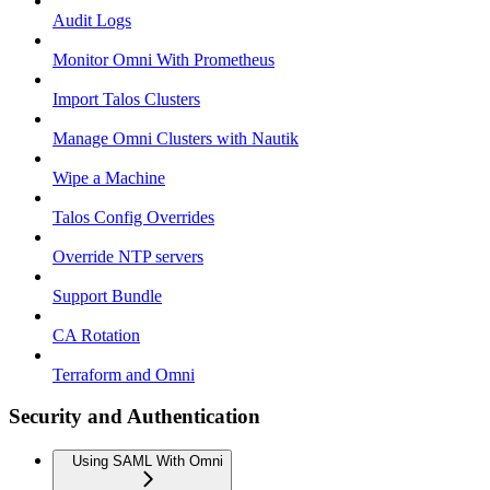
Audit Logs
Monitor Omni With Prometheus
Import Talos Clusters
Manage Omni Clusters with Nautik
Wipe a Machine
Talos Config Overrides
Override NTP servers
Support Bundle
CA Rotation
Terraform and Omni
Security and Authentication
Using SAML With Omni