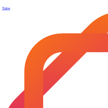
Talos