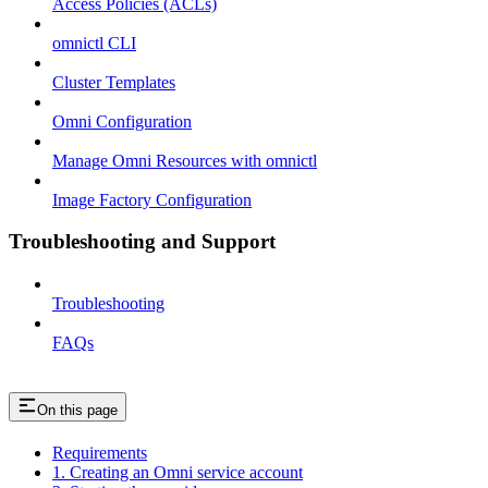
Access Policies (ACLs)
omnictl CLI
Cluster Templates
Omni Configuration
Manage Omni Resources with omnictl
Image Factory Configuration
Troubleshooting and Support
Troubleshooting
FAQs
On this page
Requirements
1. Creating an Omni service account