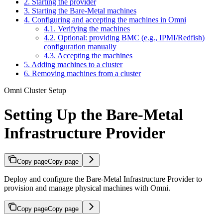
2. Starting the provider
3. Starting the Bare-Metal machines
4. Configuring and accepting the machines in Omni
4.1. Verifying the machines
4.2. Optional: providing BMC (e.g., IPMI/Redfish)
configuration manually
4.3. Accepting the machines
5. Adding machines to a cluster
6. Removing machines from a cluster
Omni Cluster Setup
Setting Up the Bare-Metal
Infrastructure Provider
Copy page
Copy page
Deploy and configure the Bare-Metal Infrastructure Provider to
provision and manage physical machines with Omni.
Copy page
Copy page