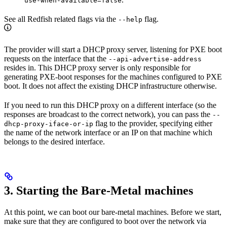
use-when-available=false
See all Redfish related flags via the
flag.
--help
The provider will start a DHCP proxy server, listening for PXE boot
requests on the interface that the
--api-advertise-address
resides in. This DHCP proxy server is only responsible for
generating PXE-boot responses for the machines configured to PXE
boot. It does not affect the existing DHCP infrastructure otherwise.
If you need to run this DHCP proxy on a different interface (so the
responses are broadcast to the correct network), you can pass the
--
flag to the provider, specifying either
dhcp-proxy-iface-or-ip
the name of the network interface or an IP on that machine which
belongs to the desired interface.
3. Starting the Bare-Metal machines
At this point, we can boot our bare-metal machines. Before we start,
make sure that they are configured to boot over the network via