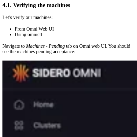
4.1. Verifying the machines
Let’s verify our machines:
From Omni Web UI
Using omnictl
Navigate to
Machines - Pending
tab on Omni web UI. You should
see the machines pending acceptance: