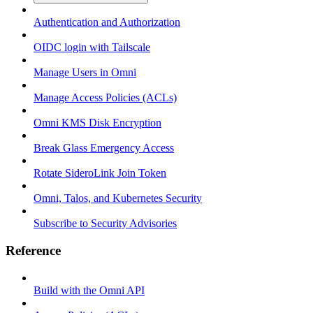
Authentication and Authorization
OIDC login with Tailscale
Manage Users in Omni
Manage Access Policies (ACLs)
Omni KMS Disk Encryption
Break Glass Emergency Access
Rotate SideroLink Join Token
Omni, Talos, and Kubernetes Security
Subscribe to Security Advisories
Reference
Build with the Omni API