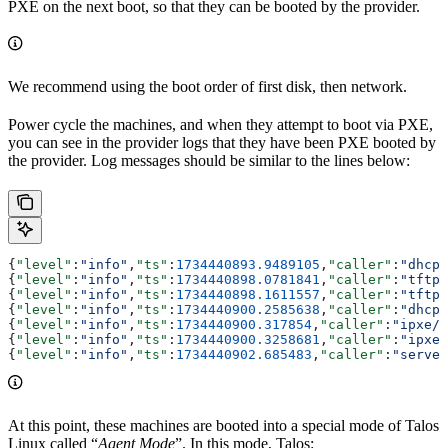
PXE on the next boot, so that they can be booted by the provider.
We recommend using the boot order of first disk, then network.
Power cycle the machines, and when they attempt to boot via PXE,
you can see in the provider logs that they have been PXE booted by
the provider. Log messages should be similar to the lines below:
{
"level"
:
"info"
,
"ts"
:
1734440893.9489105
,
"caller"
:
"dhcp/
{
"level"
:
"info"
,
"ts"
:
1734440898.0781841
,
"caller"
:
"tftp/
{
"level"
:
"info"
,
"ts"
:
1734440898.1611557
,
"caller"
:
"tftp/
{
"level"
:
"info"
,
"ts"
:
1734440900.2585638
,
"caller"
:
"dhcp/
{
"level"
:
"info"
,
"ts"
:
1734440900.317854
,
"caller"
:
"ipxe/h
{
"level"
:
"info"
,
"ts"
:
1734440900.3258681
,
"caller"
:
"ipxe/
{
"level"
:
"info"
,
"ts"
:
1734440902.685483
,
"caller"
:
"server
At this point, these machines are booted into a special mode of Talos
Linux called “
Agent Mode
”. In this mode, Talos: