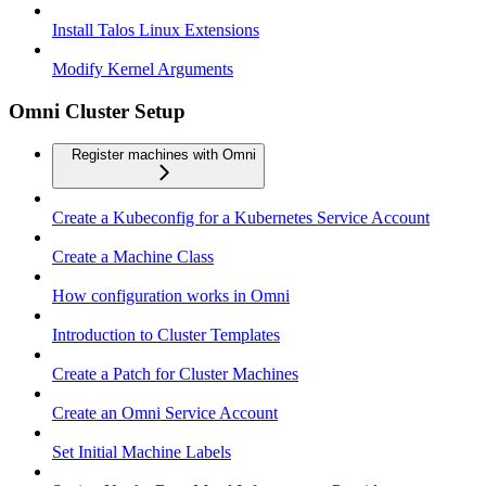
Install Talos Linux Extensions
Modify Kernel Arguments
Omni Cluster Setup
Register machines with Omni
Create a Kubeconfig for a Kubernetes Service Account
Create a Machine Class
How configuration works in Omni
Introduction to Cluster Templates
Create a Patch for Cluster Machines
Create an Omni Service Account
Set Initial Machine Labels