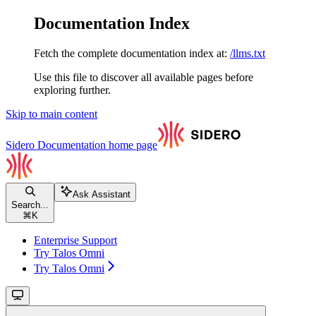
Documentation Index
Fetch the complete documentation index at:
/llms.txt
Use this file to discover all available pages before
exploring further.
Skip to main content
Sidero Documentation
home page
Ask Assistant
Search...
⌘
K
Enterprise Support
Try Talos Omni
Try Talos Omni