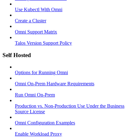
Use Kubectl With Omni
Create a Cluster
Omni Support Matrix
Talos Version Support Policy
Self Hosted
Options for Running Omni
Omni On-Prem Hardware Requirements
Run Omni On-Prem
Production vs. Non-Production Use Under the Business
Source License
Omni Configuration Examples
Enable Workload Proxy