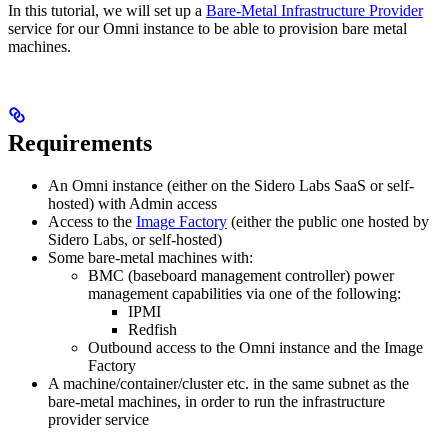
In this tutorial, we will set up a
Bare-Metal Infrastructure Provider
service for our Omni instance to be able to provision bare metal
machines.
Requirements
An Omni instance (either on the Sidero Labs SaaS or self-
hosted) with Admin access
Access to the
Image Factory
(either the public one hosted by
Sidero Labs, or self-hosted)
Some bare-metal machines with:
BMC (baseboard management controller) power
management capabilities via one of the following:
IPMI
Redfish
Outbound access to the Omni instance and the Image
Factory
A machine/container/cluster etc. in the same subnet as the
bare-metal machines, in order to run the infrastructure
provider service