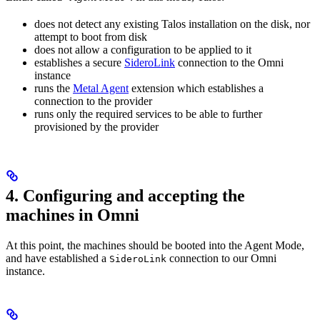
does not detect any existing Talos installation on the disk, nor
attempt to boot from disk
does not allow a configuration to be applied to it
establishes a secure
SideroLink
connection to the Omni
instance
runs the
Metal Agent
extension which establishes a
connection to the provider
runs only the required services to be able to further
provisioned by the provider
4. Configuring and accepting the
machines in Omni
At this point, the machines should be booted into the Agent Mode,
and have established a
connection to our Omni
SideroLink
instance.