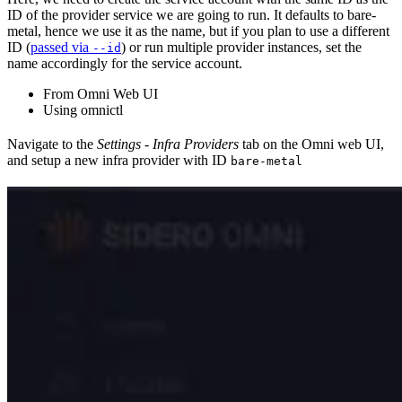
ID of the provider service we are going to run. It defaults to bare-
metal, hence we use it as the name, but if you plan to use a different
ID (
passed via
) or run multiple provider instances, set the
--id
name accordingly for the service account.
From Omni Web UI
Using omnictl
Navigate to the
Settings - Infra Providers
tab on the Omni web UI,
and setup a new infra provider with ID
bare-metal