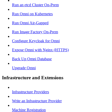
Run an etcd Cluster On-Prem
Run Omni on Kubernetes
Run Omni Air-Gapped
Run Image Factory On-Prem
Configure Keycloak for Omni
Expose Omni with Nginx (HTTPS)
Back Up Omni Database
Upgrade Omni
Infrastructure and Extensions
Infrastructure Providers
Write an Infrastructure Provider
Machine Registration