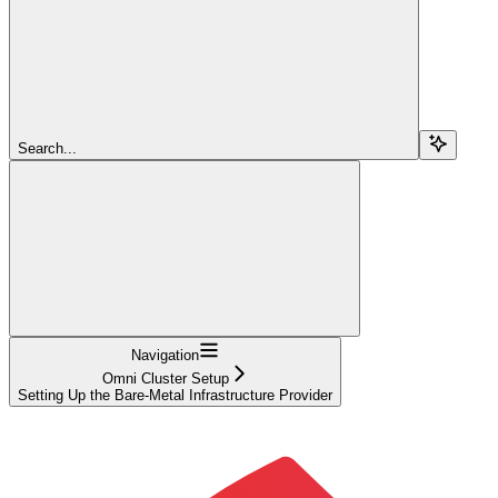
Search...
Navigation
Omni Cluster Setup
Setting Up the Bare-Metal Infrastructure Provider