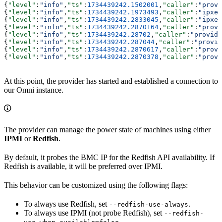
{
"level"
:
"info"
,
"ts"
:
1734439242.1502001
,
"caller"
:
"provi
{
"level"
:
"info"
,
"ts"
:
1734439242.1973493
,
"caller"
:
"ipxe/
{
"level"
:
"info"
,
"ts"
:
1734439242.2833045
,
"caller"
:
"ipxe/
{
"level"
:
"info"
,
"ts"
:
1734439242.2870164
,
"caller"
:
"provi
{
"level"
:
"info"
,
"ts"
:
1734439242.28702
,
"caller"
:
"provide
{
"level"
:
"info"
,
"ts"
:
1734439242.287044
,
"caller"
:
"provid
{
"level"
:
"info"
,
"ts"
:
1734439242.2870617
,
"caller"
:
"provi
{
"level"
:
"info"
,
"ts"
:
1734439242.2870378
,
"caller"
:
"provi
At this point, the provider has started and established a connection to
our Omni instance.
The provider can manage the power state of machines using either
IPMI
or
Redfish
.
By default, it probes the BMC IP for the Redfish API availability. If
Redfish is available, it will be preferred over IPMI.
This behavior can be customized using the following flags:
To always use Redfish, set
.
--redfish-use-always
To always use IPMI (not probe Redfish), set
--redfish-
.