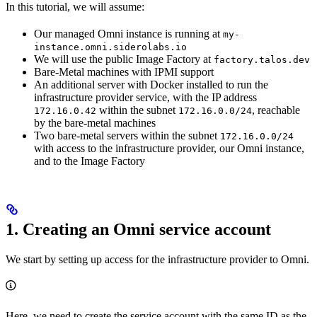
In this tutorial, we will assume:
Our managed Omni instance is running at
my-
instance.omni.siderolabs.io
We will use the public Image Factory at
factory.talos.dev
Bare-Metal machines with IPMI support
An additional server with Docker installed to run the
infrastructure provider service, with the IP address
within the subnet
, reachable
172.16.0.42
172.16.0.0/24
by the bare-metal machines
Two bare-metal servers within the subnet
172.16.0.0/24
with access to the infrastructure provider, our Omni instance,
and to the Image Factory
1. Creating an Omni service account
We start by setting up access for the infrastructure provider to Omni.
Here, we need to create the service account with the same ID as the