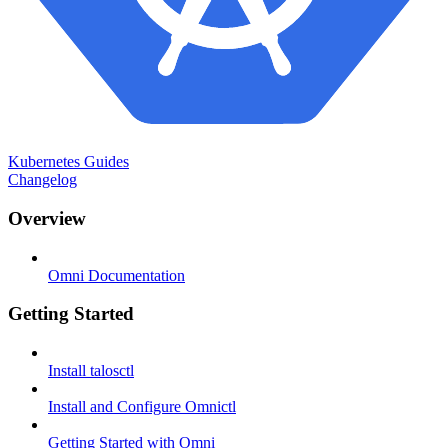
Kubernetes Guides
Changelog
Overview
Omni Documentation
Getting Started
Install talosctl
Install and Configure Omnictl
Getting Started with Omni