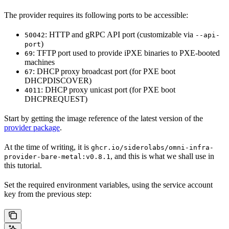
The provider requires its following ports to be accessible:
: HTTP and gRPC API port (customizable via
50042
--api-
)
port
: TFTP port used to provide iPXE binaries to PXE-booted
69
machines
: DHCP proxy broadcast port (for PXE boot
67
DHCPDISCOVER)
: DHCP proxy unicast port (for PXE boot
4011
DHCPREQUEST)
Start by getting the image reference of the latest version of the
provider package
.
At the time of writing, it is
ghcr.io/siderolabs/omni-infra-
, and this is what we shall use in
provider-bare-metal:v0.8.1
this tutorial.
Set the required environment variables, using the service account
key from the previous step: