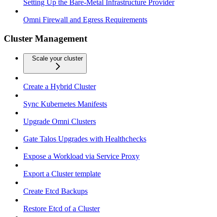
Setting Up the Bare-Metal Infrastructure Provider
Omni Firewall and Egress Requirements
Cluster Management
Scale your cluster
Create a Hybrid Cluster
Sync Kubernetes Manifests
Upgrade Omni Clusters
Gate Talos Upgrades with Healthchecks
Expose a Workload via Service Proxy
Export a Cluster template
Create Etcd Backups
Restore Etcd of a Cluster