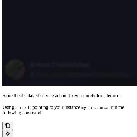
Store the displayed service account key securely for later use.
Using
pointing to your instance
, run the
omnictl
my-instance
following command: