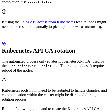
completion, use
.
--wait=false
If using the
Talos API access from Kubernetes
feature, pods might
need to be restarted manually to pick up the new
.
talosconfig
Kubernetes API CA rotation
The automated process only rotates Kubernetes API CA, used by
the
,
, etc. The rotation doesn’t require a
kube-apiserver
kubelet
reboot of the nodes.
Kubernetes pods might need to be restarted to handle changes, and
communication within the cluster might be disrupted during the
rotation process.
Run the following command to rotate the Kubernetes API CA: