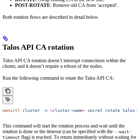
POST-ROTATE
: Remove old CA from ‘accepted’.
Both rotation flows are described in detail below.
Talos API CA rotation
Talos API CA rotation doesn’t interrupt connections within the
cluster, and it doesn’t require a reboot of the nodes.
Run the following command to rotate the Talos API CA:
omnictl
 cluster
 -n
 <
cluster-nam
e
>
 secret
 rotate
 talos-c
This command will start the rotation process and wait until the
rotation is done or the timeout (can be specified with the
--wait-
flag) is reached. To return immediately without waiting for
timeout