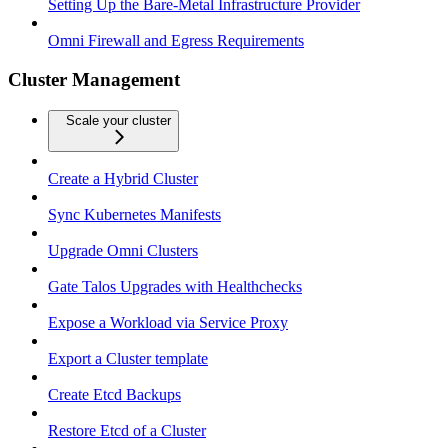
Setting Up the Bare-Metal Infrastructure Provider
Omni Firewall and Egress Requirements
Cluster Management
Scale your cluster
Create a Hybrid Cluster
Sync Kubernetes Manifests
Upgrade Omni Clusters
Gate Talos Upgrades with Healthchecks
Expose a Workload via Service Proxy
Export a Cluster template
Create Etcd Backups
Restore Etcd of a Cluster