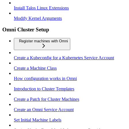
Install Talos Linux Extensions
Modify Kernel Arguments
Omni Cluster Setup
Register machines with Omni
Create a Kubeconfig for a Kubernetes Service Account
Create a Machine Class
How configuration works in Omni
Introduction to Cluster Templates
Create a Patch for Cluster Machines
Create an Omni Service Account
Set Initial Machine Labels