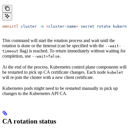
omnictl
 cluster
 -n
 <
cluster-nam
e
>
 secret
 rotate
 kuberne
This command will start the rotation process and wait until the
rotation is done or the timeout (can be specified with the
--wait-
flag) is reached. To return immediately without waiting for
timeout
completion, use
.
--wait=false
At the end of the process, Kubernetes control plane components will
be restarted to pick up CA certificate changes. Each node
kubelet
will re-join the cluster with a new client certificate.
Kubernetes pods might need to be restarted manually to pick up
changes to the Kubernetes API CA.
CA rotation status