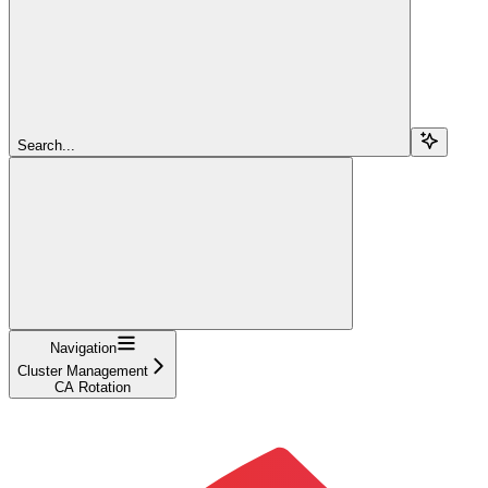
Search...
Navigation
Cluster Management
CA Rotation