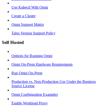
Use Kubectl With Omni
Create a Cluster
Omni Support Matrix
Talos Version Support Policy
Self Hosted
Options for Running Omni
Omni On-Prem Hardware Requirements
Run Omni On-Prem
Production vs. Non-Production Use Under the Business
Source License
Omni Configuration Examples
Enable Workload Proxy