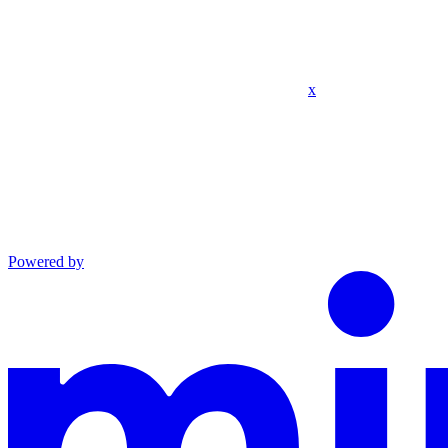
x
Powered by