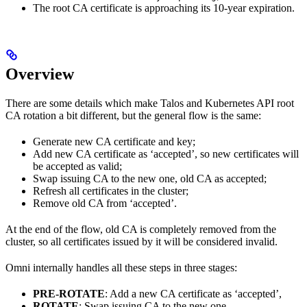
The root CA certificate is approaching its 10-year expiration.
Overview
There are some details which make Talos and Kubernetes API root
CA rotation a bit different, but the general flow is the same:
Generate new CA certificate and key;
Add new CA certificate as ‘accepted’, so new certificates will
be accepted as valid;
Swap issuing CA to the new one, old CA as accepted;
Refresh all certificates in the cluster;
Remove old CA from ‘accepted’.
At the end of the flow, old CA is completely removed from the
cluster, so all certificates issued by it will be considered invalid.
Omni internally handles all these steps in three stages:
PRE-ROTATE
: Add a new CA certificate as ‘accepted’,
ROTATE
: Swap issuing CA to the new one,