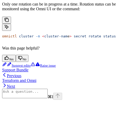
Only one rotation can be in progress at a time. Rotation status can be
monitored using the Omni UI or the command:
omnictl
 cluster
 -n
 <
cluster-nam
e
>
 secret
 rotate
 status
Was this page helpful?
Yes
No
Suggest edits
Raise issue
Support Bundle
Previous
Terraform and Omni
Next
⌘
I