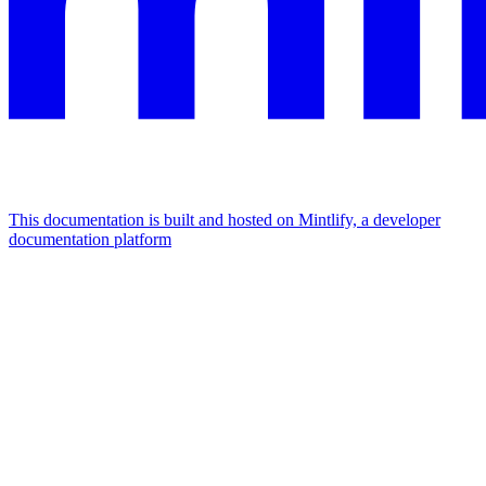
This documentation is built and hosted on Mintlify, a developer
documentation platform
Assistant
Responses
are
generated
using
AI
and
may