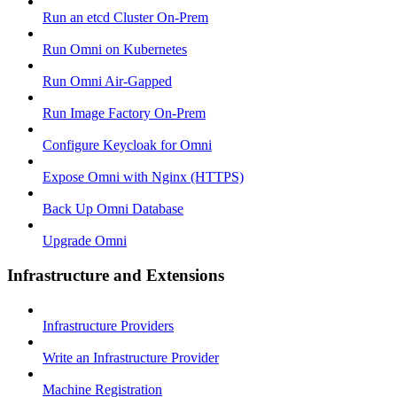
Run an etcd Cluster On-Prem
Run Omni on Kubernetes
Run Omni Air-Gapped
Run Image Factory On-Prem
Configure Keycloak for Omni
Expose Omni with Nginx (HTTPS)
Back Up Omni Database
Upgrade Omni
Infrastructure and Extensions
Infrastructure Providers
Write an Infrastructure Provider
Machine Registration