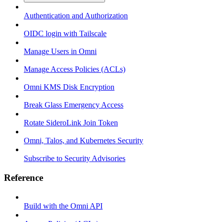
Authentication and Authorization
OIDC login with Tailscale
Manage Users in Omni
Manage Access Policies (ACLs)
Omni KMS Disk Encryption
Break Glass Emergency Access
Rotate SideroLink Join Token
Omni, Talos, and Kubernetes Security
Subscribe to Security Advisories
Reference
Build with the Omni API