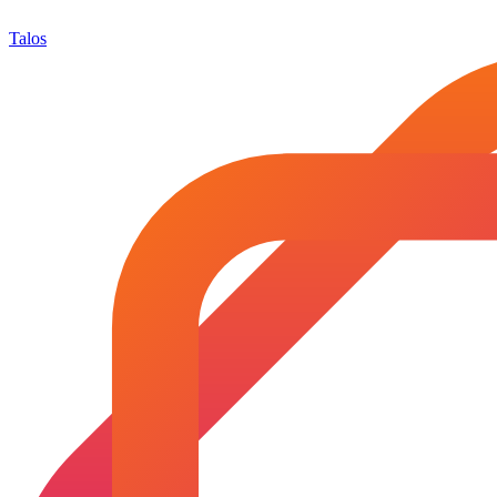
Talos