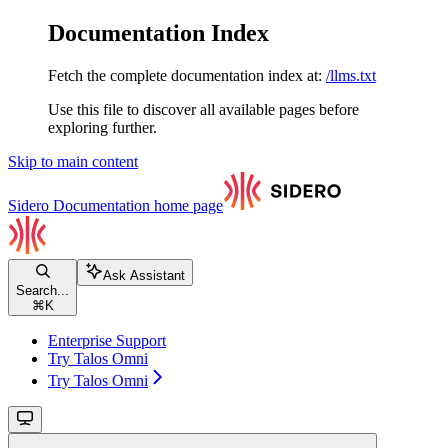
Documentation Index
Fetch the complete documentation index at:
/llms.txt
Use this file to discover all available pages before
exploring further.
Skip to main content
Sidero Documentation
home page
Ask Assistant
Search...
⌘
K
Enterprise Support
Try Talos Omni
Try Talos Omni