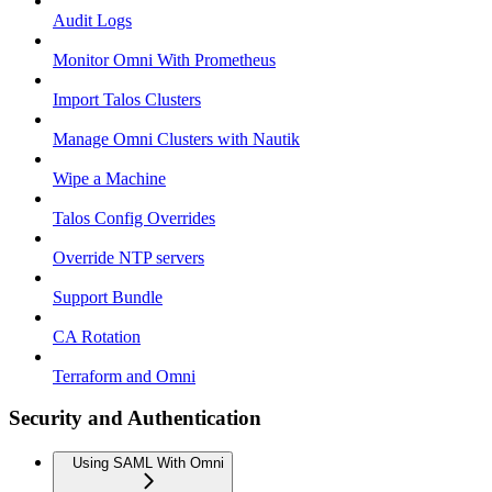
Audit Logs
Monitor Omni With Prometheus
Import Talos Clusters
Manage Omni Clusters with Nautik
Wipe a Machine
Talos Config Overrides
Override NTP servers
Support Bundle
CA Rotation
Terraform and Omni
Security and Authentication
Using SAML With Omni