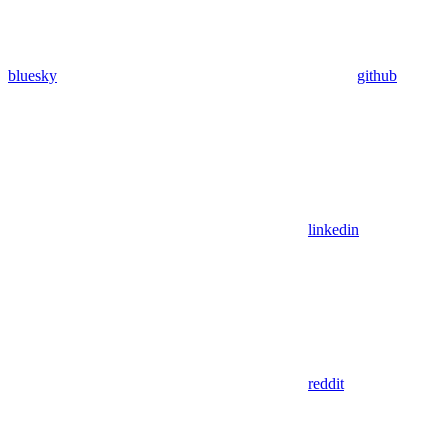
bluesky
github
linkedin
reddit