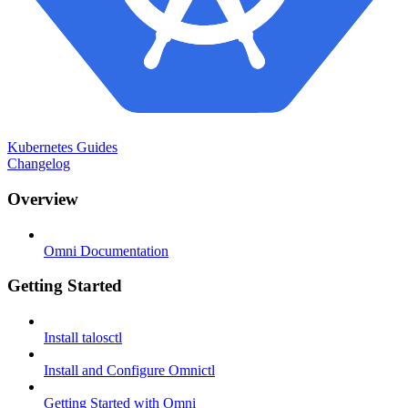
Kubernetes Guides
Changelog
Overview
Omni Documentation
Getting Started
Install talosctl
Install and Configure Omnictl
Getting Started with Omni