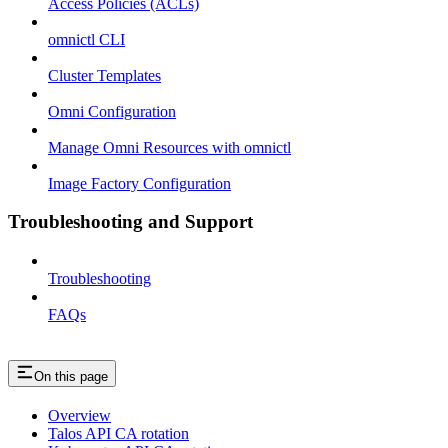
Access Policies (ACLs)
omnictl CLI
Cluster Templates
Omni Configuration
Manage Omni Resources with omnictl
Image Factory Configuration
Troubleshooting and Support
Troubleshooting
FAQs
On this page
Overview
Talos API CA rotation