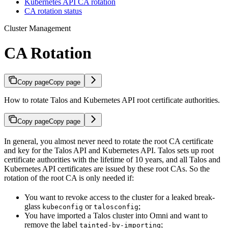
Kubernetes API CA rotation
CA rotation status
Cluster Management
CA Rotation
Copy page
Copy page
How to rotate Talos and Kubernetes API root certificate authorities.
Copy page
Copy page
In general, you almost never need to rotate the root CA certificate
and key for the Talos API and Kubernetes API. Talos sets up root
certificate authorities with the lifetime of 10 years, and all Talos and
Kubernetes API certificates are issued by these root CAs. So the
rotation of the root CA is only needed if:
You want to revoke access to the cluster for a leaked break-
glass
or
;
kubeconfig
talosconfig
You have imported a Talos cluster into Omni and want to
remove the label
;
tainted-by-importing