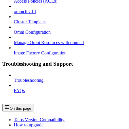
Access Policies (ACLs)
omnictl CLI
Cluster Templates
Omni Configuration
Manage Omni Resources with omnictl
Image Factory Configuration
Troubleshooting and Support
Troubleshooting
FAQs
On this page
Talos Version Compatibility
How to upgrade