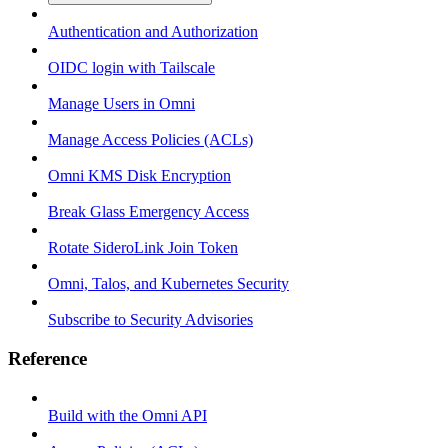
Authentication and Authorization
OIDC login with Tailscale
Manage Users in Omni
Manage Access Policies (ACLs)
Omni KMS Disk Encryption
Break Glass Emergency Access
Rotate SideroLink Join Token
Omni, Talos, and Kubernetes Security
Subscribe to Security Advisories
Reference
Build with the Omni API