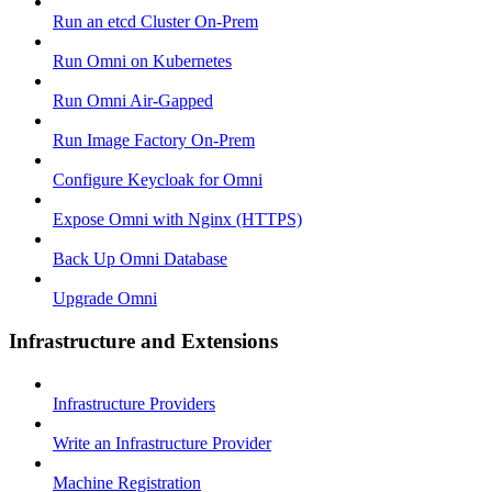
Run an etcd Cluster On-Prem
Run Omni on Kubernetes
Run Omni Air-Gapped
Run Image Factory On-Prem
Configure Keycloak for Omni
Expose Omni with Nginx (HTTPS)
Back Up Omni Database
Upgrade Omni
Infrastructure and Extensions
Infrastructure Providers
Write an Infrastructure Provider
Machine Registration