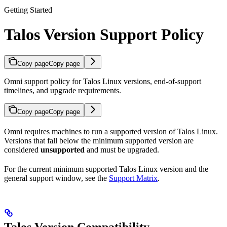
Getting Started
Talos Version Support Policy
Copy page
Copy page
Omni support policy for Talos Linux versions, end-of-support
timelines, and upgrade requirements.
Copy page
Copy page
Omni requires machines to run a supported version of Talos Linux.
Versions that fall below the minimum supported version are
considered
unsupported
and must be upgraded.
For the current minimum supported Talos Linux version and the
general support window, see the
Support Matrix
.
Talos Version Compatibility