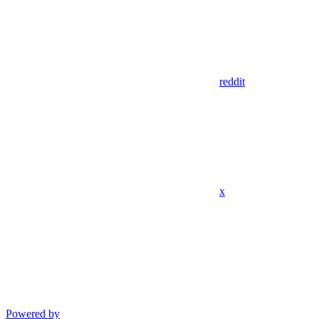
reddit
x
Powered by