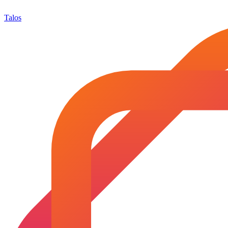
Talos