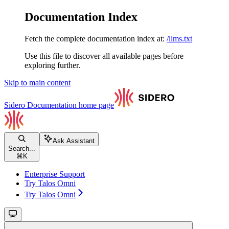
Documentation Index
Fetch the complete documentation index at:
/llms.txt
Use this file to discover all available pages before
exploring further.
Skip to main content
Sidero Documentation
home page
Ask Assistant
Search...
⌘
K
Enterprise Support
Try Talos Omni
Try Talos Omni