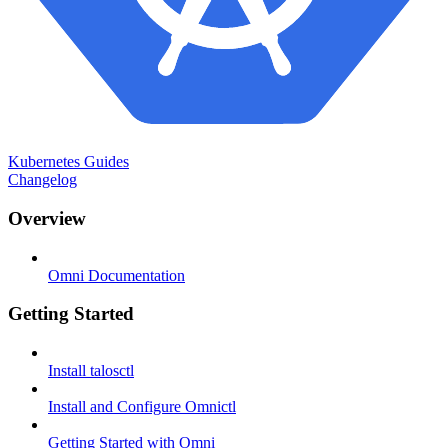
Kubernetes Guides
Changelog
Overview
Omni Documentation
Getting Started
Install talosctl
Install and Configure Omnictl
Getting Started with Omni