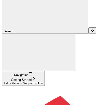
Search...
Navigation
Getting Started
Talos Version Support Policy