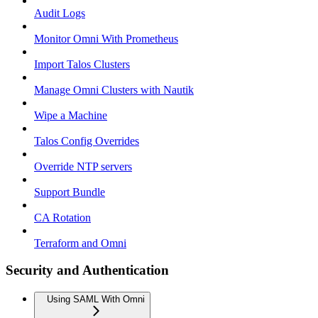
Audit Logs
Monitor Omni With Prometheus
Import Talos Clusters
Manage Omni Clusters with Nautik
Wipe a Machine
Talos Config Overrides
Override NTP servers
Support Bundle
CA Rotation
Terraform and Omni
Security and Authentication
Using SAML With Omni