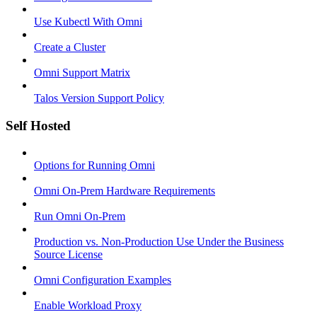
Use Kubectl With Omni
Create a Cluster
Omni Support Matrix
Talos Version Support Policy
Self Hosted
Options for Running Omni
Omni On-Prem Hardware Requirements
Run Omni On-Prem
Production vs. Non-Production Use Under the Business
Source License
Omni Configuration Examples
Enable Workload Proxy