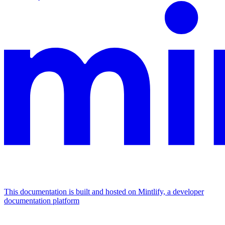
This documentation is built and hosted on Mintlify, a developer
documentation platform
Assistant