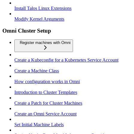
Install Talos Linux Extensions
Modify Kernel Arguments
Omni Cluster Setup
Register machines with Omni
Create a Kubeconfig for a Kubernetes Service Account
Create a Machine Class
How configuration works in Omni
Introduction to Cluster Templates
Create a Patch for Cluster Machines
Create an Omni Service Account
Set Initial Machine Labels