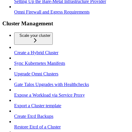
Setting Up the Bare-Metal Infrastructure Provider
Omni Firewall and Egress Requirements
Cluster Management
Scale your cluster
Create a Hybrid Cluster
Sync Kubernetes Manifests
Upgrade Omni Clusters
Gate Talos Upgrades with Healthchecks
Expose a Workload via Service Proxy
Export a Cluster template
Create Etcd Backups
Restore Etcd of a Cluster