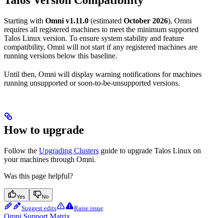
Starting with
Omni v1.11.0
(estimated
October 2026
), Omni
requires all registered machines to meet the minimum supported
Talos Linux version. To ensure system stability and feature
compatibility, Omni will not start if any registered machines are
running versions below this baseline.
Until then, Omni will display warning notifications for machines
running unsupported or soon-to-be-unsupported versions.
How to upgrade
Follow the
Upgrading Clusters
guide to upgrade Talos Linux on
your machines through Omni.
Was this page helpful?
Yes
No
Suggest edits
Raise issue
Omni Support Matrix