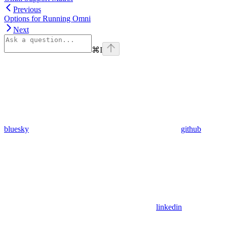
Previous
Options for Running Omni
Next
⌘
I
bluesky
github
linkedin