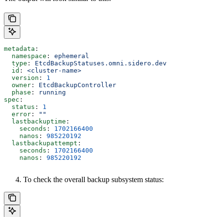
metadata
:
  namespace
: 
ephemeral
  type
: 
EtcdBackupStatuses.omni.sidero.dev
  id
: 
<cluster-name>
  version
: 
1
  owner
: 
EtcdBackupController
  phase
: 
running
spec
:
  status
: 
1
  error
: 
""
  lastbackuptime
:
    seconds
: 
1702166400
    nanos
: 
985220192
  lastbackupattempt
:
    seconds
: 
1702166400
    nanos
: 
985220192
To check the overall backup subsystem status: