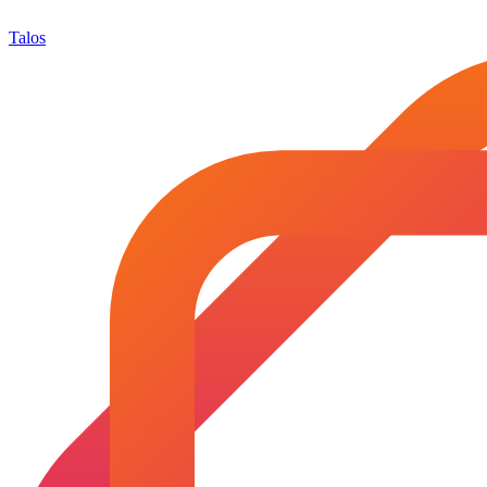
Talos