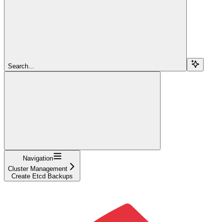
Search...
Navigation
Cluster Management
Create Etcd Backups