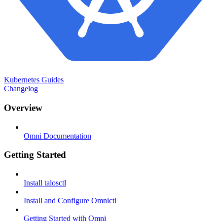
Kubernetes Guides
Changelog
Overview
Omni Documentation
Getting Started
Install talosctl
Install and Configure Omnictl
Getting Started with Omni