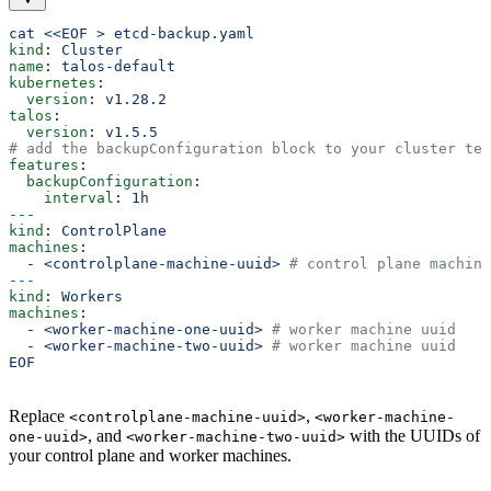
cat <<EOF > etcd-backup.yaml
kind
: 
Cluster
name
: 
talos-default
kubernetes
:
  version
: 
v1.28.2
talos
:
  version
: 
v1.5.5
# add the backupConfiguration block to your cluster tem
features
:
  backupConfiguration
:
    interval
: 
1h
---
kind
: 
ControlPlane
machines
:
  - 
<controlplane-machine-uuid>
 # control plane machine
---
kind
: 
Workers
machines
:
  - 
<worker-machine-one-uuid>
 # worker machine uuid
  - 
<worker-machine-two-uuid>
 # worker machine uuid
EOF
Replace
,
<controlplane-machine-uuid>
<worker-machine-
, and
with the UUIDs of
one-uuid>
<worker-machine-two-uuid>
your control plane and worker machines.