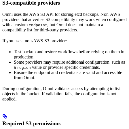
S3-compatible providers
Omni uses the AWS S3 API for storing etcd backups. Non-AWS
providers that advertise S3 compatibility may work when configured
with a custom
, but Omni does not maintain a
endpoint
compatibility list for third-party providers.
If you use a non-AWS S3 provider:
Test backup and restore workflows before relying on them in
production.
Some providers may require additional configuration, such as
a
value or provider-specific credentials.
region
Ensure the endpoint and credentials are valid and accessible
from Omni.
During configuration, Omni validates access by attempting to list
objects in the bucket. If validation fails, the configuration is not
applied.
Required S3 permissions