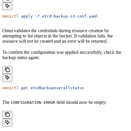
omnictl
 apply
 -f
 etcd-backup-s3-conf.yaml
Omni validates the credentials during resource creation by
attempting to list objects in the bucket. If validation fails, the
resource will not be created and an error will be returned.
To confirm the configuration was applied successfully, check the
backup status again:
omnictl
 get
 etcdbackupoverallstatus
The
field should now be empty:
CONFIGURATION ERROR