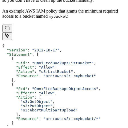
so you don’t have to clean up the bucket manually.
An example AWS IAM policy that grants the minimum required
access to a bucket named
:
mybucket
{
  "Version"
: 
"2012-10-17"
,
  "Statement"
: [
    {
      "Sid"
: 
"OmniEtcdBackupsListBucket"
,
      "Effect"
: 
"Allow"
,
      "Action"
: 
"s3:ListBucket"
,
      "Resource"
: 
"arn:aws:s3:::mybucket"
    },
    {
      "Sid"
: 
"OmniEtcdBackupsObjectAccess"
,
      "Effect"
: 
"Allow"
,
      "Action"
: [
        "s3:GetObject"
,
        "s3:PutObject"
,
        "s3:AbortMultipartUpload"
      ],
      "Resource"
: 
"arn:aws:s3:::mybucket/*"
    }
  ]