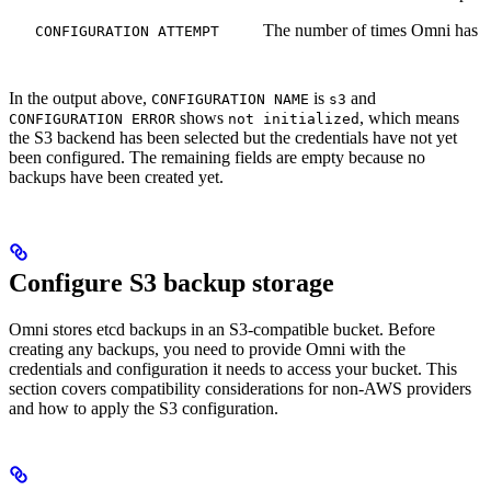
The number of times Omni has at
CONFIGURATION ATTEMPT
In the output above,
is
and
CONFIGURATION NAME
s3
shows
, which means
CONFIGURATION ERROR
not initialized
the S3 backend has been selected but the credentials have not yet
been configured. The remaining fields are empty because no
backups have been created yet.
Configure S3 backup storage
Omni stores etcd backups in an S3-compatible bucket. Before
creating any backups, you need to provide Omni with the
credentials and configuration it needs to access your bucket. This
section covers compatibility considerations for non-AWS providers
and how to apply the S3 configuration.