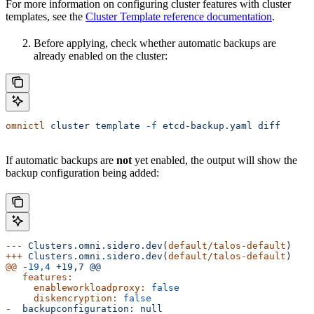
For more information on configuring cluster features with cluster
templates, see the
Cluster Template reference documentation
.
Before applying, check whether automatic backups are
already enabled on the cluster:
omnictl
 cluster
 template
 -f
 etcd-backup.yaml
 diff
If automatic backups are
not
yet enabled, the output will show the
backup configuration being added:
---
 Clusters.omni.sidero.dev
(
default/talos-default
)
+++
 Clusters.omni.sidero.dev
(
default/talos-default
)
@@
 -19,4
 +19,7
 @@
   features:
     enableworkloadproxy:
 false
     diskencryption:
 false
-
  backupconfiguration:
 null