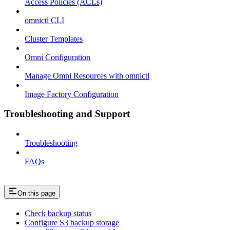
Access Policies (ACLs)
omnictl CLI
Cluster Templates
Omni Configuration
Manage Omni Resources with omnictl
Image Factory Configuration
Troubleshooting and Support
Troubleshooting
FAQs
On this page
Check backup status
Configure S3 backup storage