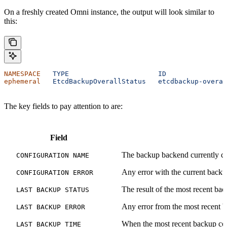
On a freshly created Omni instance, the output will look similar to
this:
NAMESPACE
   TYPE
                      ID
               
ephemeral
   EtcdBackupOverallStatus
   etcdbackup-overal
The key fields to pay attention to are:
Field
The backup backend currently co
CONFIGURATION NAME
Any error with the current backu
CONFIGURATION ERROR
The result of the most recent bac
LAST BACKUP STATUS
Any error from the most recent b
LAST BACKUP ERROR
When the most recent backup co
LAST BACKUP TIME