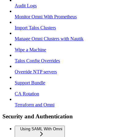
Audit Logs
Monitor Omni With Prometheus
Import Talos Clusters
Manage Omni Clusters with Nautik
Wipe a Machine
Talos Config Overrides
Override NTP servers
Support Bundle
CA Rotation
Terraform and Omni
Security and Authentication
Using SAML With Omni