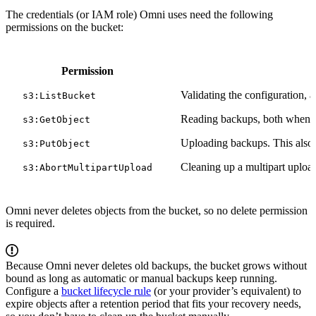
The credentials (or IAM role) Omni uses need the following
permissions on the bucket:
Permission
Validating the configuration, a
s3:ListBucket
Reading backups, both when li
s3:GetObject
Uploading backups. This also c
s3:PutObject
Cleaning up a multipart upload
s3:AbortMultipartUpload
Omni never deletes objects from the bucket, so no delete permission
is required.
Because Omni never deletes old backups, the bucket grows without
bound as long as automatic or manual backups keep running.
Configure a
bucket lifecycle rule
(or your provider’s equivalent) to
expire objects after a retention period that fits your recovery needs,