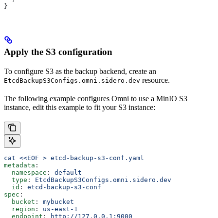
}
Apply the S3 configuration
To configure S3 as the backup backend, create an
resource.
EtcdBackupS3Configs.omni.sidero.dev
The following example configures Omni to use a MinIO S3
instance, edit this example to fit your S3 instance:
cat <<EOF > etcd-backup-s3-conf.yaml
metadata
:
  namespace
: 
default
  type
: 
EtcdBackupS3Configs.omni.sidero.dev
  id
: 
etcd-backup-s3-conf
spec
:
  bucket
: 
mybucket
  region
: 
us-east-1
  endpoint
: 
http://127.0.0.1:9000