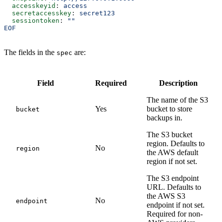
  accesskeyid
: 
access
  secretaccesskey
: 
secret123
  sessiontoken
: 
""
EOF
The fields in the
are:
spec
Field
Required
Description
The name of the S3
Yes
bucket to store
bucket
backups in.
The S3 bucket
region. Defaults to
No
region
the AWS default
region if not set.
The S3 endpoint
URL. Defaults to
the AWS S3
No
endpoint
endpoint if not set.
Required for non-