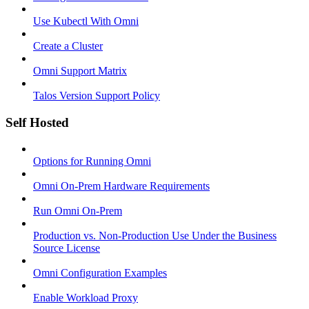
Use Kubectl With Omni
Create a Cluster
Omni Support Matrix
Talos Version Support Policy
Self Hosted
Options for Running Omni
Omni On-Prem Hardware Requirements
Run Omni On-Prem
Production vs. Non-Production Use Under the Business
Source License
Omni Configuration Examples
Enable Workload Proxy