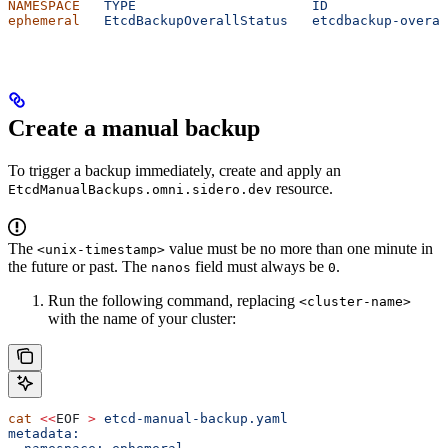
NAMESPACE
   TYPE
                      ID
               
ephemeral
   EtcdBackupOverallStatus
   etcdbackup-overal
Create a manual backup
To trigger a backup immediately, create and apply an
resource.
EtcdManualBackups.omni.sidero.dev
The
value must be no more than one minute in
<unix-timestamp>
the future or past. The
field must always be
.
nanos
0
Run the following command, replacing
<cluster-name>
with the name of your cluster:
cat
 <<
EOF
 >
 etcd-manual-backup.yaml
metadata: