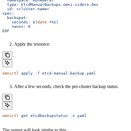
  namespace: ephemeral
  type: EtcdManualBackups.omni.sidero.dev
  id: <cluster-name>
spec:
  backupat:
    seconds: $(
date
 +%s)
    nanos: 0
EOF
Apply the resource:
omnictl
 apply
 -f
 etcd-manual-backup.yaml
After a few seconds, check the per-cluster backup status:
omnictl
 get
 etcdbackupstatus
 -o
 yaml
The output will look similar to this: