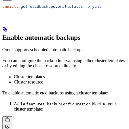
omnictl
 get
 etcdbackupoverallstatus
 -o
 yaml
Enable automatic backups
Omni supports scheduled automatic backups.
You can configure the backup interval using either cluster templates
or by editing the cluster resource directly.
Cluster templates
Cluster resource
To enable automatic etcd backups using a cluster template:
Add a
block to your
features.backupConfiguration
cluster template: