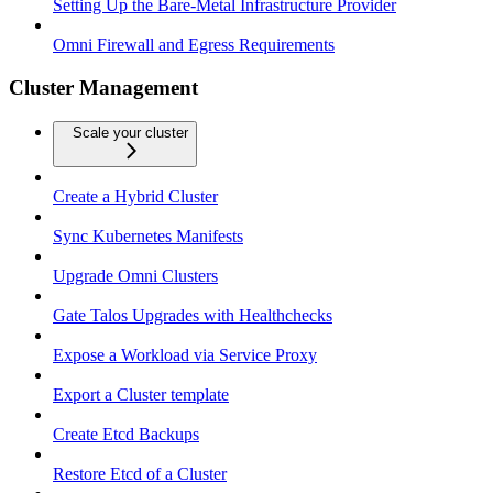
Setting Up the Bare-Metal Infrastructure Provider
Omni Firewall and Egress Requirements
Cluster Management
Scale your cluster
Create a Hybrid Cluster
Sync Kubernetes Manifests
Upgrade Omni Clusters
Gate Talos Upgrades with Healthchecks
Expose a Workload via Service Proxy
Export a Cluster template
Create Etcd Backups
Restore Etcd of a Cluster