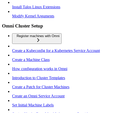
Install Talos Linux Extensions
Modify Kernel Arguments
Omni Cluster Setup
Register machines with Omni
Create a Kubeconfig for a Kubernetes Service Account
Create a Machine Class
How configuration works in Omni
Introduction to Cluster Templates
Create a Patch for Cluster Machines
Create an Omni Service Account
Set Initial Machine Labels