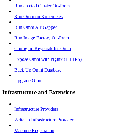
Run an etcd Cluster On-Prem
Run Omni on Kubernetes
Run Omni Air-Gapped
Run Image Factory On-Prem
Configure Keycloak for Omni
Expose Omni with Nginx (HTTPS)
Back Up Omni Database
Upgrade Omni
Infrastructure and Extensions
Infrastructure Providers
Write an Infrastructure Provider
Machine Registration