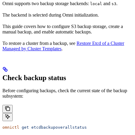
Omni supports two backup storage backends:
and
.
local
s3
The backend is selected during Omni initialization.
This guide covers how to configure S3 backup storage, create a
manual backup, and enable automatic backups.
To restore a cluster from a backup, see
Restore Etcd of a Cluster
Managed by Cluster Templates
.
Check backup status
Before configuring backups, check the current state of the backup
subsystem:
omnictl
 get
 etcdbackupoverallstatus