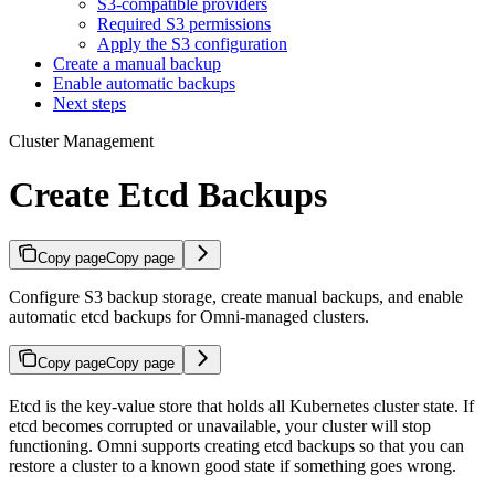
S3-compatible providers
Required S3 permissions
Apply the S3 configuration
Create a manual backup
Enable automatic backups
Next steps
Cluster Management
Create Etcd Backups
Copy page
Copy page
Configure S3 backup storage, create manual backups, and enable
automatic etcd backups for Omni-managed clusters.
Copy page
Copy page
Etcd is the key-value store that holds all Kubernetes cluster state. If
etcd becomes corrupted or unavailable, your cluster will stop
functioning. Omni supports creating etcd backups so that you can
restore a cluster to a known good state if something goes wrong.