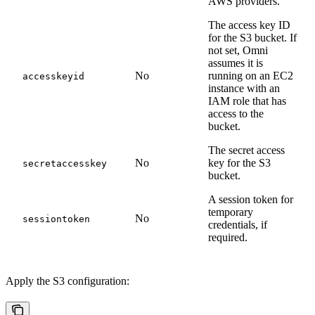
AWS providers.
The access key ID
for the S3 bucket. If
not set, Omni
assumes it is
No
running on an EC2
accesskeyid
instance with an
IAM role that has
access to the
bucket.
The secret access
No
key for the S3
secretaccesskey
bucket.
A session token for
temporary
No
sessiontoken
credentials, if
required.
Apply the S3 configuration: