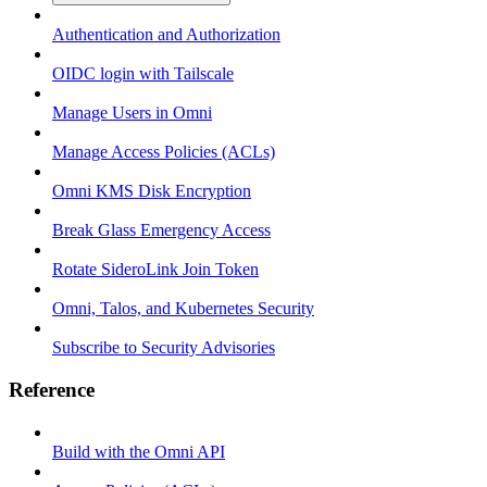
Authentication and Authorization
OIDC login with Tailscale
Manage Users in Omni
Manage Access Policies (ACLs)
Omni KMS Disk Encryption
Break Glass Emergency Access
Rotate SideroLink Join Token
Omni, Talos, and Kubernetes Security
Subscribe to Security Advisories
Reference
Build with the Omni API