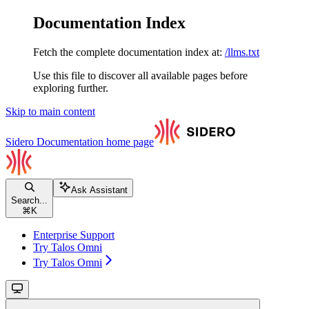
Documentation Index
Fetch the complete documentation index at:
/llms.txt
Use this file to discover all available pages before
exploring further.
Skip to main content
Sidero Documentation
home page
Ask Assistant
Search...
⌘
K
Enterprise Support
Try Talos Omni
Try Talos Omni