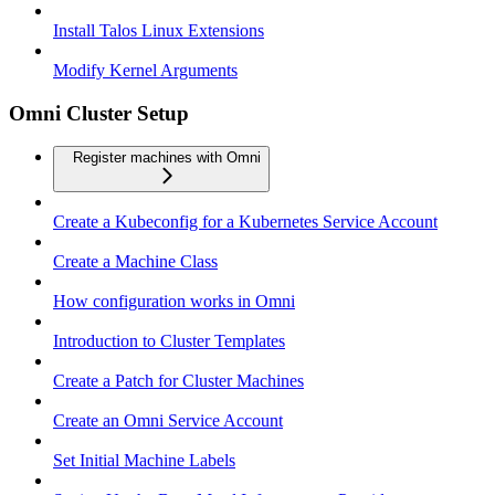
Install Talos Linux Extensions
Modify Kernel Arguments
Omni Cluster Setup
Register machines with Omni
Create a Kubeconfig for a Kubernetes Service Account
Create a Machine Class
How configuration works in Omni
Introduction to Cluster Templates
Create a Patch for Cluster Machines
Create an Omni Service Account
Set Initial Machine Labels