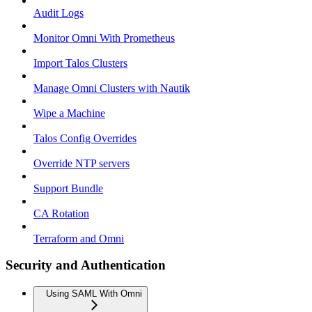
Audit Logs
Monitor Omni With Prometheus
Import Talos Clusters
Manage Omni Clusters with Nautik
Wipe a Machine
Talos Config Overrides
Override NTP servers
Support Bundle
CA Rotation
Terraform and Omni
Security and Authentication
Using SAML With Omni