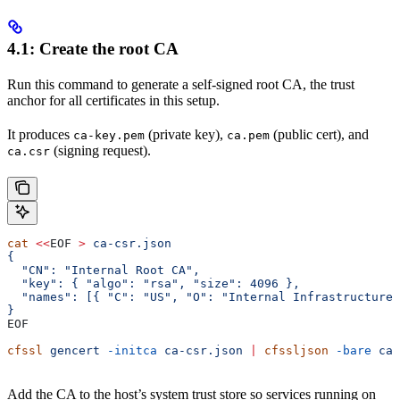
4.1: Create the root CA
Run this command to generate a self-signed root CA, the trust
anchor for all certificates in this setup.
It produces
(private key),
(public cert), and
ca-key.pem
ca.pem
(signing request).
ca.csr
cat
 <<
EOF
 >
 ca-csr.json
{
  "CN": "Internal Root CA",
  "key": { "algo": "rsa", "size": 4096 },
  "names": [{ "C": "US", "O": "Internal Infrastructure"
}
EOF
cfssl
 gencert
 -initca
 ca-csr.json
 |
 cfssljson
 -bare
 ca
Add the CA to the host’s system trust store so services running on