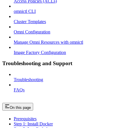
Access Policies (ACLs)
omnictl CLI
Cluster Templates
Omni Configuration
Manage Omni Resources with omnictl
Image Factory Configuration
Troubleshooting and Support
Troubleshooting
FAQs
On this page
Prerequisites
Step 1: Install Docker