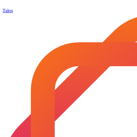
Talos