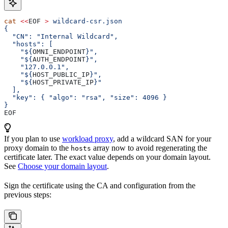
cat
 <<
EOF
 >
 wildcard-csr.json
{
  "CN": "Internal Wildcard",
  "hosts": [
    "${
OMNI_ENDPOINT
}",
    "${
AUTH_ENDPOINT
}",
    "127.0.0.1",
    "${
HOST_PUBLIC_IP
}",
    "${
HOST_PRIVATE_IP
}"
  ],
  "key": { "algo": "rsa", "size": 4096 }
}
EOF
If you plan to use
workload proxy
, add a wildcard SAN for your
proxy domain to the
array now to avoid regenerating the
hosts
certificate later. The exact value depends on your domain layout.
See
Choose your domain layout
.
Sign the certificate using the CA and configuration from the
previous steps: