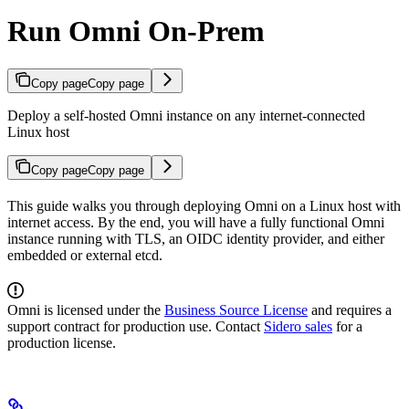
Run Omni On-Prem
Copy page
Copy page
Deploy a self-hosted Omni instance on any internet-connected
Linux host
Copy page
Copy page
This guide walks you through deploying Omni on a Linux host with
internet access. By the end, you will have a fully functional Omni
instance running with TLS, an OIDC identity provider, and either
embedded or external etcd.
Omni is licensed under the
Business Source License
and requires a
support contract for production use. Contact
Sidero sales
for a
production license.