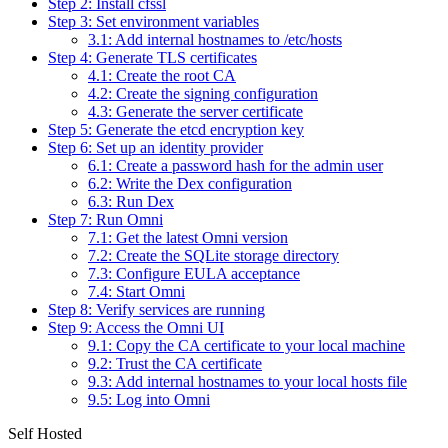
Step 2: Install cfssl
Step 3: Set environment variables
3.1: Add internal hostnames to /etc/hosts
Step 4: Generate TLS certificates
4.1: Create the root CA
4.2: Create the signing configuration
4.3: Generate the server certificate
Step 5: Generate the etcd encryption key
Step 6: Set up an identity provider
6.1: Create a password hash for the admin user
6.2: Write the Dex configuration
6.3: Run Dex
Step 7: Run Omni
7.1: Get the latest Omni version
7.2: Create the SQLite storage directory
7.3: Configure EULA acceptance
7.4: Start Omni
Step 8: Verify services are running
Step 9: Access the Omni UI
9.1: Copy the CA certificate to your local machine
9.2: Trust the CA certificate
9.3: Add internal hostnames to your local hosts file
9.5: Log into Omni
Self Hosted