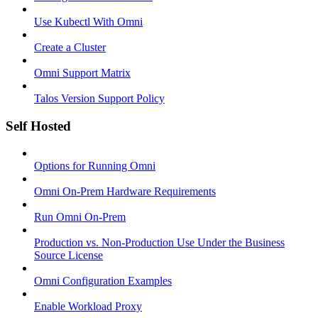
Use Kubectl With Omni
Create a Cluster
Omni Support Matrix
Talos Version Support Policy
Self Hosted
Options for Running Omni
Omni On-Prem Hardware Requirements
Run Omni On-Prem
Production vs. Non-Production Use Under the Business
Source License
Omni Configuration Examples
Enable Workload Proxy