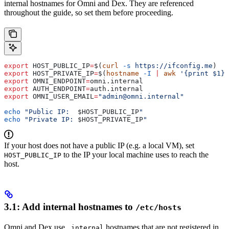
internal hostnames for Omni and Dex. They are referenced
throughout the guide, so set them before proceeding.
export
 HOST_PUBLIC_IP
=
$(
curl
 -s
 https://ifconfig.me
)
export
 HOST_PRIVATE_IP
=
$(
hostname
 -I
 |
 awk
 '{print $1}'
export
 OMNI_ENDPOINT
=
omni
.
internal
export
 AUTH_ENDPOINT
=
auth
.
internal
export
 OMNI_USER_EMAIL
=
"admin@omni.internal"
echo
 "Public IP:  
$HOST_PUBLIC_IP
"
echo
 "Private IP: 
$HOST_PRIVATE_IP
"
If your host does not have a public IP (e.g. a local VM), set
to the IP your local machine uses to reach the
HOST_PUBLIC_IP
host.
3.1: Add internal hostnames to
/etc/hosts
Omni and Dex use
hostnames that are not registered in
.internal