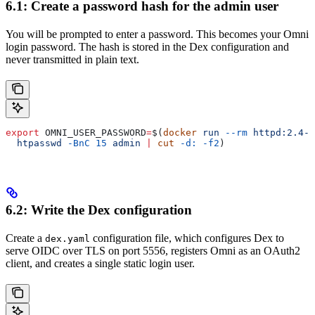
6.1: Create a password hash for the admin user
You will be prompted to enter a password. This becomes your Omni
login password. The hash is stored in the Dex configuration and
never transmitted in plain text.
export
 OMNI_USER_PASSWORD
=
$(
docker
 run
 --rm
 httpd:2.4-a
  htpasswd
 -BnC
 15
 admin
 |
 cut
 -d:
 -f2
)
6.2: Write the Dex configuration
Create a
configuration file, which configures Dex to
dex.yaml
serve OIDC over TLS on port 5556, registers Omni as an OAuth2
client, and creates a single static login user.