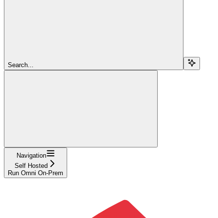
Search...
Navigation
Self Hosted
Run Omni On-Prem