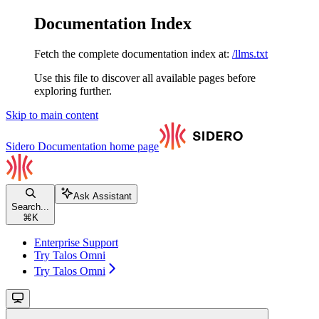
Documentation Index
Fetch the complete documentation index at:
/llms.txt
Use this file to discover all available pages before
exploring further.
Skip to main content
Sidero Documentation
home page
Ask Assistant
Search...
⌘
K
Enterprise Support
Try Talos Omni
Try Talos Omni