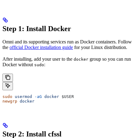
Step 1: Install Docker
Omni and its supporting services run as Docker containers. Follow
the
official Docker installation guide
for your Linux distribution.
After installing, add your user to the
group so you can run
docker
Docker without
:
sudo
sudo
 usermod
 -aG
 docker
 $USER
newgrp
 docker
Step 2: Install cfssl