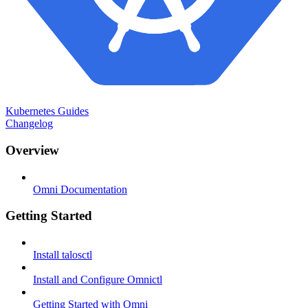
Kubernetes Guides
Changelog
Overview
Omni Documentation
Getting Started
Install talosctl
Install and Configure Omnictl
Getting Started with Omni