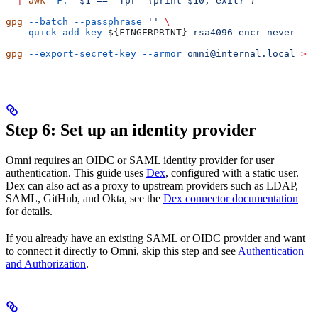
  |
 awk
 -F:
 '$1 == "fpr" {print $10; exit}'
)
gpg
 --batch
 --passphrase
 ''
 \
  --quick-add-key
 ${
FINGERPRINT
} 
rsa4096
 encr
 never
gpg
 --export-secret-key
 --armor
 omni@internal.local
 >
 o
Step 6: Set up an identity provider
Omni requires an OIDC or SAML identity provider for user
authentication. This guide uses
Dex
, configured with a static user.
Dex can also act as a proxy to upstream providers such as LDAP,
SAML, GitHub, and Okta, see the
Dex connector documentation
for details.
If you already have an existing SAML or OIDC provider and want
to connect it directly to Omni, skip this step and see
Authentication
and Authorization
.