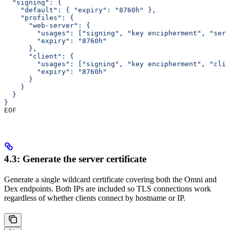
  "signing": {
    "default": { "expiry": "8760h" },
    "profiles": {
      "web-server": {
        "usages": ["signing", "key encipherment", "serv
        "expiry": "8760h"
      },
      "client": {
        "usages": ["signing", "key encipherment", "clie
        "expiry": "8760h"
      }
    }
  }
}
EOF
4.3: Generate the server certificate
Generate a single wildcard certificate covering both the Omni and
Dex endpoints. Both IPs are included so TLS connections work
regardless of whether clients connect by hostname or IP.