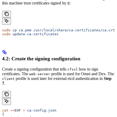
this machine trust certificates signed by it:
sudo
 cp
 ca.pem
 /usr/local/share/ca-certificates/ca.crt
sudo
 update-ca-certificates
4.2: Create the signing configuration
Create a signing configuration that tells
how to sign
cfssl
certificates. The
profile is used for Omni and Dex. The
web-server
profile is used later for external etcd authentication in
Step
client
7
.
cat
 <<
EOF
 >
 ca-config.json
{