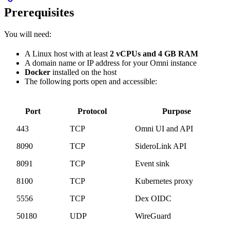
Prerequisites
You will need:
A Linux host with at least
2 vCPUs and 4 GB RAM
A domain name or IP address for your Omni instance
Docker
installed on the host
The following ports open and accessible:
Port
Protocol
Purpose
443
TCP
Omni UI and API
8090
TCP
SideroLink API
8091
TCP
Event sink
8100
TCP
Kubernetes proxy
5556
TCP
Dex OIDC
50180
UDP
WireGuard