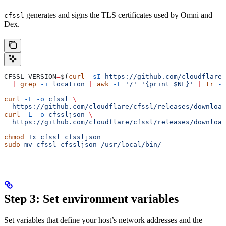
generates and signs the TLS certificates used by Omni and
cfssl
Dex.
CFSSL_VERSION
=
$(
curl
 -sI
 https://github.com/cloudflare/
  |
 grep
 -i
 location
 |
 awk
 -F
 '/'
 '{print $NF}'
 |
 tr
 -d
curl
 -L
 -o
 cfssl
 \
  https://github.com/cloudflare/cfssl/releases/download
curl
 -L
 -o
 cfssljson
 \
  https://github.com/cloudflare/cfssl/releases/download
chmod
 +x
 cfssl
 cfssljson
sudo
 mv
 cfssl
 cfssljson
 /usr/local/bin/
Step 3: Set environment variables
Set variables that define your host’s network addresses and the