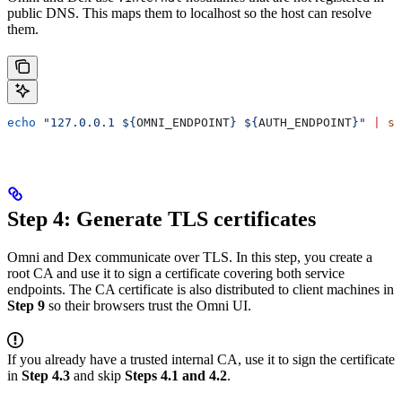
public DNS. This maps them to localhost so the host can resolve
them.
echo
 "127.0.0.1 ${
OMNI_ENDPOINT
} ${
AUTH_ENDPOINT
}"
 |
 su
Step 4: Generate TLS certificates
Omni and Dex communicate over TLS. In this step, you create a
root CA and use it to sign a certificate covering both service
endpoints. The CA certificate is also distributed to client machines in
Step 9
so their browsers trust the Omni UI.
If you already have a trusted internal CA, use it to sign the certificate
in
Step 4.3
and skip
Steps 4.1 and 4.2
.