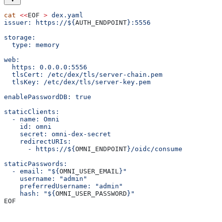
cat
 <<
EOF
 >
 dex.yaml
issuer: https://${
AUTH_ENDPOINT
}:5556
storage:
  type: memory
web:
  https: 0.0.0.0:5556
  tlsCert: /etc/dex/tls/server-chain.pem
  tlsKey: /etc/dex/tls/server-key.pem
enablePasswordDB: true
staticClients:
  - name: Omni
    id: omni
    secret: omni-dex-secret
    redirectURIs:
      - https://${
OMNI_ENDPOINT
}/oidc/consume
staticPasswords:
  - email: "${
OMNI_USER_EMAIL
}"
    username: "admin"
    preferredUsername: "admin"
    hash: "${
OMNI_USER_PASSWORD
}"
EOF