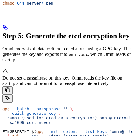
chmod
 644
 server
*
.pem
Step 5: Generate the etcd encryption key
Omni encrypts all data written to etcd at rest using a GPG key. This
generates the key and exports it to
, which Omni reads on
omni.asc
startup.
Do not set a passphrase on this key. Omni reads the key file on
startup and cannot prompt for a passphrase interactively.
gpg
 --batch
 --passphrase
 ''
 \
  --quick-generate-key
 \
  "Omni (Used for etcd data encryption) omni@internal.l
  rsa4096
 cert
 never
FINGERPRINT
=
$(
gpg
 --with-colons
 --list-keys
 "omni@inter