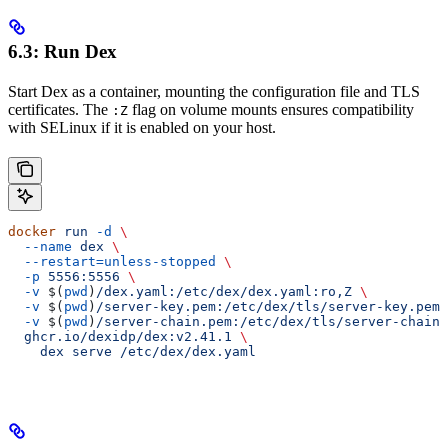
6.3: Run Dex
Start Dex as a container, mounting the configuration file and TLS
certificates. The
flag on volume mounts ensures compatibility
:Z
with SELinux if it is enabled on your host.
docker
 run
 -d
 \
  --name
 dex
 \
  --restart=unless-stopped
 \
  -p
 5556:5556
 \
  -v
 $(
pwd
)
/dex.yaml:/etc/dex/dex.yaml:ro,Z
 \
  -v
 $(
pwd
)
/server-key.pem:/etc/dex/tls/server-key.pem:
  -v
 $(
pwd
)
/server-chain.pem:/etc/dex/tls/server-chain.
  ghcr.io/dexidp/dex:v2.41.1
 \
    dex
 serve
 /etc/dex/dex.yaml