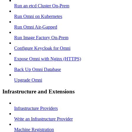
Run an etcd Cluster On-Prem
Run Omni on Kubernetes
Run Omni Air-Gapped
Run Image Factory On-Prem
Configure Keycloak for Omni
Expose Omni with Nginx (HTTPS)
Back Up Omni Database
Upgrade Omni
Infrastructure and Extensions
Infrastructure Providers
Write an Infrastructure Provider
Machine Registration