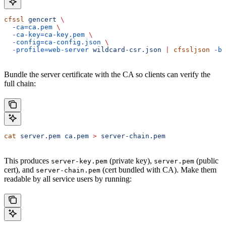
cfssl
 gencert
 \
  -ca=ca.pem
 \
  -ca-key=ca-key.pem
 \
  -config=ca-config.json
 \
  -profile=web-server
 wildcard-csr.json
 |
 cfssljson
 -ba
Bundle the server certificate with the CA so clients can verify the
full chain:
cat
 server.pem
 ca.pem
 >
 server-chain.pem
This produces
(private key),
(public
server-key.pem
server.pem
cert), and
(cert bundled with CA). Make them
server-chain.pem
readable by all service users by running: