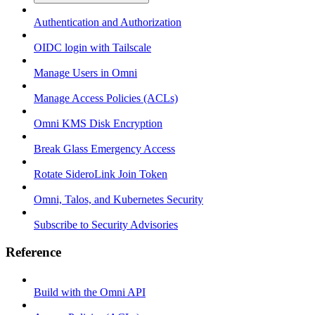
Authentication and Authorization
OIDC login with Tailscale
Manage Users in Omni
Manage Access Policies (ACLs)
Omni KMS Disk Encryption
Break Glass Emergency Access
Rotate SideroLink Join Token
Omni, Talos, and Kubernetes Security
Subscribe to Security Advisories
Reference
Build with the Omni API