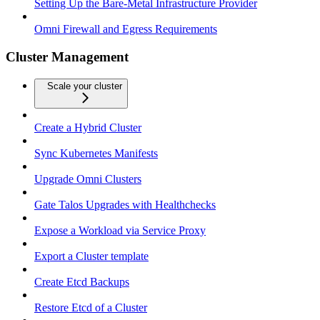
Setting Up the Bare-Metal Infrastructure Provider
Omni Firewall and Egress Requirements
Cluster Management
Scale your cluster
Create a Hybrid Cluster
Sync Kubernetes Manifests
Upgrade Omni Clusters
Gate Talos Upgrades with Healthchecks
Expose a Workload via Service Proxy
Export a Cluster template
Create Etcd Backups
Restore Etcd of a Cluster