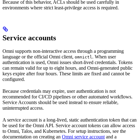
Because of this behavior, ACLs should be used carefully in
environments where strict least-privilege access is required.
Service accounts
Omni supports non-interactive access through a programming
language or the official Omni client,
. When user
omnictl
authentication is used, Omni issues short-lived credentials. Tokens
can remain valid for up to eight hours, and Omni-generated public
keys expire after four hours. These limits are fixed and cannot be
configured.
Because credentials may expire, user authentication is not
recommended for CI/CD pipelines or other automated workflows.
Service Accounts should be used instead to ensure reliable,
uninterrupted access.
A service account is a long-lived, static authentication token that can
be used for the Omni API. Service account tokens can allow access
to Omni, Talos, and Kubernetes. For setup instructions, see the
documentation on creating an
Omni service account
and a