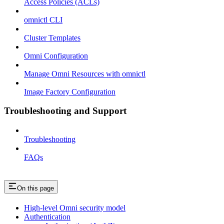
Access Policies (ACLs)
omnictl CLI
Cluster Templates
Omni Configuration
Manage Omni Resources with omnictl
Image Factory Configuration
Troubleshooting and Support
Troubleshooting
FAQs
On this page
High-level Omni security model
Authentication