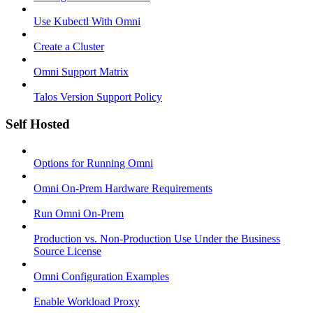
Use Kubectl With Omni
Create a Cluster
Omni Support Matrix
Talos Version Support Policy
Self Hosted
Options for Running Omni
Omni On-Prem Hardware Requirements
Run Omni On-Prem
Production vs. Non-Production Use Under the Business
Source License
Omni Configuration Examples
Enable Workload Proxy