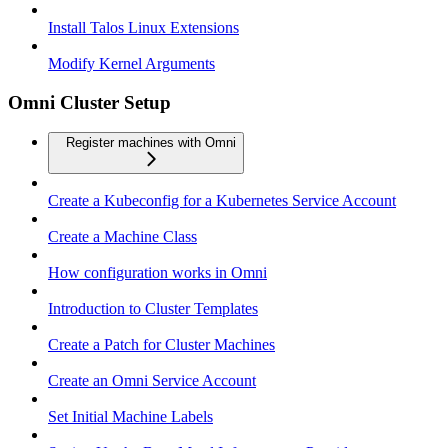
Install Talos Linux Extensions
Modify Kernel Arguments
Omni Cluster Setup
Register machines with Omni
Create a Kubeconfig for a Kubernetes Service Account
Create a Machine Class
How configuration works in Omni
Introduction to Cluster Templates
Create a Patch for Cluster Machines
Create an Omni Service Account
Set Initial Machine Labels