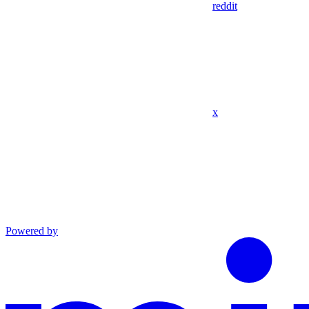
reddit
x
Powered by