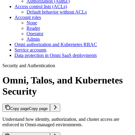
Authorization (AuthZ)
Access control lists (ACLs)
Default behavior without ACLs
Account roles
None
Reader
Operator
Admin
Omni authorization and Kubernetes RBAC
Service accounts
Data protection in Omni SaaS deployments
Security and Authentication
Omni, Talos, and Kubernetes
Security
Copy page
Copy page
Understand how identity, authorization, and cluster access are
enforced in Omni-managed environments.