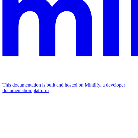
This documentation is built and hosted on Mintlify, a developer
documentation platform
Assistant
Responses
are
generated