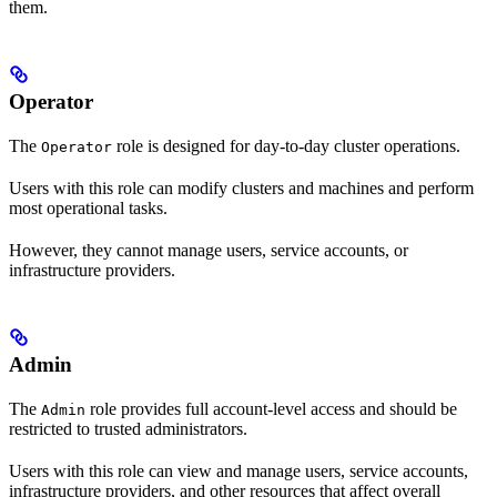
them.
Operator
The
role is designed for day-to-day cluster operations.
Operator
Users with this role can modify clusters and machines and perform
most operational tasks.
However, they cannot manage users, service accounts, or
infrastructure providers.
Admin
The
role provides full account-level access and should be
Admin
restricted to trusted administrators.
Users with this role can view and manage users, service accounts,
infrastructure providers, and other resources that affect overall