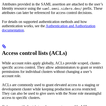
Attributes provided in the SAML assertion are attached to the user’s
Identity resource using the
prefix. These
saml.omni.sidero.dev/
attributes can later be referenced for access control decisions.
For details on supported authentication methods and how
authentication works, see the
Authentication and Authorization
documentation
.
Access control lists (ACLs)
While account roles apply globally, ACLs provide scoped, cluster-
specific access control. They allow administrators to grant or restrict
permissions for individual clusters without changing a user’s
account role.
ACLs are commonly used to grant elevated access to a staging or
development cluster while keeping production access restricted.
They can also be used to give users with the None role meaningful
access to specific clusters.