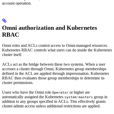
account operation.
Omni authorization and Kubernetes
RBAC
Omni roles and ACLs control access to Omni-managed resources.
Kubernetes RBAC controls what users can do inside the Kubernetes
cluster itself.
ACLs act as the bridge between these two systems. When a user
accesses a cluster through Omni, Kubernetes group memberships
defined in the ACL are applied through impersonation. Kubernetes
RBAC then evaluates those group memberships to determine in-
cluster permissions.
Users who have the Omni role
or higher are
Operator
automatically assigned the Kubernetes
group in
system:masters
addition to any groups specified in ACLs. This effectively grants
cluster-admin access unless additional restrictions are applied.