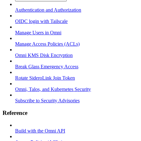
Authentication and Authorization
OIDC login with Tailscale
Manage Users in Omni
Manage Access Policies (ACLs)
Omni KMS Disk Encryption
Break Glass Emergency Access
Rotate SideroLink Join Token
Omni, Talos, and Kubernetes Security
Subscribe to Security Advisories
Reference
Build with the Omni API