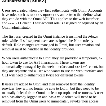
Authorization (AuthZ)
Users are created when they first authenticate with Omni. Accounts
have roles such as
,
, and
that define what
Reader
Operator
Admin
they can do with the Omni API. This applies to the web interface
and
client. Their account role is assigned or adjusted by an
omnictl
Omni administrator.
The first user created in the Omni instance is assigned the
Admin
role, while all subsequent users are assigned the None role by
default. Role changes are managed in Omni, but user creation and
removal must be handled in the identity provider.
When users authenticate to Omni they are provided a temporary, 4-
hour token to use for API interactions. These tokens are
automatically managed by the web interface and
client, but
omnictl
they are separate and a user who wants to use the web interface and
CLI will need to authenticate twice for different tokens.
If users are added to Omni and then removed from the identity
provider they will no longer be able to log in, but they need to be
manually deleted from Omni to clean up orphaned resources. A user
who has already logged in and has a valid token will need to be
removed from the Omni users to immediately revoke their access.