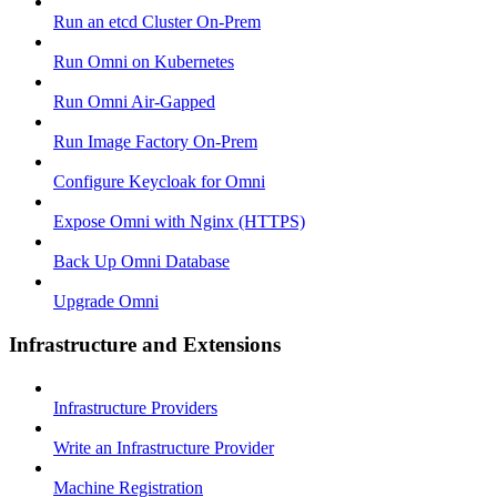
Run an etcd Cluster On-Prem
Run Omni on Kubernetes
Run Omni Air-Gapped
Run Image Factory On-Prem
Configure Keycloak for Omni
Expose Omni with Nginx (HTTPS)
Back Up Omni Database
Upgrade Omni
Infrastructure and Extensions
Infrastructure Providers
Write an Infrastructure Provider
Machine Registration