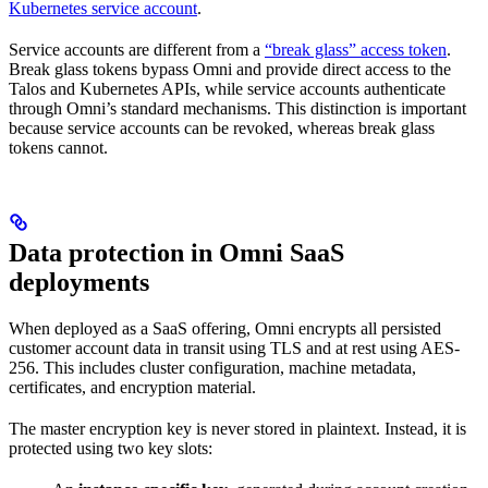
Kubernetes service account
.
Service accounts are different from a
“break glass” access token
.
Break glass tokens bypass Omni and provide direct access to the
Talos and Kubernetes APIs, while service accounts authenticate
through Omni’s standard mechanisms. This distinction is important
because service accounts can be revoked, whereas break glass
tokens cannot.
Data protection in Omni SaaS
deployments
When deployed as a SaaS offering, Omni encrypts all persisted
customer account data in transit using TLS and at rest using AES-
256. This includes cluster configuration, machine metadata,
certificates, and encryption material.
The master encryption key is never stored in plaintext. Instead, it is
protected using two key slots: