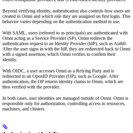
Beyond verifying identity, authentication also controls how users are
created in Omni and which role they are assigned on first login. This
behavior varies depending on the authentication method in use.
With SAML, users (referred to as principals) are authenticated with
Omni acting as a Service Provider (SP). Omni redirects the
authentication request to an Identity Provider (IdP), such as Auth0.
After the user signs in with the IdP, they are redirected back to Omni
with a signed assertion, which Omni verifies to confirm their
identity.
With OIDC, a user accesses Omni as a Relying Party and is
redirected to an OpenID Provider (OP), such as Google. After
authentication, the OP returns identity claims to Omni, which are
then verified with the provider.
In both cases, user identities are managed outside of Omni. Omni is
responsible only for authorization, controlling access to resources,
machines, and clusters.