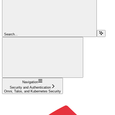
Search...
Navigation
Security and Authentication
Omni, Talos, and Kubernetes Security