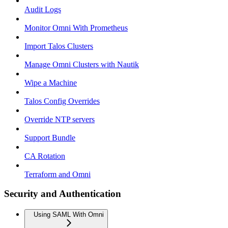
Audit Logs
Monitor Omni With Prometheus
Import Talos Clusters
Manage Omni Clusters with Nautik
Wipe a Machine
Talos Config Overrides
Override NTP servers
Support Bundle
CA Rotation
Terraform and Omni
Security and Authentication
Using SAML With Omni