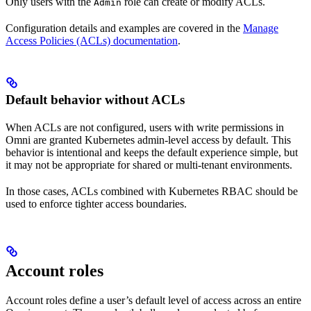
Only users with the
role can create or modify ACLs.
Admin
Configuration details and examples are covered in the
Manage
Access Policies (ACLs) documentation
.
Default behavior without ACLs
When ACLs are not configured, users with write permissions in
Omni are granted Kubernetes admin-level access by default. This
behavior is intentional and keeps the default experience simple, but
it may not be appropriate for shared or multi-tenant environments.
In those cases, ACLs combined with Kubernetes RBAC should be
used to enforce tighter access boundaries.
Account roles
Account roles define a user’s default level of access across an entire