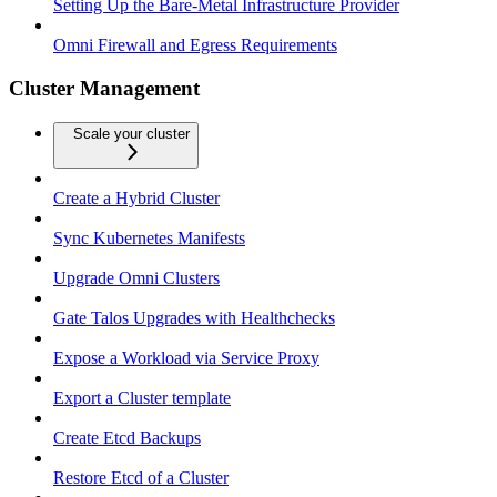
Setting Up the Bare-Metal Infrastructure Provider
Omni Firewall and Egress Requirements
Cluster Management
Scale your cluster
Create a Hybrid Cluster
Sync Kubernetes Manifests
Upgrade Omni Clusters
Gate Talos Upgrades with Healthchecks
Expose a Workload via Service Proxy
Export a Cluster template
Create Etcd Backups
Restore Etcd of a Cluster