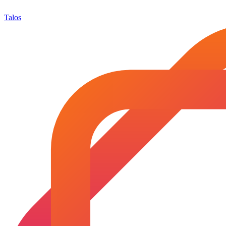
Talos