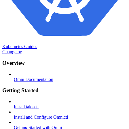
Kubernetes Guides
Changelog
Overview
Omni Documentation
Getting Started
Install talosctl
Install and Configure Omnictl
Getting Started with Omni