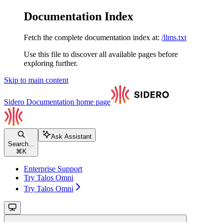
Documentation Index
Fetch the complete documentation index at:
/llms.txt
Use this file to discover all available pages before
exploring further.
Skip to main content
Sidero Documentation
home page
Ask Assistant
Search...
⌘
K
Enterprise Support
Try Talos Omni
Try Talos Omni