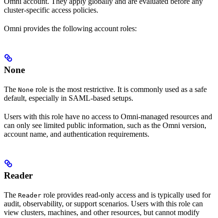
Omni account. They apply globally and are evaluated before any
cluster-specific access policies.
Omni provides the following account roles:
None
The
role is the most restrictive. It is commonly used as a safe
None
default, especially in SAML-based setups.
Users with this role have no access to Omni-managed resources and
can only see limited public information, such as the Omni version,
account name, and authentication requirements.
Reader
The
role provides read-only access and is typically used for
Reader
audit, observability, or support scenarios. Users with this role can
view clusters, machines, and other resources, but cannot modify