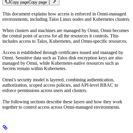
Copy page
Copy page
This document explains how access is enforced in Omni-managed
environments, including Talos Linux nodes and Kubernetes clusters.
When clusters and machines are managed by Omni, Omni becomes
the central point of access for all the resources it controls. This
includes access to Talos, Kubernetes, and Omni-specific resources.
Access is established through certificates issued and managed by
Omni. Sensitive data such as Talos disk encryption keys are also
managed by Omni, while Kubernetes-native resources such as
Secrets remain within Kubernetes.
Omni’s security model is layered, combining authentication,
authorization, scoped access policies, and API-level RBAC to
enforce permissions across users and clusters.
The following sections describe these layers and how they work
together to control access across Omni-managed environments.