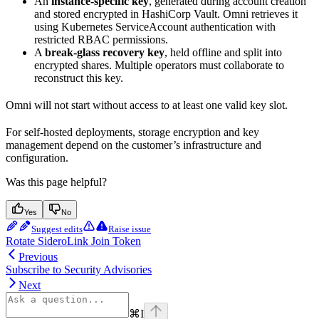
An
instance-specific key
, generated during account creation
and stored encrypted in HashiCorp Vault. Omni retrieves it
using Kubernetes ServiceAccount authentication with
restricted RBAC permissions.
A
break-glass recovery key
, held offline and split into
encrypted shares. Multiple operators must collaborate to
reconstruct this key.
Omni will not start without access to at least one valid key slot.
For self-hosted deployments, storage encryption and key
management depend on the customer’s infrastructure and
configuration.
Was this page helpful?
Yes
No
Suggest edits
Raise issue
Rotate SideroLink Join Token
Previous
Subscribe to Security Advisories
Next
⌘
I