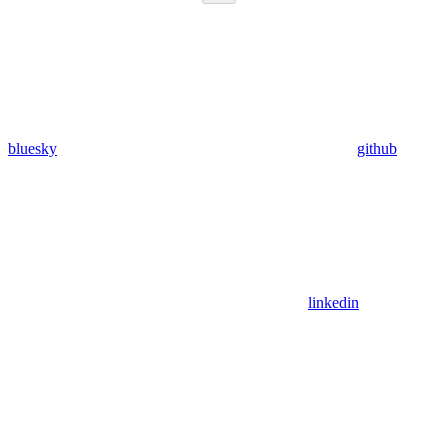
bluesky
github
linkedin