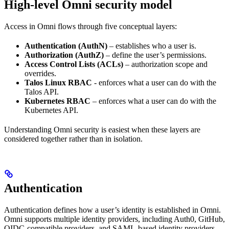
High-level Omni security model
Access in Omni flows through five conceptual layers:
Authentication (AuthN)
– establishes who a user is.
Authorization (AuthZ)
– define the user’s permissions.
Access Control Lists (ACLs)
– authorization scope and
overrides.
Talos Linux RBAC
- enforces what a user can do with the
Talos API.
Kubernetes RBAC
– enforces what a user can do with the
Kubernetes API.
Understanding Omni security is easiest when these layers are
considered together rather than in isolation.
Authentication
Authentication defines how a user’s identity is established in Omni.
Omni supports multiple identity providers, including Auth0, GitHub,
OIDC-compatible providers, and SAML-based identity providers.