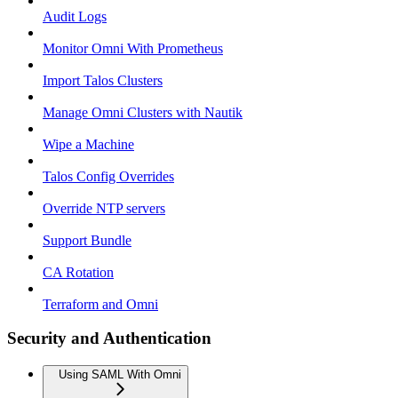
Audit Logs
Monitor Omni With Prometheus
Import Talos Clusters
Manage Omni Clusters with Nautik
Wipe a Machine
Talos Config Overrides
Override NTP servers
Support Bundle
CA Rotation
Terraform and Omni
Security and Authentication
Using SAML With Omni