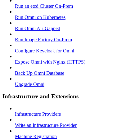
Run an etcd Cluster On-Prem
Run Omni on Kubernetes
Run Omni Air-Gapped
Run Image Factory On-Prem
Configure Keycloak for Omni
Expose Omni with Nginx (HTTPS)
Back Up Omni Database
Upgrade Omni
Infrastructure and Extensions
Infrastructure Providers
Write an Infrastructure Provider
Machine Registration