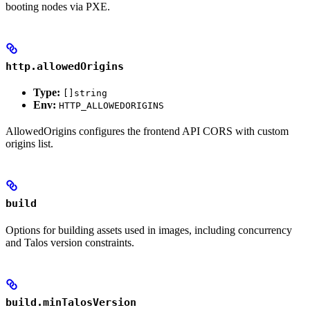
booting nodes via PXE.
http.allowedOrigins
Type:
[]string
Env:
HTTP_ALLOWEDORIGINS
AllowedOrigins configures the frontend API CORS with custom
origins list.
build
Options for building assets used in images, including concurrency
and Talos version constraints.
build.minTalosVersion