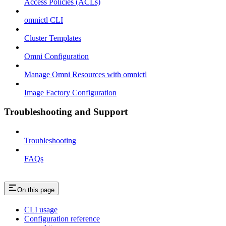
Access Policies (ACLs)
omnictl CLI
Cluster Templates
Omni Configuration
Manage Omni Resources with omnictl
Image Factory Configuration
Troubleshooting and Support
Troubleshooting
FAQs
On this page
CLI usage
Configuration reference