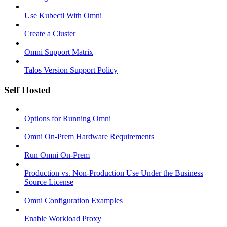
Use Kubectl With Omni
Create a Cluster
Omni Support Matrix
Talos Version Support Policy
Self Hosted
Options for Running Omni
Omni On-Prem Hardware Requirements
Run Omni On-Prem
Production vs. Non-Production Use Under the Business
Source License
Omni Configuration Examples
Enable Workload Proxy