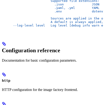
                          Supported file extensions:
                            .json               JSON
                            .yaml, .yml         YAML
                            .env                dotenv
                          Sources are applied in the or
                          A default is always applied, 
      --log-level level   Log level [debug info warn er
Configuration reference
Documentation for basic configuration parameters.
http
HTTP configuration for the image factory frontend.