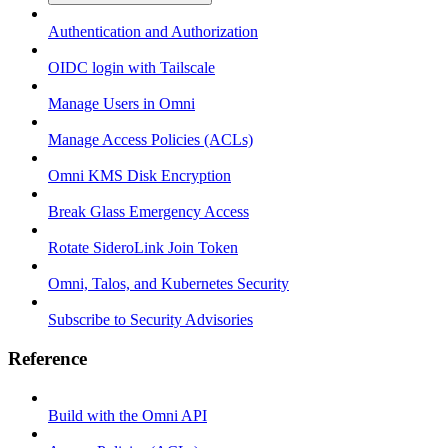
Authentication and Authorization
OIDC login with Tailscale
Manage Users in Omni
Manage Access Policies (ACLs)
Omni KMS Disk Encryption
Break Glass Emergency Access
Rotate SideroLink Join Token
Omni, Talos, and Kubernetes Security
Subscribe to Security Advisories
Reference
Build with the Omni API