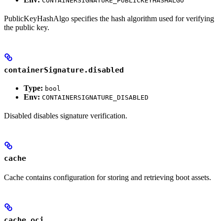
CONTAINERSIGNATURE_PUBLICKEYHASHALGO
PublicKeyHashAlgo specifies the hash algorithm used for verifying
the public key.
containerSignature.disabled
Type:
bool
Env:
CONTAINERSIGNATURE_DISABLED
Disabled disables signature verification.
cache
Cache contains configuration for storing and retrieving boot assets.
cache.oci