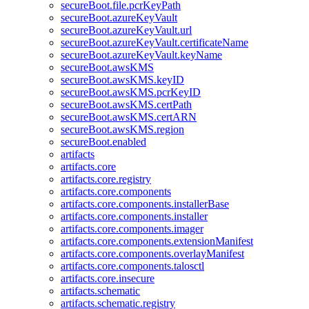
secureBoot.file.pcrKeyPath
secureBoot.azureKeyVault
secureBoot.azureKeyVault.url
secureBoot.azureKeyVault.certificateName
secureBoot.azureKeyVault.keyName
secureBoot.awsKMS
secureBoot.awsKMS.keyID
secureBoot.awsKMS.pcrKeyID
secureBoot.awsKMS.certPath
secureBoot.awsKMS.certARN
secureBoot.awsKMS.region
secureBoot.enabled
artifacts
artifacts.core
artifacts.core.registry
artifacts.core.components
artifacts.core.components.installerBase
artifacts.core.components.installer
artifacts.core.components.imager
artifacts.core.components.extensionManifest
artifacts.core.components.overlayManifest
artifacts.core.components.talosctl
artifacts.core.insecure
artifacts.schematic
artifacts.schematic.registry