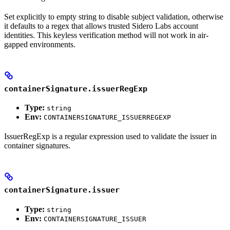
Set explicitly to empty string to disable subject validation, otherwise
it defaults to a regex that allows trusted Sidero Labs account
identities. This keyless verification method will not work in air-
gapped environments.
containerSignature.issuerRegExp
Type:
string
Env:
CONTAINERSIGNATURE_ISSUERREGEXP
IssuerRegExp is a regular expression used to validate the issuer in
container signatures.
containerSignature.issuer
Type:
string
Env:
CONTAINERSIGNATURE_ISSUER