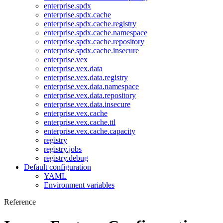
enterprise.spdx
enterprise.spdx.cache
enterprise.spdx.cache.registry
enterprise.spdx.cache.namespace
enterprise.spdx.cache.repository
enterprise.spdx.cache.insecure
enterprise.vex
enterprise.vex.data
enterprise.vex.data.registry
enterprise.vex.data.namespace
enterprise.vex.data.repository
enterprise.vex.data.insecure
enterprise.vex.cache
enterprise.vex.cache.ttl
enterprise.vex.cache.capacity
registry
registry.jobs
registry.debug
Default configuration
YAML
Environment variables
Reference