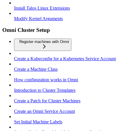
Install Talos Linux Extensions
Modify Kernel Arguments
Omni Cluster Setup
Register machines with Omni
Create a Kubeconfig for a Kubernetes Service Account
Create a Machine Class
How configuration works in Omni
Introduction to Cluster Templates
Create a Patch for Cluster Machines
Create an Omni Service Account
Set Initial Machine Labels