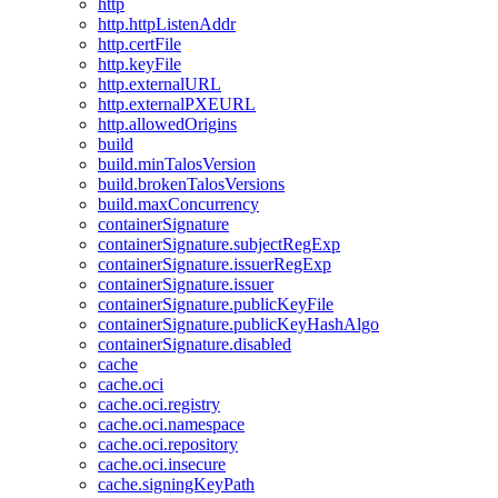
http
http.httpListenAddr
http.certFile
http.keyFile
http.externalURL
http.externalPXEURL
http.allowedOrigins
build
build.minTalosVersion
build.brokenTalosVersions
build.maxConcurrency
containerSignature
containerSignature.subjectRegExp
containerSignature.issuerRegExp
containerSignature.issuer
containerSignature.publicKeyFile
containerSignature.publicKeyHashAlgo
containerSignature.disabled
cache
cache.oci
cache.oci.registry
cache.oci.namespace
cache.oci.repository
cache.oci.insecure
cache.signingKeyPath