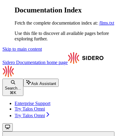
Documentation Index
Fetch the complete documentation index at:
/llms.txt
Use this file to discover all available pages before
exploring further.
Skip to main content
Sidero Documentation
home page
Ask Assistant
Search...
⌘
K
Enterprise Support
Try Talos Omni
Try Talos Omni