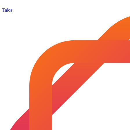
Talos