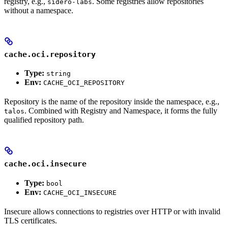
registry, e.g.,
. Some registries allow repositories
sidero-labs
without a namespace.
cache.oci.repository
Type:
string
Env:
CACHE_OCI_REPOSITORY
Repository is the name of the repository inside the namespace, e.g.,
. Combined with Registry and Namespace, it forms the fully
talos
qualified repository path.
cache.oci.insecure
Type:
bool
Env:
CACHE_OCI_INSECURE
Insecure allows connections to registries over HTTP or with invalid
TLS certificates.