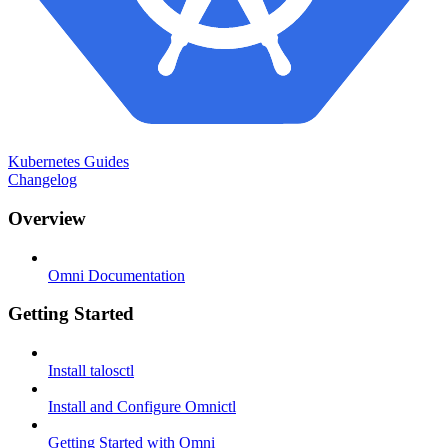
Kubernetes Guides
Changelog
Overview
Omni Documentation
Getting Started
Install talosctl
Install and Configure Omnictl
Getting Started with Omni