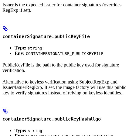
Issuer is the expected issuer for container signatures (overrides
RegExp if set).
containerSignature.publicKeyFile
Type:
string
Env:
CONTAINERSIGNATURE_PUBLICKEYFILE
PublicKeyFile is the path to the public key used for signature
verification.
Alternative to keyless verification using SubjectRegExp and
Issuer/IssuerRegExp. If set, the image factory will use this public
key to verify signatures instead of relying on keyless identities.
containerSignature.publicKeyHashAlgo
Type:
string
Env: