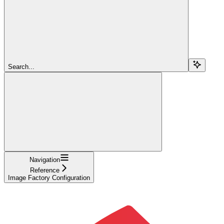
Search...
Navigation
Reference
Image Factory Configuration