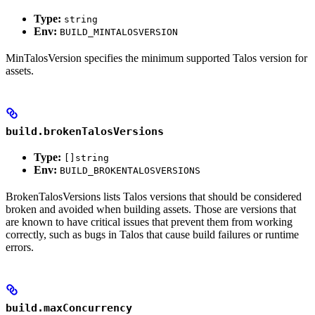
Type:
string
Env:
BUILD_MINTALOSVERSION
MinTalosVersion specifies the minimum supported Talos version for
assets.
build.brokenTalosVersions
Type:
[]string
Env:
BUILD_BROKENTALOSVERSIONS
BrokenTalosVersions lists Talos versions that should be considered
broken and avoided when building assets. Those are versions that
are known to have critical issues that prevent them from working
correctly, such as bugs in Talos that cause build failures or runtime
errors.
build.maxConcurrency