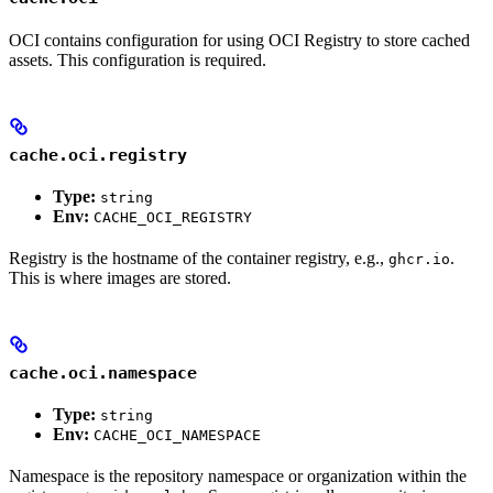
OCI contains configuration for using OCI Registry to store cached
assets. This configuration is required.
cache.oci.registry
Type:
string
Env:
CACHE_OCI_REGISTRY
Registry is the hostname of the container registry, e.g.,
.
ghcr.io
This is where images are stored.
cache.oci.namespace
Type:
string
Env:
CACHE_OCI_NAMESPACE
Namespace is the repository namespace or organization within the