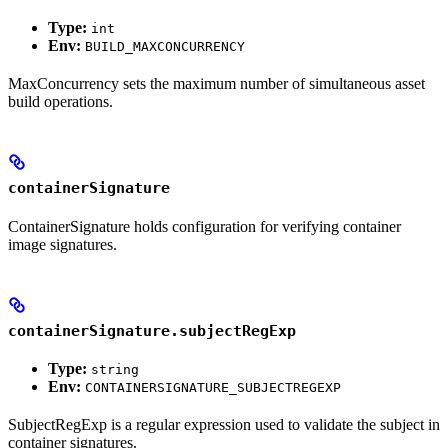
Type:
int
Env:
BUILD_MAXCONCURRENCY
MaxConcurrency sets the maximum number of simultaneous asset
build operations.
containerSignature
ContainerSignature holds configuration for verifying container
image signatures.
containerSignature.subjectRegExp
Type:
string
Env:
CONTAINERSIGNATURE_SUBJECTREGEXP
SubjectRegExp is a regular expression used to validate the subject in
container signatures.