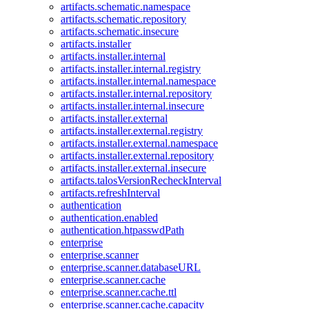
artifacts.schematic.namespace
artifacts.schematic.repository
artifacts.schematic.insecure
artifacts.installer
artifacts.installer.internal
artifacts.installer.internal.registry
artifacts.installer.internal.namespace
artifacts.installer.internal.repository
artifacts.installer.internal.insecure
artifacts.installer.external
artifacts.installer.external.registry
artifacts.installer.external.namespace
artifacts.installer.external.repository
artifacts.installer.external.insecure
artifacts.talosVersionRecheckInterval
artifacts.refreshInterval
authentication
authentication.enabled
authentication.htpasswdPath
enterprise
enterprise.scanner
enterprise.scanner.databaseURL
enterprise.scanner.cache
enterprise.scanner.cache.ttl
enterprise.scanner.cache.capacity