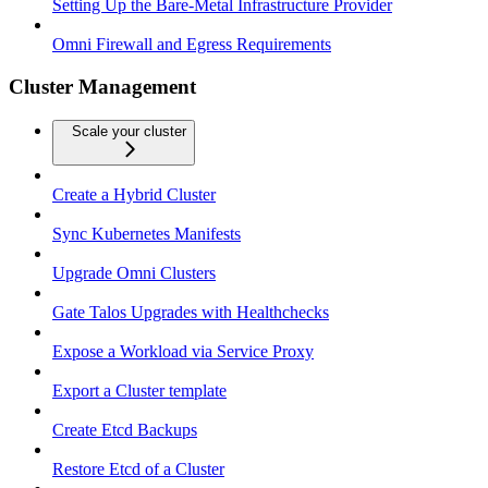
Setting Up the Bare-Metal Infrastructure Provider
Omni Firewall and Egress Requirements
Cluster Management
Scale your cluster
Create a Hybrid Cluster
Sync Kubernetes Manifests
Upgrade Omni Clusters
Gate Talos Upgrades with Healthchecks
Expose a Workload via Service Proxy
Export a Cluster template
Create Etcd Backups
Restore Etcd of a Cluster