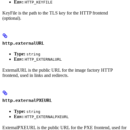
Env:
HTTP_KEYFILE
KeyFile is the path to the TLS key for the HTTP frontend
(optional).
http.externalURL
Type:
string
Env:
HTTP_EXTERNALURL
ExternalURL is the public URL for the image factory HTTP
frontend, used in links and redirects.
http.externalPXEURL
Type:
string
Env:
HTTP_EXTERNALPXEURL
ExternalPXEURL is the public URL for the PXE frontend, used for