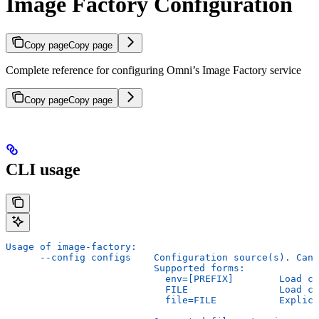
Image Factory Configuration
Copy page
Copy page
Complete reference for configuring Omni’s Image Factory service
Copy page
Copy page
CLI usage
Usage of image-factory:
      --config configs    Configuration source(s). Can 
                          Supported forms:
                            env=[PREFIX]        Load co
                            FILE                Load co
                            file=FILE           Explici