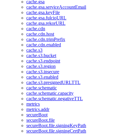
cache.gsa
cache.gsa.serviceAccountEmail
cache.gsa.keyFile
cache.gsa.fulcioURL
cache.gsa.rekorURL
cache.cdn
cache.cdn.host
cache.cdn.trimPrefix
cache.cdn.enabled
cache.s3
cache.s3.bucket
cache.s3.endpoint
cache.s3.region
cache.s3.insecure
cache.s3.enabled
cache.s3.presignedURLTTL
cache.schematic
cache.schematic.capacity
cache.schematic.negativeTTL
metrics
metrics.addr
secureBoot
secureBoot.file
secureBoot.file.signingKeyPath
secureBoot.file.signingCertPath