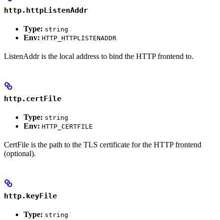
http.httpListenAddr
Type:
string
Env:
HTTP_HTTPLISTENADDR
ListenAddr is the local address to bind the HTTP frontend to.
http.certFile
Type:
string
Env:
HTTP_CERTFILE
CertFile is the path to the TLS certificate for the HTTP frontend
(optional).
http.keyFile
Type:
string