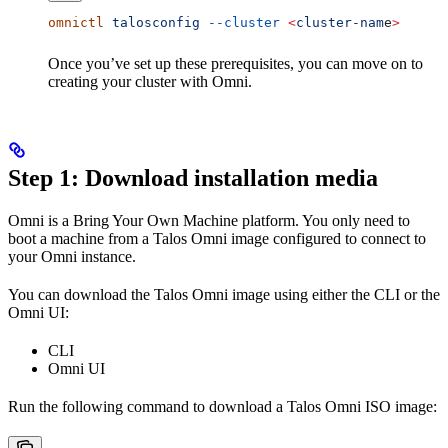
omnictl
 talosconfig
 --cluster
 <
cluster-nam
e
>
Once you’ve set up these prerequisites, you can move on to
creating your cluster with Omni.
Step 1: Download installation media
Omni is a Bring Your Own Machine platform. You only need to
boot a machine from a Talos Omni image configured to connect to
your Omni instance.
You can download the Talos Omni image using either the CLI or the
Omni UI:
CLI
Omni UI
Run the following command to download a Talos Omni ISO image: