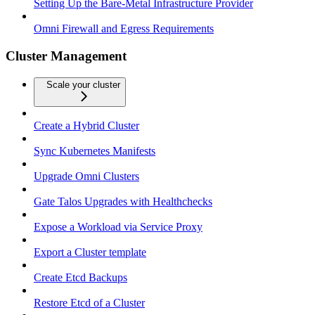
Setting Up the Bare-Metal Infrastructure Provider
Omni Firewall and Egress Requirements
Cluster Management
Scale your cluster
Create a Hybrid Cluster
Sync Kubernetes Manifests
Upgrade Omni Clusters
Gate Talos Upgrades with Healthchecks
Expose a Workload via Service Proxy
Export a Cluster template
Create Etcd Backups
Restore Etcd of a Cluster