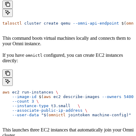
talosctl
 cluster
 create
 qemu
 --omni-api-endpoint
 $(
omni
This command boots virtual machines locally and connects them to
your Omni instance.
If you have
configured, you can create EC2 instances
omnictl
directly:
aws
 ec2
 run-instances
 \
    --image-id
 $(
aws
 ec2
 describe-images
 --owners
 54003
    --count
 3
 \
    --instance-type
 t3.small
   \
    --associate-public-ip-address
 \
    --user-data
 "$(
omnictl
 jointoken machine-config)"
This launches three EC2 instances that automatically join your Omni
cluster.