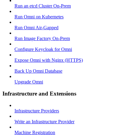
Run an etcd Cluster On-Prem
Run Omni on Kubernetes
Run Omni Air-Gapped
Run Image Factory On-Prem
Configure Keycloak for Omni
Expose Omni with Nginx (HTTPS)
Back Up Omni Database
Upgrade Omni
Infrastructure and Extensions
Infrastructure Providers
Write an Infrastructure Provider
Machine Registration