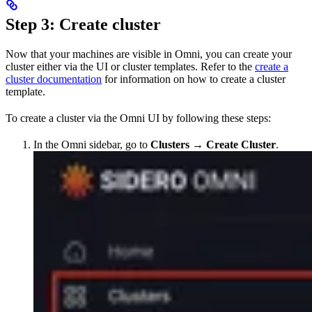
Step 3: Create cluster
Now that your machines are visible in Omni, you can create your
cluster either via the UI or cluster templates. Refer to the
create a
cluster documentation
for information on how to create a cluster
template.
To create a cluster via the Omni UI by following these steps:
In the Omni sidebar, go to
Clusters
→
Create Cluster
.