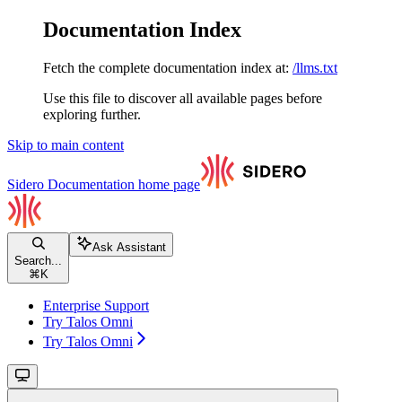
Documentation Index
Fetch the complete documentation index at:
/llms.txt
Use this file to discover all available pages before
exploring further.
Skip to main content
Sidero Documentation
home page
Ask Assistant
Search...
⌘
K
Enterprise Support
Try Talos Omni
Try Talos Omni