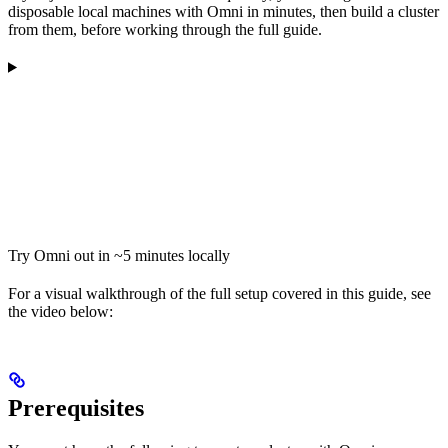
disposable local machines with Omni in minutes, then build a cluster
from them, before working through the full guide.
Try Omni out in ~5 minutes locally
For a visual walkthrough of the full setup covered in this guide, see
the video below:
Prerequisites