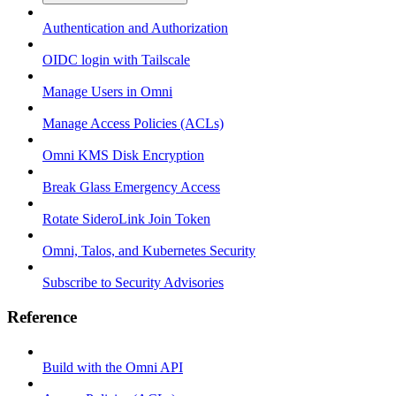
Authentication and Authorization
OIDC login with Tailscale
Manage Users in Omni
Manage Access Policies (ACLs)
Omni KMS Disk Encryption
Break Glass Emergency Access
Rotate SideroLink Join Token
Omni, Talos, and Kubernetes Security
Subscribe to Security Advisories
Reference
Build with the Omni API