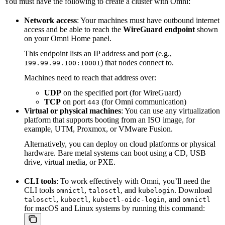
You must have the following to create a cluster with Omni:
Network access
: Your machines must have outbound internet
access and be able to reach the
WireGuard endpoint
shown
on your Omni Home panel.
This endpoint lists an IP address and port (e.g.,
) that nodes connect to.
199.99.99.100:10001
Machines need to reach that address over:
UDP
on the specified port (for WireGuard)
TCP
on port
(for Omni communication)
443
Virtual or physical machines
: You can use any virtualization
platform that supports booting from an ISO image, for
example, UTM, Proxmox, or VMware Fusion.
Alternatively, you can deploy on cloud platforms or physical
hardware. Bare metal systems can boot using a CD, USB
drive, virtual media, or PXE.
CLI tools
: To work effectively with Omni, you’ll need the
CLI tools
,
, and
. Download
omnictl
talosctl
kubelogin
,
,
, and
talosctl
kubectl
kubectl-oidc-login
omnictl
for macOS and Linux systems by running this command: