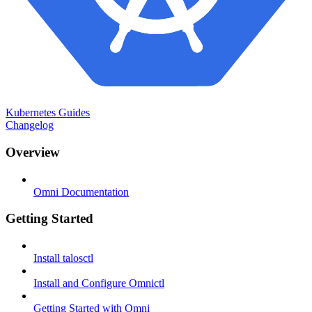
Kubernetes Guides
Changelog
Overview
Omni Documentation
Getting Started
Install talosctl
Install and Configure Omnictl
Getting Started with Omni