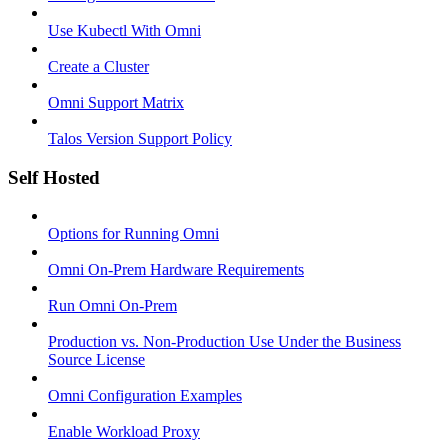
Use Kubectl With Omni
Create a Cluster
Omni Support Matrix
Talos Version Support Policy
Self Hosted
Options for Running Omni
Omni On-Prem Hardware Requirements
Run Omni On-Prem
Production vs. Non-Production Use Under the Business
Source License
Omni Configuration Examples
Enable Workload Proxy