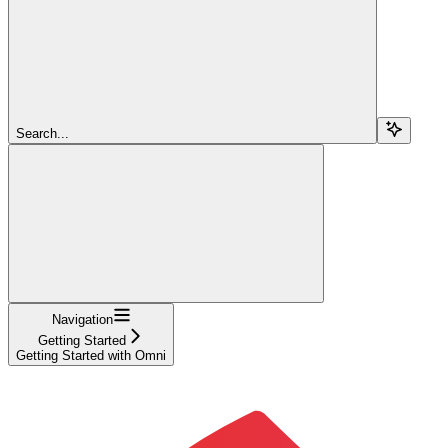
Search...
Navigation
Getting Started
Getting Started with Omni