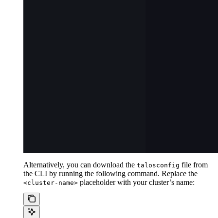
Alternatively, you can download the
file from
talosconfig
the CLI by running the following command. Replace the
placeholder with your cluster’s name:
<cluster-name>