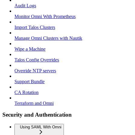
Audit Logs
Monitor Omni With Prometheus
Import Talos Clusters
Manage Omni Clusters with Nautik
Wipe a Machine
Talos Config Overrides
Override NTP servers
Support Bundle
CA Rotation
Terraform and Omni
Security and Authentication
Using SAML With Omni