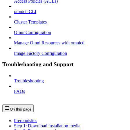
Access Policies (ACLs)
omnictl CLI
Cluster Templates
Omni Configuration
Manage Omni Resources with omnictl
Image Factory Configuration
Troubleshooting and Support
Troubleshooting
FAQs
On this page
Prerequisites
Step 1: Download installation media