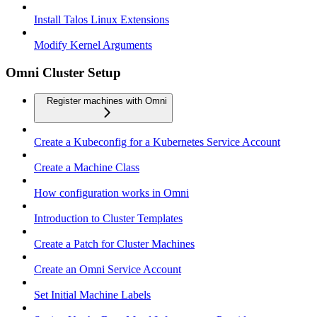
Install Talos Linux Extensions
Modify Kernel Arguments
Omni Cluster Setup
Register machines with Omni
Create a Kubeconfig for a Kubernetes Service Account
Create a Machine Class
How configuration works in Omni
Introduction to Cluster Templates
Create a Patch for Cluster Machines
Create an Omni Service Account
Set Initial Machine Labels