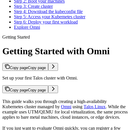
Step 2: Boot your machines
Step 3: Create cluster
Step 4: Download the kubeconfig file
Step 5: Access your Kubernetes cluster
Step 6: Deploy your first workload
Explore Omni
Getting Started
Getting Started with Omni
Copy page
Copy page
Set up your first Talos cluster with Omni.
Copy page
Copy page
This guide walks you through creating a high-availability
Kubernetes cluster managed by
Omni
using
Talos Linux
. While the
example uses UTM/QEMU for local virtualization, the same process
applies to bare metal machines, cloud instances, or edge devices.
If you just want to evaluate Omni quickly, you can register a few