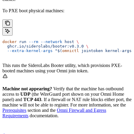
To PXE boot physical machines:
docker
 run
 --rm
 --network
 host
 \
  ghcr.io/siderolabs/booter:v0.3.0
 \
  --extra-kernel-args
 "$(
omnictl
 jointoken kernel-args)
This runs the SideroLabs Booter utility, which provisions PXE-
booted machines using your Omni join token.
Machine not appearing?
Verify that the machine has outbound
access to
UDP
(the WireGuard port shown on your Omni Home
panel) and
TCP 443
. If a firewall or NAT rule blocks either port, the
machine will not be able to register. For more information, see the
Prerequisites
section and the
Omni Firewall and Egress
Requirements
documentation.