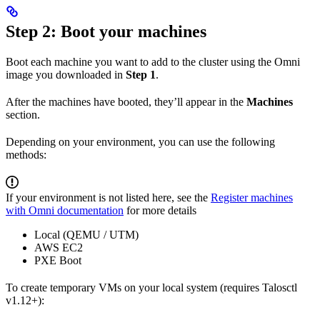
Step 2: Boot your machines
Boot each machine you want to add to the cluster using the Omni
image you downloaded in
Step 1
.
After the machines have booted, they’ll appear in the
Machines
section.
Depending on your environment, you can use the following
methods:
If your environment is not listed here, see the
Register machines
with Omni documentation
for more details
Local (QEMU / UTM)
AWS EC2
PXE Boot
To create temporary VMs on your local system (requires Talosctl
v1.12+):