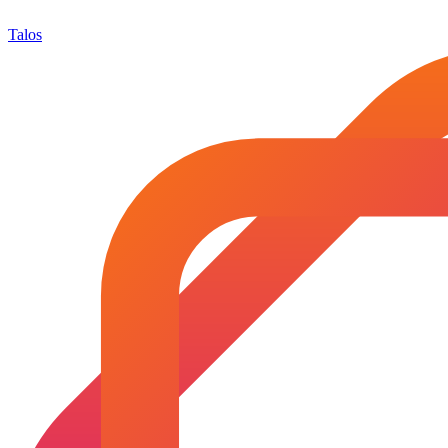
Talos