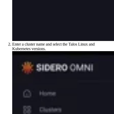
Enter a cluster name and select the Talos Linux and
Kubernetes versions.