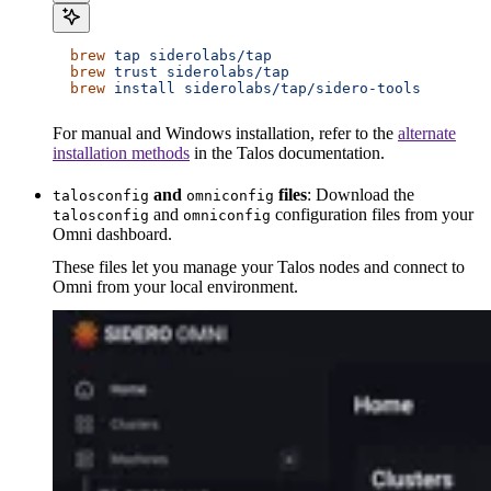
  brew
 tap
 siderolabs/tap
  brew
 trust
 siderolabs/tap
  brew
 install
 siderolabs/tap/sidero-tools
For manual and Windows installation, refer to the
alternate
installation methods
in the Talos documentation.
and
files
: Download the
talosconfig
omniconfig
and
configuration files from your
talosconfig
omniconfig
Omni dashboard.
These files let you manage your Talos nodes and connect to
Omni from your local environment.