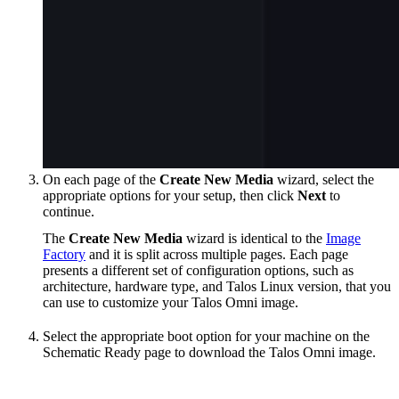
On each page of the
Create New Media
wizard, select the
appropriate options for your setup, then click
Next
to
continue.
The
Create New Media
wizard is identical to the
Image
Factory
and it is split across multiple pages. Each page
presents a different set of configuration options, such as
architecture, hardware type, and Talos Linux version, that you
can use to customize your Talos Omni image.
Select the appropriate boot option for your machine on the
Schematic Ready page to download the Talos Omni image.