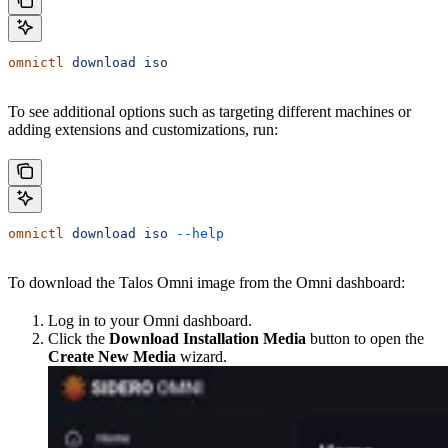
omnictl
 download
 iso
To see additional options such as targeting different machines or
adding extensions and customizations, run:
omnictl
 download
 iso
 --help
To download the Talos Omni image from the Omni dashboard:
Log in to your Omni dashboard.
Click the
Download Installation Media
button to open the
Create New Media
wizard.