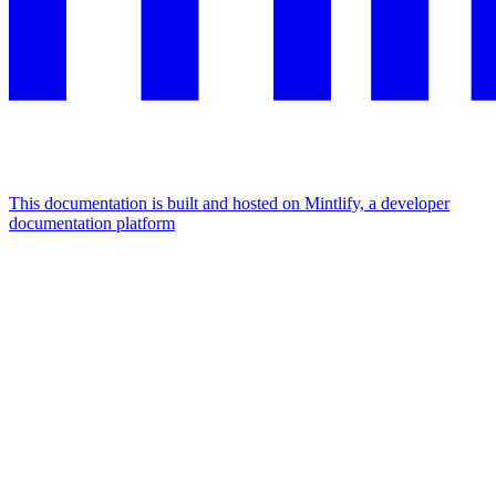
This documentation is built and hosted on Mintlify, a developer
documentation platform
Assistant
Responses
are
generated
using
AI
and
may
contain