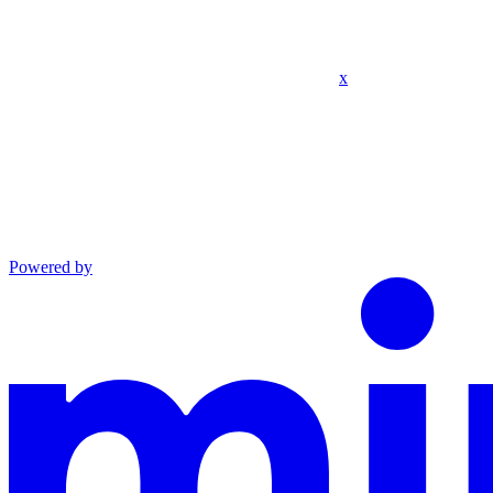
x
Powered by