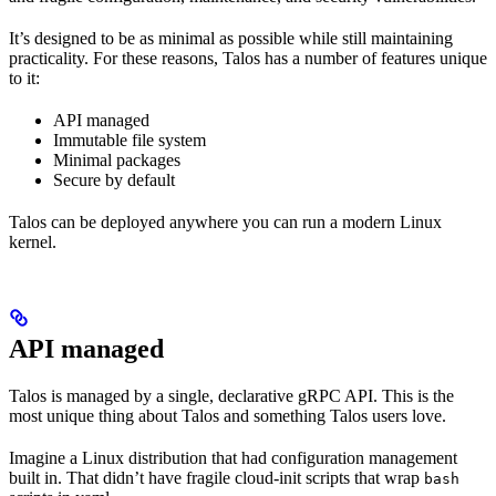
It’s designed to be as minimal as possible while still maintaining
practicality. For these reasons, Talos has a number of features unique
to it:
API managed
Immutable file system
Minimal packages
Secure by default
Talos can be deployed anywhere you can run a modern Linux
kernel.
API managed
Talos is managed by a single, declarative gRPC API. This is the
most unique thing about Talos and something Talos users love.
Imagine a Linux distribution that had configuration management
built in. That didn’t have fragile cloud-init scripts that wrap
bash