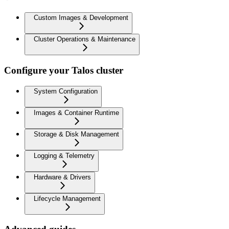
Custom Images & Development
Cluster Operations & Maintenance
Configure your Talos cluster
System Configuration
Images & Container Runtime
Storage & Disk Management
Logging & Telemetry
Hardware & Drivers
Lifecycle Management