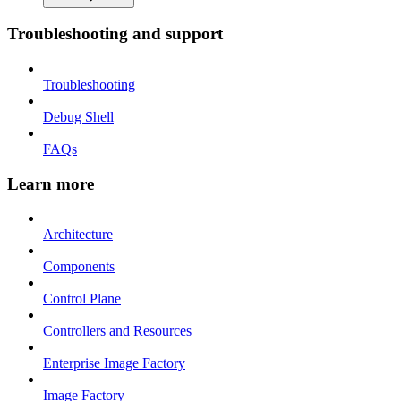
Troubleshooting and support
Troubleshooting
Debug Shell
FAQs
Learn more
Architecture
Components
Control Plane
Controllers and Resources
Enterprise Image Factory
Image Factory