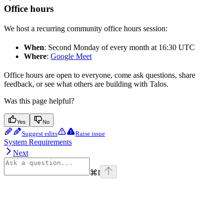
Office hours
We host a recurring community office hours session:
When
: Second Monday of every month at 16:30 UTC
Where
:
Google Meet
Office hours are open to everyone, come ask questions, share
feedback, or see what others are building with Talos.
Was this page helpful?
Yes
No
Suggest edits
Raise issue
System Requirements
Next
⌘
I