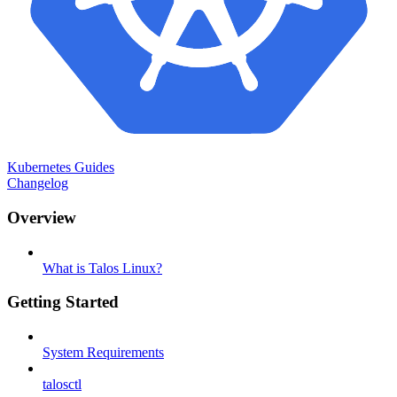
Kubernetes Guides
Changelog
Overview
What is Talos Linux?
Getting Started
System Requirements
talosctl