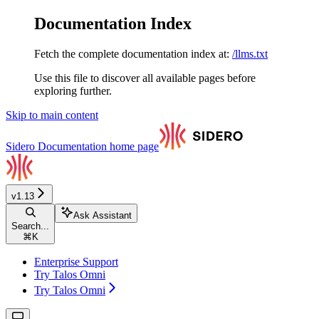
Documentation Index
Fetch the complete documentation index at:
/llms.txt
Use this file to discover all available pages before
exploring further.
Skip to main content
Sidero Documentation
home page
v1.13
Ask Assistant
Search...
⌘
K
Enterprise Support
Try Talos Omni
Try Talos Omni