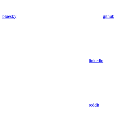
bluesky
github
linkedin
reddit