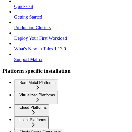
Quickstart
Getting Started
Production Clusters
Deploy Your First Workload
What's New in Talos 1.13.0
Support Matrix
Platform specific installation
Bare Metal Platforms
Virtualized Platforms
Cloud Platforms
Local Platforms