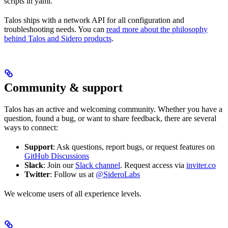
scripts in yaml.
Talos ships with a network API for all configuration and
troubleshooting needs. You can
read more about the philosophy
behind Talos and Sidero products
.
Community & support
Talos has an active and welcoming community. Whether you have a
question, found a bug, or want to share feedback, there are several
ways to connect:
Support
: Ask questions, report bugs, or request features on
GitHub Discussions
Slack
: Join our
Slack channel
. Request access via
inviter.co
Twitter
: Follow us at
@SideroLabs
We welcome users of all experience levels.