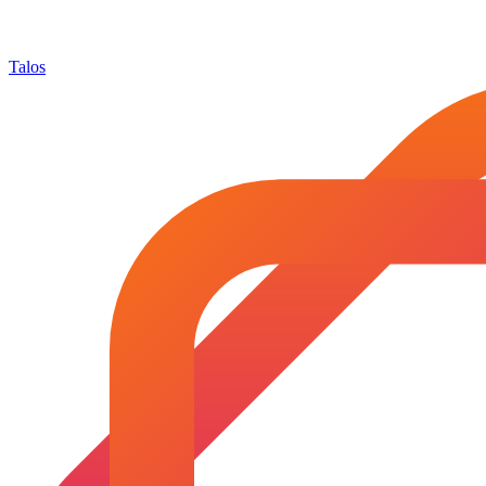
Talos