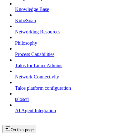
Knowledge Base
KubeSpan
Networking Resources
Philosophy
Process Capabilities
Talos for Linux Admins
Network Connectivity
Talos platform configuration
talosctl
AI Agent Integration
On this page