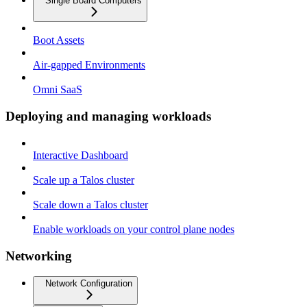
Single Board Computers
Boot Assets
Air-gapped Environments
Omni SaaS
Deploying and managing workloads
Interactive Dashboard
Scale up a Talos cluster
Scale down a Talos cluster
Enable workloads on your control plane nodes
Networking
Network Configuration