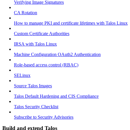
Verifying Image Signatures
CA Rotation
How to manage PKI and certificate lifetimes with Talos Linux
Custom Certificate Authorities
IRSA with Talos Linux
Machine Configuration OAuth2 Authentication
Role-based access control (RBAC)
SELinux
Source Talos Images
Talos Default Hardening and CIS Compliance
Talos Security Checklist
Subscribe to Security Advisories
Build and extend Talos