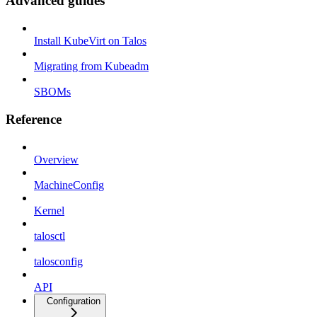
Advanced guides
Install KubeVirt on Talos
Migrating from Kubeadm
SBOMs
Reference
Overview
MachineConfig
Kernel
talosctl
talosconfig
API
Configuration