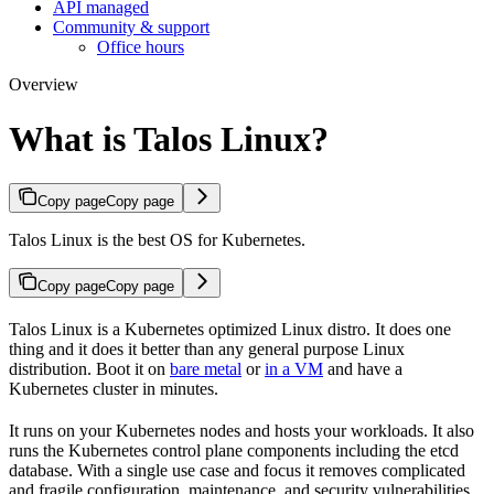
API managed
Community & support
Office hours
Overview
What is Talos Linux?
Copy page
Copy page
Talos Linux is the best OS for Kubernetes.
Copy page
Copy page
Talos Linux is a Kubernetes optimized Linux distro. It does one
thing and it does it better than any general purpose Linux
distribution. Boot it on
bare metal
or
in a VM
and have a
Kubernetes cluster in minutes.
It runs on your Kubernetes nodes and hosts your workloads. It also
runs the Kubernetes control plane components including the etcd
database. With a single use case and focus it removes complicated
and fragile configuration, maintenance, and security vulnerabilities.