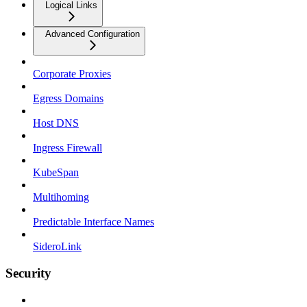
Logical Links
Advanced Configuration
Corporate Proxies
Egress Domains
Host DNS
Ingress Firewall
KubeSpan
Multihoming
Predictable Interface Names
SideroLink
Security