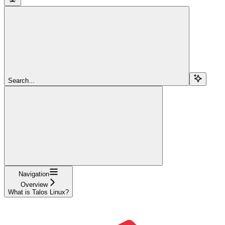
Search...
Navigation
Overview
What is Talos Linux?