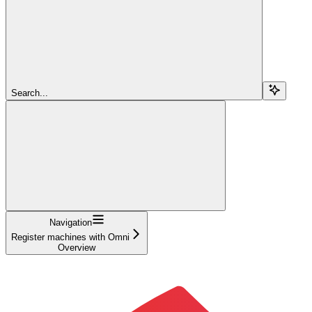
Search...
Navigation
Register machines with Omni
Overview