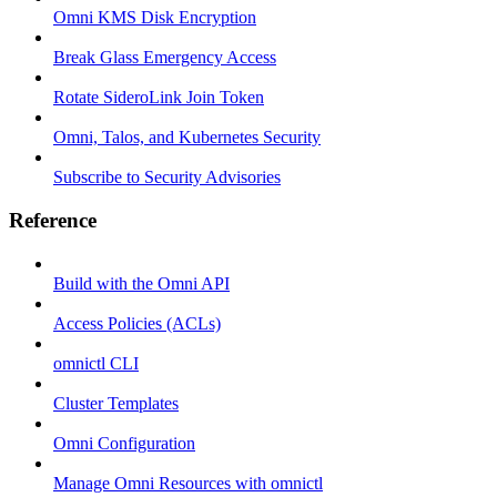
Omni KMS Disk Encryption
Break Glass Emergency Access
Rotate SideroLink Join Token
Omni, Talos, and Kubernetes Security
Subscribe to Security Advisories
Reference
Build with the Omni API
Access Policies (ACLs)
omnictl CLI
Cluster Templates
Omni Configuration
Manage Omni Resources with omnictl