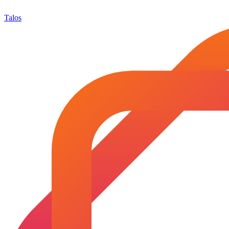
Talos