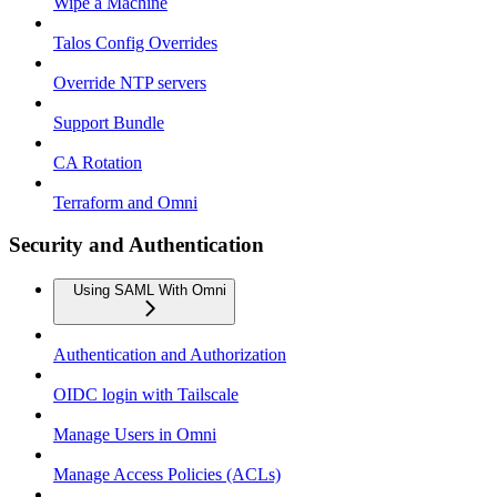
Wipe a Machine
Talos Config Overrides
Override NTP servers
Support Bundle
CA Rotation
Terraform and Omni
Security and Authentication
Using SAML With Omni
Authentication and Authorization
OIDC login with Tailscale
Manage Users in Omni
Manage Access Policies (ACLs)