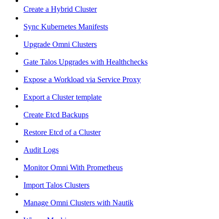
Create a Hybrid Cluster
Sync Kubernetes Manifests
Upgrade Omni Clusters
Gate Talos Upgrades with Healthchecks
Expose a Workload via Service Proxy
Export a Cluster template
Create Etcd Backups
Restore Etcd of a Cluster
Audit Logs
Monitor Omni With Prometheus
Import Talos Clusters
Manage Omni Clusters with Nautik