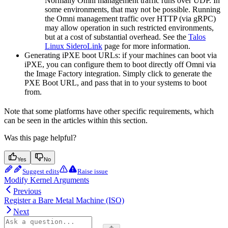
Normally Omni management traffic runs over UDP. In
some environments, that may not be possible. Running
the Omni management traffic over HTTP (via gRPC)
may allow operation in such restricted environments,
but at a cost of substantial overhead. See the
Talos
Linux SideroLink
page for more information.
Generating iPXE boot URLs: if your machines can boot via
iPXE, you can configure them to boot directly off Omni via
the Image Factory integration. Simply click to generate the
PXE Boot URL, and pass that in to your systems to boot
from.
Note that some platforms have other specific requirements, which
can be seen in the articles within this section.
Was this page helpful?
Yes
No
Suggest edits
Raise issue
Modify Kernel Arguments
Previous
Register a Bare Metal Machine (ISO)
Next