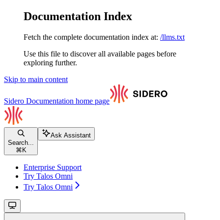
Documentation Index
Fetch the complete documentation index at:
/llms.txt
Use this file to discover all available pages before
exploring further.
Skip to main content
Sidero Documentation
home page
Ask Assistant
Search...
⌘
K
Enterprise Support
Try Talos Omni
Try Talos Omni