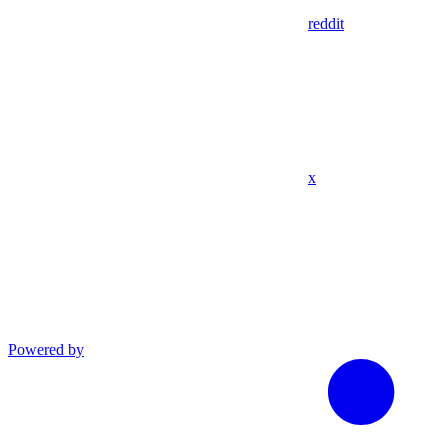
reddit
x
Powered by