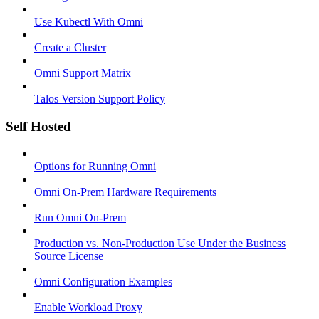
Use Kubectl With Omni
Create a Cluster
Omni Support Matrix
Talos Version Support Policy
Self Hosted
Options for Running Omni
Omni On-Prem Hardware Requirements
Run Omni On-Prem
Production vs. Non-Production Use Under the Business
Source License
Omni Configuration Examples
Enable Workload Proxy