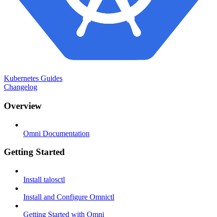
Kubernetes Guides
Changelog
Overview
Omni Documentation
Getting Started
Install talosctl
Install and Configure Omnictl
Getting Started with Omni