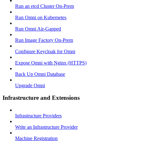
Run an etcd Cluster On-Prem
Run Omni on Kubernetes
Run Omni Air-Gapped
Run Image Factory On-Prem
Configure Keycloak for Omni
Expose Omni with Nginx (HTTPS)
Back Up Omni Database
Upgrade Omni
Infrastructure and Extensions
Infrastructure Providers
Write an Infrastructure Provider
Machine Registration