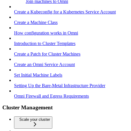
Join machines to Omni
Create a Kubeconfig for a Kubernetes Service Account
Create a Machine Class
How configuration works in Omni
Introduction to Cluster Templates
Create a Patch for Cluster Machines
Create an Omni Service Account
Set Initial Machine Labels
Setting Up the Bare-Metal Infrastructure Provider
Omni Firewall and Egress Requirements
Cluster Management
Scale your cluster