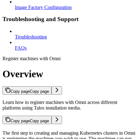
Image Factory Configuration
Troubleshooting and Support
Troubleshooting
FAQs
Register machines with Omni
Overview
Copy page
Copy page
Learn how to register machines with Omni across different
platforms using Talos installation media.
Copy page
Copy page
The first step to creating and managing Kubernetes clusters in Omni
is registering the machines you wish to use. The machines can run