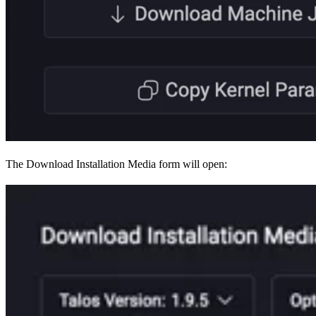
The Download Installation Media form will open: