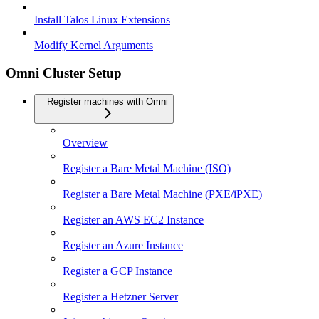
Install Talos Linux Extensions
Modify Kernel Arguments
Omni Cluster Setup
Register machines with Omni
Overview
Register a Bare Metal Machine (ISO)
Register a Bare Metal Machine (PXE/iPXE)
Register an AWS EC2 Instance
Register an Azure Instance
Register a GCP Instance
Register a Hetzner Server