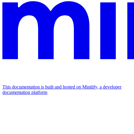
This documentation is built and hosted on Mintlify, a developer
documentation platform
Assistant
Responses
are