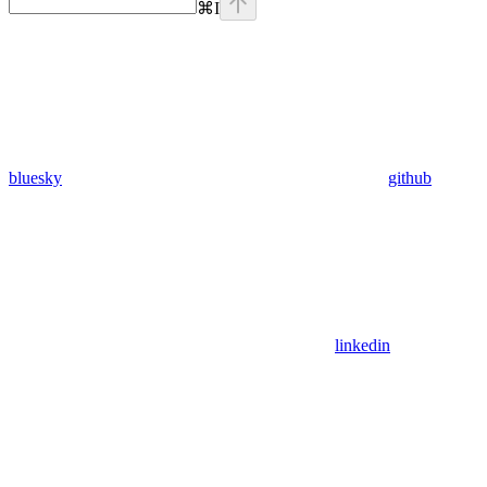
⌘
I
bluesky
github
linkedin