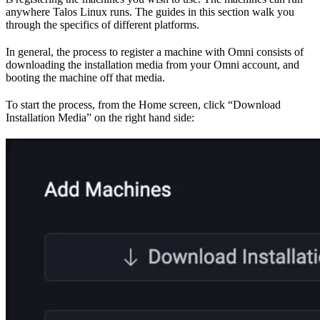
anywhere Talos Linux runs. The guides in this section walk you
through the specifics of different platforms.
In general, the process to register a machine with Omni consists of
downloading the installation media from your Omni account, and
booting the machine off that media.
To start the process, from the Home screen, click “Download
Installation Media” on the right hand side: