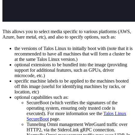
This allows you to select media specific to various platforms (AWS,
Azure, bare metal, etc), and also to specify options, such as:
the versions of Talos Linux to initially boot with (note that it is
recommended to have all machines that will form a cluster be
at the same Talos Linux version.)
optional extensions to be bundled into the image (providing
support for additional features, such as GPUs, driver
microcode, etc.)
specific machine labels to be applied to the machines booted
off this image (useful for identifying machines by racks, or
location, etc)
optional capabilities such as:
SecureBoot (which verifies the signatures of the
operating system, ensuring only trusted code is
executed). For more information see the
Talos Linux
SecureBoot
page.
Tunneling Omni management WireGuard traffic over
HTTP2, via the SideroLink gRPC connection.