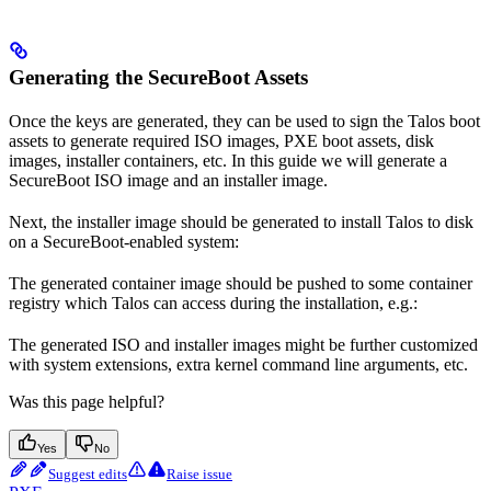
Generating the SecureBoot Assets
Once the keys are generated, they can be used to sign the Talos boot
assets to generate required ISO images, PXE boot assets, disk
images, installer containers, etc. In this guide we will generate a
SecureBoot ISO image and an installer image.
Next, the installer image should be generated to install Talos to disk
on a SecureBoot-enabled system:
The generated container image should be pushed to some container
registry which Talos can access during the installation, e.g.:
The generated ISO and installer images might be further customized
with system extensions, extra kernel command line arguments, etc.
Was this page helpful?
Yes
No
Suggest edits
Raise issue