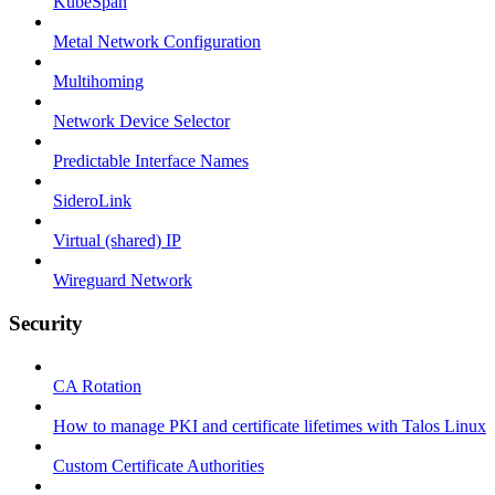
KubeSpan
Metal Network Configuration
Multihoming
Network Device Selector
Predictable Interface Names
SideroLink
Virtual (shared) IP
Wireguard Network
Security
CA Rotation
How to manage PKI and certificate lifetimes with Talos Linux
Custom Certificate Authorities