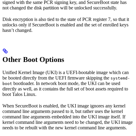
signed with the same PCR signing key, and SecureBoot state has
not changed the disk partition will be unlocked successfully.
Disk encryption is also tied to the state of PCR register 7, so that it
unlocks only if SecureBoot is enabled and the set of enrolled keys
hasn’t changed.
Other Boot Options
Unified Kernel Image (UKI) is a UEFI-bootable image which can
be booted directly from the UEFI firmware skipping the
systemd-
bootloader. In network boot mode, the UKI can be used
boot
directly as well, as it contains the full set of boot assets required to
boot Talos Linux.
When SecureBoot is enabled, the UKI image ignores any kernel
command line arguments passed to it, but rather uses the kernel
command line arguments embedded into the UKI image itself. If
kernel command line arguments need to be changed, the UKI image
needs to be rebuilt with the new kernel command line arguments.