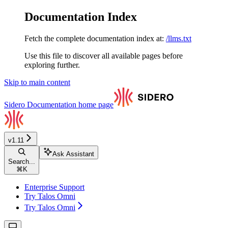
Documentation Index
Fetch the complete documentation index at:
/llms.txt
Use this file to discover all available pages before
exploring further.
Skip to main content
Sidero Documentation
home page
v1.11
Ask Assistant
Search...
⌘
K
Enterprise Support
Try Talos Omni
Try Talos Omni