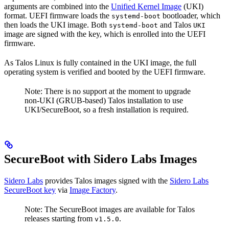
arguments are combined into the
Unified Kernel Image
(UKI)
format. UEFI firmware loads the
bootloader, which
systemd-boot
then loads the UKI image. Both
and Talos
systemd-boot
UKI
image are signed with the key, which is enrolled into the UEFI
firmware.
As Talos Linux is fully contained in the UKI image, the full
operating system is verified and booted by the UEFI firmware.
Note: There is no support at the moment to upgrade
non-UKI (GRUB-based) Talos installation to use
UKI/SecureBoot, so a fresh installation is required.
SecureBoot with Sidero Labs Images
Sidero Labs
provides Talos images signed with the
Sidero Labs
SecureBoot key
via
Image Factory
.
Note: The SecureBoot images are available for Talos
releases starting from
.
v1.5.0