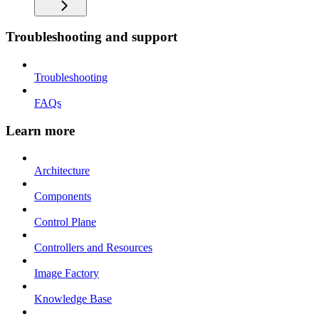
Troubleshooting and support
Troubleshooting
FAQs
Learn more
Architecture
Components
Control Plane
Controllers and Resources
Image Factory
Knowledge Base