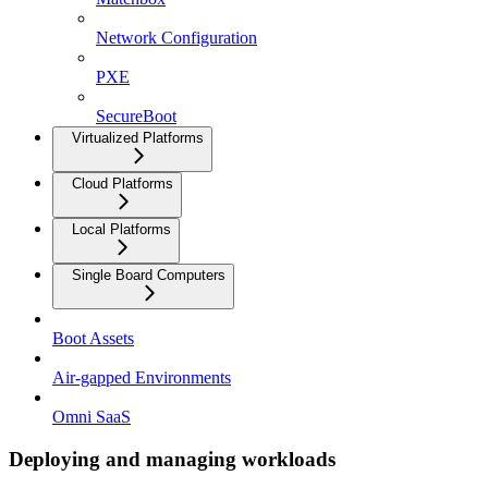
Network Configuration
PXE
SecureBoot
Virtualized Platforms
Cloud Platforms
Local Platforms
Single Board Computers
Boot Assets
Air-gapped Environments
Omni SaaS
Deploying and managing workloads