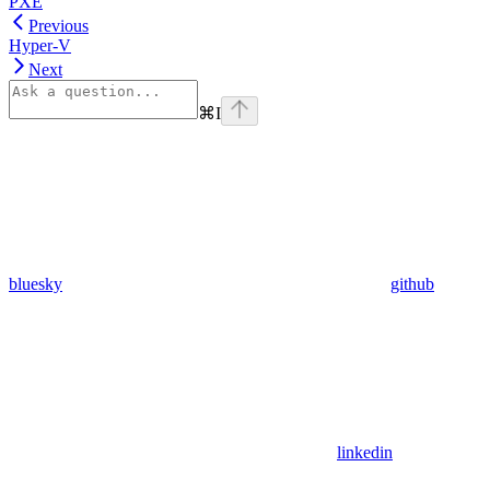
PXE
Previous
Hyper-V
Next
⌘
I
bluesky
github
linkedin