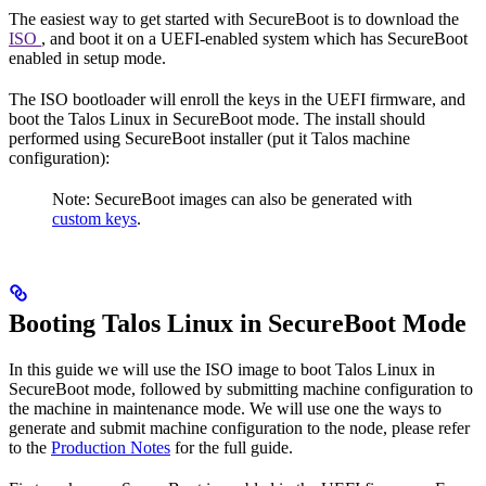
The easiest way to get started with SecureBoot is to download the
ISO
, and boot it on a UEFI-enabled system which has SecureBoot
enabled in setup mode.
The ISO bootloader will enroll the keys in the UEFI firmware, and
boot the Talos Linux in SecureBoot mode. The install should
performed using SecureBoot installer (put it Talos machine
configuration):
Note: SecureBoot images can also be generated with
custom keys
.
Booting Talos Linux in SecureBoot Mode
In this guide we will use the ISO image to boot Talos Linux in
SecureBoot mode, followed by submitting machine configuration to
the machine in maintenance mode. We will use one the ways to
generate and submit machine configuration to the node, please refer
to the
Production Notes
for the full guide.