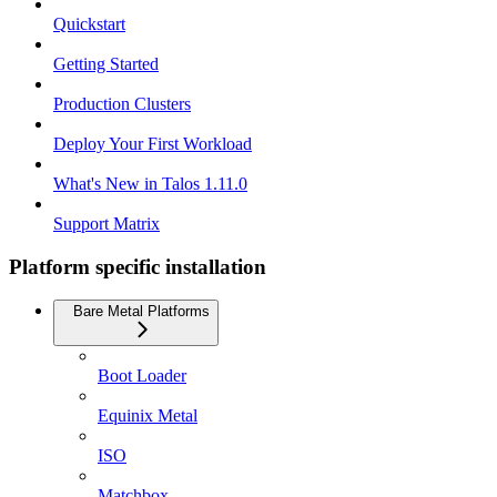
Quickstart
Getting Started
Production Clusters
Deploy Your First Workload
What's New in Talos 1.11.0
Support Matrix
Platform specific installation
Bare Metal Platforms
Boot Loader
Equinix Metal
ISO
Matchbox