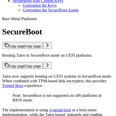
SecureBoot with Custom Keys
Generating the Keys
Generating the SecureBoot Assets
Bare Metal Platforms
SecureBoot
Copy page
Copy page
Booting Talos in SecureBoot mode on UEFI platforms.
Copy page
Copy page
Talos now supports booting on UEFI systems in SecureBoot mode.
When combined with TPM-based disk encryption, this provides
Trusted Boot
experience.
Note: SecureBoot is not supported on x86 platforms in
BIOS mode.
The implementation is using
systemd-boot
as a boot menu
implementation, while the Talos kernel, initramfs and cmdline