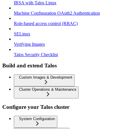
IRSA with Talos Linux
Machine Configuration OAuth2 Authentication
Role-based access control (RBAC)
SELinux
Verifying Images
Talos Security Checklist
Build and extend Talos
Custom Images & Development
Cluster Operations & Maintenance
Configure your Talos cluster
System Configuration