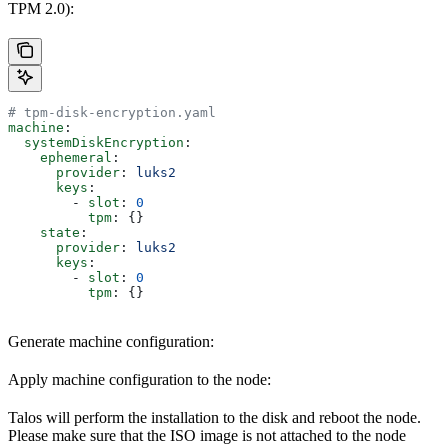
TPM 2.0):
# tpm-disk-encryption.yaml
machine
:
  systemDiskEncryption
:
    ephemeral
:
      provider
: 
luks2
      keys
:
        - 
slot
: 
0
          tpm
: {}
    state
:
      provider
: 
luks2
      keys
:
        - 
slot
: 
0
          tpm
: {}
Generate machine configuration:
Apply machine configuration to the node:
Talos will perform the installation to the disk and reboot the node.
Please make sure that the ISO image is not attached to the node