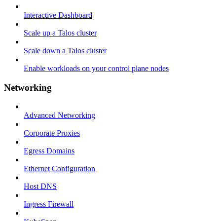
Interactive Dashboard
Scale up a Talos cluster
Scale down a Talos cluster
Enable workloads on your control plane nodes
Networking
Advanced Networking
Corporate Proxies
Egress Domains
Ethernet Configuration
Host DNS
Ingress Firewall