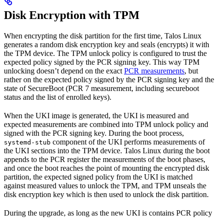
Disk Encryption with TPM
When encrypting the disk partition for the first time, Talos Linux
generates a random disk encryption key and seals (encrypts) it with
the TPM device. The TPM unlock policy is configured to trust the
expected policy signed by the PCR signing key. This way TPM
unlocking doesn’t depend on the exact
PCR measurements
, but
rather on the expected policy signed by the PCR signing key and the
state of SecureBoot (PCR 7 measurement, including secureboot
status and the list of enrolled keys).
When the UKI image is generated, the UKI is measured and
expected measurements are combined into TPM unlock policy and
signed with the PCR signing key. During the boot process,
component of the UKI performs measurements of
systemd-stub
the UKI sections into the TPM device. Talos Linux during the boot
appends to the PCR register the measurements of the boot phases,
and once the boot reaches the point of mounting the encrypted disk
partition, the expected signed policy from the UKI is matched
against measured values to unlock the TPM, and TPM unseals the
disk encryption key which is then used to unlock the disk partition.
During the upgrade, as long as the new UKI is contains PCR policy