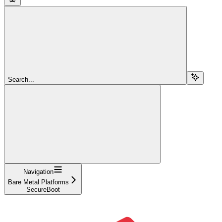
Search...
Navigation
Bare Metal Platforms
SecureBoot