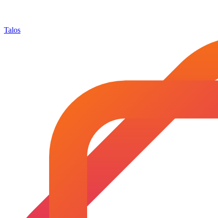
Talos