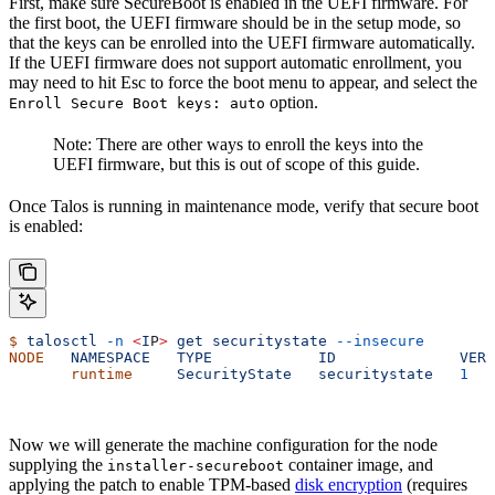
First, make sure SecureBoot is enabled in the UEFI firmware. For
the first boot, the UEFI firmware should be in the setup mode, so
that the keys can be enrolled into the UEFI firmware automatically.
If the UEFI firmware does not support automatic enrollment, you
may need to hit Esc to force the boot menu to appear, and select the
option.
Enroll Secure Boot keys: auto
Note: There are other ways to enroll the keys into the
UEFI firmware, but this is out of scope of this guide.
Once Talos is running in maintenance mode, verify that secure boot
is enabled:
$
 talosctl
 -n
 <
I
P
>
 get
 securitystate
 --insecure
NODE
   NAMESPACE
   TYPE
            ID
              VERS
       runtime
     SecurityState
   securitystate
   1
   
Now we will generate the machine configuration for the node
supplying the
container image, and
installer-secureboot
applying the patch to enable TPM-based
disk encryption
(requires