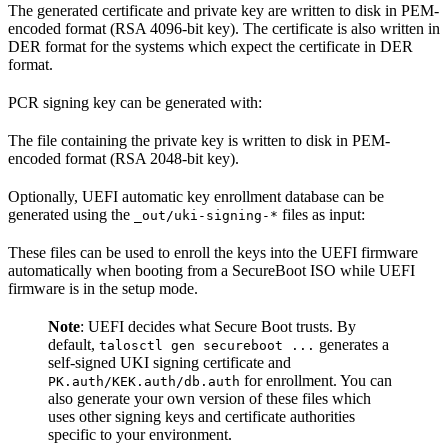
The generated certificate and private key are written to disk in PEM-
encoded format (RSA 4096-bit key). The certificate is also written in
DER format for the systems which expect the certificate in DER
format.
PCR signing key can be generated with:
The file containing the private key is written to disk in PEM-
encoded format (RSA 2048-bit key).
Optionally, UEFI automatic key enrollment database can be
generated using the
files as input:
_out/uki-signing-*
These files can be used to enroll the keys into the UEFI firmware
automatically when booting from a SecureBoot ISO while UEFI
firmware is in the setup mode.
Note
: UEFI decides what Secure Boot trusts. By
default,
generates a
talosctl gen secureboot ...
self-signed UKI signing certificate and
for enrollment. You can
PK.auth/KEK.auth/db.auth
also generate your own version of these files which
uses other signing keys and certificate authorities
specific to your environment.