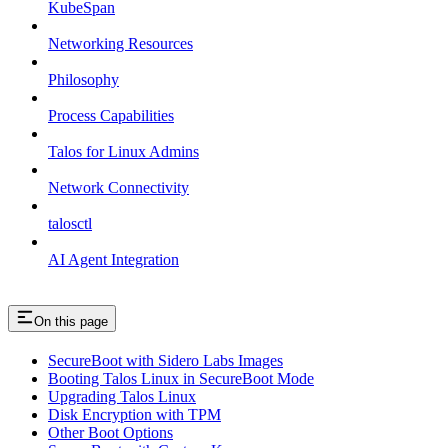
KubeSpan
Networking Resources
Philosophy
Process Capabilities
Talos for Linux Admins
Network Connectivity
talosctl
AI Agent Integration
On this page
SecureBoot with Sidero Labs Images
Booting Talos Linux in SecureBoot Mode
Upgrading Talos Linux
Disk Encryption with TPM
Other Boot Options