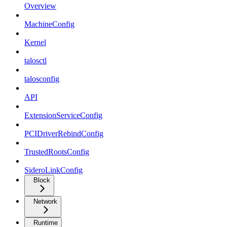
Overview
MachineConfig
Kernel
talosctl
talosconfig
API
ExtensionServiceConfig
PCIDriverRebindConfig
TrustedRootsConfig
SideroLinkConfig
Block
Network
Runtime