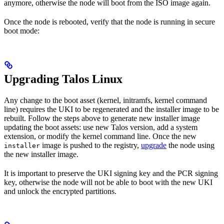
anymore, otherwise the node will boot from the ISO image again.
Once the node is rebooted, verify that the node is running in secure
boot mode:
Upgrading Talos Linux
Any change to the boot asset (kernel, initramfs, kernel command
line) requires the UKI to be regenerated and the installer image to be
rebuilt. Follow the steps above to generate new installer image
updating the boot assets: use new Talos version, add a system
extension, or modify the kernel command line. Once the new
image is pushed to the registry,
upgrade
the node using
installer
the new installer image.
It is important to preserve the UKI signing key and the PCR signing
key, otherwise the node will not be able to boot with the new UKI
and unlock the encrypted partitions.