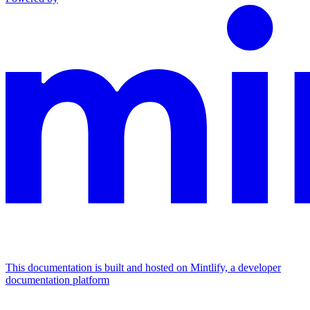
This documentation is built and hosted on Mintlify, a developer
documentation platform
Assistant