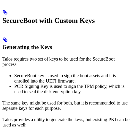
SecureBoot with Custom Keys
Generating the Keys
Talos requires two set of keys to be used for the SecureBoot
process:
SecureBoot key is used to sign the boot assets and it is
enrolled into the UEFI firmware.
PCR Signing Key is used to sign the TPM policy, which is
used to seal the disk encryption key.
The same key might be used for both, but it is recommended to use
separate keys for each purpose.
Talos provides a utility to generate the keys, but existing PKI can be
used as well: