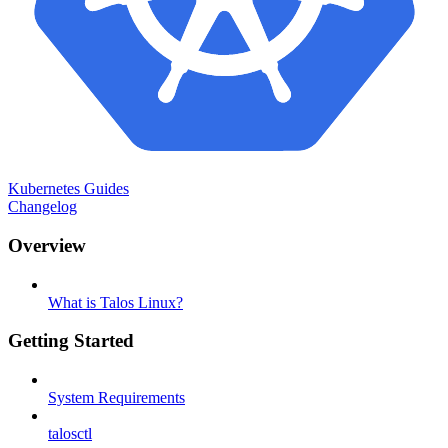
Kubernetes Guides
Changelog
Overview
What is Talos Linux?
Getting Started
System Requirements
talosctl