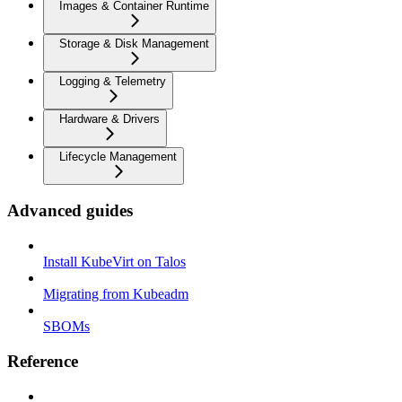
Images & Container Runtime
Storage & Disk Management
Logging & Telemetry
Hardware & Drivers
Lifecycle Management
Advanced guides
Install KubeVirt on Talos
Migrating from Kubeadm
SBOMs
Reference