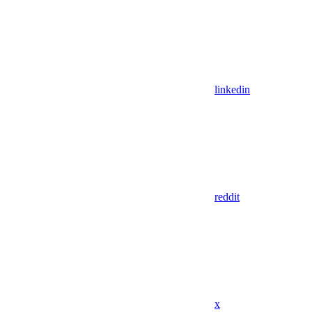
linkedin
reddit
x