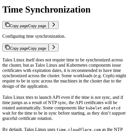
Time Synchronization
Copy page
Copy page
Configuring time synchronization.
Copy page
Copy page
Talos Linux itself does not require time to be synchronized across
the cluster, but as Talos Linux and Kubernetes components issue
certificates with expiration dates, it is recommended to have time
synchronized across the cluster. Some workloads (e.g. Ceph) might
require to be in sync across the machines in the cluster due to the
design of the application.
Talos Linux tries to launch API even if the time is not sync, and if
time jumps as a result of NTP sync, the API certificates will be
rotated automatically. Some components like
and
kubelet
etcd
wait for the time to be in sync before starting, as they don’t support
graceful certificate rotation.
By default, Talos Linux uses
as the NTP
time.cloudflare.com