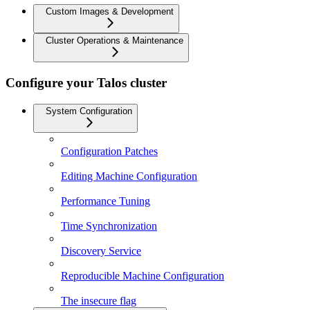
Custom Images & Development
Cluster Operations & Maintenance
Configure your Talos cluster
System Configuration
Configuration Patches
Editing Machine Configuration
Performance Tuning
Time Synchronization
Discovery Service
Reproducible Machine Configuration
The insecure flag