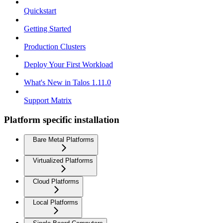
Quickstart
Getting Started
Production Clusters
Deploy Your First Workload
What's New in Talos 1.11.0
Support Matrix
Platform specific installation
Bare Metal Platforms
Virtualized Platforms
Cloud Platforms
Local Platforms