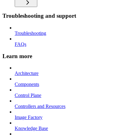
Troubleshooting and support
Troubleshooting
FAQs
Learn more
Architecture
Components
Control Plane
Controllers and Resources
Image Factory
Knowledge Base