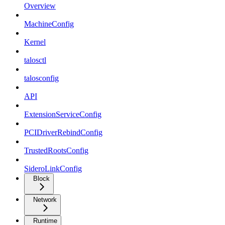
Overview
MachineConfig
Kernel
talosctl
talosconfig
API
ExtensionServiceConfig
PCIDriverRebindConfig
TrustedRootsConfig
SideroLinkConfig
Block
Network
Runtime