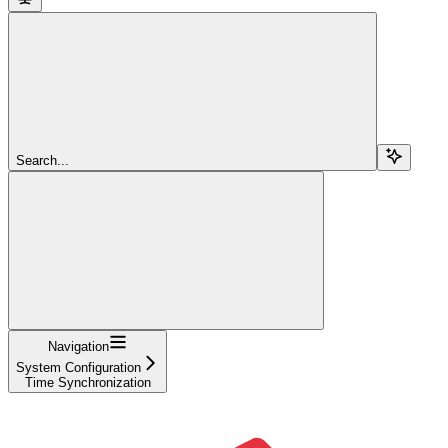
Search...
Navigation
System Configuration
Time Synchronization