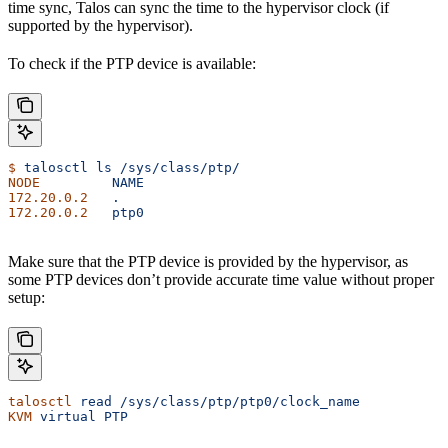
time sync, Talos can sync the time to the hypervisor clock (if
supported by the hypervisor).
To check if the PTP device is available:
$
 talosctl
 ls
 /sys/class/ptp/
NODE
         NAME
172.20.0.2
   .
172.20.0.2
   ptp0
Make sure that the PTP device is provided by the hypervisor, as
some PTP devices don’t provide accurate time value without proper
setup:
talosctl
 read
 /sys/class/ptp/ptp0/clock_name
KVM
 virtual
 PTP