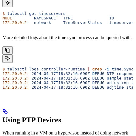
$
 talosctl
 get
 timeservers
NODE
         NAMESPACE
   TYPE
               ID
         
172.20.0.2
   network
     TimeServerStatus
   timeservers
More detailed logs about the time sync process can be queried with:
$
 talosctl
 logs
 controller-runtime
 |
 grep
 -i
 time.Sync
172.20.0.2:
 2024-04-17T18:32:16.690Z
 DEBUG
 NTP
 response
172.20.0.2:
 2024-04-17T18:32:16.690Z
 DEBUG
 sample
 stats
172.20.0.2:
 2024-04-17T18:32:16.690Z
 DEBUG
 adjusting
 ti
172.20.0.2:
 2024-04-17T18:32:16.690Z
 DEBUG
 adjtime
 stat
Using PTP Devices
When running in a VM on a hypervisor, instead of doing network