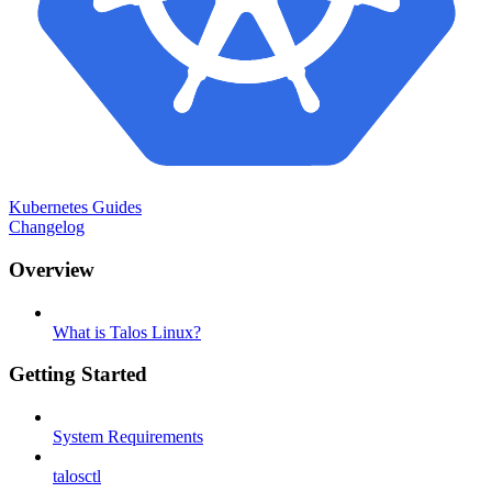
Kubernetes Guides
Changelog
Overview
What is Talos Linux?
Getting Started
System Requirements
talosctl