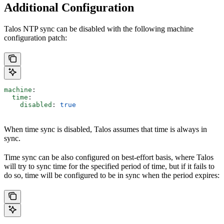
Additional Configuration
Talos NTP sync can be disabled with the following machine
configuration patch:
machine
:
  time
:
    disabled
: 
true
When time sync is disabled, Talos assumes that time is always in
sync.
Time sync can be also configured on best-effort basis, where Talos
will try to sync time for the specified period of time, but if it fails to
do so, time will be configured to be in sync when the period expires: