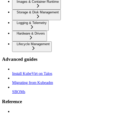
Images & Container Runtime
Storage & Disk Management
Logging & Telemetry
Hardware & Drivers
Lifecycle Management
Advanced guides
Install KubeVirt on Talos
Migrating from Kubeadm
SBOMs
Reference