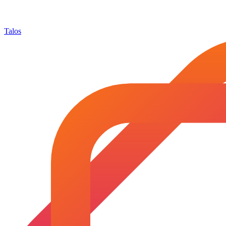
Talos