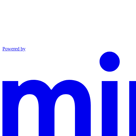
Powered by