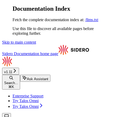
Documentation Index
Fetch the complete documentation index at:
/llms.txt
Use this file to discover all available pages before
exploring further.
Skip to main content
Sidero Documentation
home page
v1.11
Ask Assistant
Search...
⌘
K
Enterprise Support
Try Talos Omni
Try Talos Omni