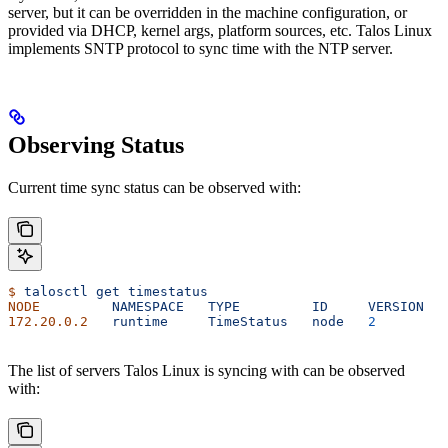
server, but it can be overridden in the machine configuration, or
provided via DHCP, kernel args, platform sources, etc. Talos Linux
implements SNTP protocol to sync time with the NTP server.
Observing Status
Current time sync status can be observed with:
$
 talosctl
 get
 timestatus
NODE
         NAMESPACE
   TYPE
         ID
     VERSION
   
172.20.0.2
   runtime
     TimeStatus
   node
   2
         
The list of servers Talos Linux is syncing with can be observed
with: