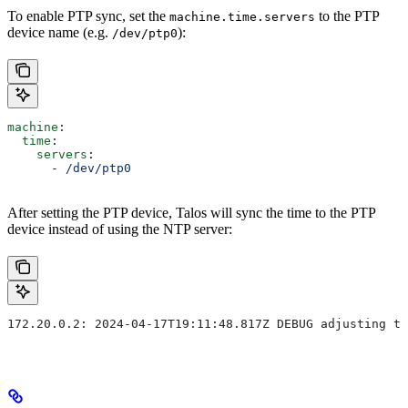
To enable PTP sync, set the
to the PTP
machine.time.servers
device name (e.g.
):
/dev/ptp0
machine
:
  time
:
    servers
:
      - 
/dev/ptp0
After setting the PTP device, Talos will sync the time to the PTP
device instead of using the NTP server:
172.20.0.2: 2024-04-17T19:11:48.817Z DEBUG adjusting ti