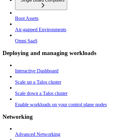
Single Board Computers
Boot Assets
Air-gapped Environments
Omni SaaS
Deploying and managing workloads
Interactive Dashboard
Scale up a Talos cluster
Scale down a Talos cluster
Enable workloads on your control plane nodes
Networking
Advanced Networking