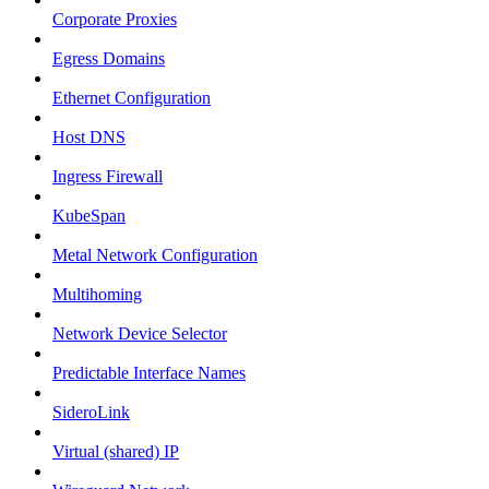
Corporate Proxies
Egress Domains
Ethernet Configuration
Host DNS
Ingress Firewall
KubeSpan
Metal Network Configuration
Multihoming
Network Device Selector
Predictable Interface Names
SideroLink
Virtual (shared) IP