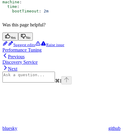
machine
:
  time
:
    bootTimeout
: 
2m
Was this page helpful?
Yes
No
Suggest edits
Raise issue
Performance Tuning
Previous
Discovery Service
Next
⌘
I
bluesky
github