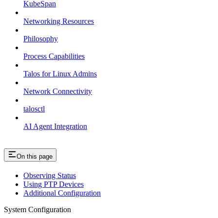
KubeSpan
Networking Resources
Philosophy
Process Capabilities
Talos for Linux Admins
Network Connectivity
talosctl
AI Agent Integration
On this page
Observing Status
Using PTP Devices
Additional Configuration
System Configuration