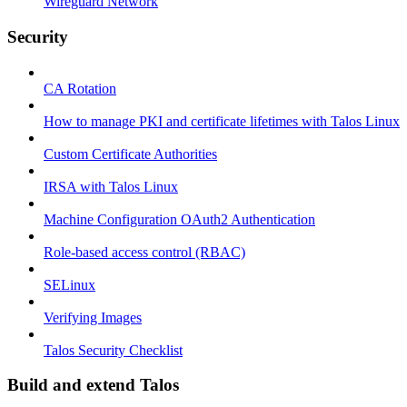
Wireguard Network
Security
CA Rotation
How to manage PKI and certificate lifetimes with Talos Linux
Custom Certificate Authorities
IRSA with Talos Linux
Machine Configuration OAuth2 Authentication
Role-based access control (RBAC)
SELinux
Verifying Images
Talos Security Checklist
Build and extend Talos