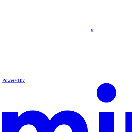
x
Powered by