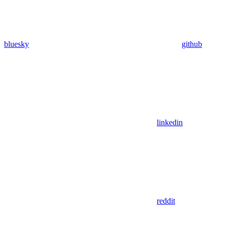
bluesky
github
linkedin
reddit