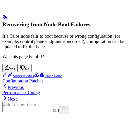
Recovering from Node Boot Failures
If a Talos node fails to boot because of wrong configuration (for
example, control plane endpoint is incorrect), configuration can be
updated to fix the issue.
Was this page helpful?
Yes
No
Suggest edits
Raise issue
Configuration Patches
Previous
Performance Tuning
Next
⌘
I