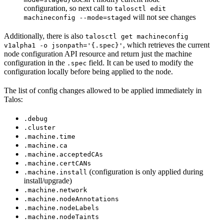
configuration, so next call to
talosctl edit
will not see changes
machineconfig --mode=staged
Additionally, there is also
talosctl get machineconfig
, which retrieves the current
v1alpha1 -o jsonpath='{.spec}'
node configuration API resource and return just the machine
configuration in the
field. It can be used to modify the
.spec
configuration locally before being applied to the node.
The list of config changes allowed to be applied immediately in
Talos
:
.debug
.cluster
.machine.time
.machine.ca
.machine.acceptedCAs
.machine.certCANs
(configuration is only applied during
.machine.install
install/upgrade)
.machine.network
.machine.nodeAnnotations
.machine.nodeLabels
.machine.nodeTaints