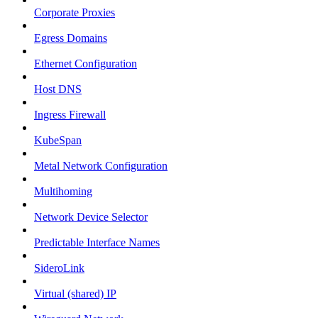
Corporate Proxies
Egress Domains
Ethernet Configuration
Host DNS
Ingress Firewall
KubeSpan
Metal Network Configuration
Multihoming
Network Device Selector
Predictable Interface Names
SideroLink
Virtual (shared) IP