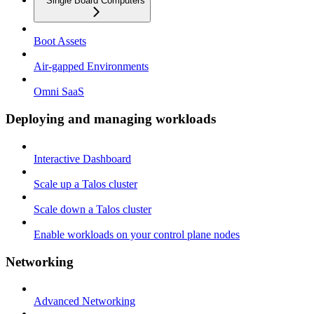
Single Board Computers
Boot Assets
Air-gapped Environments
Omni SaaS
Deploying and managing workloads
Interactive Dashboard
Scale up a Talos cluster
Scale down a Talos cluster
Enable workloads on your control plane nodes
Networking
Advanced Networking