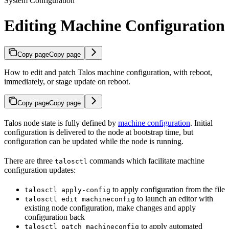
System Configuration
Editing Machine Configuration
Copy page
Copy page
How to edit and patch Talos machine configuration, with reboot,
immediately, or stage update on reboot.
Copy page
Copy page
Talos node state is fully defined by
machine configuration
. Initial
configuration is delivered to the node at bootstrap time, but
configuration can be updated while the node is running.
There are three
commands which facilitate machine
talosctl
configuration updates:
to apply configuration from the file
talosctl apply-config
to launch an editor with
talosctl edit machineconfig
existing node configuration, make changes and apply
configuration back
to apply automated
talosctl patch machineconfig