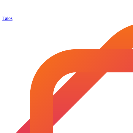
Talos