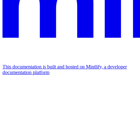
This documentation is built and hosted on Mintlify, a developer
documentation platform
Assistant
Responses
are
generated
using
AI
and