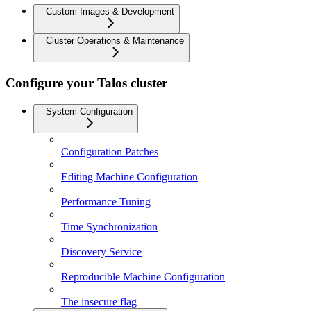
Custom Images & Development
Cluster Operations & Maintenance
Configure your Talos cluster
System Configuration
Configuration Patches
Editing Machine Configuration
Performance Tuning
Time Synchronization
Discovery Service
Reproducible Machine Configuration
The insecure flag