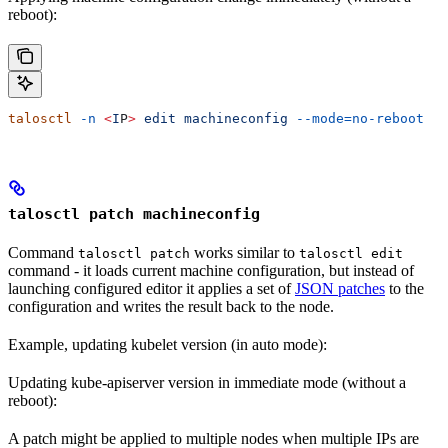
reboot):
talosctl
 -n
 <
I
P
>
 edit
 machineconfig
 --mode=no-reboot
talosctl patch machineconfig
Command
works similar to
talosctl patch
talosctl edit
command - it loads current machine configuration, but instead of
launching configured editor it applies a set of
JSON patches
to the
configuration and writes the result back to the node.
Example, updating kubelet version (in auto mode):
Updating kube-apiserver version in immediate mode (without a
reboot):
A patch might be applied to multiple nodes when multiple IPs are