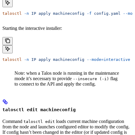
talosctl
 -n
 IP
 apply
 machineconfig
 -f
 config.yaml
 --mod
Starting the interactive installer:
talosctl
 -n
 IP
 apply
 machineconfig
 --mode=interactive
Note: when a Talos node is running in the maintenance
mode it’s necessary to provide
flag
--insecure (-i)
to connect to the API and apply the config.
talosctl edit machineconfig
Command
loads current machine configuration
talosctl edit
from the node and launches configured editor to modify the config.
If config hasn’t been changed in the editor (or if updated config is