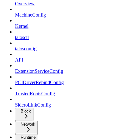
Overview
MachineConfig
Kernel
talosctl
talosconfig
API
ExtensionServiceConfig
PCIDriverRebindConfig
TrustedRootsConfig
SideroLinkConfig
Block
Network
Runtime