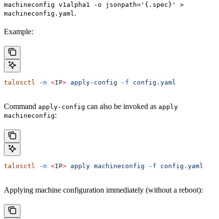
machineconfig v1alpha1 -o jsonpath='{.spec}' >
.
machineconfig.yaml
Example:
talosctl
 -n
 <
I
P
>
 apply-config
 -f
 config.yaml
Command
can also be invoked as
apply-config
apply
:
machineconfig
talosctl
 -n
 <
I
P
>
 apply
 machineconfig
 -f
 config.yaml
Applying machine configuration immediately (without a reboot):