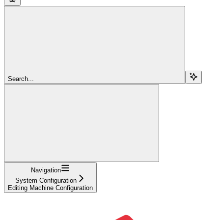
Search...
Navigation
System Configuration
Editing Machine Configuration