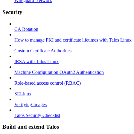
Wireguard Network
Security
CA Rotation
How to manage PKI and certificate lifetimes with Talos Linux
Custom Certificate Authorities
IRSA with Talos Linux
Machine Configuration OAuth2 Authentication
Role-based access control (RBAC)
SELinux
Verifying Images
Talos Security Checklist
Build and extend Talos