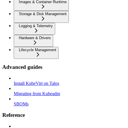
Images & Container Runtime
Storage & Disk Management
Logging & Telemetry
Hardware & Drivers
Lifecycle Management
Advanced guides
Install KubeVirt on Talos
Migrating from Kubeadm
SBOMs
Reference