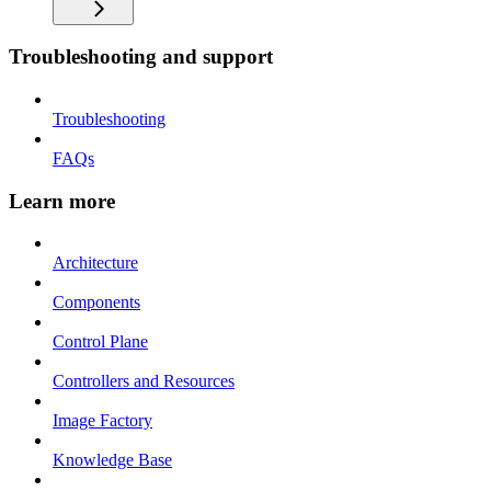
Troubleshooting and support
Troubleshooting
FAQs
Learn more
Architecture
Components
Control Plane
Controllers and Resources
Image Factory
Knowledge Base