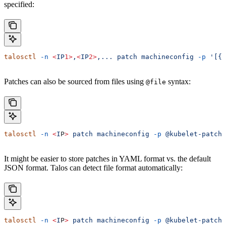
specified:
talosctl
 -n
 <
IP
1>
,
<
IP
2>
,...
 patch
 machineconfig
 -p
 '[{.
Patches can also be sourced from files using
syntax:
@file
talosctl
 -n
 <
I
P
>
 patch
 machineconfig
 -p
 @kubelet-patch.
It might be easier to store patches in YAML format vs. the default
JSON format. Talos can detect file format automatically:
talosctl
 -n
 <
I
P
>
 patch
 machineconfig
 -p
 @kubelet-patch.