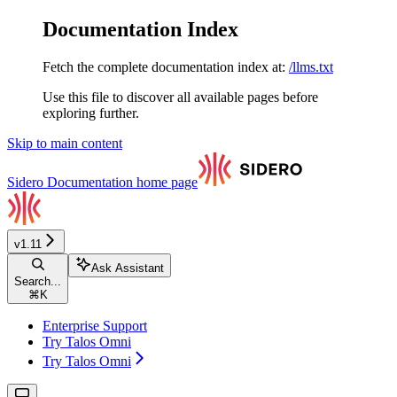
Documentation Index
Fetch the complete documentation index at:
/llms.txt
Use this file to discover all available pages before
exploring further.
Skip to main content
Sidero Documentation
home page
v1.11
Ask Assistant
Search...
⌘
K
Enterprise Support
Try Talos Omni
Try Talos Omni