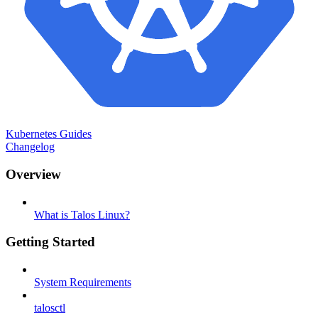
Kubernetes Guides
Changelog
Overview
What is Talos Linux?
Getting Started
System Requirements
talosctl