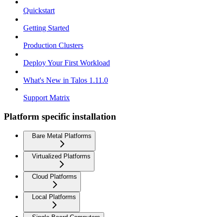
Quickstart
Getting Started
Production Clusters
Deploy Your First Workload
What's New in Talos 1.11.0
Support Matrix
Platform specific installation
Bare Metal Platforms
Virtualized Platforms
Cloud Platforms
Local Platforms