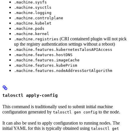
.machine.sysfs
.machine.sysctls
.machine.logging
.machine.controlplane
.machine.kubelet
.machine.pods
.machine.kernel
(CRI containerd plugin will not pick
.machine.registries
up the registry authentication settings without a reboot)
.machine.features.kubernetesTalosAPIAccess
.machine.features.hostDNS
.machine.features.imageCache
.machine.features.kubePrism
.machine.features.nodeAddressSortAlgorithm
talosctl apply-config
This command is traditionally used to submit initial machine
configuration generated by
to the node.
talosctl gen config
It can also be used to apply configuration to running nodes. The
initial YAML for this is typically obtained using
talosctl get