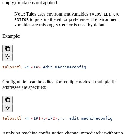
empty), update is not applied.
Note: Talos uses environment variables
,
TALOS_EDITOR
to pick up the editor preference. If environment
EDITOR
variables are missing,
editor is used by default.
vi
Example:
talosctl
 -n
 <
I
P
>
 edit
 machineconfig
Configuration can be edited for multiple nodes if multiple IP
addresses are specified:
talosctl
 -n
 <
IP
1>
,
<
IP
2>
,...
 edit
 machineconfig
Applying machine configuration change immediately (without a