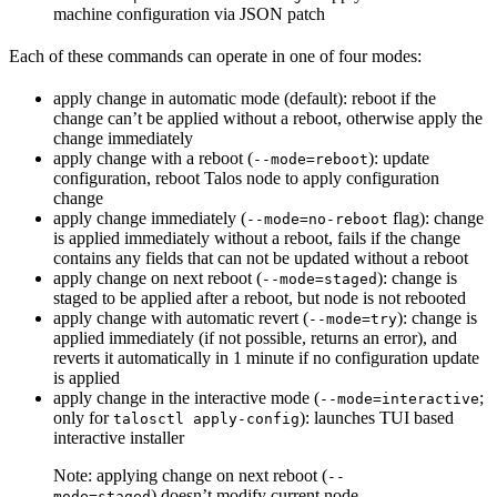
machine configuration via JSON patch
Each of these commands can operate in one of four modes:
apply change in automatic mode (default): reboot if the
change can’t be applied without a reboot, otherwise apply the
change immediately
apply change with a reboot (
): update
--mode=reboot
configuration, reboot Talos node to apply configuration
change
apply change immediately (
flag): change
--mode=no-reboot
is applied immediately without a reboot, fails if the change
contains any fields that can not be updated without a reboot
apply change on next reboot (
): change is
--mode=staged
staged to be applied after a reboot, but node is not rebooted
apply change with automatic revert (
): change is
--mode=try
applied immediately (if not possible, returns an error), and
reverts it automatically in 1 minute if no configuration update
is applied
apply change in the interactive mode (
;
--mode=interactive
only for
): launches TUI based
talosctl apply-config
interactive installer
Note: applying change on next reboot (
--
) doesn’t modify current node
mode=staged