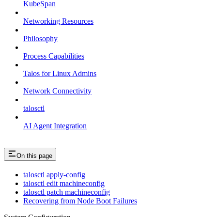
KubeSpan
Networking Resources
Philosophy
Process Capabilities
Talos for Linux Admins
Network Connectivity
talosctl
AI Agent Integration
On this page
talosctl apply-config
talosctl edit machineconfig
talosctl patch machineconfig
Recovering from Node Boot Failures