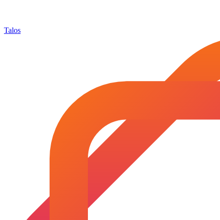
Talos