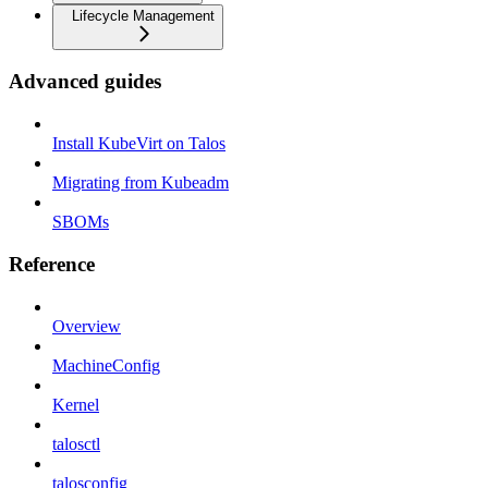
Lifecycle Management
Advanced guides
Install KubeVirt on Talos
Migrating from Kubeadm
SBOMs
Reference
Overview
MachineConfig
Kernel
talosctl
talosconfig