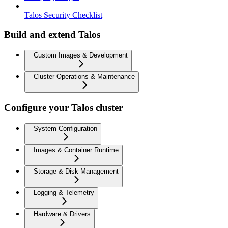
Talos Security Checklist
Build and extend Talos
Custom Images & Development
Cluster Operations & Maintenance
Configure your Talos cluster
System Configuration
Images & Container Runtime
Storage & Disk Management
Logging & Telemetry
Hardware & Drivers