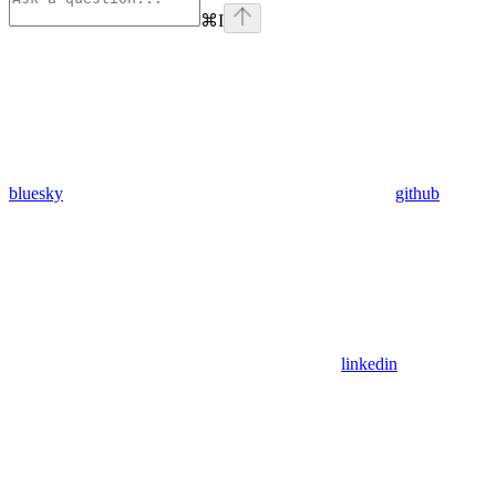
⌘
I
bluesky
github
linkedin