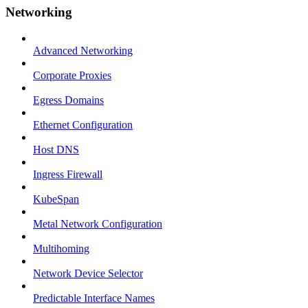
Networking
Advanced Networking
Corporate Proxies
Egress Domains
Ethernet Configuration
Host DNS
Ingress Firewall
KubeSpan
Metal Network Configuration
Multihoming
Network Device Selector
Predictable Interface Names