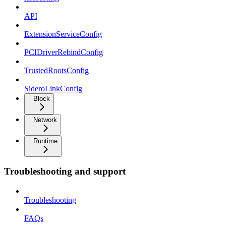
API
ExtensionServiceConfig
PCIDriverRebindConfig
TrustedRootsConfig
SideroLinkConfig
Block
Network
Runtime
Troubleshooting and support
Troubleshooting
FAQs