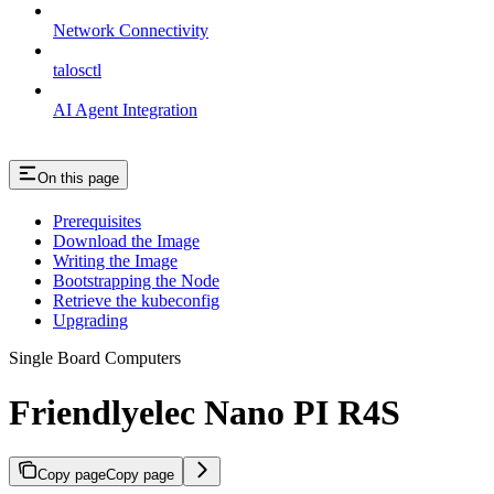
Network Connectivity
talosctl
AI Agent Integration
On this page
Prerequisites
Download the Image
Writing the Image
Bootstrapping the Node
Retrieve the kubeconfig
Upgrading
Single Board Computers
Friendlyelec Nano PI R4S
Copy page
Copy page