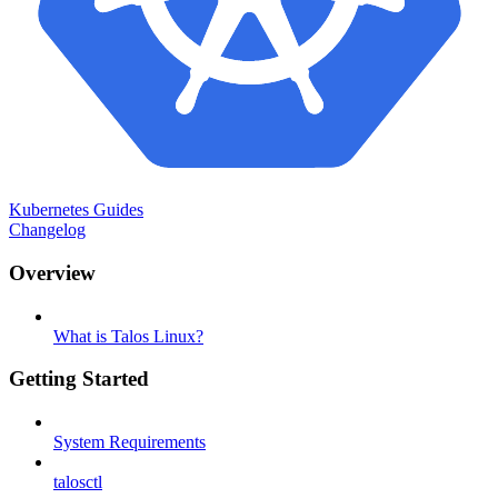
Kubernetes Guides
Changelog
Overview
What is Talos Linux?
Getting Started
System Requirements
talosctl