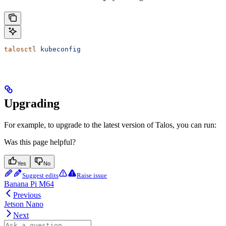
talosctl
 kubeconfig
Upgrading
For example, to upgrade to the latest version of Talos, you can run:
Was this page helpful?
Yes
No
Suggest edits
Raise issue
Banana Pi M64
Previous
Jetson Nano
Next