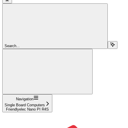
Search...
Navigation
Single Board Computers
Friendlyelec Nano PI R4S