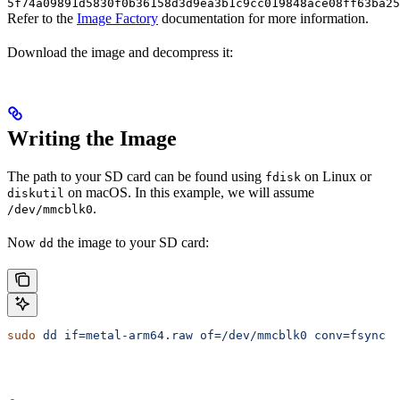
5f74a09891d5830f0b36158d3d9ea3b1c9cc019848ace08ff63ba25
Refer to the
Image Factory
documentation for more information.
Download the image and decompress it:
Writing the Image
The path to your SD card can be found using
on Linux or
fdisk
on macOS. In this example, we will assume
diskutil
.
/dev/mmcblk0
Now
the image to your SD card:
dd
sudo
 dd
 if=metal-arm64.raw
 of=/dev/mmcblk0
 conv=fsync
 b