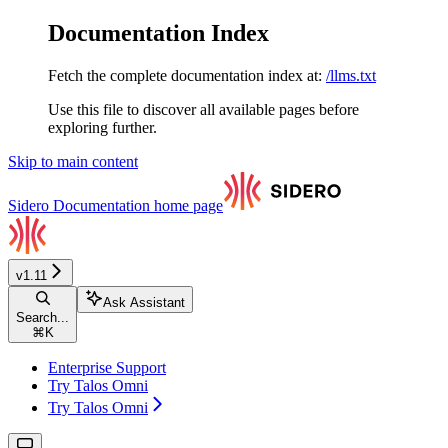
Documentation Index
Fetch the complete documentation index at:
/llms.txt
Use this file to discover all available pages before
exploring further.
Skip to main content
Sidero Documentation
home page
v1.11
Ask Assistant
Search...
⌘
K
Enterprise Support
Try Talos Omni
Try Talos Omni