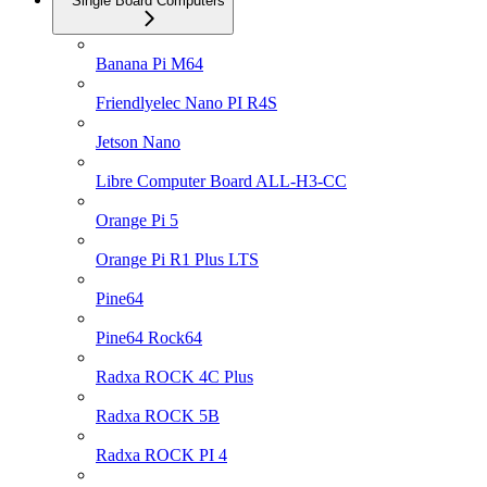
Single Board Computers
Banana Pi M64
Friendlyelec Nano PI R4S
Jetson Nano
Libre Computer Board ALL-H3-CC
Orange Pi 5
Orange Pi R1 Plus LTS
Pine64
Pine64 Rock64
Radxa ROCK 4C Plus
Radxa ROCK 5B
Radxa ROCK PI 4