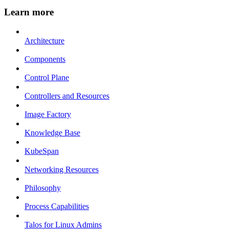
Learn more
Architecture
Components
Control Plane
Controllers and Resources
Image Factory
Knowledge Base
KubeSpan
Networking Resources
Philosophy
Process Capabilities
Talos for Linux Admins