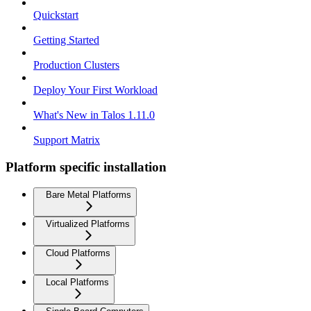
Quickstart
Getting Started
Production Clusters
Deploy Your First Workload
What's New in Talos 1.11.0
Support Matrix
Platform specific installation
Bare Metal Platforms
Virtualized Platforms
Cloud Platforms
Local Platforms