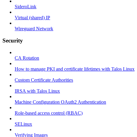
SideroLink
Virtual (shared) IP
Wireguard Network
Security
CA Rotation
How to manage PKI and certificate lifetimes with Talos Linux
Custom Certificate Authorities
IRSA with Talos Linux
Machine Configuration OAuth2 Authentication
Role-based access control (RBAC)
SELinux
Verifying Images