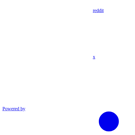
reddit
x
Powered by