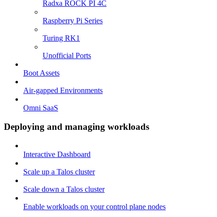
Radxa ROCK PI 4C
Raspberry Pi Series
Turing RK1
Unofficial Ports
Boot Assets
Air-gapped Environments
Omni SaaS
Deploying and managing workloads
Interactive Dashboard
Scale up a Talos cluster
Scale down a Talos cluster
Enable workloads on your control plane nodes