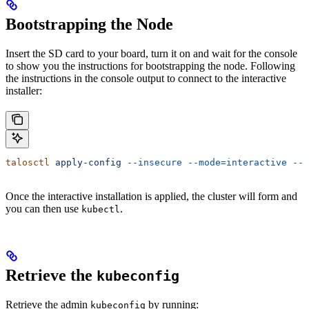
Bootstrapping the Node
Insert the SD card to your board, turn it on and wait for the console
to show you the instructions for bootstrapping the node. Following
the instructions in the console output to connect to the interactive
installer:
talosctl
 apply-config
 --insecure
 --mode=interactive
 --n
Once the interactive installation is applied, the cluster will form and
you can then use
.
kubectl
Retrieve the
kubeconfig
Retrieve the admin
by running:
kubeconfig