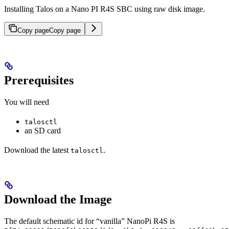
Installing Talos on a Nano PI R4S SBC using raw disk image.
Copy page
Copy page
Prerequisites
You will need
talosctl
an SD card
Download the latest
.
talosctl
Download the Image
The default schematic id for “vanilla” NanoPi R4S is