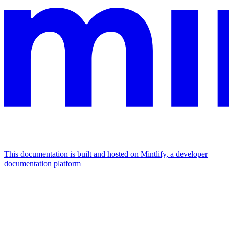
This documentation is built and hosted on Mintlify, a developer
documentation platform
Assistant
Responses