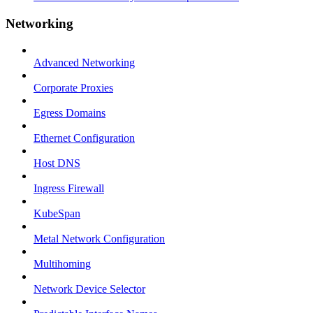
Networking
Advanced Networking
Corporate Proxies
Egress Domains
Ethernet Configuration
Host DNS
Ingress Firewall
KubeSpan
Metal Network Configuration
Multihoming
Network Device Selector