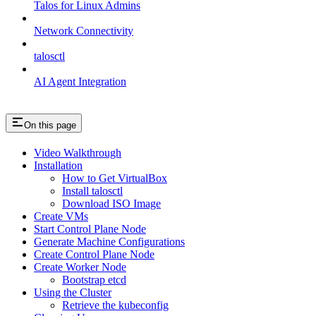
Talos for Linux Admins
Network Connectivity
talosctl
AI Agent Integration
On this page
Video Walkthrough
Installation
How to Get VirtualBox
Install talosctl
Download ISO Image
Create VMs
Start Control Plane Node
Generate Machine Configurations
Create Control Plane Node
Create Worker Node
Bootstrap etcd
Using the Cluster
Retrieve the kubeconfig