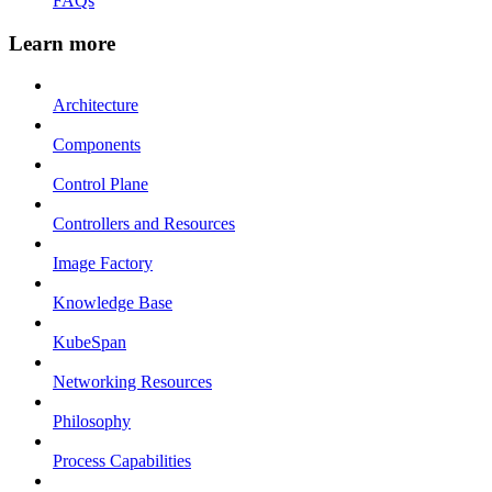
FAQs
Learn more
Architecture
Components
Control Plane
Controllers and Resources
Image Factory
Knowledge Base
KubeSpan
Networking Resources
Philosophy
Process Capabilities