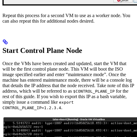
Repeat this process for a second VM to use as a worker node. You
can also repeat this for additional nodes desired.
Start Control Plane Node
Once the VMs have been created and updated, start the VM that
will be the first control plane node. This VM will boot the ISO
image specified earlier and enter “maintenance mode”. Once the
machine has entered maintenance mode, there will be a console log
that details the IP address that the node received. Take note of this IP
address, which will be referred to as
for the
$CONTROL_PLANE_IP
rest of this guide. If you wish to export this IP as a bash variable,
simply issue a command like
export
.
CONTROL_PLANE_IP=1.2.3.4