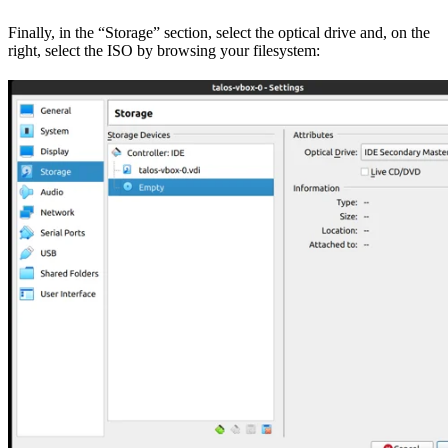
Finally, in the “Storage” section, select the optical drive and, on the
right, select the ISO by browsing your filesystem: