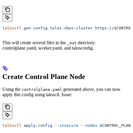
talosctl
 gen
 config
 talos-vbox-cluster
 https://
$CONTROL
This will create several files in the
directory:
_out
controlplane.yaml, worker.yaml, and talosconfig.
Create Control Plane Node
Using the
generated above, you can now
controlplane.yaml
apply this config using talosctl. Issue:
talosctl
 apply-config
 --insecure
 --nodes
 $CONTROL_PLANE