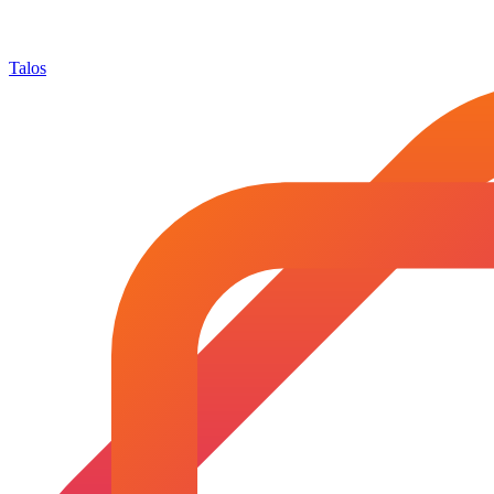
Talos