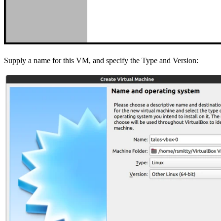
Supply a name for this VM, and specify the Type and Version: