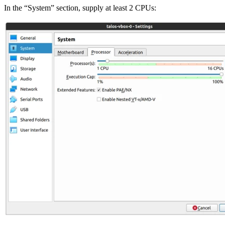
In the “System” section, supply at least 2 CPUs: