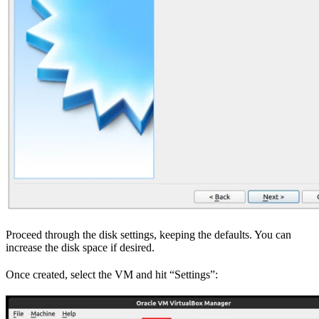
Proceed through the disk settings, keeping the defaults. You can
increase the disk space if desired.
Once created, select the VM and hit “Settings”: