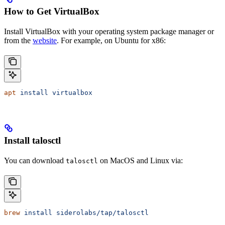
How to Get VirtualBox
Install VirtualBox with your operating system package manager or
from the
website
. For example, on Ubuntu for x86:
apt
 install
 virtualbox
Install talosctl
You can download
on MacOS and Linux via:
talosctl
brew
 install
 siderolabs/tap/talosctl