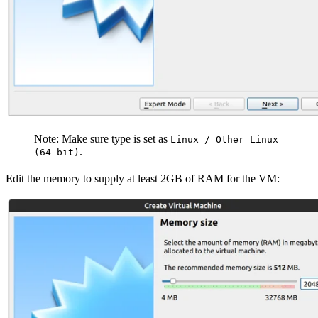
Note: Make sure type is set as
Linux / Other Linux
.
(64-bit)
Edit the memory to supply at least 2GB of RAM for the VM: