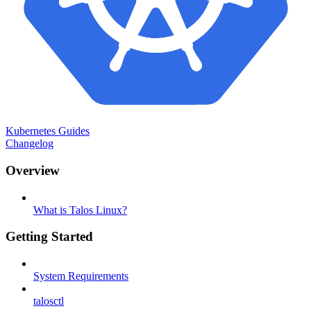
Kubernetes Guides
Changelog
Overview
What is Talos Linux?
Getting Started
System Requirements
talosctl