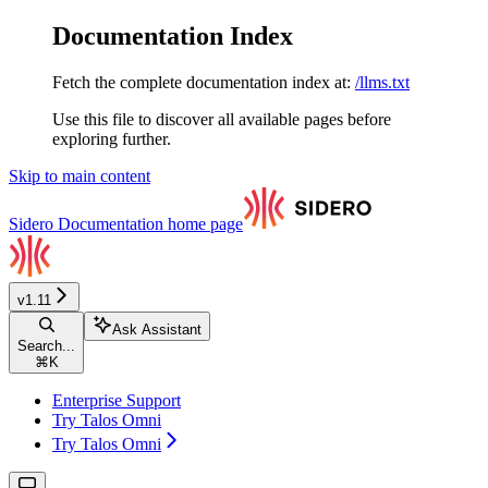
Documentation Index
Fetch the complete documentation index at:
/llms.txt
Use this file to discover all available pages before
exploring further.
Skip to main content
Sidero Documentation
home page
v1.11
Ask Assistant
Search...
⌘
K
Enterprise Support
Try Talos Omni
Try Talos Omni