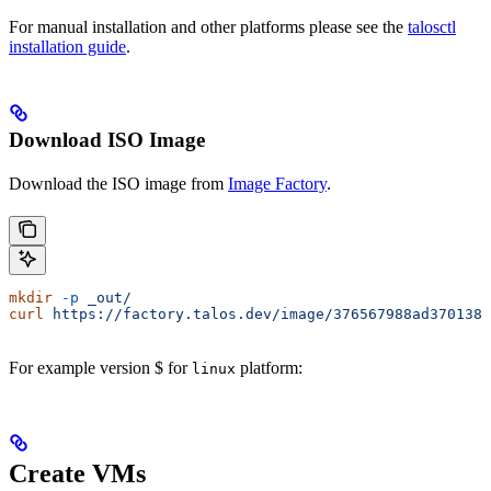
For manual installation and other platforms please see the
talosctl
installation guide
.
Download ISO Image
Download the ISO image from
Image Factory
.
mkdir
 -p
 _out/
curl
 https://factory.talos.dev/image/376567988ad370138a
For example version $
for
platform:
linux
Create VMs