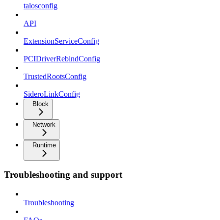
talosconfig
API
ExtensionServiceConfig
PCIDriverRebindConfig
TrustedRootsConfig
SideroLinkConfig
Block
Network
Runtime
Troubleshooting and support
Troubleshooting