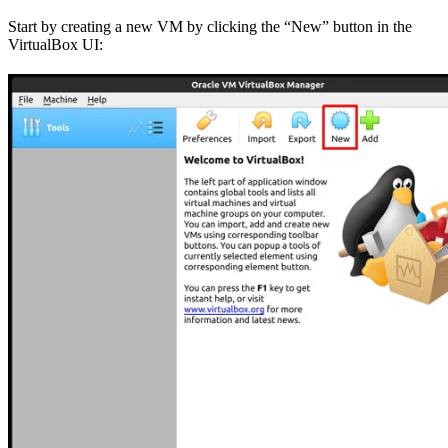
Start by creating a new VM by clicking the “New” button in the
VirtualBox UI: