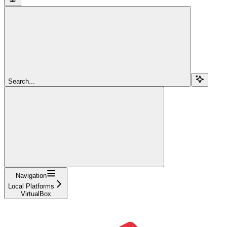
Search...
Navigation
Local Platforms
VirtualBox