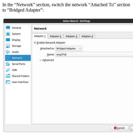
In the “Network” section, switch the network “Attached To” section
to “Bridged Adapter”: