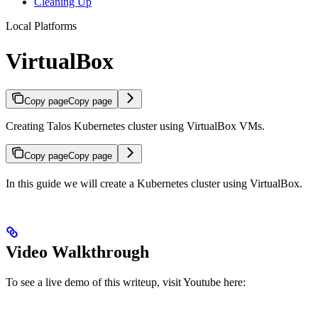
Cleaning Up
Local Platforms
VirtualBox
Copy page
Copy page
Creating Talos Kubernetes cluster using VirtualBox VMs.
Copy page
Copy page
In this guide we will create a Kubernetes cluster using VirtualBox.
Video Walkthrough
To see a live demo of this writeup, visit Youtube here: