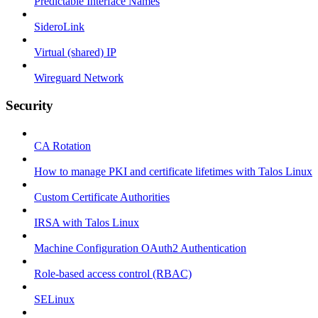
Predictable Interface Names
SideroLink
Virtual (shared) IP
Wireguard Network
Security
CA Rotation
How to manage PKI and certificate lifetimes with Talos Linux
Custom Certificate Authorities
IRSA with Talos Linux
Machine Configuration OAuth2 Authentication
Role-based access control (RBAC)
SELinux