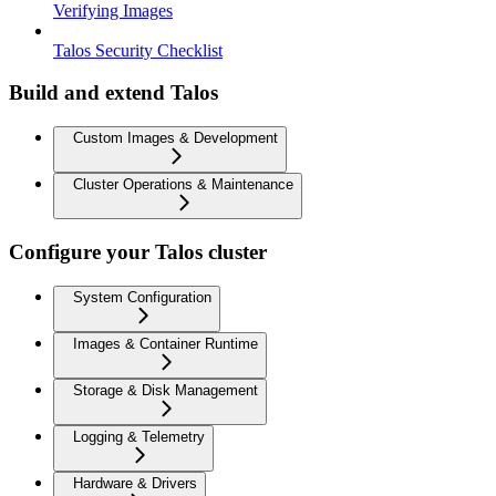
Verifying Images
Talos Security Checklist
Build and extend Talos
Custom Images & Development
Cluster Operations & Maintenance
Configure your Talos cluster
System Configuration
Images & Container Runtime
Storage & Disk Management
Logging & Telemetry
Hardware & Drivers