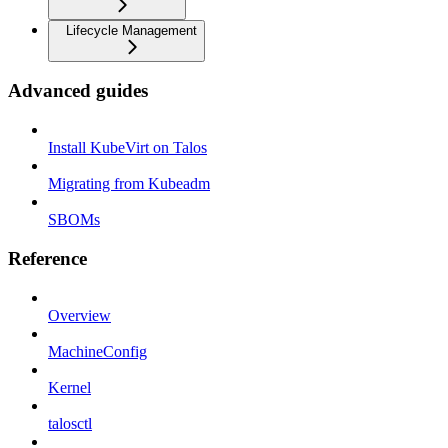
Lifecycle Management
Advanced guides
Install KubeVirt on Talos
Migrating from Kubeadm
SBOMs
Reference
Overview
MachineConfig
Kernel
talosctl