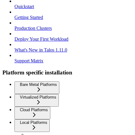
Quickstart
Getting Started
Production Clusters
Deploy Your First Workload
What's New in Talos 1.11.0
Support Matrix
Platform specific installation
Bare Metal Platforms
Virtualized Platforms
Cloud Platforms
Local Platforms