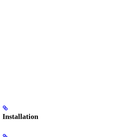
Installation