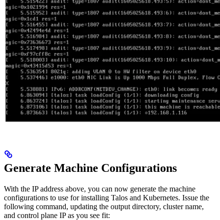
Generate Machine Configurations
With the IP address above, you can now generate the machine
configurations to use for installing Talos and Kubernetes. Issue the
following command, updating the output directory, cluster name,
and control plane IP as you see fit: