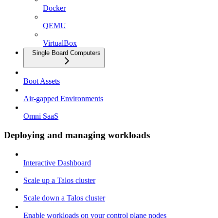
Docker
QEMU
VirtualBox
Single Board Computers
Boot Assets
Air-gapped Environments
Omni SaaS
Deploying and managing workloads
Interactive Dashboard
Scale up a Talos cluster
Scale down a Talos cluster
Enable workloads on your control plane nodes