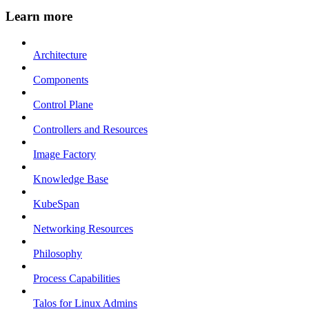
Learn more
Architecture
Components
Control Plane
Controllers and Resources
Image Factory
Knowledge Base
KubeSpan
Networking Resources
Philosophy
Process Capabilities
Talos for Linux Admins