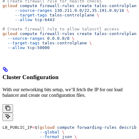
# Create firewall rule for health checks
gcloud
 compute
 firewall-rules
 create
 talos-controlplane
     --source-ranges
 130.211.0.0/22,35.191.0.0/16
 \
     --target-tags
 talos-controlplane
 \
     --allow
 tcp:6443
# Create firewall rule to allow talosctl access
gcloud
 compute
 firewall-rules
 create
 talos-controlplane
  --source-ranges
 0.0.0.0/0
 \
  --target-tags
 talos-controlplane
 \
  --allow
 tcp:50000
Cluster Configuration
With our networking bits setup, we’ll fetch the IP for our load
balancer and create our configuration files.
LB_PUBLIC_IP
=
$(
gcloud
 compute
 forwarding-rules
 describe
               --global
 \
               --format
 json
 \