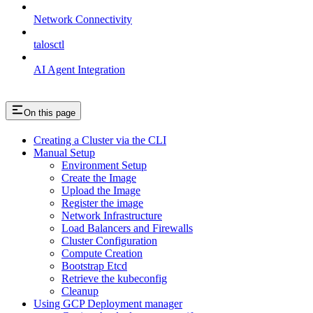
Network Connectivity
talosctl
AI Agent Integration
On this page
Creating a Cluster via the CLI
Manual Setup
Environment Setup
Create the Image
Upload the Image
Register the image
Network Infrastructure
Load Balancers and Firewalls
Cluster Configuration
Compute Creation
Bootstrap Etcd
Retrieve the kubeconfig
Cleanup
Using GCP Deployment manager