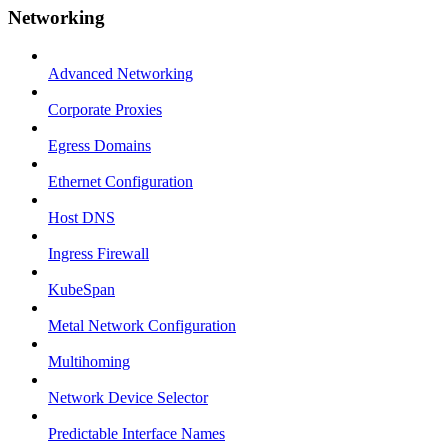
Networking
Advanced Networking
Corporate Proxies
Egress Domains
Ethernet Configuration
Host DNS
Ingress Firewall
KubeSpan
Metal Network Configuration
Multihoming
Network Device Selector
Predictable Interface Names