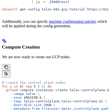
               |
 jq
 -r
 .IPAddress
)
talosctl
 gen
 config
 talos-k8s-gcp-tutorial
 https://
${
LB
Additionally, you can specify
machine configuration patches
which
will be applied during the config generation.
Compute Creation
We are now ready to create our GCP nodes.
# Create the control plane nodes.
for
 i
 in
 $( 
seq
 0
 2
 ); 
do
  gcloud
 compute
 instances
 create
 talos-controlplane-
$i
    --image
 talos
 \
    --zone
 $REGION
-b
 \
    --tags
 talos-controlplane,talos-controlplane-
$i
 \
    --boot-disk-size
 20GB
 \
    --metadata-from-file=user-data=./controlplane.yaml