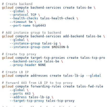
# Create backend
gcloud
 compute
 backend-services
 create
 talos-be
 \
    --global
 \
    --protocol
 TCP
 \
    --health-checks
 talos-health-check
 \
    --timeout
 5m
 \
    --port-name
 tcp6443
# Add instance group to backend
gcloud
 compute
 backend-services
 add-backend
 talos-be
 \
    --global
 \
    --instance-group
 talos-ig
 \
    --instance-group-zone
 $REGION
-b
# Create tcp proxy
gcloud
 compute
 target-tcp-proxies
 create
 talos-tcp-prox
    --backend-service
 talos-be
 \
    --proxy-header
 NONE
# Create LB IP
gcloud
 compute
 addresses
 create
 talos-lb-ip
 --global
# Forward 443 from LB IP to tcp proxy
gcloud
 compute
 forwarding-rules
 create
 talos-fwd-rule
 \
    --global
 \
    --ports
 443
 \
    --address
 talos-lb-ip
 \
    --target-tcp-proxy
 talos-tcp-proxy