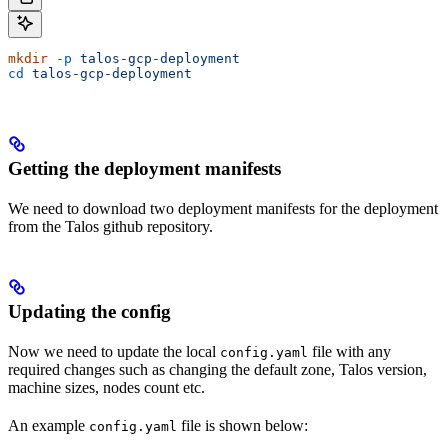
mkdir
 -p
 talos-gcp-deployment
cd
 talos-gcp-deployment
Getting the deployment manifests
We need to download two deployment manifests for the deployment
from the Talos github repository.
Updating the config
Now we need to update the local
file with any
config.yaml
required changes such as changing the default zone, Talos version,
machine sizes, nodes count etc.
An example
file is shown below:
config.yaml