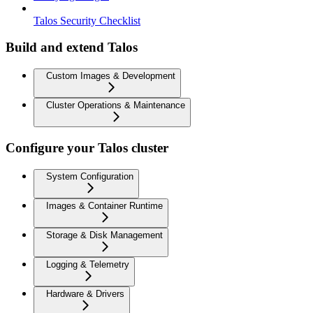
Talos Security Checklist
Build and extend Talos
Custom Images & Development
Cluster Operations & Maintenance
Configure your Talos cluster
System Configuration
Images & Container Runtime
Storage & Disk Management
Logging & Telemetry
Hardware & Drivers