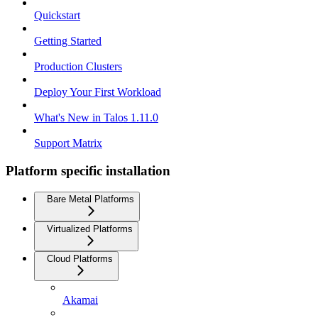
Quickstart
Getting Started
Production Clusters
Deploy Your First Workload
What's New in Talos 1.11.0
Support Matrix
Platform specific installation
Bare Metal Platforms
Virtualized Platforms
Cloud Platforms
Akamai