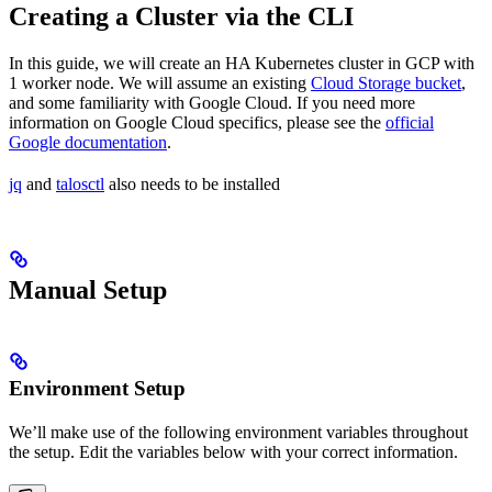
Creating a Cluster via the CLI
In this guide, we will create an HA Kubernetes cluster in GCP with
1 worker node. We will assume an existing
Cloud Storage bucket
,
and some familiarity with Google Cloud. If you need more
information on Google Cloud specifics, please see the
official
Google documentation
.
jq
and
talosctl
also needs to be installed
Manual Setup
Environment Setup
We’ll make use of the following environment variables throughout
the setup. Edit the variables below with your correct information.