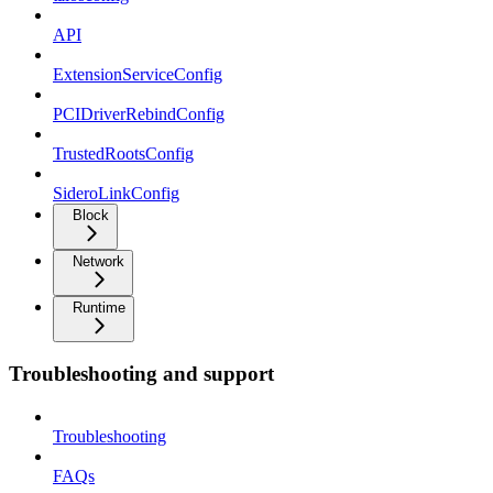
API
ExtensionServiceConfig
PCIDriverRebindConfig
TrustedRootsConfig
SideroLinkConfig
Block
Network
Runtime
Troubleshooting and support
Troubleshooting
FAQs