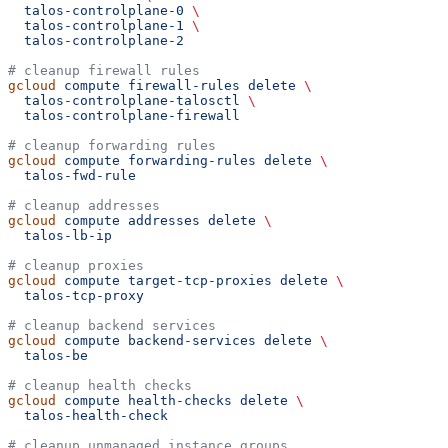
  talos-controlplane-0
 \
  talos-controlplane-1
 \
  talos-controlplane-2
# cleanup firewall rules
gcloud
 compute
 firewall-rules
 delete
 \
  talos-controlplane-talosctl
 \
  talos-controlplane-firewall
# cleanup forwarding rules
gcloud
 compute
 forwarding-rules
 delete
 \
  talos-fwd-rule
# cleanup addresses
gcloud
 compute
 addresses
 delete
 \
  talos-lb-ip
# cleanup proxies
gcloud
 compute
 target-tcp-proxies
 delete
 \
  talos-tcp-proxy
# cleanup backend services
gcloud
 compute
 backend-services
 delete
 \
  talos-be
# cleanup health checks
gcloud
 compute
 health-checks
 delete
 \
  talos-health-check
# cleanup unmanaged instance groups