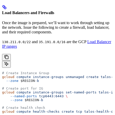
Load Balancers and Firewalls
Once the image is prepared, we’ll want to work through setting up
the network. Issue the following to create a firewall, load balancer,
and their required components.
and
are the GCP
Load Balancer
130.211.0.0/22
35.191.0.0/16
IP ranges
# Create Instance Group
gcloud
 compute
 instance-groups
 unmanaged
 create
 talos-i
  --zone
 $REGION
-b
# Create port for IG
gcloud
 compute
 instance-groups
 set-named-ports
 talos-ig
    --named-ports
 tcp6443:6443
 \
    --zone
 $REGION
-b
# Create health check
gcloud
 compute
 health-checks
 create
 tcp
 talos-health-ch