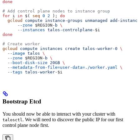
done
# Add control plane nodes to instance group
for
 i
 in
 $( 
seq
 0
 2
 ); 
do
  gcloud
 compute
 instance-groups
 unmanaged
 add-instance
      --zone
 $REGION
-b
 \
      --instances
 talos-controlplane-
$i
done
# Create worker
gcloud
 compute
 instances
 create
 talos-worker-0
 \
  --image
 talos
 \
  --zone
 $REGION
-b
 \
  --boot-disk-size
 20GB
 \
  --metadata-from-file=user-data=./worker.yaml
 \
  --tags
 talos-worker-
$i
Bootstrap Etcd
You should now be able to interact with your cluster with
. We will need to discover the public IP for our first
talosctl
control plane node first.