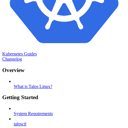
Kubernetes Guides
Changelog
Overview
What is Talos Linux?
Getting Started
System Requirements
talosctl