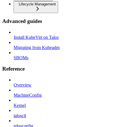
Lifecycle Management
Advanced guides
Install KubeVirt on Talos
Migrating from Kubeadm
SBOMs
Reference
Overview
MachineConfig
Kernel
talosctl
talosconfig