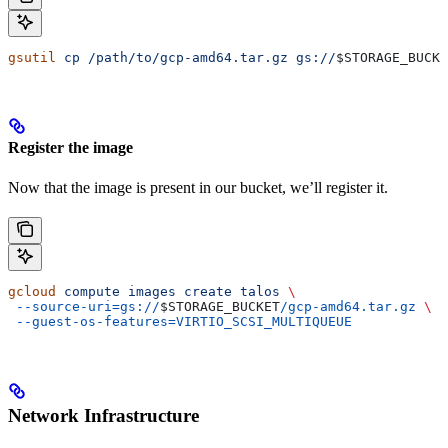
gsutil
 cp
 /path/to/gcp-amd64.tar.gz
 gs://
$STORAGE_BUCKE
Register the image
Now that the image is present in our bucket, we’ll register it.
gcloud
 compute
 images
 create
 talos
 \
 --source-uri=gs://
$STORAGE_BUCKET
/gcp-amd64.tar.gz
 \
 --guest-os-features=VIRTIO_SCSI_MULTIQUEUE
Network Infrastructure