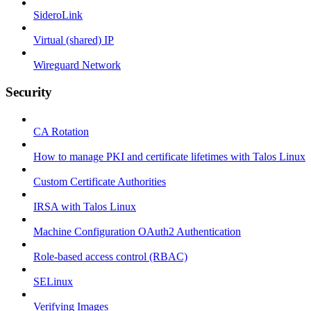
SideroLink
Virtual (shared) IP
Wireguard Network
Security
CA Rotation
How to manage PKI and certificate lifetimes with Talos Linux
Custom Certificate Authorities
IRSA with Talos Linux
Machine Configuration OAuth2 Authentication
Role-based access control (RBAC)
SELinux
Verifying Images