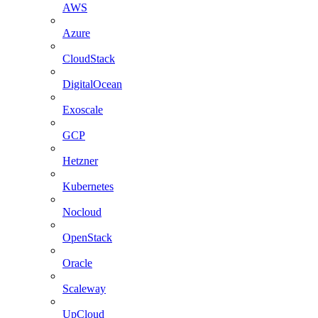
AWS
Azure
CloudStack
DigitalOcean
Exoscale
GCP
Hetzner
Kubernetes
Nocloud
OpenStack
Oracle
Scaleway
UpCloud