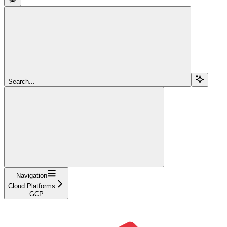
Search...
Navigation
Cloud Platforms
GCP