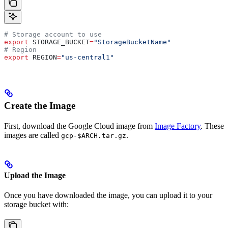
# Storage account to use
export
 STORAGE_BUCKET
=
"StorageBucketName"
# Region
export
 REGION
=
"us-central1"
Create the Image
First, download the Google Cloud image from
Image Factory
. These
images are called
.
gcp-$ARCH.tar.gz
Upload the Image
Once you have downloaded the image, you can upload it to your
storage bucket with: