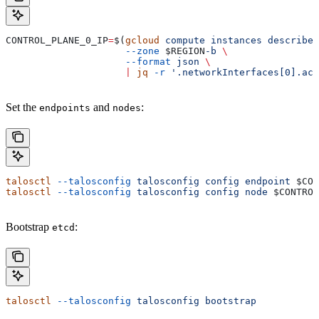
CONTROL_PLANE_0_IP
=
$(
gcloud
 compute
 instances
 describe
 
                     --zone
 $REGION
-b
 \
                     --format
 json
 \
                     |
 jq
 -r
 '.networkInterfaces[0].acc
Set the
and
:
endpoints
nodes
talosctl
 --talosconfig
 talosconfig
 config
 endpoint
 $CON
talosctl
 --talosconfig
 talosconfig
 config
 node
 $CONTROL
Bootstrap
:
etcd
talosctl
 --talosconfig
 talosconfig
 bootstrap