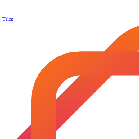
Talos