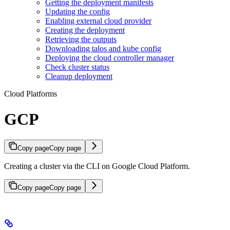
Getting the deployment manifests
Updating the config
Enabling external cloud provider
Creating the deployment
Retrieving the outputs
Downloading talos and kube config
Deploying the cloud controller manager
Check cluster status
Cleanup deployment
Cloud Platforms
GCP
Copy page
Copy page
Creating a cluster via the CLI on Google Cloud Platform.
Copy page
Copy page