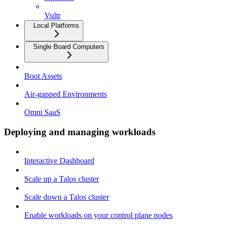
Vultr
Local Platforms
Single Board Computers
Boot Assets
Air-gapped Environments
Omni SaaS
Deploying and managing workloads
Interactive Dashboard
Scale up a Talos cluster
Scale down a Talos cluster
Enable workloads on your control plane nodes