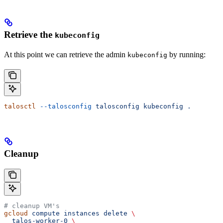
Retrieve the
kubeconfig
At this point we can retrieve the admin
by running:
kubeconfig
talosctl
 --talosconfig
 talosconfig
 kubeconfig
 .
Cleanup
# cleanup VM's
gcloud
 compute
 instances
 delete
 \
  talos-worker-0
 \