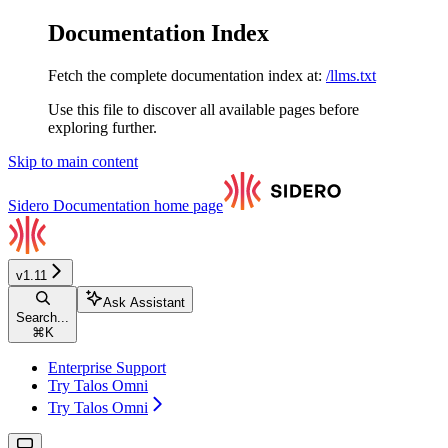
Documentation Index
Fetch the complete documentation index at:
/llms.txt
Use this file to discover all available pages before
exploring further.
Skip to main content
Sidero Documentation
home page
v1.11
Ask Assistant
Search...
⌘
K
Enterprise Support
Try Talos Omni
Try Talos Omni