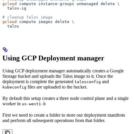
gcloud
 compute
 instance-groups
 unmanaged
 delete
 \
  talos-ig
# cleanup Talos image
gcloud
 compute
 images
 delete
 \
  talos
Using GCP Deployment manager
Using GCP deployment manager automatically creates a Google
Storage bucket and uploads the Talos image to it. Once the
deployment is complete the generated
and
talosconfig
files are uploaded to the bucket.
kubeconfig
By default this setup creates a three node control plane and a single
worker in
us-west1-b
First we need to create a folder to store our deployment manifests
and perform all subsequent operations from that folder.