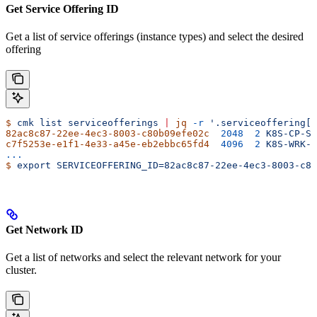
Get Service Offering ID
Get a list of service offerings (instance types) and select the desired
offering
$
 cmk
 list
 serviceofferings
 |
 jq
 -r
 '.serviceoffering[]
82ac8c87-22ee-4ec3-8003-c80b09efe02c
  2048
  2
 K8S-CP-S
c7f5253e-e1f1-4e33-a45e-eb2ebbc65fd4
  4096
  2
 K8S-WRK-S
...
$
 export
 SERVICEOFFERING_ID=82ac8c87-22ee-4ec3-8003-c80
Get Network ID
Get a list of networks and select the relevant network for your
cluster.