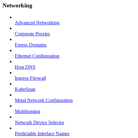
Networking
Advanced Networking
Corporate Proxies
Egress Domains
Ethernet Configuration
Host DNS
Ingress Firewall
KubeSpan
Metal Network Configuration
Multihoming
Network Device Selector
Predictable Interface Names