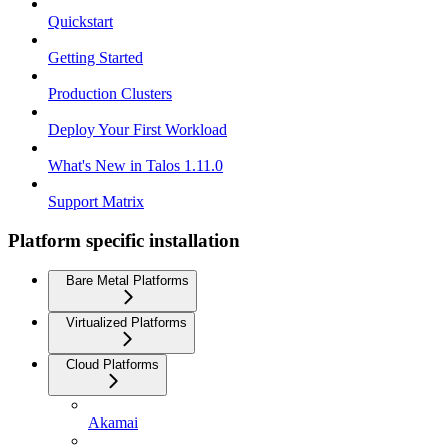
Quickstart
Getting Started
Production Clusters
Deploy Your First Workload
What's New in Talos 1.11.0
Support Matrix
Platform specific installation
Bare Metal Platforms
Virtualized Platforms
Cloud Platforms
Akamai