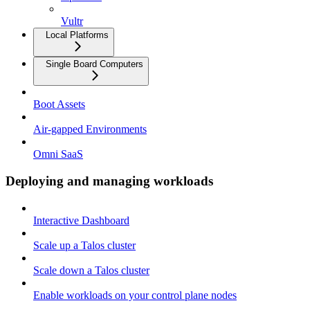
Vultr
Local Platforms
Single Board Computers
Boot Assets
Air-gapped Environments
Omni SaaS
Deploying and managing workloads
Interactive Dashboard
Scale up a Talos cluster
Scale down a Talos cluster
Enable workloads on your control plane nodes