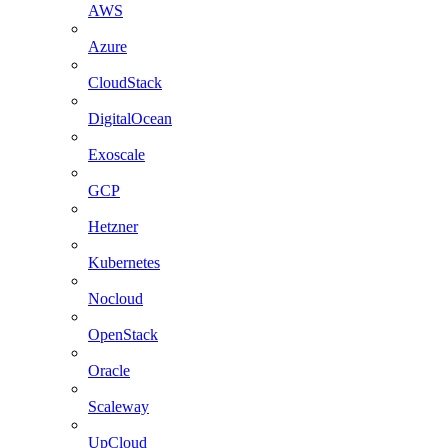
AWS
Azure
CloudStack
DigitalOcean
Exoscale
GCP
Hetzner
Kubernetes
Nocloud
OpenStack
Oracle
Scaleway
UpCloud