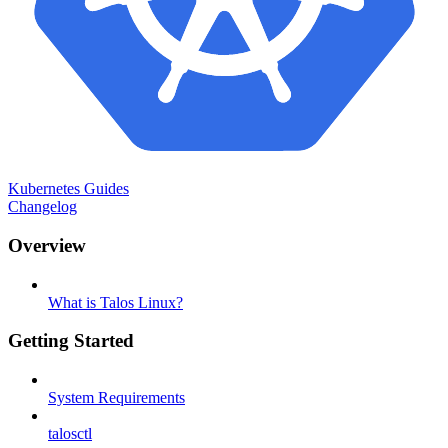
Kubernetes Guides
Changelog
Overview
What is Talos Linux?
Getting Started
System Requirements
talosctl