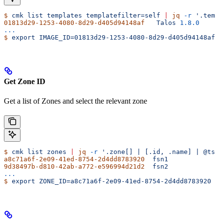
$
 cmk
 list
 templates
 templatefilter=self
 |
 jq
 -r
 '.temp
01813d29-1253-4080-8d29-d405d94148af
   Talos
 1.8.0
...
$
 export
 IMAGE_ID=01813d29-1253-4080-8d29-d405d94148af
Get Zone ID
Get a list of Zones and select the relevant zone
$
 cmk
 list
 zones
 |
 jq
 -r
 '.zone[] | [.id, .name] | @tsv
a8c71a6f-2e09-41ed-8754-2d4dd8783920
  fsn1
9d38497b-d810-42ab-a772-e596994d21d2
  fsn2
...
$
 export
 ZONE_ID=a8c71a6f-2e09-41ed-8754-2d4dd8783920