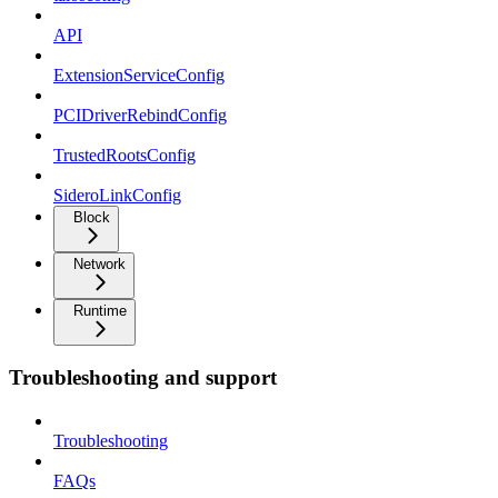
API
ExtensionServiceConfig
PCIDriverRebindConfig
TrustedRootsConfig
SideroLinkConfig
Block
Network
Runtime
Troubleshooting and support
Troubleshooting
FAQs