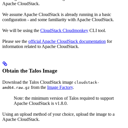
Apache CloudStack.
We assume Apache CloudStack is already running in a basic
configuration - and some familiarity with Apache CloudStack.
We will be using the
CloudStack Cloudmonkey
CLI tool.
Please see the
official Apache CloudStack documentation
for
information related to Apache CloudStack.
Obtain the Talos Image
Download the Talos CloudStack image
cloudstack-
from the
Image Factory
.
amd64.raw.gz
Note: the minimum version of Talos required to support
Apache CloudStack is v1.8.0.
Using an upload method of your choice, upload the image to a
Apache CloudStack.