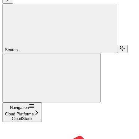
Search...
Navigation
Cloud Platforms
CloudStack