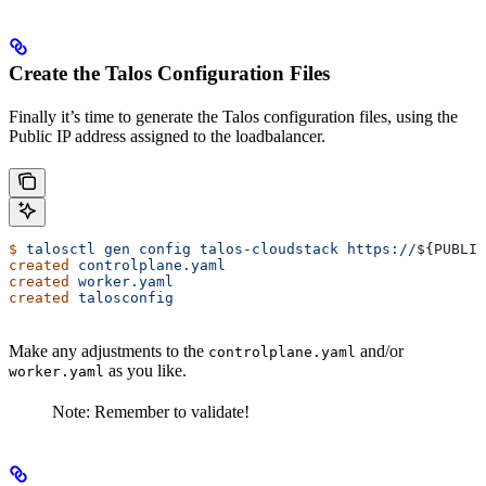
Create the Talos Configuration Files
Finally it’s time to generate the Talos configuration files, using the
Public IP address assigned to the loadbalancer.
$
 talosctl
 gen
 config
 talos-cloudstack
 https://
${
PUBLIC
created
 controlplane.yaml
created
 worker.yaml
created
 talosconfig
Make any adjustments to the
and/or
controlplane.yaml
as you like.
worker.yaml
Note: Remember to validate!