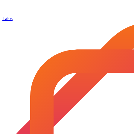
Talos