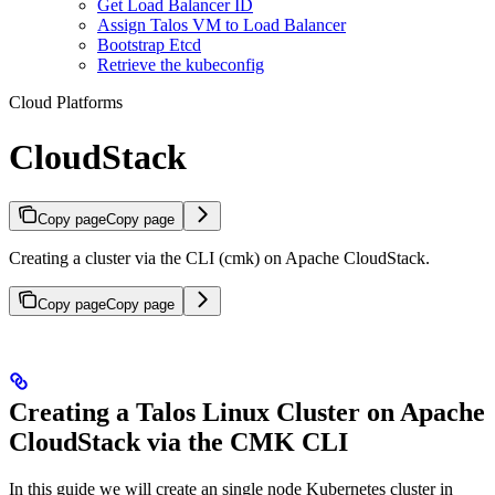
Get Load Balancer ID
Assign Talos VM to Load Balancer
Bootstrap Etcd
Retrieve the kubeconfig
Cloud Platforms
CloudStack
Copy page
Copy page
Creating a cluster via the CLI (cmk) on Apache CloudStack.
Copy page
Copy page
Creating a Talos Linux Cluster on Apache
CloudStack via the CMK CLI
In this guide we will create an single node Kubernetes cluster in