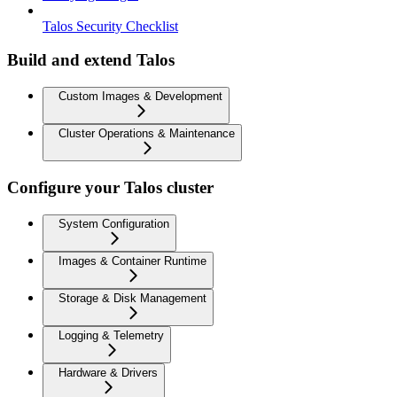
Talos Security Checklist
Build and extend Talos
Custom Images & Development
Cluster Operations & Maintenance
Configure your Talos cluster
System Configuration
Images & Container Runtime
Storage & Disk Management
Logging & Telemetry
Hardware & Drivers