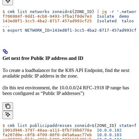
$
 cmk
 list
 networks
 zoneid=
${
ZONE_ID
} 
|
 jq
 -r
 '.network
f706984f-9dd1-4cb8-9493-3fba1f0de7e3
  Isolate
  demo
143ed8f1-3cc5-4ba2-8717-457ad993cf25
  Isolated
  talos
...
$
 export
 NETWORK_ID=143ed8f1-3cc5-4ba2-8717-457ad993cf2
Get next free Public IP address and ID
To create a loadbalancer for the K8S API Endpoint, find the next
available public IP address in the zone.
(In this test environment, the 10.0.0.0/24 RFC-1918 IP range has
been configured as “Public IP addresses”)
$
 cmk
 list
 publicipaddresses
 zoneid=
${
ZONE_ID
} 
state=fr
1901d946-3797-48aa-a113-8fb730b0770a
  10.0.0.102
fa207d0e-c8f8-4f09-80f0-d45a6aac77eb
  10.0.0.103