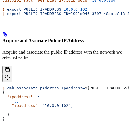
aa397291-f5dc-4903-b299-277161b406cb
  10.0.0.104
...
$
 export
 PUBLIC_IPADDRESS=
10.0.0.102
$
 export
 PUBLIC_IPADDRESS_ID=1901d946-3797-48aa-a113-8f
Acquire and Associate Public IP Address
Acquire and associate the public IP address with the network we
selected earlier.
$
 cmk
 associateIpAddress
 ipaddress=
${
PUBLIC_IPADDRESS
} 
{
  "ipaddress"
:
 {
    ...
,
    "ipaddress"
:
 "10.0.0.102",
    ...
  }
}