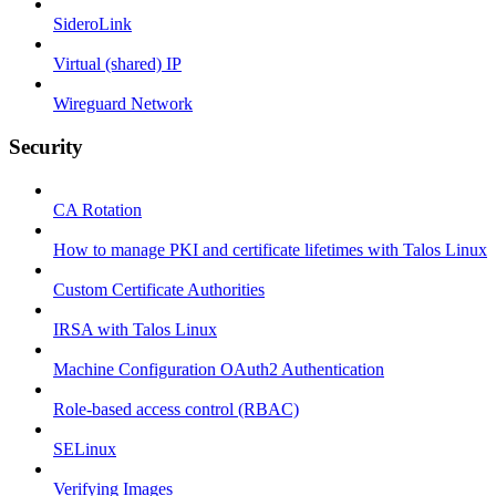
SideroLink
Virtual (shared) IP
Wireguard Network
Security
CA Rotation
How to manage PKI and certificate lifetimes with Talos Linux
Custom Certificate Authorities
IRSA with Talos Linux
Machine Configuration OAuth2 Authentication
Role-based access control (RBAC)
SELinux
Verifying Images