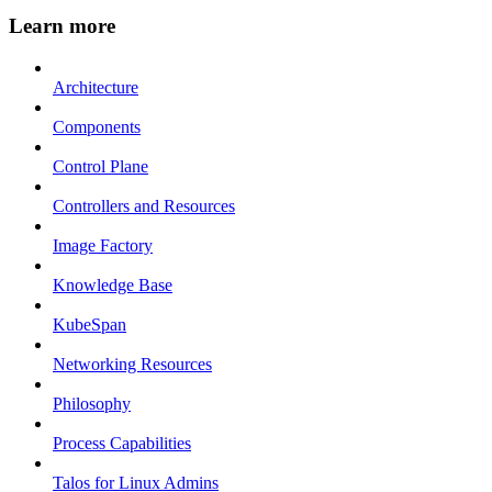
Learn more
Architecture
Components
Control Plane
Controllers and Resources
Image Factory
Knowledge Base
KubeSpan
Networking Resources
Philosophy
Process Capabilities
Talos for Linux Admins