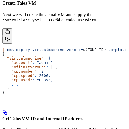
Create Talos VM
Next we will create the actual VM and supply the
as base64 encoded
.
controlplane.yaml
userdata
$
 cmk
 deploy
 virtualmachine
 zoneid=
${
ZONE_ID
} 
templatei
{
  "virtualmachine"
:
 {
    "account"
:
 "admin",
    "affinitygroup"
:
 [],
    "cpunumber"
:
 2,
    "cpuspeed"
:
 2000,
    "cpuused"
:
 "0.3%",
    ...
  }
}
Get Talos VM ID and Internal IP address