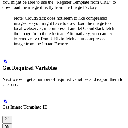
You might be able to use the “Register Template from URL” to
download the image directly from the Image Factory.
Note: CloudStack does not seem to like compressed
images, so you might have to download the image to a
local webserver, uncompress it and let CloudStack fetch
the image from there instead. Alternatively, you can try
to remove
from URL to fetch an uncompressed
.gz
image from the Image Factory.
Get Required Variables
Next we will get a number of required variables and export them for
later use:
Get Image Template ID