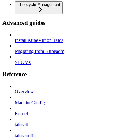
Lifecycle Management
Advanced guides
Install KubeVirt on Talos
Migrating from Kubeadm
SBOMs
Reference
Overview
MachineConfig
Kernel
talosctl
talosconfig