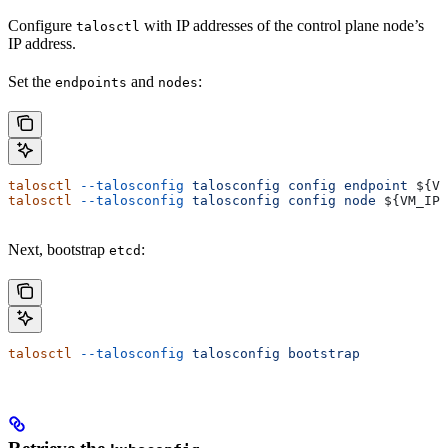
Configure
with IP addresses of the control plane node’s
talosctl
IP address.
Set the
and
:
endpoints
nodes
talosctl
 --talosconfig
 talosconfig
 config
 endpoint
 ${
VM
talosctl
 --talosconfig
 talosconfig
 config
 node
 ${
VM_IP
}
Next, bootstrap
:
etcd
talosctl
 --talosconfig
 talosconfig
 bootstrap