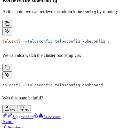
Retrieve the
kubeconfig
At this point we can retrieve the admin
by running:
kubeconfig
talosctl
 --talosconfig
 talosconfig
 kubeconfig
 .
We can also watch the cluster bootstrap via:
talosctl
 --talosconfig
 talosconfig
 dashboard
Was this page helpful?
Yes
No
Suggest edits
Raise issue
Azure
Previous