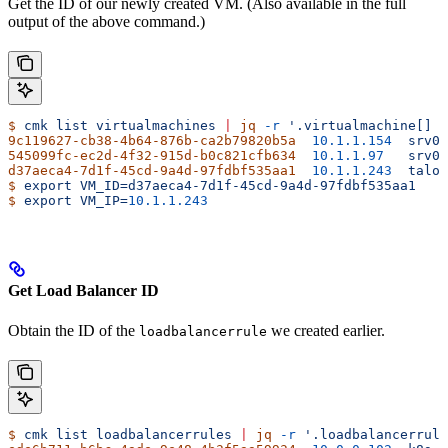
Get the ID of our newly created VM. (Also available in the full
output of the above command.)
$
 cmk
 list
 virtualmachines
 |
 jq
 -r
 '.virtualmachine[] |
9c119627-cb38-4b64-876b-ca2b79820b5a
  10.1.1.154
  srv03
545099fc-ec2d-4f32-915d-b0c821cfb634
  10.1.1.97
   srv04
d37aeca4-7d1f-45cd-9a4d-97fdbf535aa1
  10.1.1.243
  talos
$
 export
 VM_ID=d37aeca4-7d1f-45cd-9a4d-97fdbf535aa1
$
 export
 VM_IP=
10.1.1.243
Get Load Balancer ID
Obtain the ID of the
we created earlier.
loadbalancerrule
$
 cmk
 list
 loadbalancerrules
 |
 jq
 -r
 '.loadbalancerrule