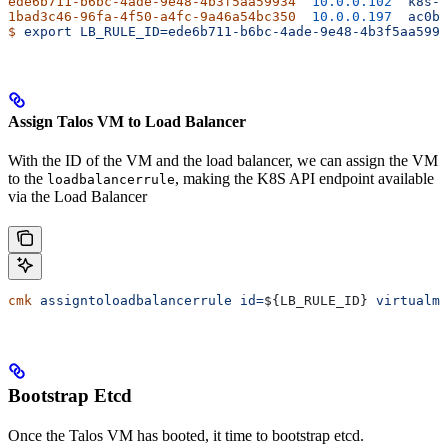
ede6b711-b6bc-4ade-9e48-4b3f5aa59934
  10.0.0.102
  k8s-a
1bad3c46-96fa-4f50-a4fc-9a46a54bc350
  10.0.0.197
  ac0b5
$
 export
 LB_RULE_ID=ede6b711-b6bc-4ade-9e48-4b3f5aa5993
Assign Talos VM to Load Balancer
With the ID of the VM and the load balancer, we can assign the VM
to the
, making the K8S API endpoint available
loadbalancerrule
via the Load Balancer
cmk
 assigntoloadbalancerrule
 id=
${
LB_RULE_ID
} 
virtualma
Bootstrap Etcd
Once the Talos VM has booted, it time to bootstrap etcd.