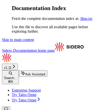
Documentation Index
Fetch the complete documentation index at:
/llms.txt
Use this file to discover all available pages before
exploring further.
Skip to main content
Sidero Documentation
home page
v1.11
Ask Assistant
Search...
⌘
K
Enterprise Support
Try Talos Omni
Try Talos Omni