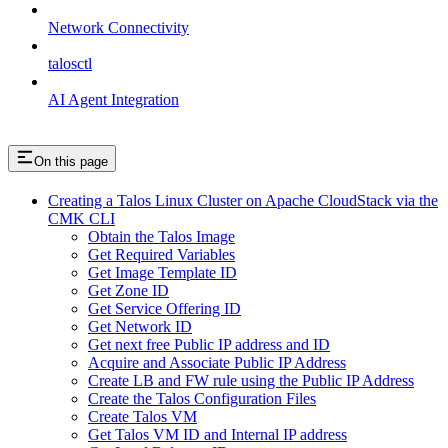
Network Connectivity
talosctl
AI Agent Integration
On this page
Creating a Talos Linux Cluster on Apache CloudStack via the
CMK CLI
Obtain the Talos Image
Get Required Variables
Get Image Template ID
Get Zone ID
Get Service Offering ID
Get Network ID
Get next free Public IP address and ID
Acquire and Associate Public IP Address
Create LB and FW rule using the Public IP Address
Create the Talos Configuration Files
Create Talos VM
Get Talos VM ID and Internal IP address