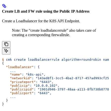
Create LB and FW rule using the Public IP Address
Create a Loadbalancer for the K8S API Endpoint.
Note: The “create loadbalancerrule” also takes care of
creating a corresponding firewallrule.
$
 cmk
 create
 loadbalancerrule
 algorithm=roundrobin
 name
{
  "loadbalancer"
:
 {
    ...
    "name"
:
 "k8s-api",
    "networkid"
:
 "143ed8f1-3cc5-4ba2-8717-457ad993cf25"
    "privateport"
:
 "6443",
    "publicip"
:
 "10.0.0.102",
    "publicipid"
:
 "1901d946-3797-48aa-a113-8fb730b0770a
    "publicport"
:
 "6443",
    ...
  }
}