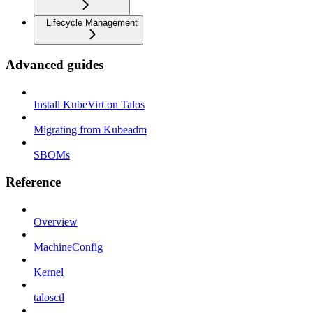
Lifecycle Management
Advanced guides
Install KubeVirt on Talos
Migrating from Kubeadm
SBOMs
Reference
Overview
MachineConfig
Kernel
talosctl