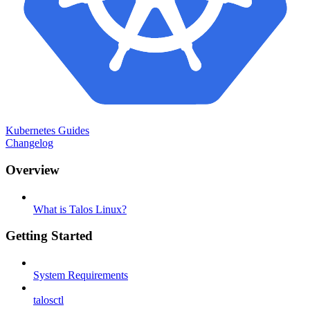
Kubernetes Guides
Changelog
Overview
What is Talos Linux?
Getting Started
System Requirements
talosctl