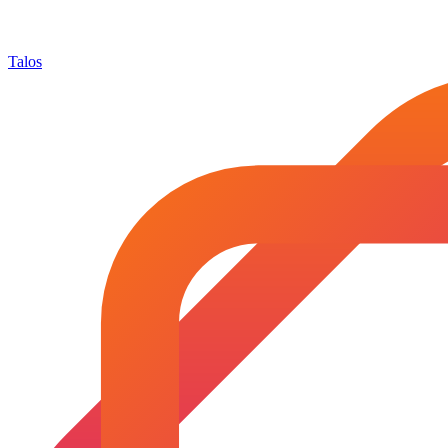
Talos