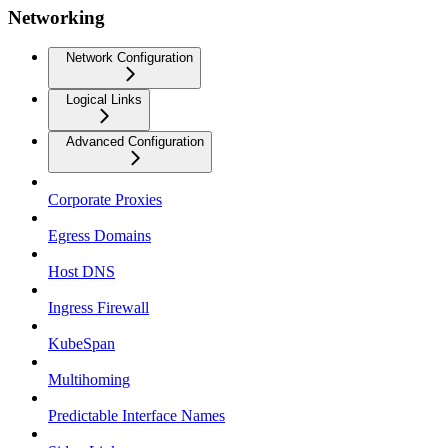
Networking
Network Configuration
Logical Links
Advanced Configuration
Corporate Proxies
Egress Domains
Host DNS
Ingress Firewall
KubeSpan
Multihoming
Predictable Interface Names