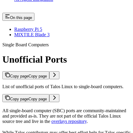
On this page
Raspberry Pi 5
MIXTILE Blade 3
Single Board Computers
Unofficial Ports
Copy page
Copy page
List of unofficial ports of Talos Linux to single-board computers.
Copy page
Copy page
All single-board computer (SBC) ports are community-maintained
and provided as-is. They are not part of the official Talos Linux
source tree and live in the
overlays repository
.
While Talos contributors may offer best-effort help for Talos-specific