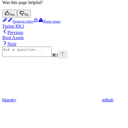
Was this page helpful?
Yes
No
Suggest edits
Raise issue
Turing RK1
Previous
Boot Assets
Next
⌘
I
bluesky
github