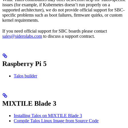
issues (for example, if Kubernetes doesn’t run properly on a
supported architecture), we do not provide official support for SBC-
specific problems such as boot failures, firmware quirks, or custom
kernel requirements.
If you need official support for SBC boards please contact
sales@siderolabs.com
to discuss a support contract.
Raspberry Pi 5
Talos builder
MIXTILE Blade 3
Installing Talos on MIXTILE Blade 3
Compile Talos Linux Image from Source Code