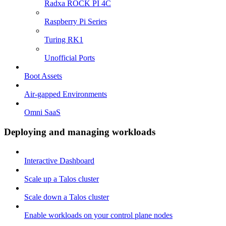
Radxa ROCK PI 4C
Raspberry Pi Series
Turing RK1
Unofficial Ports
Boot Assets
Air-gapped Environments
Omni SaaS
Deploying and managing workloads
Interactive Dashboard
Scale up a Talos cluster
Scale down a Talos cluster
Enable workloads on your control plane nodes