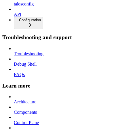
talosconfig
API
Configuration
Troubleshooting and support
Troubleshooting
Debug Shell
FAQs
Learn more
Architecture
Components
Control Plane