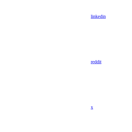
linkedin
reddit
x