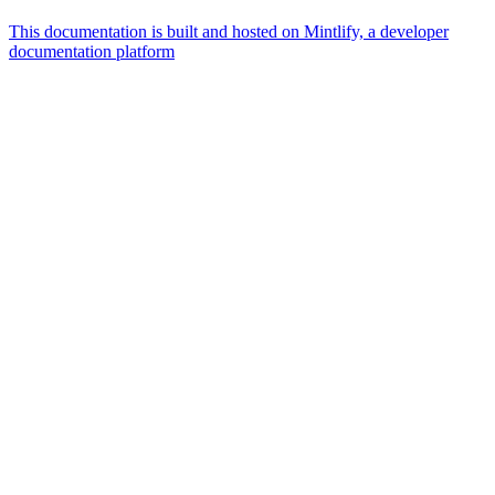
This documentation is built and hosted on Mintlify, a developer
documentation platform
Assistant
Responses
are
generated
using
AI
and
may
contain
mistakes.
Suggestions
What is the
architecture
of Talos
disk
layout?