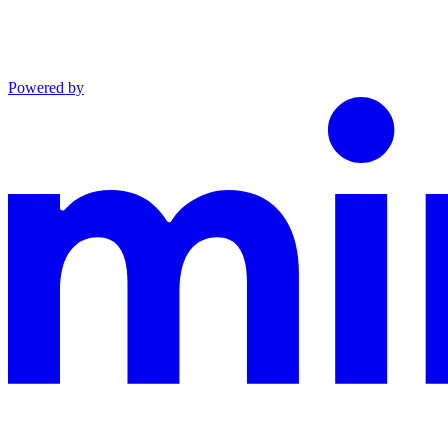
Powered by