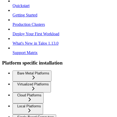
Quickstart
Getting Started
Production Clusters
Deploy Your First Workload
What's New in Talos 1.13.0
Support Matrix
Platform specific installation
Bare Metal Platforms
Virtualized Platforms
Cloud Platforms
Local Platforms