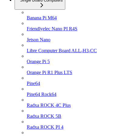
Single Board Computers
Banana Pi M64
Friendlyelec Nano PI R4S
Jetson Nano
Libre Computer Board ALL-H3-CC
Orange Pi 5
Orange Pi R1 Plus LTS
Pine64
Pine64 Rock64
Radxa ROCK 4C Plus
Radxa ROCK 5B
Radxa ROCK PI 4