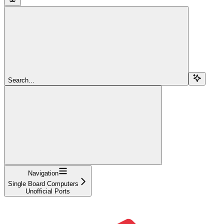
Search...
Navigation
Single Board Computers
Unofficial Ports