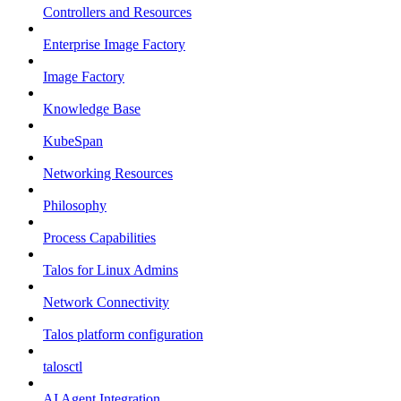
Controllers and Resources
Enterprise Image Factory
Image Factory
Knowledge Base
KubeSpan
Networking Resources
Philosophy
Process Capabilities
Talos for Linux Admins
Network Connectivity
Talos platform configuration
talosctl
AI Agent Integration