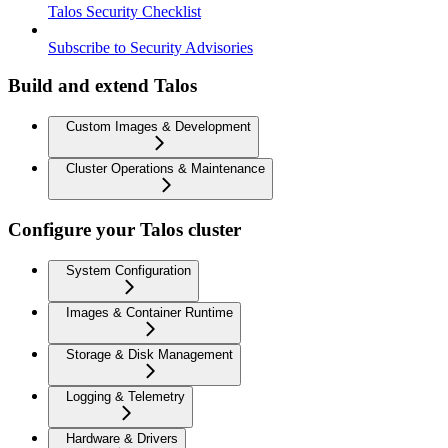
Talos Security Checklist
Subscribe to Security Advisories
Build and extend Talos
Custom Images & Development
Cluster Operations & Maintenance
Configure your Talos cluster
System Configuration
Images & Container Runtime
Storage & Disk Management
Logging & Telemetry
Hardware & Drivers