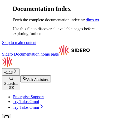
Documentation Index
Fetch the complete documentation index at:
/llms.txt
Use this file to discover all available pages before
exploring further.
Skip to main content
Sidero Documentation
home page
v1.13
Ask Assistant
Search...
⌘
K
Enterprise Support
Try Talos Omni
Try Talos Omni