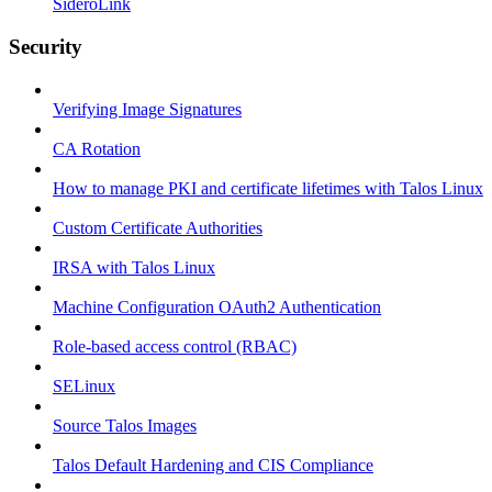
SideroLink
Security
Verifying Image Signatures
CA Rotation
How to manage PKI and certificate lifetimes with Talos Linux
Custom Certificate Authorities
IRSA with Talos Linux
Machine Configuration OAuth2 Authentication
Role-based access control (RBAC)
SELinux
Source Talos Images
Talos Default Hardening and CIS Compliance