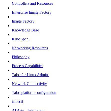
Controllers and Resources
Enterprise Image Factory
Image Factory
Knowledge Base
KubeSpan
Networking Resources
Philosophy
Process Capabilities
Talos for Linux Admins
Network Connectivity
Talos platform configuration
talosctl
AI Agent Integration