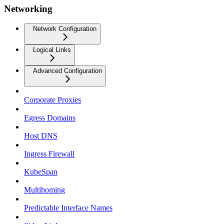
Networking
Network Configuration
Logical Links
Advanced Configuration
Corporate Proxies
Egress Domains
Host DNS
Ingress Firewall
KubeSpan
Multihoming
Predictable Interface Names