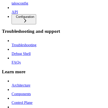
talosconfig
API
Configuration
Troubleshooting and support
Troubleshooting
Debug Shell
FAQs
Learn more
Architecture
Components
Control Plane