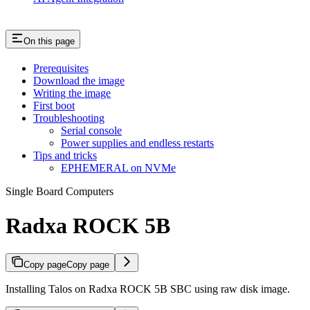
On this page
Prerequisites
Download the image
Writing the image
First boot
Troubleshooting
Serial console
Power supplies and endless restarts
Tips and tricks
EPHEMERAL on NVMe
Single Board Computers
Radxa ROCK 5B
Copy page
Copy page
Installing Talos on Radxa ROCK 5B SBC using raw disk image.