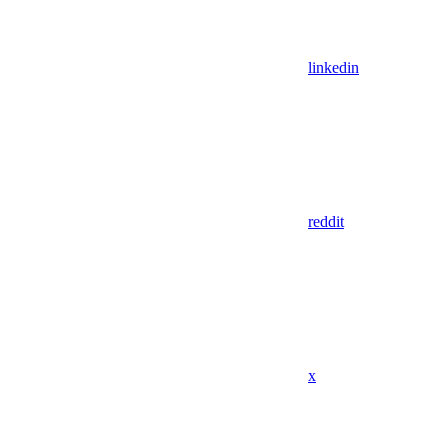
linkedin
reddit
x