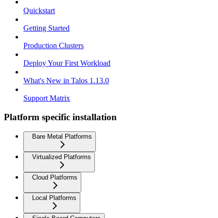
Quickstart
Getting Started
Production Clusters
Deploy Your First Workload
What's New in Talos 1.13.0
Support Matrix
Platform specific installation
Bare Metal Platforms
Virtualized Platforms
Cloud Platforms
Local Platforms