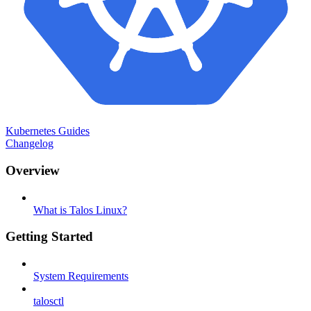
Kubernetes Guides
Changelog
Overview
What is Talos Linux?
Getting Started
System Requirements
talosctl