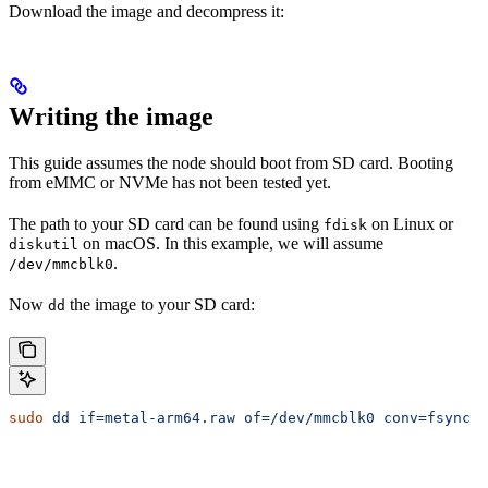
Download the image and decompress it:
Writing the image
This guide assumes the node should boot from SD card. Booting
from eMMC or NVMe has not been tested yet.
The path to your SD card can be found using
on Linux or
fdisk
on macOS. In this example, we will assume
diskutil
.
/dev/mmcblk0
Now
the image to your SD card:
dd
sudo
 dd
 if=metal-arm64.raw
 of=/dev/mmcblk0
 conv=fsync
 o