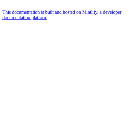
This documentation is built and hosted on Mintlify, a developer
documentation platform
Assistant
Responses
are
generated
using
AI
and
may
contain
mistakes.
Suggestions
What is the
architecture
of Talos
disk
layout?