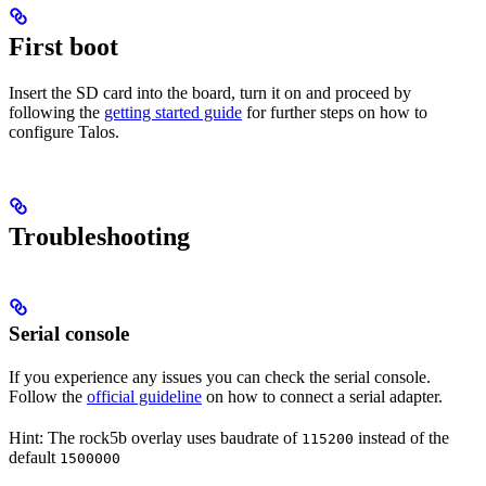
First boot
Insert the SD card into the board, turn it on and proceed by
following the
getting started guide
for further steps on how to
configure Talos.
Troubleshooting
Serial console
If you experience any issues you can check the serial console.
Follow the
official guideline
on how to connect a serial adapter.
Hint: The rock5b overlay uses baudrate of
instead of the
115200
default
1500000