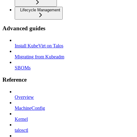
Lifecycle Management
Advanced guides
Install KubeVirt on Talos
Migrating from Kubeadm
SBOMs
Reference
Overview
MachineConfig
Kernel
talosctl