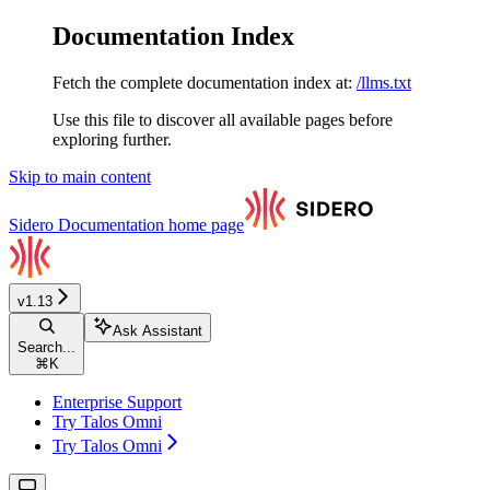
Documentation Index
Fetch the complete documentation index at:
/llms.txt
Use this file to discover all available pages before
exploring further.
Skip to main content
Sidero Documentation
home page
v1.13
Ask Assistant
Search...
⌘
K
Enterprise Support
Try Talos Omni
Try Talos Omni