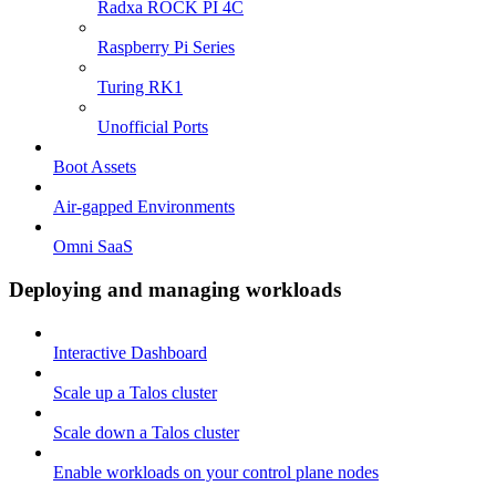
Radxa ROCK PI 4C
Raspberry Pi Series
Turing RK1
Unofficial Ports
Boot Assets
Air-gapped Environments
Omni SaaS
Deploying and managing workloads
Interactive Dashboard
Scale up a Talos cluster
Scale down a Talos cluster
Enable workloads on your control plane nodes