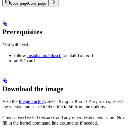
Copy page
Copy page
Prerequisites
You will need
follow
Installation/talosctl
to intall
talosctl
an SD card
Download the image
Visit the
Image Factory
, select
, select
Single Board Computers
the version and select
from the options.
Radxa ROCK 5B
Choose
and any other desired extension. Next
realtek-firmware
fill in the kernel command line arguments if needed.