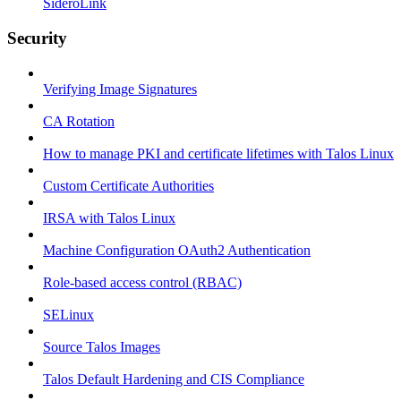
SideroLink
Security
Verifying Image Signatures
CA Rotation
How to manage PKI and certificate lifetimes with Talos Linux
Custom Certificate Authorities
IRSA with Talos Linux
Machine Configuration OAuth2 Authentication
Role-based access control (RBAC)
SELinux
Source Talos Images
Talos Default Hardening and CIS Compliance