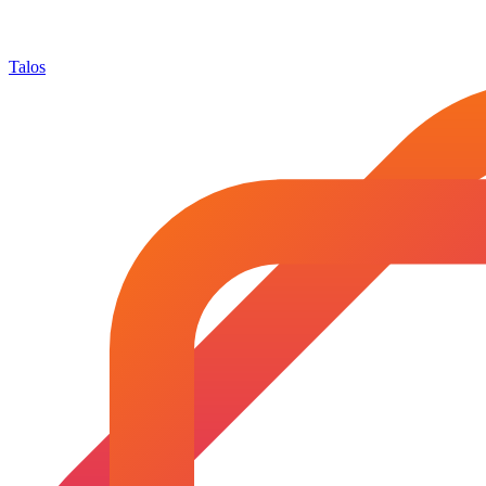
Talos