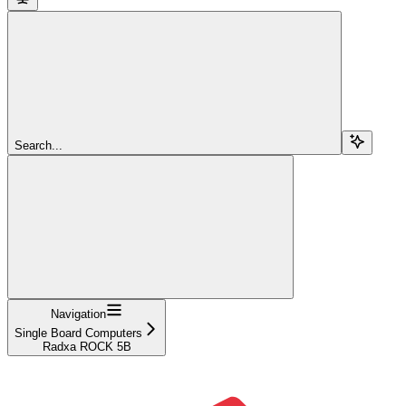
Search...
Navigation
Single Board Computers
Radxa ROCK 5B