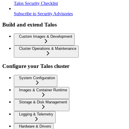
Talos Security Checklist
Subscribe to Security Advisories
Build and extend Talos
Custom Images & Development
Cluster Operations & Maintenance
Configure your Talos cluster
System Configuration
Images & Container Runtime
Storage & Disk Management
Logging & Telemetry
Hardware & Drivers