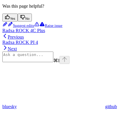
Was this page helpful?
Yes
No
Suggest edits
Raise issue
Radxa ROCK 4C Plus
Previous
Radxa ROCK PI 4
Next
⌘
I
bluesky
github