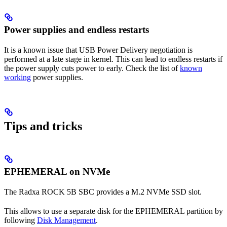
Power supplies and endless restarts
It is a known issue that USB Power Delivery negotiation is
performed at a late stage in kernel. This can lead to endless restarts if
the power supply cuts power to early. Check the list of
known
working
power supplies.
Tips and tricks
EPHEMERAL on NVMe
The Radxa ROCK 5B SBC provides a M.2 NVMe SSD slot.
This allows to use a separate disk for the EPHEMERAL partition by
following
Disk Management
.