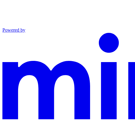
Powered by