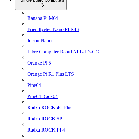
Single Board Computers
Banana Pi M64
Friendlyelec Nano PI R4S
Jetson Nano
Libre Computer Board ALL-H3-CC
Orange Pi 5
Orange Pi R1 Plus LTS
Pine64
Pine64 Rock64
Radxa ROCK 4C Plus
Radxa ROCK 5B
Radxa ROCK PI 4