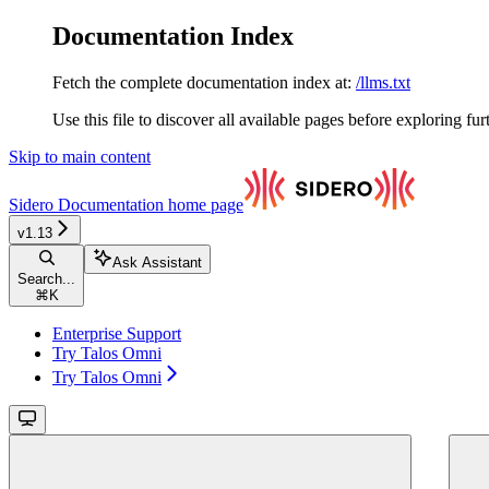
Documentation Index
Fetch the complete documentation index at:
/llms.txt
Use this file to discover all available pages before exploring fur
Skip to main content
Sidero Documentation
home page
v1.13
Ask Assistant
Search...
⌘
K
Enterprise Support
Try Talos Omni
Try Talos Omni