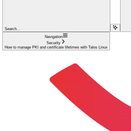
Search...
Navigation
Security
How to manage PKI and certificate lifetimes with Talos Linux