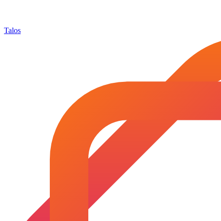
Talos