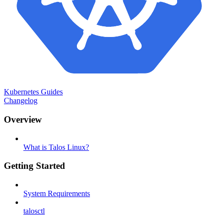
Kubernetes Guides
Changelog
Overview
What is Talos Linux?
Getting Started
System Requirements
talosctl