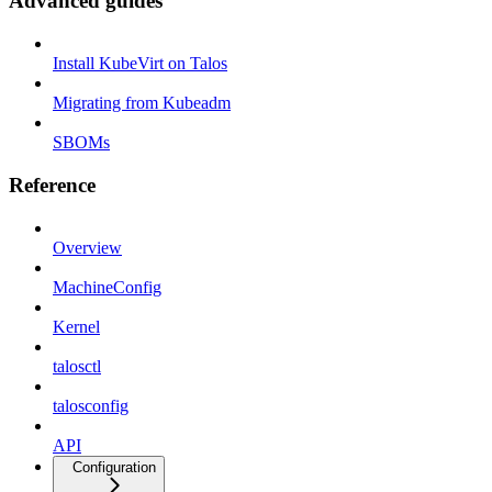
Advanced guides
Install KubeVirt on Talos
Migrating from Kubeadm
SBOMs
Reference
Overview
MachineConfig
Kernel
talosctl
talosconfig
API
Configuration