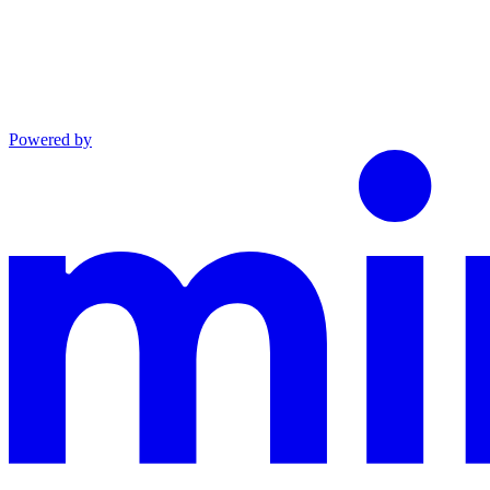
Powered by