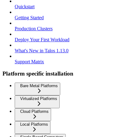
Quickstart
Getting Started
Production Clusters
Deploy Your First Workload
What's New in Talos 1.13.0
Support Matrix
Platform specific installation
Bare Metal Platforms
Virtualized Platforms
Cloud Platforms
Local Platforms