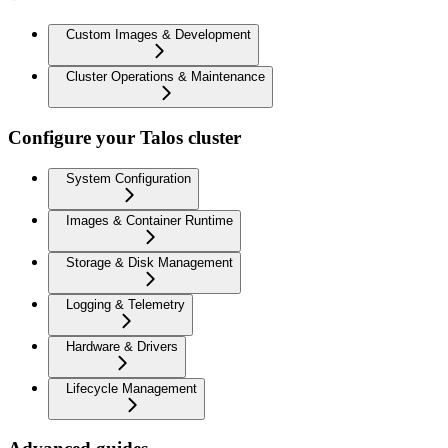
Custom Images & Development
Cluster Operations & Maintenance
Configure your Talos cluster
System Configuration
Images & Container Runtime
Storage & Disk Management
Logging & Telemetry
Hardware & Drivers
Lifecycle Management