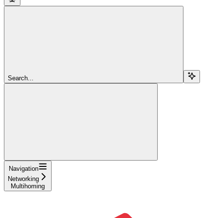
Search...
Navigation
Networking
Multihoming