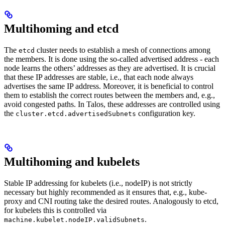
Multihoming and etcd
The
cluster needs to establish a mesh of connections among
etcd
the members. It is done using the so-called advertised address - each
node learns the others’ addresses as they are advertised. It is crucial
that these IP addresses are stable, i.e., that each node always
advertises the same IP address. Moreover, it is beneficial to control
them to establish the correct routes between the members and, e.g.,
avoid congested paths. In Talos, these addresses are controlled using
the
configuration key.
cluster.etcd.advertisedSubnets
Multihoming and kubelets
Stable IP addressing for kubelets (i.e., nodeIP) is not strictly
necessary but highly recommended as it ensures that, e.g., kube-
proxy and CNI routing take the desired routes. Analogously to etcd,
for kubelets this is controlled via
.
machine.kubelet.nodeIP.validSubnets