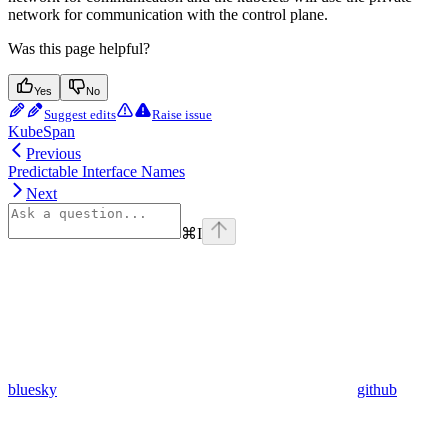
network for communication with the control plane.
Was this page helpful?
Yes
No
Suggest edits
Raise issue
KubeSpan
Previous
Predictable Interface Names
Next
⌘
I
bluesky
github