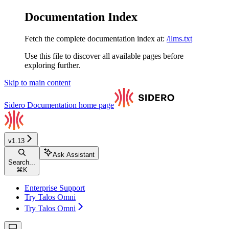
Documentation Index
Fetch the complete documentation index at:
/llms.txt
Use this file to discover all available pages before
exploring further.
Skip to main content
Sidero Documentation
home page
v1.13
Ask Assistant
Search...
⌘
K
Enterprise Support
Try Talos Omni
Try Talos Omni