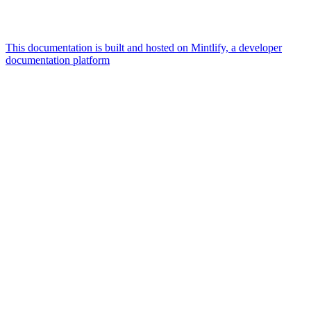
This documentation is built and hosted on Mintlify, a developer
documentation platform
Assistant
Responses
are
generated
using
AI
and
may
contain
mistakes.
Suggestions
What is the
architecture
of Talos