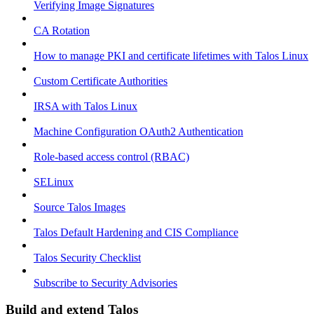
Verifying Image Signatures
CA Rotation
How to manage PKI and certificate lifetimes with Talos Linux
Custom Certificate Authorities
IRSA with Talos Linux
Machine Configuration OAuth2 Authentication
Role-based access control (RBAC)
SELinux
Source Talos Images
Talos Default Hardening and CIS Compliance
Talos Security Checklist
Subscribe to Security Advisories
Build and extend Talos