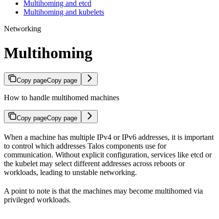
Multihoming and etcd
Multihoming and kubelets
Networking
Multihoming
Copy page
Copy page
How to handle multihomed machines
Copy page
Copy page
When a machine has multiple IPv4 or IPv6 addresses, it is important
to control which addresses Talos components use for
communication. Without explicit configuration, services like etcd or
the kubelet may select different addresses across reboots or
workloads, leading to unstable networking.
A point to note is that the machines may become multihomed via
privileged workloads.