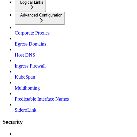
Logical Links
Advanced Configuration
Corporate Proxies
Egress Domains
Host DNS
Ingress Firewall
KubeSpan
Multihoming
Predictable Interface Names
SideroLink
Security