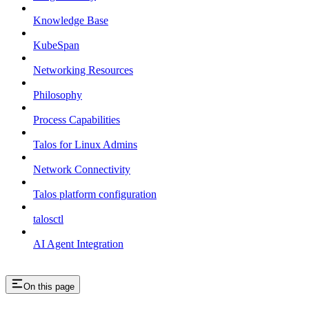
Knowledge Base
KubeSpan
Networking Resources
Philosophy
Process Capabilities
Talos for Linux Admins
Network Connectivity
Talos platform configuration
talosctl
AI Agent Integration
On this page