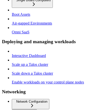
Single Board Computers
Boot Assets
Air-gapped Environments
Omni SaaS
Deploying and managing workloads
Interactive Dashboard
Scale up a Talos cluster
Scale down a Talos cluster
Enable workloads on your control plane nodes
Networking
Network Configuration