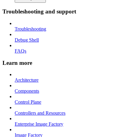
Troubleshooting and support
Troubleshooting
Debug Shell
FAQs
Learn more
Architecture
Components
Control Plane
Controllers and Resources
Enterprise Image Factory
Image Factory