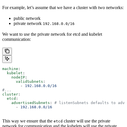
For example, let’s assume that we have a cluster with two networks:
public network
private network
192.168.0.0/16
We want to use the private network for etcd and kubelet
communication:
machine
:
  kubelet
:
    nodeIP
:
      validSubnets
:
        - 
192.168.0.0/16
#...
cluster
:
  etcd
:
    advertisedSubnets
: 
# listenSubnets defaults to adve
      - 
192.168.0.0/16
This way we ensure that the
cluster will use the private
etcd
network for communication and the kubelets will use the private