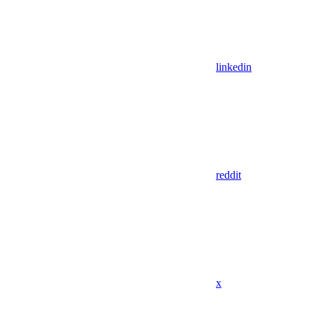
linkedin
reddit
x