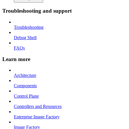
Troubleshooting and support
Troubleshooting
Debug Shell
FAQs
Learn more
Architecture
Components
Control Plane
Controllers and Resources
Enterprise Image Factory
Image Factory