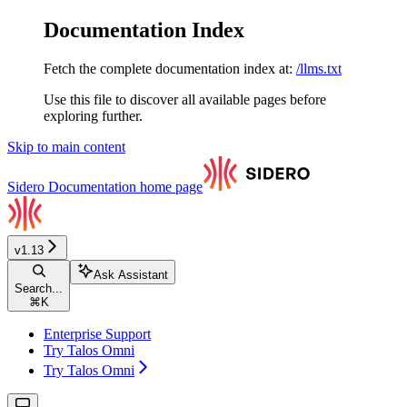
Documentation Index
Fetch the complete documentation index at:
/llms.txt
Use this file to discover all available pages before
exploring further.
Skip to main content
Sidero Documentation
home page
v1.13
Ask Assistant
Search...
⌘
K
Enterprise Support
Try Talos Omni
Try Talos Omni