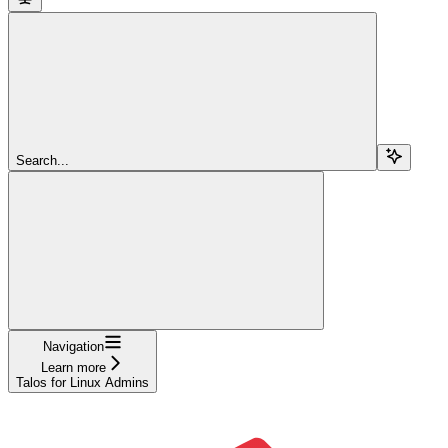
Search...
Navigation
Learn more
Talos for Linux Admins