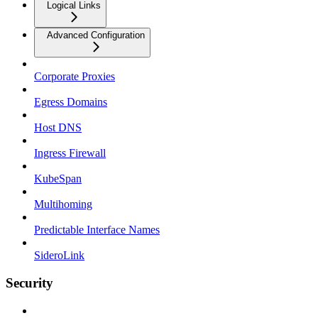
Logical Links
Advanced Configuration
Corporate Proxies
Egress Domains
Host DNS
Ingress Firewall
KubeSpan
Multihoming
Predictable Interface Names
SideroLink
Security