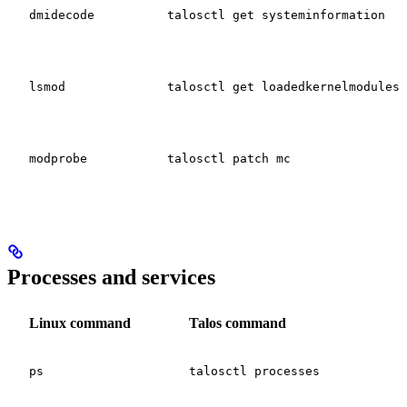
dmidecode
talosctl get systeminformation
lsmod
talosctl get loadedkernelmodules
modprobe
talosctl patch mc
Processes and services
Linux command
Talos command
ps
talosctl processes