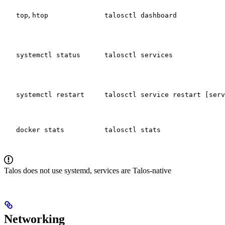
,
top
htop
talosctl dashboard
systemctl status
talosctl services
systemctl restart
talosctl service restart [serv
docker stats
talosctl stats
Talos does not use systemd, services are Talos-native
Networking