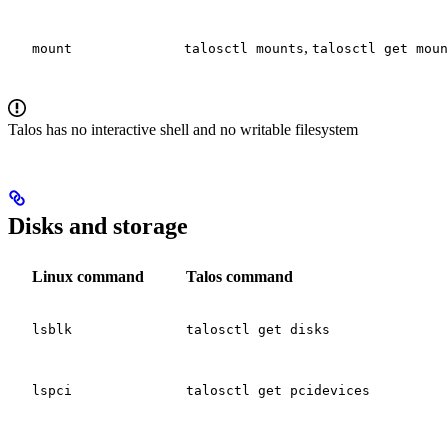
,
mount
talosctl mounts
talosctl get moun
Talos has no interactive shell and no writable filesystem
Disks and storage
Linux command
Talos command
lsblk
talosctl get disks
lspci
talosctl get pcidevices