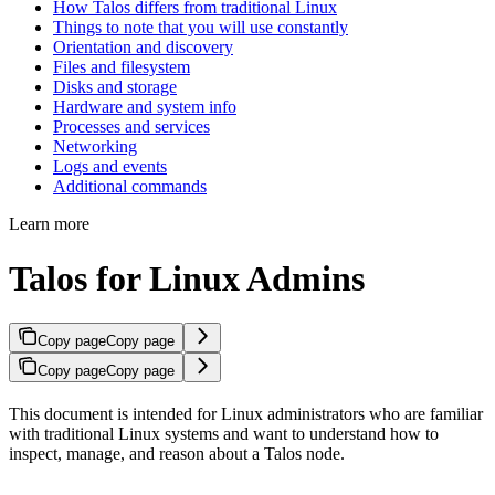
How Talos differs from traditional Linux
Things to note that you will use constantly
Orientation and discovery
Files and filesystem
Disks and storage
Hardware and system info
Processes and services
Networking
Logs and events
Additional commands
Learn more
Talos for Linux Admins
Copy page
Copy page
Copy page
Copy page
This document is intended for Linux administrators who are familiar
with traditional Linux systems and want to understand how to
inspect, manage, and reason about a Talos node.