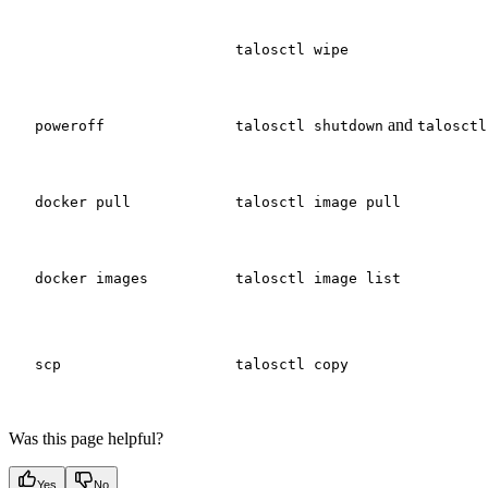
talosctl wipe
and
poweroff
talosctl shutdown
talosctl
docker pull
talosctl image pull
docker images
talosctl image list
scp
talosctl copy
Was this page helpful?
Yes
No