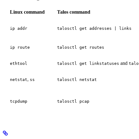
Linux command
Talos command
ip addr
talosctl get addresses | links
ip route
talosctl get routes
and
ethtool
talosctl get linkstatuses
talo
,
netstat
ss
talosctl netstat
tcpdump
talosctl pcap