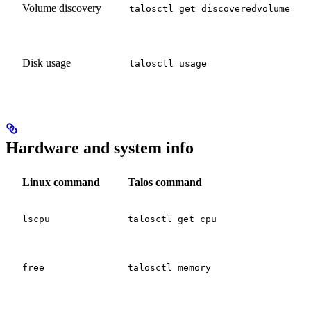
Volume discovery
talosctl get discoveredvolume
Disk usage
talosctl usage
Hardware and system info
Linux command
Talos command
lscpu
talosctl get cpu
free
talosctl memory