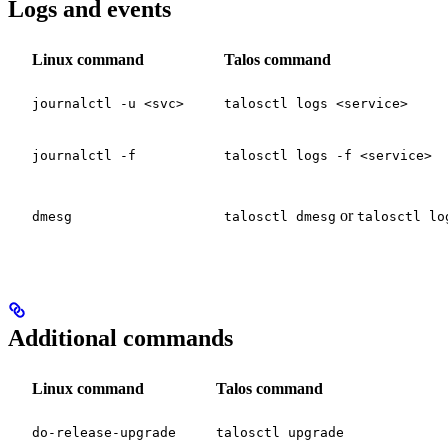
Logs and events
Linux command
Talos command
journalctl -u <svc>
talosctl logs <service>
journalctl -f
talosctl logs -f <service>
or
dmesg
talosctl dmesg
talosctl lo
Additional commands
Linux command
Talos command
do-release-upgrade
talosctl upgrade