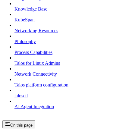
Knowledge Base
KubeSpan
Networking Resources
Philosophy
Process Capabilities
Talos for Linux Admins
Network Connectivity
Talos platform configuration
talosctl
AI Agent Integration
On this page