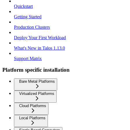
Quickstart
Getting Started
Production Clusters
Deploy Your First Workload
What's New in Talos 1.13.0
Support Matrix
Platform specific installation
Bare Metal Platforms
Virtualized Platforms
Cloud Platforms
Local Platforms