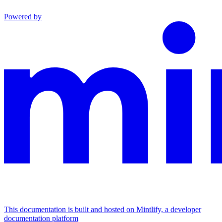
Powered by
This documentation is built and hosted on Mintlify, a developer
documentation platform