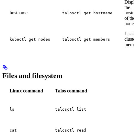
Disp
the
hostname
host
talosctl get hostname
of th
node
Lists
clust
kubectl get nodes
talosctl get members
mem
Files and filesystem
Linux command
Talos command
ls
talosctl list
cat
talosctl read