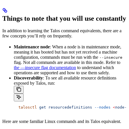
Things to note that you will use constantly
In addition to learning the Talos command equivalents, there are a
few concepts you’ll rely on frequently.
Maintenance node
: When a node is in maintenance mode,
meaning it has booted but has not yet received a machine
configuration, commands must be run with the
--insecure
flag. Not all commands are available in this mode. Refer to
the —insecure flag documentation
to understand which
operations are supported and how to use them safely.
Discoverability
: To see all available resource definitions
exposed by Talos, run:
  talosctl
 get
 resourcedefinitions
 --nodes
 <
node-i
Here are some familiar Linux commands and its Talos equivalent.