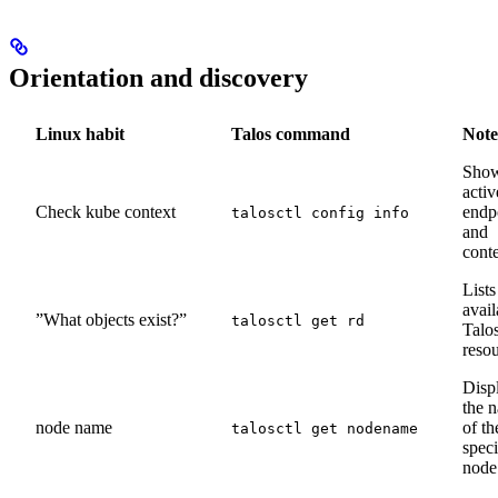
Orientation and discovery
Linux habit
Talos command
Note
Sho
activ
Check kube context
endp
talosctl config info
and
cont
Lists
avail
”What objects exist?”
talosctl get rd
Talo
reso
Disp
the 
node name
of th
talosctl get nodename
speci
node