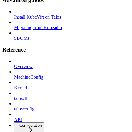
Advanced guides
Install KubeVirt on Talos
Migrating from Kubeadm
SBOMs
Reference
Overview
MachineConfig
Kernel
talosctl
talosconfig
API
Configuration