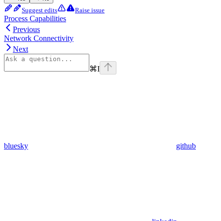
Suggest edits
Raise issue
Process Capabilities
Previous
Network Connectivity
Next
⌘
I
bluesky
github