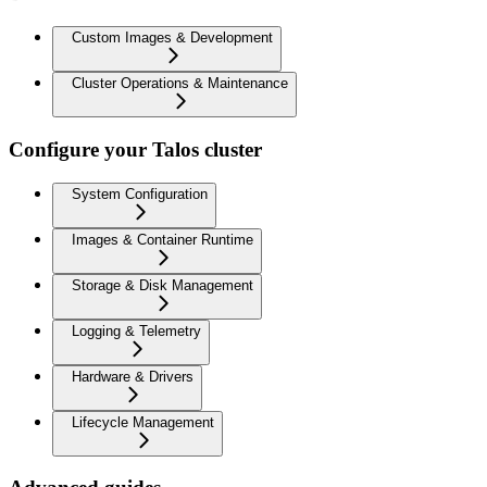
Custom Images & Development
Cluster Operations & Maintenance
Configure your Talos cluster
System Configuration
Images & Container Runtime
Storage & Disk Management
Logging & Telemetry
Hardware & Drivers
Lifecycle Management