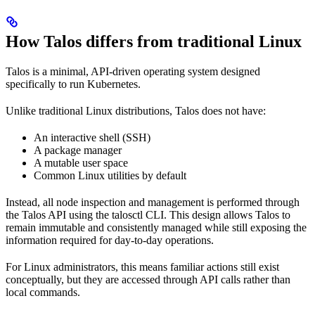
How Talos differs from traditional Linux
Talos is a minimal, API-driven operating system designed
specifically to run Kubernetes.
Unlike traditional Linux distributions, Talos does not have:
An interactive shell (SSH)
A package manager
A mutable user space
Common Linux utilities by default
Instead, all node inspection and management is performed through
the Talos API using the talosctl CLI. This design allows Talos to
remain immutable and consistently managed while still exposing the
information required for day-to-day operations.
For Linux administrators, this means familiar actions still exist
conceptually, but they are accessed through API calls rather than
local commands.