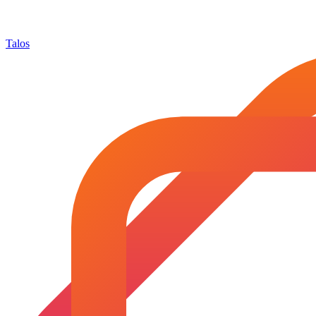
Talos