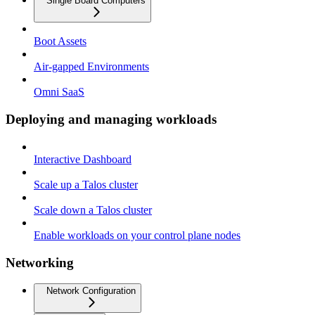
Single Board Computers
Boot Assets
Air-gapped Environments
Omni SaaS
Deploying and managing workloads
Interactive Dashboard
Scale up a Talos cluster
Scale down a Talos cluster
Enable workloads on your control plane nodes
Networking
Network Configuration