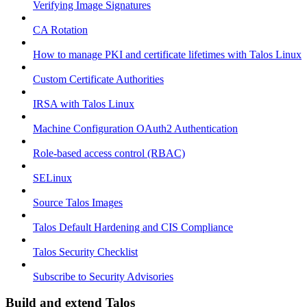
Verifying Image Signatures
CA Rotation
How to manage PKI and certificate lifetimes with Talos Linux
Custom Certificate Authorities
IRSA with Talos Linux
Machine Configuration OAuth2 Authentication
Role-based access control (RBAC)
SELinux
Source Talos Images
Talos Default Hardening and CIS Compliance
Talos Security Checklist
Subscribe to Security Advisories
Build and extend Talos