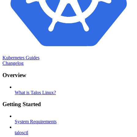
Kubernetes Guides
Changelog
Overview
What is Talos Linux?
Getting Started
System Requirements
talosctl