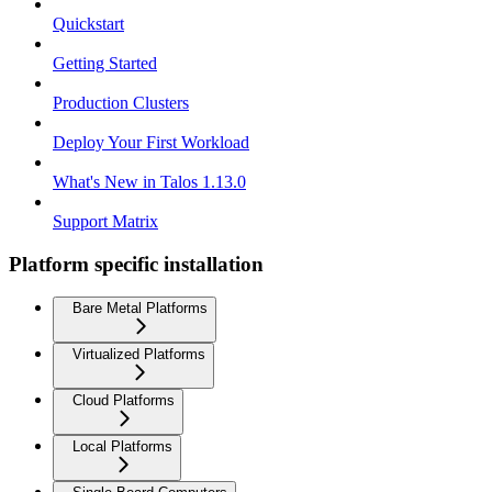
Quickstart
Getting Started
Production Clusters
Deploy Your First Workload
What's New in Talos 1.13.0
Support Matrix
Platform specific installation
Bare Metal Platforms
Virtualized Platforms
Cloud Platforms
Local Platforms