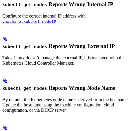
Reports Wrong Internal IP
kubectl get nodes
Configure the correct internal IP address with
.machine.kubelet.nodeIP
Reports Wrong External IP
kubectl get nodes
Talos Linux doesn’t manage the external IP, it is managed with the
Kubernetes Cloud Controller Manager.
Reports Wrong Node Name
kubectl get nodes
By default, the Kubernetes node name is derived from the hostname.
Update the hostname using the machine configuration, cloud
configuration, or via DHCP server.