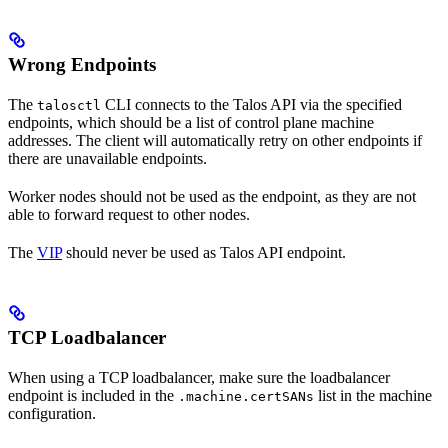
Wrong Endpoints
The
CLI connects to the Talos API via the specified
talosctl
endpoints, which should be a list of control plane machine
addresses. The client will automatically retry on other endpoints if
there are unavailable endpoints.
Worker nodes should not be used as the endpoint, as they are not
able to forward request to other nodes.
The
VIP
should never be used as Talos API endpoint.
TCP Loadbalancer
When using a TCP loadbalancer, make sure the loadbalancer
endpoint is included in the
list in the machine
.machine.certSANs
configuration.