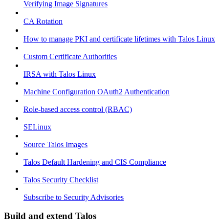
Verifying Image Signatures
CA Rotation
How to manage PKI and certificate lifetimes with Talos Linux
Custom Certificate Authorities
IRSA with Talos Linux
Machine Configuration OAuth2 Authentication
Role-based access control (RBAC)
SELinux
Source Talos Images
Talos Default Hardening and CIS Compliance
Talos Security Checklist
Subscribe to Security Advisories
Build and extend Talos