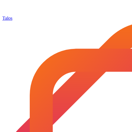
Talos