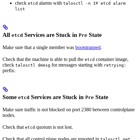
check
alarms with
etcd
talosctl -n IP etcd alarm
list
All
Services are Stuck in
State
etcd
Pre
Make sure that a single member was
bootstrapped
.
Check that the machine is able to pull the
container image,
etcd
check
for messages starting with
talosctl dmesg
retrying:
prefix.
Some
Services are Stuck in
State
etcd
Pre
Make sure traffic is not blocked on port 2380 between controlplane
nodes.
Check that
quorum is not lost.
etcd
Check that all control plane nodes are reported in
talosctl get