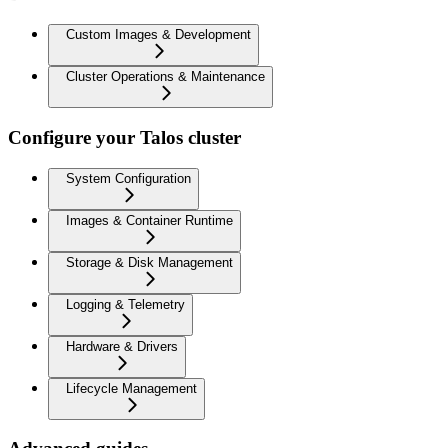
Custom Images & Development
Cluster Operations & Maintenance
Configure your Talos cluster
System Configuration
Images & Container Runtime
Storage & Disk Management
Logging & Telemetry
Hardware & Drivers
Lifecycle Management