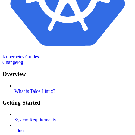
Kubernetes Guides
Changelog
Overview
What is Talos Linux?
Getting Started
System Requirements
talosctl