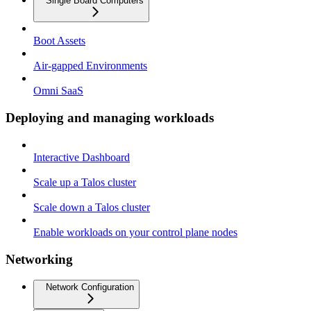
Single Board Computers
Boot Assets
Air-gapped Environments
Omni SaaS
Deploying and managing workloads
Interactive Dashboard
Scale up a Talos cluster
Scale down a Talos cluster
Enable workloads on your control plane nodes
Networking
Network Configuration