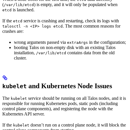
(
) is empty, and it will only be populated when
/var/lib/etcd
is launched.
etcd
If the
service is crashing and restarting, check its logs with
etcd
. The most common reasons for
talosctl -n <IP> logs etcd
crashes are:
wrong arguments passed via
in the configuration;
extraArgs
booting Talos on non-empty disk with an existing Talos
installation,
contains data from the old
/var/lib/etcd
cluster.
and Kubernetes Node Issues
kubelet
The
service should be running on all Talos nodes, and it is
kubelet
responsible for running Kubernetes pods, static pods (including
control plane components), and registering the node with the
Kubernetes API server.
If the
doesn’t run on a control plane node, it will block the
kubelet