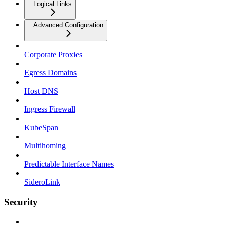
Logical Links
Advanced Configuration
Corporate Proxies
Egress Domains
Host DNS
Ingress Firewall
KubeSpan
Multihoming
Predictable Interface Names
SideroLink
Security