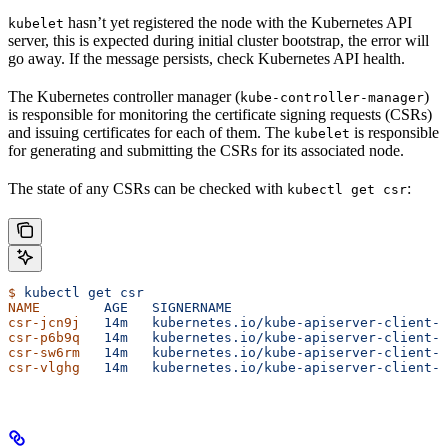
hasn’t yet registered the node with the Kubernetes API
kubelet
server, this is expected during initial cluster bootstrap, the error will
go away. If the message persists, check Kubernetes API health.
The Kubernetes controller manager (
)
kube-controller-manager
is responsible for monitoring the certificate signing requests (CSRs)
and issuing certificates for each of them. The
is responsible
kubelet
for generating and submitting the CSRs for its associated node.
The state of any CSRs can be checked with
:
kubectl get csr
$
 kubectl
 get
 csr
NAME
        AGE
   SIGNERNAME
                           
csr-jcn9j
   14m
   kubernetes.io/kube-apiserver-client-k
csr-p6b9q
   14m
   kubernetes.io/kube-apiserver-client-k
csr-sw6rm
   14m
   kubernetes.io/kube-apiserver-client-k
csr-vlghg
   14m
   kubernetes.io/kube-apiserver-client-k