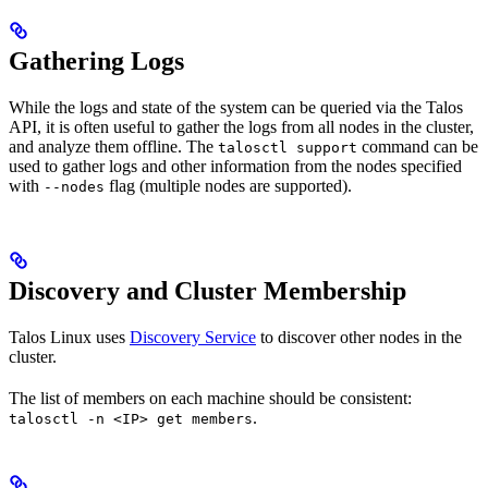
Gathering Logs
While the logs and state of the system can be queried via the Talos
API, it is often useful to gather the logs from all nodes in the cluster,
and analyze them offline. The
command can be
talosctl support
used to gather logs and other information from the nodes specified
with
flag (multiple nodes are supported).
--nodes
Discovery and Cluster Membership
Talos Linux uses
Discovery Service
to discover other nodes in the
cluster.
The list of members on each machine should be consistent:
.
talosctl -n <IP> get members