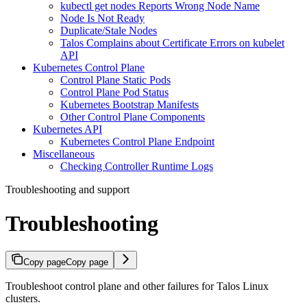
kubectl get nodes Reports Wrong Node Name
Node Is Not Ready
Duplicate/Stale Nodes
Talos Complains about Certificate Errors on kubelet
API
Kubernetes Control Plane
Control Plane Static Pods
Control Plane Pod Status
Kubernetes Bootstrap Manifests
Other Control Plane Components
Kubernetes API
Kubernetes Control Plane Endpoint
Miscellaneous
Checking Controller Runtime Logs
Troubleshooting and support
Troubleshooting
Copy page
Copy page
Troubleshoot control plane and other failures for Talos Linux
clusters.