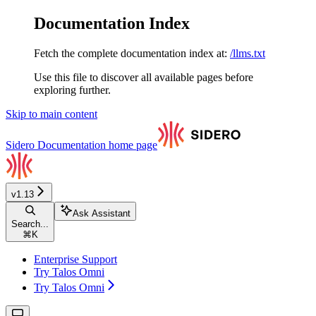
Documentation Index
Fetch the complete documentation index at:
/llms.txt
Use this file to discover all available pages before
exploring further.
Skip to main content
Sidero Documentation
home page
v1.13
Ask Assistant
Search...
⌘
K
Enterprise Support
Try Talos Omni
Try Talos Omni