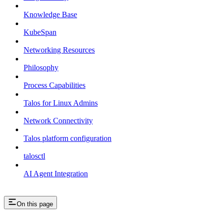
Knowledge Base
KubeSpan
Networking Resources
Philosophy
Process Capabilities
Talos for Linux Admins
Network Connectivity
Talos platform configuration
talosctl
AI Agent Integration
On this page