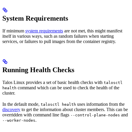
System Requirements
If minimum
system requirements
are not met, this might manifest
itself in various ways, such as random failures when starting
services, or failures to pull images from the container registry.
Running Health Checks
Talos Linux provides a set of basic health checks with
talosctl
command which can be used to check the health of the
health
cluster.
In the default mode,
uses information from the
talosctl health
discovery
to get the information about cluster members. This can be
overridden with command line flags
and
--control-plane-nodes
.
--worker-nodes