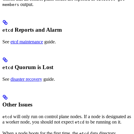
output.
members
Reports and Alarm
etcd
See
etcd maintenance
guide.
Quorum is Lost
etcd
See
disaster recovery
guide.
Other Issues
will only run on control plane nodes. If a node is designated as
etcd
a worker node, you should not expect
to be running on it.
etcd
When a node boots for the first time, the
data directory
etcd