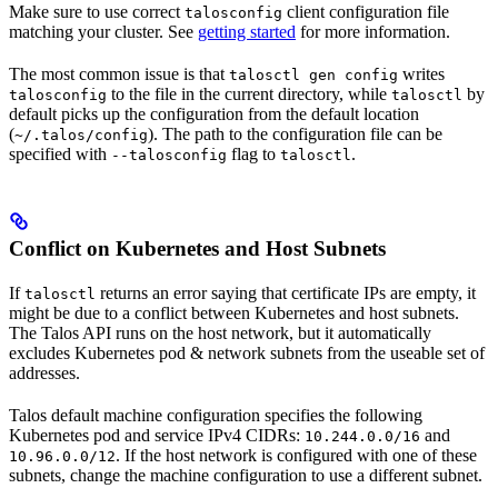
Make sure to use correct
client configuration file
talosconfig
matching your cluster. See
getting started
for more information.
The most common issue is that
writes
talosctl gen config
to the file in the current directory, while
by
talosconfig
talosctl
default picks up the configuration from the default location
(
). The path to the configuration file can be
~/.talos/config
specified with
flag to
.
--talosconfig
talosctl
Conflict on Kubernetes and Host Subnets
If
returns an error saying that certificate IPs are empty, it
talosctl
might be due to a conflict between Kubernetes and host subnets.
The Talos API runs on the host network, but it automatically
excludes Kubernetes pod & network subnets from the useable set of
addresses.
Talos default machine configuration specifies the following
Kubernetes pod and service IPv4 CIDRs:
and
10.244.0.0/16
. If the host network is configured with one of these
10.96.0.0/12
subnets, change the machine configuration to use a different subnet.