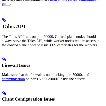
guide
.
Talos API
The Talos API runs on
port 50000
. Control plane nodes should
always serve the Talos API, while worker nodes require access to
the control plane nodes to issue TLS certificates for the workers.
Firewall Issues
Make sure that the firewall is not blocking port 50000, and
communication
on ports 50000/50001 inside the cluster.
Client Configuration Issues