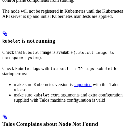
control plane components from starting.
The node will not be registered in Kubernetes until the Kubernetes
API server is up and initial Kubernetes manifests are applied.
is not running
kubelet
Check that
image is available (
kubelet
talosctl image ls --
).
namespace system
Check
logs with
for
kubelet
talosctl -n IP logs kubelet
startup errors:
make sure Kubernetes version is
supported
with this Talos
release
make sure
extra arguments and extra configuration
kubelet
supplied with Talos machine configuration is valid
Talos Complains about Node Not Found