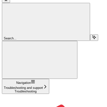
Search...
Navigation
Troubleshooting and support
Troubleshooting