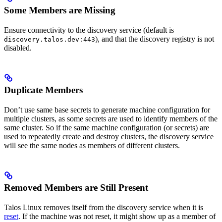
Some Members are Missing
Ensure connectivity to the discovery service (default is
), and that the discovery registry is not
discovery.talos.dev:443
disabled.
Duplicate Members
Don’t use same base secrets to generate machine configuration for
multiple clusters, as some secrets are used to identify members of the
same cluster. So if the same machine configuration (or secrets) are
used to repeatedly create and destroy clusters, the discovery service
will see the same nodes as members of different clusters.
Removed Members are Still Present
Talos Linux removes itself from the discovery service when it is
reset
. If the machine was not reset, it might show up as a member of