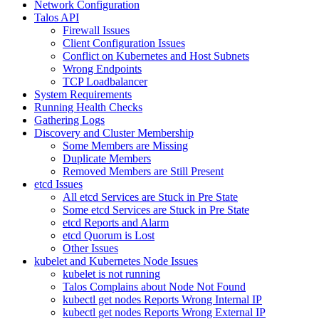
Network Configuration
Talos API
Firewall Issues
Client Configuration Issues
Conflict on Kubernetes and Host Subnets
Wrong Endpoints
TCP Loadbalancer
System Requirements
Running Health Checks
Gathering Logs
Discovery and Cluster Membership
Some Members are Missing
Duplicate Members
Removed Members are Still Present
etcd Issues
All etcd Services are Stuck in Pre State
Some etcd Services are Stuck in Pre State
etcd Reports and Alarm
etcd Quorum is Lost
Other Issues
kubelet and Kubernetes Node Issues
kubelet is not running
Talos Complains about Node Not Found
kubectl get nodes Reports Wrong Internal IP
kubectl get nodes Reports Wrong External IP