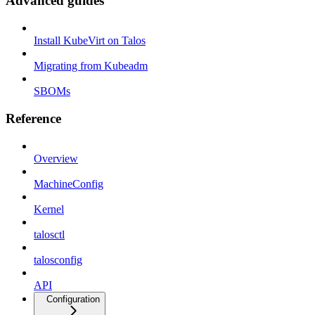
Advanced guides
Install KubeVirt on Talos
Migrating from Kubeadm
SBOMs
Reference
Overview
MachineConfig
Kernel
talosctl
talosconfig
API
Configuration