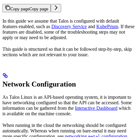
Copy page
Copy page
In this guide we assume that Talos is configured with default
features enabled, such as
Discovery Service
and
KubePrism
. If these
features are disabled, some of the troubleshooting steps may not
apply or may need to be adjusted.
This guide is structured so that it can be followed step-by-step, skip
sections which are not relevant to your issue.
Network Configuration
As Talos Linux is an API-based operating system, it is important to
have networking configured so that the API can be accessed. Some
information can be gathered from the
Interactive Dashboard
which
is available on the machine console.
When running in the cloud the networking should be configured
automatically. Whereas when running on bare-metal it may need
more specific configuration, see
networking
configuration
metal