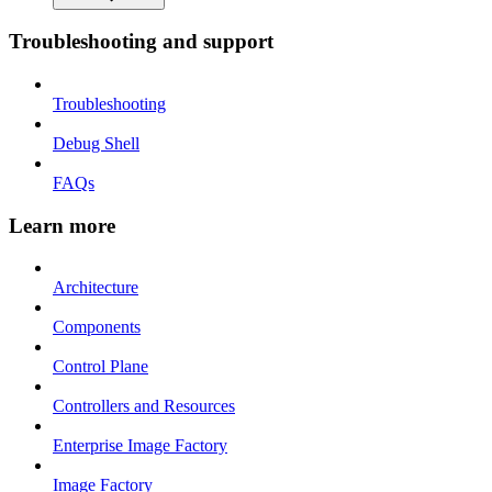
Troubleshooting and support
Troubleshooting
Debug Shell
FAQs
Learn more
Architecture
Components
Control Plane
Controllers and Resources
Enterprise Image Factory
Image Factory