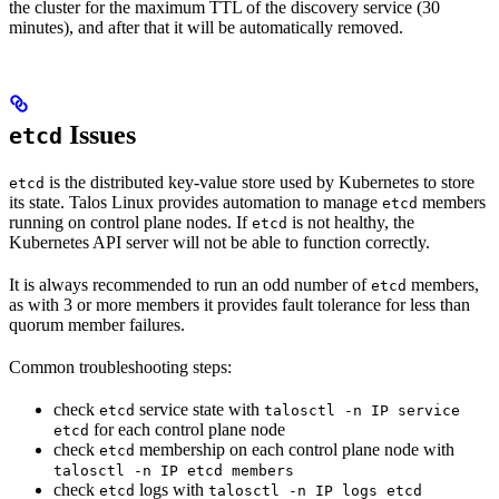
the cluster for the maximum TTL of the discovery service (30
minutes), and after that it will be automatically removed.
Issues
etcd
is the distributed key-value store used by Kubernetes to store
etcd
its state. Talos Linux provides automation to manage
members
etcd
running on control plane nodes. If
is not healthy, the
etcd
Kubernetes API server will not be able to function correctly.
It is always recommended to run an odd number of
members,
etcd
as with 3 or more members it provides fault tolerance for less than
quorum member failures.
Common troubleshooting steps:
check
service state with
etcd
talosctl -n IP service
for each control plane node
etcd
check
membership on each control plane node with
etcd
talosctl -n IP etcd members
check
logs with
etcd
talosctl -n IP logs etcd