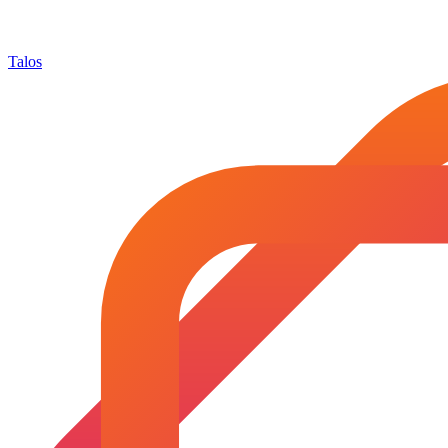
Talos