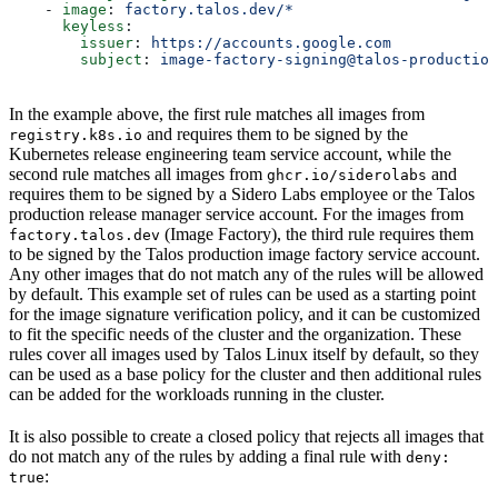
    - 
image
: 
factory.talos.dev/*
      keyless
:
        issuer
: 
https://accounts.google.com
        subject
: 
image-factory-signing@talos-production
In the example above, the first rule matches all images from
and requires them to be signed by the
registry.k8s.io
Kubernetes release engineering team service account, while the
second rule matches all images from
and
ghcr.io/siderolabs
requires them to be signed by a Sidero Labs employee or the Talos
production release manager service account. For the images from
(Image Factory), the third rule requires them
factory.talos.dev
to be signed by the Talos production image factory service account.
Any other images that do not match any of the rules will be allowed
by default. This example set of rules can be used as a starting point
for the image signature verification policy, and it can be customized
to fit the specific needs of the cluster and the organization. These
rules cover all images used by Talos Linux itself by default, so they
can be used as a base policy for the cluster and then additional rules
can be added for the workloads running in the cluster.
It is also possible to create a closed policy that rejects all images that
do not match any of the rules by adding a final rule with
deny:
:
true