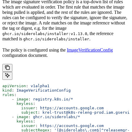
The image signature verification policy is a top-down list of rules
which are evaluated in order. The first rule that matches the image
being pulled is applied, and the rest of the rules are ignored. The
rules can be configured to verify the signature, ignore the signature,
or reject the image. A rule matches on the image reference without
the tag or digest, e.g. for the image
, the reference
ghcr.io/siderolabs/installer:v1.13.0
matched is
.
ghcr.io/siderolabs/installer
The policy is configured using the
ImageVerificationConfig
configuration document.
apiVersion
: 
v1alpha1
kind
: 
ImageVerificationConfig
rules
:
    - 
image
: 
registry.k8s.io/*
      keyless
:
        issuer
: 
https://accounts.google.com
        subject
: 
krel-trust@k8s-releng-prod.iam.gservic
    - 
image
: 
ghcr.io/siderolabs/*
      keyless
:
        issuer
: 
https://accounts.google.com
        subjectRegex
: 
'(@siderolabs\.com$|^releasemgr-s