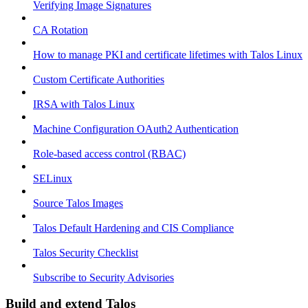
Verifying Image Signatures
CA Rotation
How to manage PKI and certificate lifetimes with Talos Linux
Custom Certificate Authorities
IRSA with Talos Linux
Machine Configuration OAuth2 Authentication
Role-based access control (RBAC)
SELinux
Source Talos Images
Talos Default Hardening and CIS Compliance
Talos Security Checklist
Subscribe to Security Advisories
Build and extend Talos