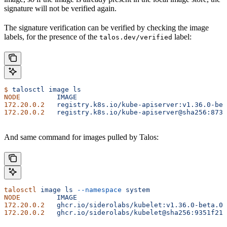
signature will not be verified again.
The signature verification can be verified by checking the image
labels, for the presence of the
label:
talos.dev/verified
$
 talosctl
 image
 ls
NODE
         IMAGE
                                     
172.20.0.2
   registry.k8s.io/kube-apiserver:v1.36.0-bet
172.20.0.2
   registry.k8s.io/kube-apiserver@sha256:8738
And same command for images pulled by Talos:
talosctl
 image
 ls
 --namespace
 system
NODE
         IMAGE
                                     
172.20.0.2
   ghcr.io/siderolabs/kubelet:v1.36.0-beta.0
 
172.20.0.2
   ghcr.io/siderolabs/kubelet@sha256:9351f21d