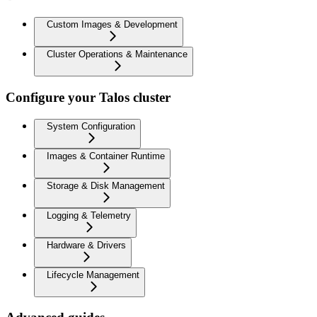
Custom Images & Development
Cluster Operations & Maintenance
Configure your Talos cluster
System Configuration
Images & Container Runtime
Storage & Disk Management
Logging & Telemetry
Hardware & Drivers
Lifecycle Management