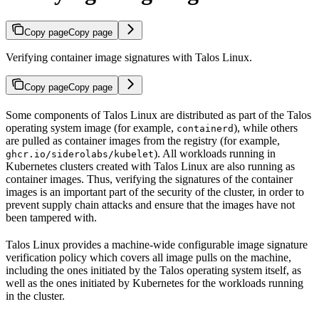
Copy page
Copy page
Verifying container image signatures with Talos Linux.
Copy page
Copy page
Some components of Talos Linux are distributed as part of the Talos
operating system image (for example,
), while others
containerd
are pulled as container images from the registry (for example,
). All workloads running in
ghcr.io/siderolabs/kubelet
Kubernetes clusters created with Talos Linux are also running as
container images. Thus, verifying the signatures of the container
images is an important part of the security of the cluster, in order to
prevent supply chain attacks and ensure that the images have not
been tampered with.
Talos Linux provides a machine-wide configurable image signature
verification policy which covers all image pulls on the machine,
including the ones initiated by the Talos operating system itself, as
well as the ones initiated by Kubernetes for the workloads running
in the cluster.