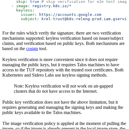
      skip
: 
true
 # skip verification for e2e test image
    - 
image
: 
registry.k8s.io/*
      keyless
:
        issuer
: 
https://accounts.google.com
        subject
: 
krel-trust@k8s-releng-prod.iam.gservic
For the rules which verify the signature, there are two verification
mechanisms supported: keyless verification based on issuer/subject
claims, and verification based on public keys. Both mechanisms are
based on the
cosign
tool.
Keyless verification is more convenient since it does not require
managing the public keys, but it requires Talos machines to have
access to the TUF repository with the trusted root certificates. Both
Kubernetes and Sidero Labs use keyless signing methods.
Note: Keyless verification will not work on air-gapped
clusters that do not have access to the Internet.
Public key verification does not have the above limitation, but it
requires generating and managing the signing keys and making the
public keys available to the Talos machines.
The image verification policy is applied at the moment of pulling the
image, so if the image is already present in the local image store, the