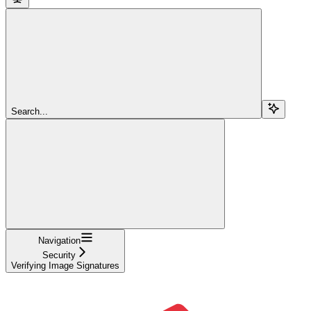
Search...
Navigation
Security
Verifying Image Signatures