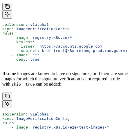
apiVersion
: 
v1alpha1
kind
: 
ImageVerificationConfig
rules
:
    - 
image
: 
registry.k8s.io/*
      keyless
:
        issuer
: 
https://accounts.google.com
        subject
: 
krel-trust@k8s-releng-prod.iam.gservic
    - 
image
: 
"*"
      deny
: 
true
If some images are known to have no signatures, or if there are some
images for which the signature verification is not required, a rule
with
can be added:
skip: true
apiVersion
: 
v1alpha1
kind
: 
ImageVerificationConfig
rules
:
    - 
image
: 
registry.k8s.io/e2e-test-images/*