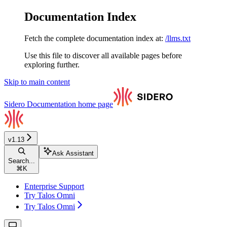
Documentation Index
Fetch the complete documentation index at:
/llms.txt
Use this file to discover all available pages before
exploring further.
Skip to main content
Sidero Documentation
home page
v1.13
Ask Assistant
Search...
⌘
K
Enterprise Support
Try Talos Omni
Try Talos Omni