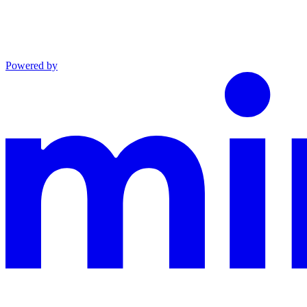
Powered by