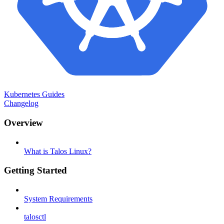
Kubernetes Guides
Changelog
Overview
What is Talos Linux?
Getting Started
System Requirements
talosctl