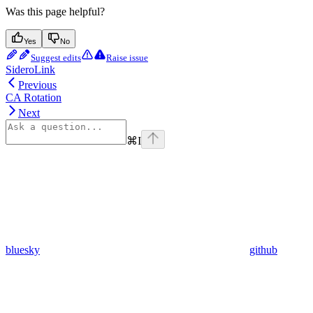
Was this page helpful?
Yes
No
Suggest edits
Raise issue
SideroLink
Previous
CA Rotation
Next
⌘
I
bluesky
github