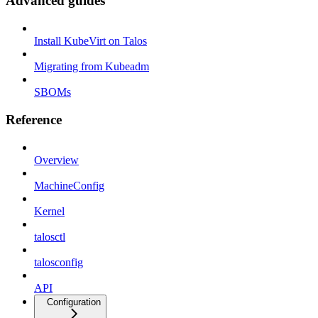
Advanced guides
Install KubeVirt on Talos
Migrating from Kubeadm
SBOMs
Reference
Overview
MachineConfig
Kernel
talosctl
talosconfig
API
Configuration