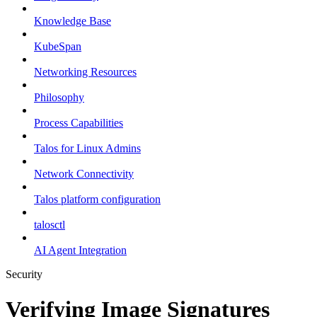
Knowledge Base
KubeSpan
Networking Resources
Philosophy
Process Capabilities
Talos for Linux Admins
Network Connectivity
Talos platform configuration
talosctl
AI Agent Integration
Security
Verifying Image Signatures