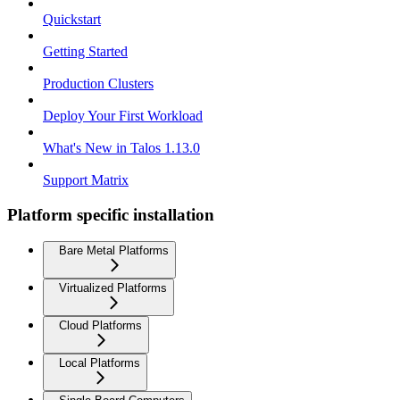
Quickstart
Getting Started
Production Clusters
Deploy Your First Workload
What's New in Talos 1.13.0
Support Matrix
Platform specific installation
Bare Metal Platforms
Virtualized Platforms
Cloud Platforms
Local Platforms