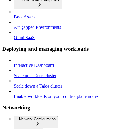
Single Board Computers
Boot Assets
Air-gapped Environments
Omni SaaS
Deploying and managing workloads
Interactive Dashboard
Scale up a Talos cluster
Scale down a Talos cluster
Enable workloads on your control plane nodes
Networking
Network Configuration