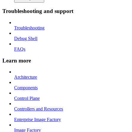
Troubleshooting and support
Troubleshooting
Debug Shell
FAQs
Learn more
Architecture
Components
Control Plane
Controllers and Resources
Enterprise Image Factory
Image Factory