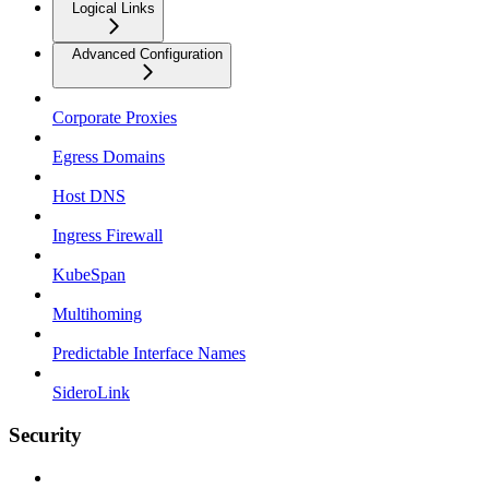
Logical Links
Advanced Configuration
Corporate Proxies
Egress Domains
Host DNS
Ingress Firewall
KubeSpan
Multihoming
Predictable Interface Names
SideroLink
Security