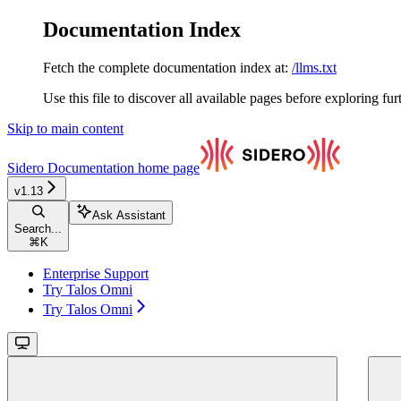
Documentation Index
Fetch the complete documentation index at:
/llms.txt
Use this file to discover all available pages before exploring fur
Skip to main content
Sidero Documentation
home page
v1.13
Ask Assistant
Search...
⌘
K
Enterprise Support
Try Talos Omni
Try Talos Omni