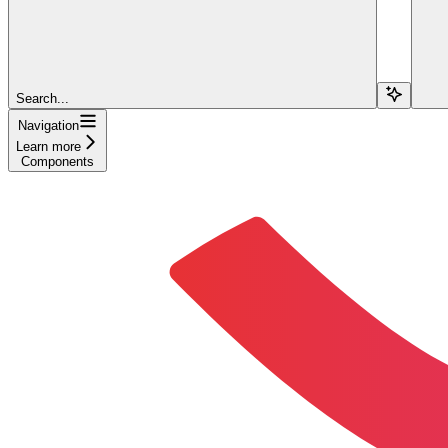
Search...
Navigation
Learn more
Components