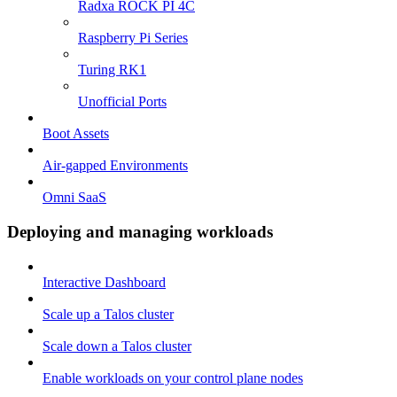
Radxa ROCK PI 4C
Raspberry Pi Series
Turing RK1
Unofficial Ports
Boot Assets
Air-gapped Environments
Omni SaaS
Deploying and managing workloads
Interactive Dashboard
Scale up a Talos cluster
Scale down a Talos cluster
Enable workloads on your control plane nodes