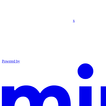
x
Powered by