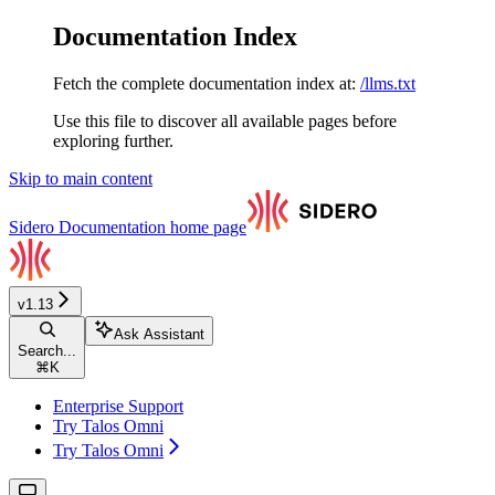
Documentation Index
Fetch the complete documentation index at:
/llms.txt
Use this file to discover all available pages before
exploring further.
Skip to main content
Sidero Documentation
home page
v1.13
Ask Assistant
Search...
⌘
K
Enterprise Support
Try Talos Omni
Try Talos Omni