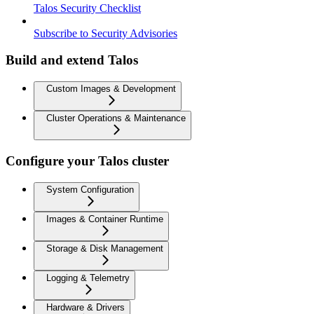
Talos Security Checklist
Subscribe to Security Advisories
Build and extend Talos
Custom Images & Development
Cluster Operations & Maintenance
Configure your Talos cluster
System Configuration
Images & Container Runtime
Storage & Disk Management
Logging & Telemetry
Hardware & Drivers