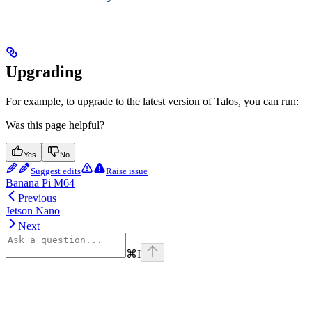
Upgrading
For example, to upgrade to the latest version of Talos, you can run:
Was this page helpful?
Yes
No
Suggest edits
Raise issue
Banana Pi M64
Previous
Jetson Nano
Next
⌘
I