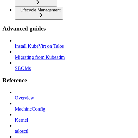
Lifecycle Management
Advanced guides
Install KubeVirt on Talos
Migrating from Kubeadm
SBOMs
Reference
Overview
MachineConfig
Kernel
talosctl