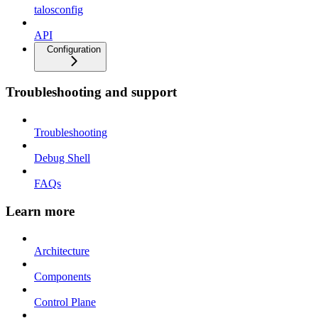
talosconfig
API
Configuration
Troubleshooting and support
Troubleshooting
Debug Shell
FAQs
Learn more
Architecture
Components
Control Plane