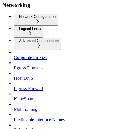
Networking
Network Configuration
Logical Links
Advanced Configuration
Corporate Proxies
Egress Domains
Host DNS
Ingress Firewall
KubeSpan
Multihoming
Predictable Interface Names