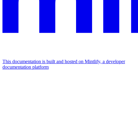
This documentation is built and hosted on Mintlify, a developer
documentation platform
Assistant
Responses
are
generated
using
AI
and
may