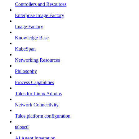
Controllers and Resources
Enterprise Image Factory
Image Factory
Knowledge Base
KubeSpan
Networking Resources
Philosophy
Process Capabilities
Talos for Linux Admins
Network Connectivity
Talos platform configuration
talosctl
AI Agent Integration