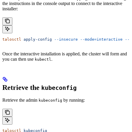
the instructions in the console output to connect to the interactive
installer:
talosctl
 apply-config
 --insecure
 --mode=interactive
 --n
Once the interactive installation is applied, the cluster will form and
you can then use
.
kubectl
Retrieve the
kubeconfig
Retrieve the admin
by running:
kubeconfig
talosctl
 kubeconfig