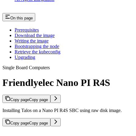
On this page
Prerequisites
Download the image
Writing the image
Bootstrapping the node
Retrieve the kubeconfig
Upgrading
Single Board Computers
Friendlyelec Nano PI R4S
Copy page
Copy page
Installing Talos on a Nano PI R4S SBC using raw disk image.
Copy page
Copy page