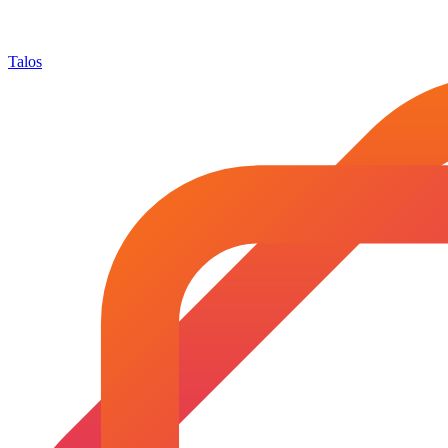
Talos