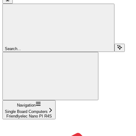
Search...
Navigation
Single Board Computers
Friendlyelec Nano PI R4S