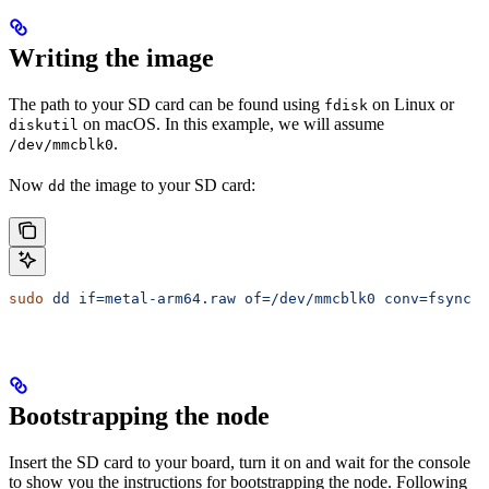
Writing the image
The path to your SD card can be found using
on Linux or
fdisk
on macOS. In this example, we will assume
diskutil
.
/dev/mmcblk0
Now
the image to your SD card:
dd
sudo
 dd
 if=metal-arm64.raw
 of=/dev/mmcblk0
 conv=fsync
 b
Bootstrapping the node
Insert the SD card to your board, turn it on and wait for the console
to show you the instructions for bootstrapping the node. Following