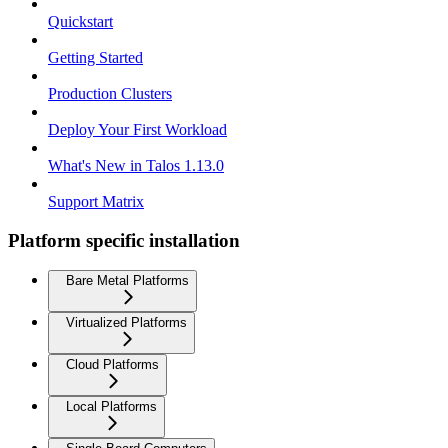
Quickstart
Getting Started
Production Clusters
Deploy Your First Workload
What's New in Talos 1.13.0
Support Matrix
Platform specific installation
Bare Metal Platforms
Virtualized Platforms
Cloud Platforms
Local Platforms