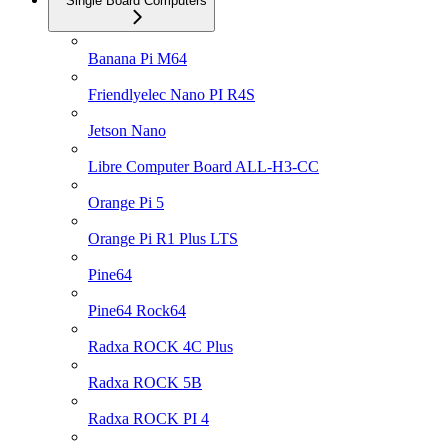
Single Board Computers
Banana Pi M64
Friendlyelec Nano PI R4S
Jetson Nano
Libre Computer Board ALL-H3-CC
Orange Pi 5
Orange Pi R1 Plus LTS
Pine64
Pine64 Rock64
Radxa ROCK 4C Plus
Radxa ROCK 5B
Radxa ROCK PI 4