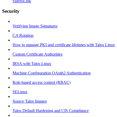
SideroLink
Security
Verifying Image Signatures
CA Rotation
How to manage PKI and certificate lifetimes with Talos Linux
Custom Certificate Authorities
IRSA with Talos Linux
Machine Configuration OAuth2 Authentication
Role-based access control (RBAC)
SELinux
Source Talos Images
Talos Default Hardening and CIS Compliance