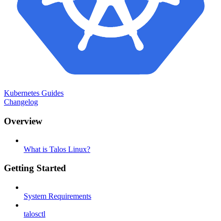
Kubernetes Guides
Changelog
Overview
What is Talos Linux?
Getting Started
System Requirements
talosctl