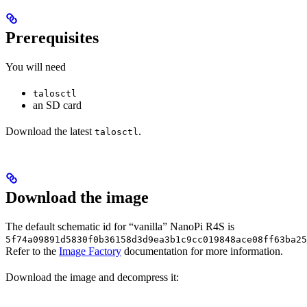
Prerequisites
You will need
talosctl
an SD card
Download the latest
.
talosctl
Download the image
The default schematic id for “vanilla” NanoPi R4S is
5f74a09891d5830f0b36158d3d9ea3b1c9cc019848ace08ff63ba25
Refer to the
Image Factory
documentation for more information.
Download the image and decompress it: