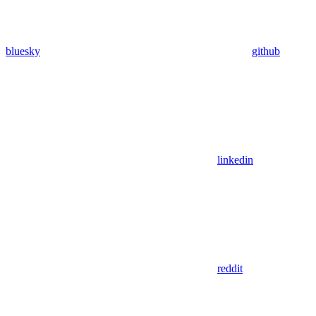
bluesky
github
linkedin
reddit