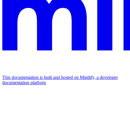
This documentation is built and hosted on Mintlify, a developer
documentation platform
Assistant
Responses
are
generated