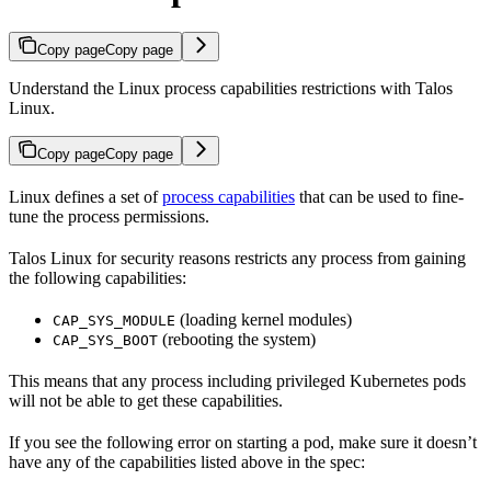
Copy page
Copy page
Understand the Linux process capabilities restrictions with Talos
Linux.
Copy page
Copy page
Linux defines a set of
process capabilities
that can be used to fine-
tune the process permissions.
Talos Linux for security reasons restricts any process from gaining
the following capabilities:
(loading kernel modules)
CAP_SYS_MODULE
(rebooting the system)
CAP_SYS_BOOT
This means that any process including privileged Kubernetes pods
will not be able to get these capabilities.
If you see the following error on starting a pod, make sure it doesn’t
have any of the capabilities listed above in the spec: