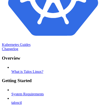
Kubernetes Guides
Changelog
Overview
What is Talos Linux?
Getting Started
System Requirements
talosctl