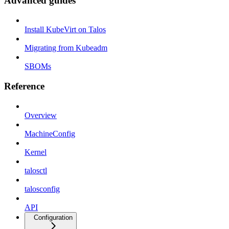
Advanced guides
Install KubeVirt on Talos
Migrating from Kubeadm
SBOMs
Reference
Overview
MachineConfig
Kernel
talosctl
talosconfig
API
Configuration