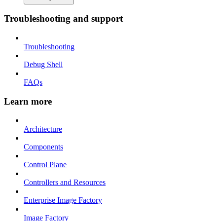
Troubleshooting and support
Troubleshooting
Debug Shell
FAQs
Learn more
Architecture
Components
Control Plane
Controllers and Resources
Enterprise Image Factory
Image Factory