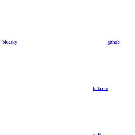
bluesky
github
linkedin
reddit