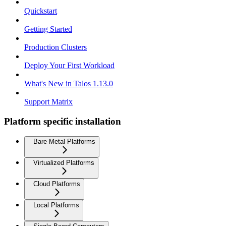
Quickstart
Getting Started
Production Clusters
Deploy Your First Workload
What's New in Talos 1.13.0
Support Matrix
Platform specific installation
Bare Metal Platforms
Virtualized Platforms
Cloud Platforms
Local Platforms