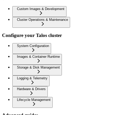
Custom Images & Development
Cluster Operations & Maintenance
Configure your Talos cluster
System Configuration
Images & Container Runtime
Storage & Disk Management
Logging & Telemetry
Hardware & Drivers
Lifecycle Management