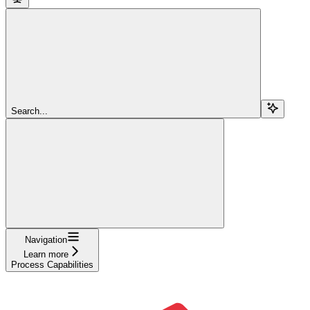
Search...
Navigation
Learn more
Process Capabilities