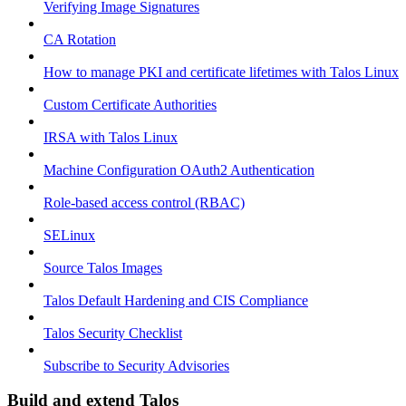
Verifying Image Signatures
CA Rotation
How to manage PKI and certificate lifetimes with Talos Linux
Custom Certificate Authorities
IRSA with Talos Linux
Machine Configuration OAuth2 Authentication
Role-based access control (RBAC)
SELinux
Source Talos Images
Talos Default Hardening and CIS Compliance
Talos Security Checklist
Subscribe to Security Advisories
Build and extend Talos