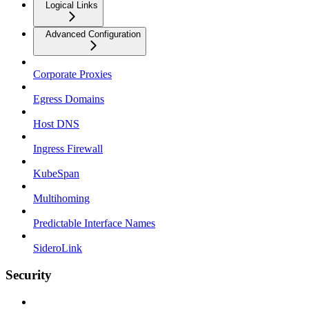
Logical Links
Advanced Configuration
Corporate Proxies
Egress Domains
Host DNS
Ingress Firewall
KubeSpan
Multihoming
Predictable Interface Names
SideroLink
Security