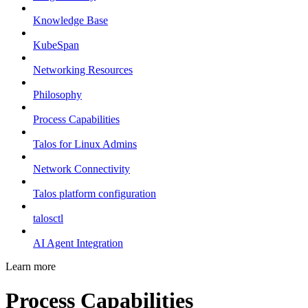
Knowledge Base
KubeSpan
Networking Resources
Philosophy
Process Capabilities
Talos for Linux Admins
Network Connectivity
Talos platform configuration
talosctl
AI Agent Integration
Learn more
Process Capabilities