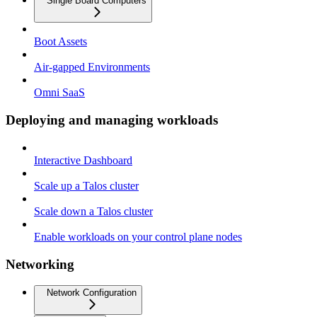
Single Board Computers
Boot Assets
Air-gapped Environments
Omni SaaS
Deploying and managing workloads
Interactive Dashboard
Scale up a Talos cluster
Scale down a Talos cluster
Enable workloads on your control plane nodes
Networking
Network Configuration