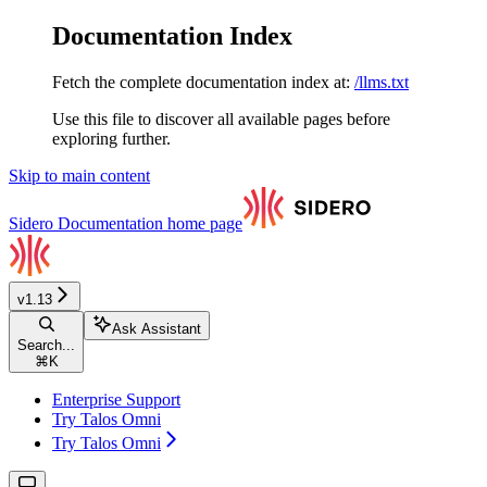
Documentation Index
Fetch the complete documentation index at:
/llms.txt
Use this file to discover all available pages before
exploring further.
Skip to main content
Sidero Documentation
home page
v1.13
Ask Assistant
Search...
⌘
K
Enterprise Support
Try Talos Omni
Try Talos Omni