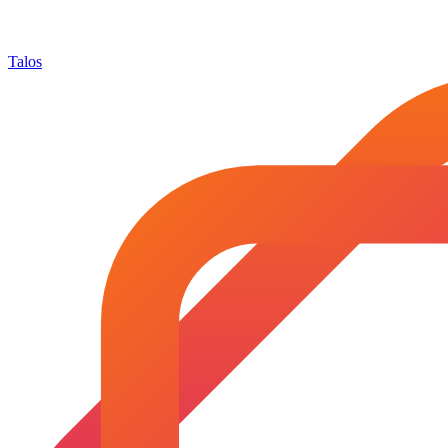
Talos