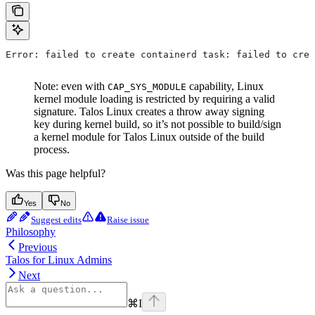
Error: failed to create containerd task: failed to crea
Note: even with
capability, Linux
CAP_SYS_MODULE
kernel module loading is restricted by requiring a valid
signature. Talos Linux creates a throw away signing
key during kernel build, so it’s not possible to build/sign
a kernel module for Talos Linux outside of the build
process.
Was this page helpful?
Yes
No
Suggest edits
Raise issue
Philosophy
Previous
Talos for Linux Admins
Next
⌘
I