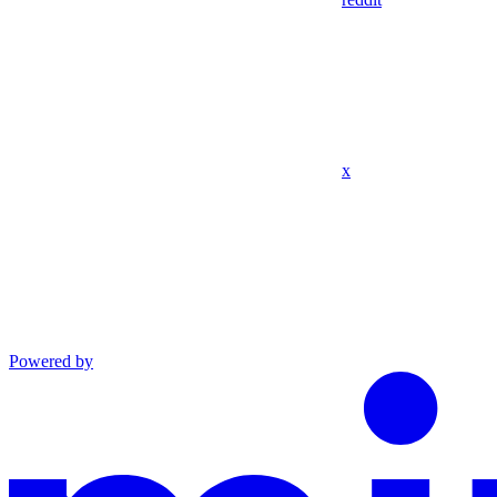
x
Powered by